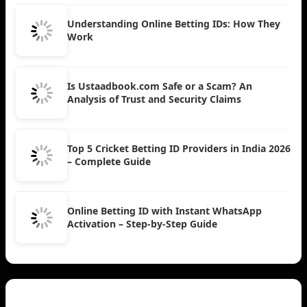
Understanding Online Betting IDs: How They
Work
Is Ustaadbook.com Safe or a Scam? An
Analysis of Trust and Security Claims
Top 5 Cricket Betting ID Providers in India 2026
– Complete Guide
Online Betting ID with Instant WhatsApp
Activation – Step-by-Step Guide