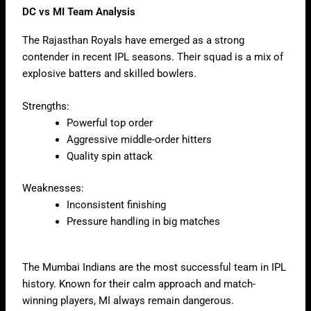
DC vs MI Team Analysis
The Rajasthan Royals have emerged as a strong
contender in recent IPL seasons. Their squad is a mix of
explosive batters and skilled bowlers.
Strengths:
Powerful top order
Aggressive middle-order hitters
Quality spin attack
Weaknesses:
Inconsistent finishing
Pressure handling in big matches
The Mumbai Indians are the most successful team in IPL
history. Known for their calm approach and match-
winning players, MI always remain dangerous.