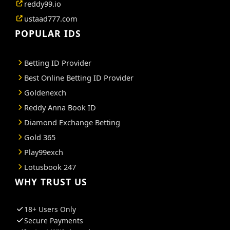
reddy99.io
ustaad777.com
POPULAR IDS
Betting ID Provider
Best Online Betting ID Provider
Goldenexch
Reddy Anna Book ID
Diamond Exchange Betting
Gold 365
Play99exch
Lotusbook 247
WHY TRUST US
18+ Users Only
Secure Payments