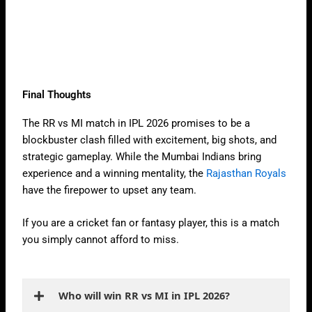
Final Thoughts
The RR vs MI match in IPL 2026 promises to be a
blockbuster clash filled with excitement, big shots, and
strategic gameplay. While the Mumbai Indians bring
experience and a winning mentality, the
Rajasthan Royals
have the firepower to upset any team.
If you are a cricket fan or fantasy player, this is a match
you simply cannot afford to miss.
Who will win RR vs MI in IPL 2026?