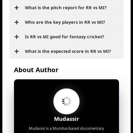
What is the pitch report for RR vs MI?
Who are the key players in RR vs MI?
Is RR vs MI good for fantasy cricket?
What is the expected score in RR vs MI?
About Author
Mudassir
Mudassir is a Mumbai-based documentary