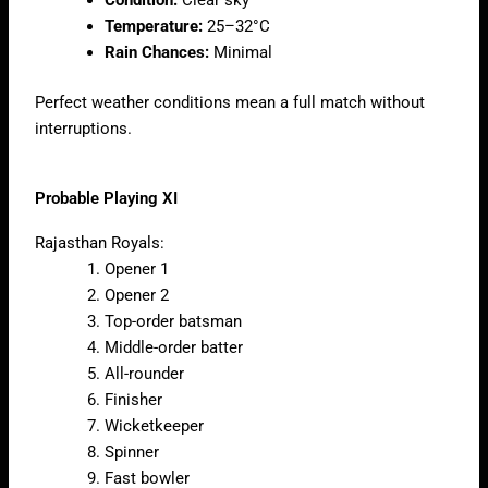
Temperature:
25–32°C
Rain Chances:
Minimal
Perfect weather conditions mean a full match without
interruptions.
Probable Playing XI
Rajasthan Royals:
Opener 1
Opener 2
Top-order batsman
Middle-order batter
All-rounder
Finisher
Wicketkeeper
Spinner
Fast bowler