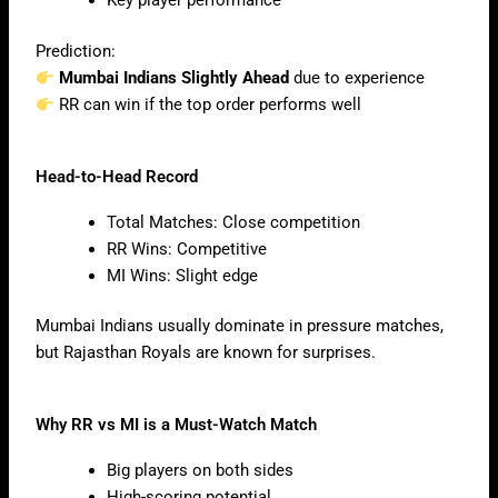
Key player performance
Prediction:
Mumbai Indians Slightly Ahead
due to experience
RR can win if the top order performs well
Head-to-Head Record
Total Matches: Close competition
RR Wins: Competitive
MI Wins: Slight edge
Mumbai Indians usually dominate in pressure matches,
but Rajasthan Royals are known for surprises.
Why RR vs MI is a Must-Watch Match
Big players on both sides
High-scoring potential