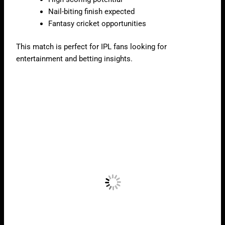
Nail-biting finish expected
Fantasy cricket opportunities
This match is perfect for IPL fans looking for
entertainment and betting insights.