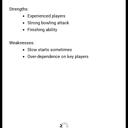
Strengths:
Experienced players
Strong bowling attack
Finishing ability
Weaknesses:
Slow starts sometimes
Over-dependence on key players