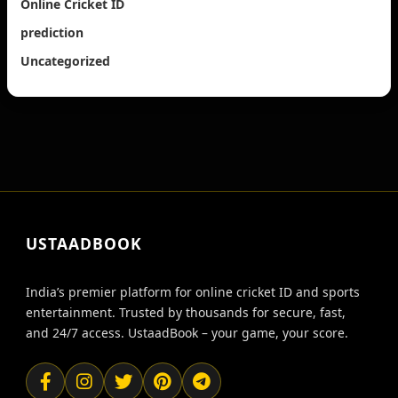
Online Cricket ID
prediction
Uncategorized
USTAADBOOK
India’s premier platform for online cricket ID and sports
entertainment. Trusted by thousands for secure, fast,
and 24/7 access. UstaadBook – your game, your score.