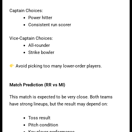
Captain Choices:
Power hitter
Consistent run scorer
Vice-Captain Choices:
All-rounder
Strike bowler
Avoid picking too many lower-order players.
Match Prediction (RR vs MI)
This match is expected to be very close. Both teams
have strong lineups, but the result may depend on:
Toss result
Pitch condition