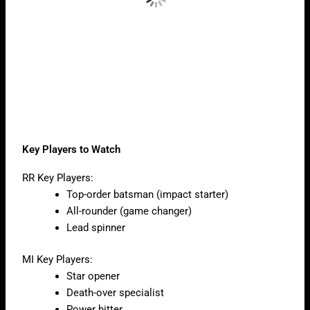
Key Players to Watch
RR Key Players:
Top-order batsman (impact starter)
All-rounder (game changer)
Lead spinner
MI Key Players:
Star opener
Death-over specialist
Power hitter