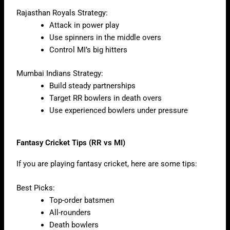
Rajasthan Royals Strategy:
Attack in power play
Use spinners in the middle overs
Control MI’s big hitters
Mumbai Indians Strategy:
Build steady partnerships
Target RR bowlers in death overs
Use experienced bowlers under pressure
Fantasy Cricket Tips (RR vs MI)
If you are playing fantasy cricket, here are some tips:
Best Picks:
Top-order batsmen
All-rounders
Death bowlers