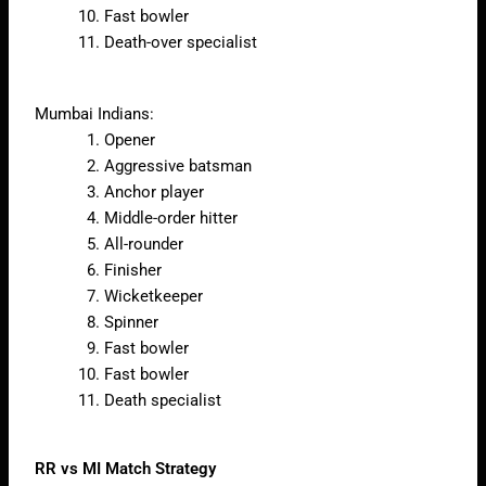
Fast bowler
Death-over specialist
Mumbai Indians:
Opener
Aggressive batsman
Anchor player
Middle-order hitter
All-rounder
Finisher
Wicketkeeper
Spinner
Fast bowler
Fast bowler
Death specialist
RR vs MI Match Strategy