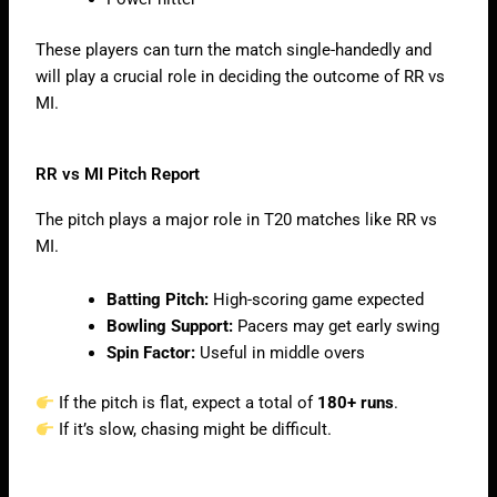
These players can turn the match single-handedly and
will play a crucial role in deciding the outcome of RR vs
MI.
RR vs MI Pitch Report
The pitch plays a major role in T20 matches like RR vs
MI.
Batting Pitch:
High-scoring game expected
Bowling Support:
Pacers may get early swing
Spin Factor:
Useful in middle overs
If the pitch is flat, expect a total of
180+ runs
.
If it’s slow, chasing might be difficult.