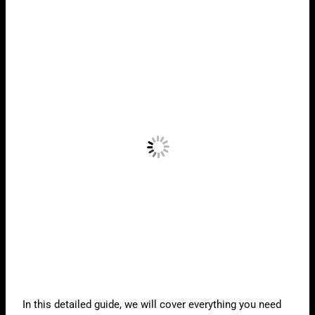
In this detailed guide, we will cover everything you need