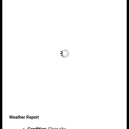
Weather Report
Condition:
Clear sky