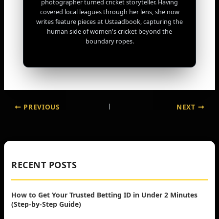
photographer turned cricket storyteller. Having
covered local leagues through her lens, she now
writes feature pieces at Ustaadbook, capturing the
human side of women's cricket beyond the
boundary ropes.
PREVIOUS
NEXT
RECENT POSTS
How to Get Your Trusted Betting ID in Under 2 Minutes
(Step-by-Step Guide)