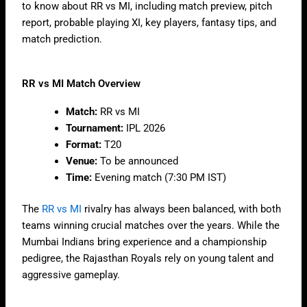
to know about RR vs MI, including match preview, pitch
report, probable playing XI, key players, fantasy tips, and
match prediction.
RR vs MI Match Overview
Match:
RR vs MI
Tournament:
IPL 2026
Format:
T20
Venue:
To be announced
Time:
Evening match (7:30 PM IST)
The
RR vs MI
rivalry has always been balanced, with both
teams winning crucial matches over the years. While the
Mumbai Indians bring experience and a championship
pedigree, the Rajasthan Royals rely on young talent and
aggressive gameplay.