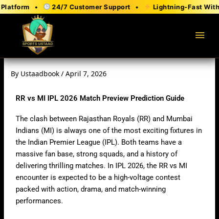
Skip
tform •
24/7 Customer Support •
Lightning-Fast Withdra
to
content
menu
By
Ustaadbook
/
April 7, 2026
RR vs MI IPL 2026 Match Preview Prediction Guide
The clash between Rajasthan Royals (RR) and Mumbai
Indians (MI) is always one of the most exciting fixtures in
the Indian Premier League (IPL). Both teams have a
massive fan base, strong squads, and a history of
delivering thrilling matches. In IPL 2026, the RR vs MI
encounter is expected to be a high-voltage contest
packed with action, drama, and match-winning
performances.