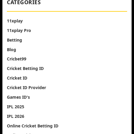
CATEGORIES
11xplay
11xplay Pro
Betting
Blog
Cricbet99
Cricket Betting ID
Cricket ID
Cricket ID Provider
Games ID's
IPL 2025
IPL 2026
Online Cricket Betting ID