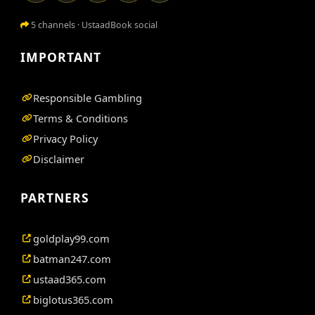
5 channels · UstaadBook social
IMPORTANT
Responsible Gambling
Terms & Conditions
Privacy Policy
Disclaimer
PARTNERS
goldplay99.com
batman247.com
ustaad365.com
biglotus365.com