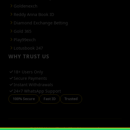
Goldenexch
Reddy Anna Book ID
Diamond Exchange Betting
Gold 365
Play99exch
Lotusbook 247
WHY TRUST US
18+ Users Only
Secure Payments
Instant Withdrawals
24×7 WhatsApp Support
100% Secure
Fast ID
Trusted
© 2026 UstaadBook. All rights reserved.