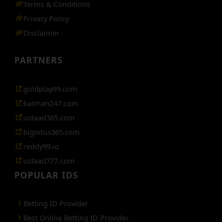
Terms & Conditions
Privacy Policy
Disclaimer
PARTNERS
goldplay99.com
batman247.com
ustaad365.com
biglotus365.com
reddy99.io
ustaad777.com
POPULAR IDS
Betting ID Provider
Best Online Betting ID Provider