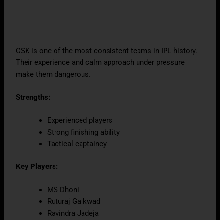
CSK is one of the most consistent teams in IPL history.
Their experience and calm approach under pressure
make them dangerous.
Strengths:
Experienced players
Strong finishing ability
Tactical captaincy
Key Players:
MS Dhoni
Ruturaj Gaikwad
Ravindra Jadeja