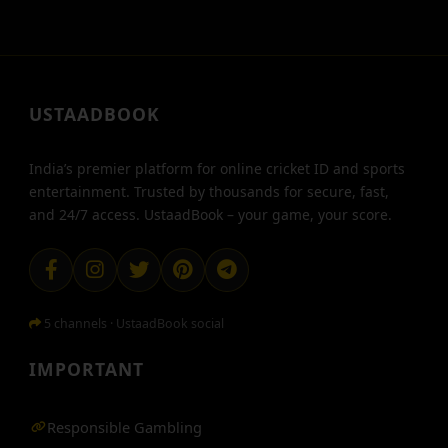
USTAADBOOK
India’s premier platform for online cricket ID and sports
entertainment. Trusted by thousands for secure, fast,
and 24/7 access. UstaadBook – your game, your score.
5 channels · UstaadBook social
IMPORTANT
Responsible Gambling