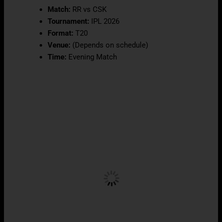
Match:
RR vs CSK
Tournament:
IPL 2026
Format:
T20
Venue:
(Depends on schedule)
Time:
Evening Match