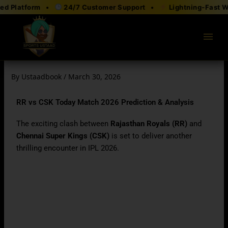
Skip
 Platform •
24/7 Customer Support •
Lightning-Fast With
to
content
menu
By
Ustaadbook
/
March 30, 2026
RR vs CSK Today Match 2026 Prediction & Analysis
The exciting clash between
Rajasthan Royals (RR)
and
Chennai Super Kings (CSK)
is set to deliver another
thrilling encounter in IPL 2026.