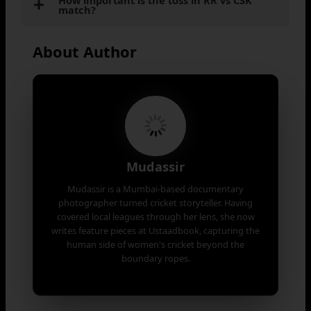
match?
About Author
Mudassir
Mudassir is a Mumbai-based documentary
photographer turned cricket storyteller. Having
covered local leagues through her lens, she now
writes feature pieces at Ustaadbook, capturing the
human side of women's cricket beyond the
boundary ropes.