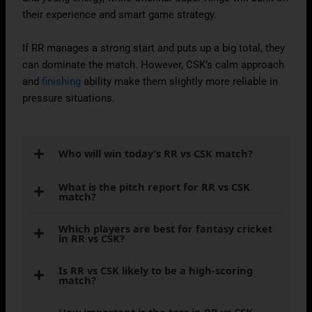
their experience and smart game strategy.
If RR manages a strong start and puts up a big total, they
can dominate the match. However, CSK’s calm approach
and
finishing
ability make them slightly more reliable in
pressure situations.
Who will win today’s RR vs CSK match?
What is the pitch report for RR vs CSK
match?
Which players are best for fantasy cricket
in RR vs CSK?
Is RR vs CSK likely to be a high-scoring
match?
How important is the toss in RR vs CSK