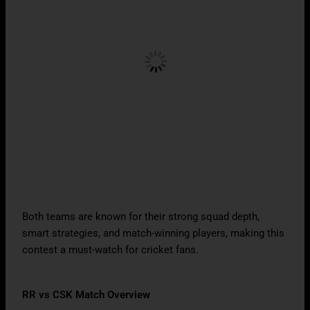
Both teams are known for their strong squad depth,
smart strategies, and match-winning players, making this
contest a must-watch for cricket fans.
RR vs CSK Match Overview