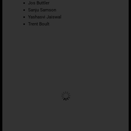
Jos Buttler
Sanju Samson
Yashasvi Jaiswal
Trent Boult