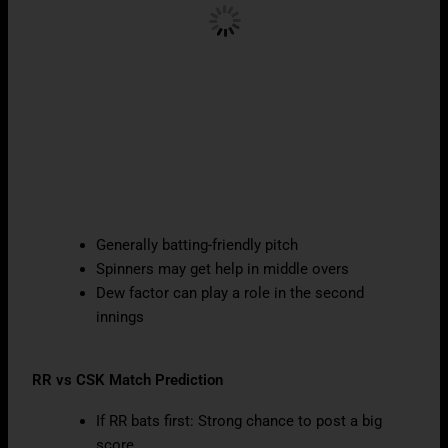
Generally batting-friendly pitch
Spinners may get help in middle overs
Dew factor can play a role in the second
innings
RR vs CSK Match Prediction
If RR bats first: Strong chance to post a big
score