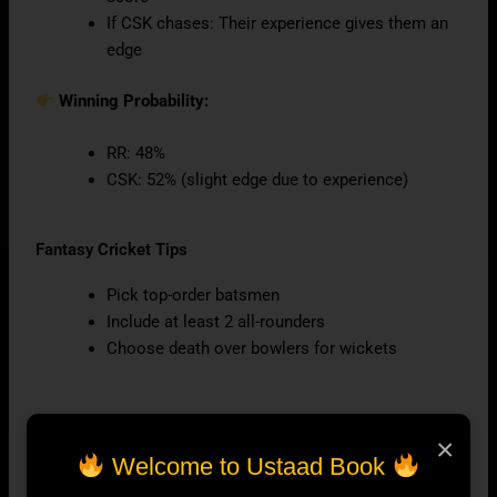
If CSK chases: Their experience gives them an
edge
Winning Probability:
RR: 48%
CSK: 52% (slight edge due to experience)
Fantasy Cricket Tips
Pick top-order batsmen
Include at least 2 all-rounders
Choose death over bowlers for wickets
×
Welcome to Ustaad Book