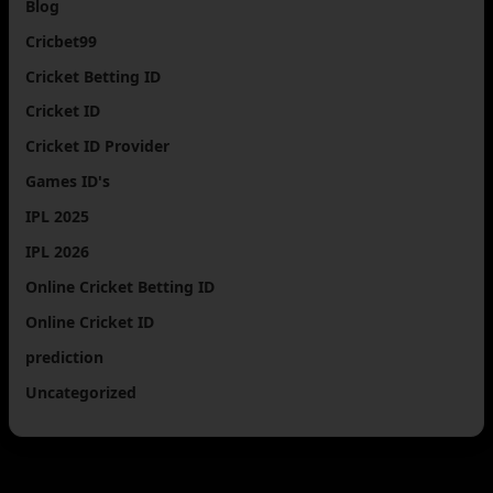
Blog
Cricbet99
Cricket Betting ID
Cricket ID
Cricket ID Provider
Games ID's
IPL 2025
IPL 2026
Online Cricket Betting ID
Online Cricket ID
prediction
Uncategorized