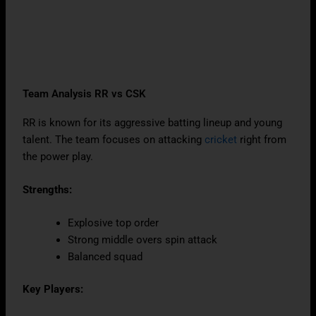
Team Analysis RR vs CSK
RR is known for its aggressive batting lineup and young
talent. The team focuses on attacking
cricket
right from
the power play.
Strengths:
Explosive top order
Strong middle overs spin attack
Balanced squad
Key Players: