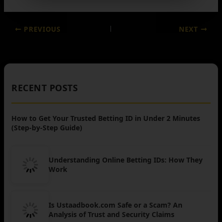
PREVIOUS
NEXT
RECENT POSTS
How to Get Your Trusted Betting ID in Under 2 Minutes
(Step-by-Step Guide)
Understanding Online Betting IDs: How They
Work
Is Ustaadbook.com Safe or a Scam? An
Analysis of Trust and Security Claims