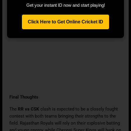
Get your instant ID now and start playing!
Click Here to Get Online Cricket ID
Final Thoughts
The
RR vs CSK
clash is expected to be a closely fought
contest with both teams bringing their strengths to the
field. Rajasthan Royals will rely on their explosive batting
and young energy, while Chennai Super Kings will bank on