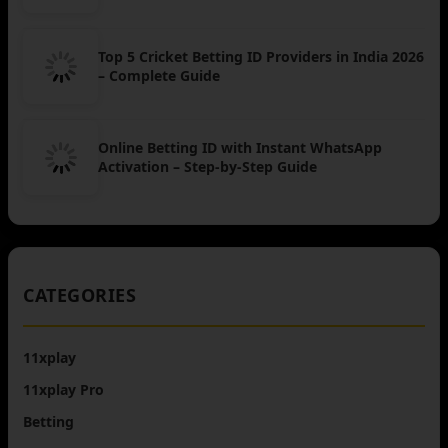
Top 5 Cricket Betting ID Providers in India 2026
– Complete Guide
Online Betting ID with Instant WhatsApp
Activation – Step-by-Step Guide
CATEGORIES
11xplay
11xplay Pro
Betting