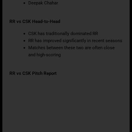
Deepak Chahar
RR vs CSK Head-to-Head
CSK has traditionally dominated RR
RR has improved significantly in recent seasons
Matches between these two are often close
and high-scoring
RR vs CSK Pitch Report