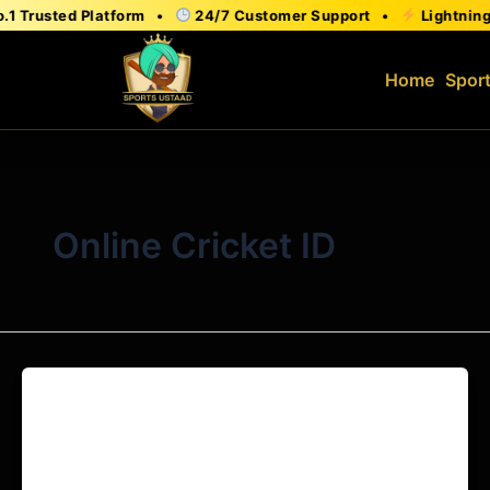
Skip
sted Platform •
24/7 Customer Support •
Lightning-Fast 
to
content
Home
Sport
Online Cricket ID