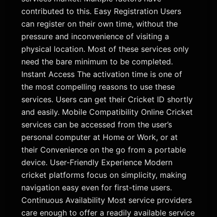
contributed to this. Easy Registration Users
can register on their own time, without the
pressure and inconvenience of visiting a
physical location. Most of these services only
need the bare minimum to be completed.
Instant Access The activation time is one of
the most compelling reasons to use these
services. Users can get their Cricket ID shortly
and easily. Mobile Compatibility Online Cricket
services can be accessed from the user’s
personal computer at Home or Work, or at
their Convenience on the go from a portable
device. User-Friendly Experience Modern
cricket platforms focus on simplicity, making
navigation easy even for first-time users.
Continuous Availability Most service providers
care enough to offer a readily available service