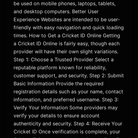
be used on mobile phones, laptops, tablets,
and desktop computers. Better User
Experience Websites are intended to be user-
friendly with easy navigation and quick loading
times. How to Get a Cricket ID Online Getting
a Cricket ID Online is fairly easy, though each
provider will have their own slight variations.
Step 1: Choose a Trusted Provider Select a
reputable platform known for reliability,
customer support, and security. Step 2: Submit
Basic Information Provide the required
registration details such as your name, contact
information, and preferred username. Step 3:
Verify Your Information Some providers may
verify your details to ensure account
authenticity and security. Step 4: Receive Your
Cricket ID Once verification is complete, your