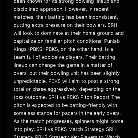
been known for its strong bowling lineup and
disciplined approach. However, in recent
matches, their batting has been inconsistent,
putting extra pressure on their bowlers. SRH
will look to dominate at their home ground and
capitalize on familiar pitch conditions. Punjab
Kings (PBKS) PBKS, on the other hand, is a
team full of explosive players. Their batting
lineup can change the game in a matter of
overs, but their bowling unit has been slightly
unpredictable. PBKS will aim to post a strong
total or chase aggressively, depending on the
toss outcome. SRH vs PBKS Pitch Report The
pitch is expected to be batting-friendly with
some assistance for pacers in the early overs.
As the match progresses, spinners might come
into play. SRH vs PBKS Match Strategy SRH
Strategy PBKS Strategy Key Players to Watch