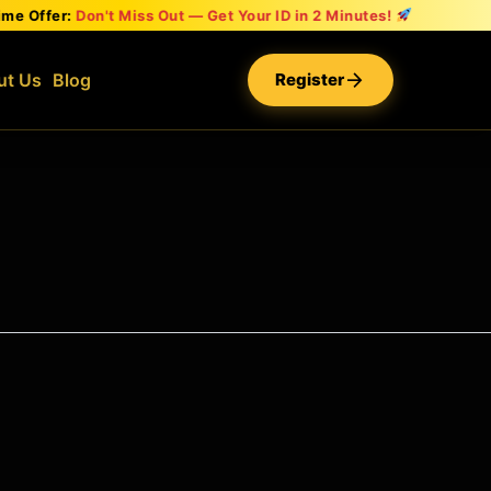
er:
Don't Miss Out — Get Your ID in 2 Minutes!
arrow_forward
ut Us
Blog
Register