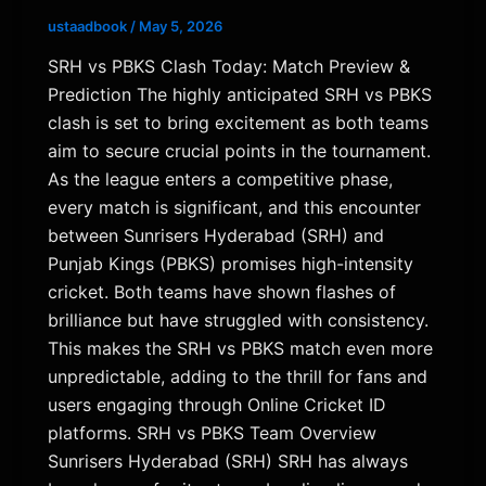
ustaadbook
/
May 5, 2026
SRH vs PBKS Clash Today: Match Preview &
Prediction The highly anticipated SRH vs PBKS
clash is set to bring excitement as both teams
aim to secure crucial points in the tournament.
As the league enters a competitive phase,
every match is significant, and this encounter
between Sunrisers Hyderabad (SRH) and
Punjab Kings (PBKS) promises high-intensity
cricket. Both teams have shown flashes of
brilliance but have struggled with consistency.
This makes the SRH vs PBKS match even more
unpredictable, adding to the thrill for fans and
users engaging through Online Cricket ID
platforms. SRH vs PBKS Team Overview
Sunrisers Hyderabad (SRH) SRH has always