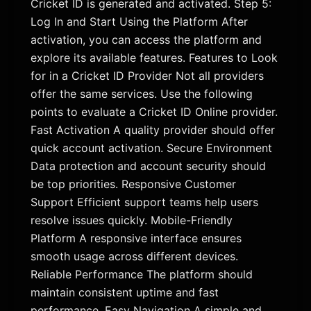
Cricket ID is generated and activated. Step 5:
Log In and Start Using the Platform After
activation, you can access the platform and
explore its available features. Features to Look
for in a Cricket ID Provider Not all providers
offer the same services. Use the following
points to evaluate a Cricket ID Online provider.
Fast Activation A quality provider should offer
quick account activation. Secure Environment
Data protection and account security should
be top priorities. Responsive Customer
Support Efficient support teams help users
resolve issues quickly. Mobile-Friendly
Platform A responsive interface ensures
smooth usage across different devices.
Reliable Performance The platform should
maintain consistent uptime and fast
performance. Easy Navigation A simple and