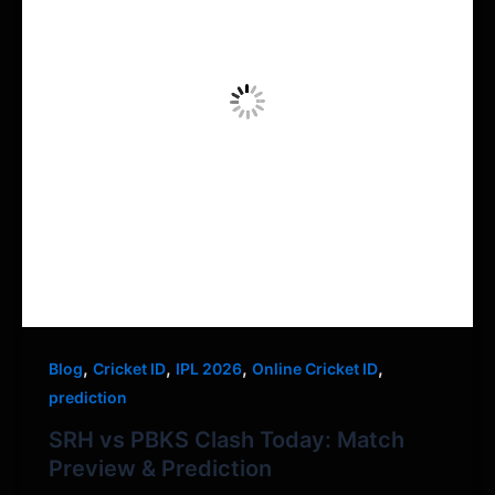
,
,
,
,
Blog
Cricket ID
IPL 2026
Online Cricket ID
prediction
SRH vs PBKS Clash Today: Match
Preview & Prediction