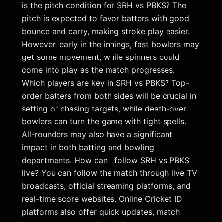
is the pitch condition for SRH vs PBKS? The
pitch is expected to favor batters with good
bounce and carry, making stroke play easier.
However, early in the innings, fast bowlers may
get some movement, while spinners could
come into play as the match progresses.
Which players are key in SRH vs PBKS? Top-
order batters from both sides will be crucial in
setting or chasing targets, while death-over
bowlers can turn the game with tight spells.
All-rounders may also have a significant
impact in both batting and bowling
departments. How can I follow SRH vs PBKS
live? You can follow the match through live TV
broadcasts, official streaming platforms, and
real-time score websites. Online Cricket ID
platforms also offer quick updates, match