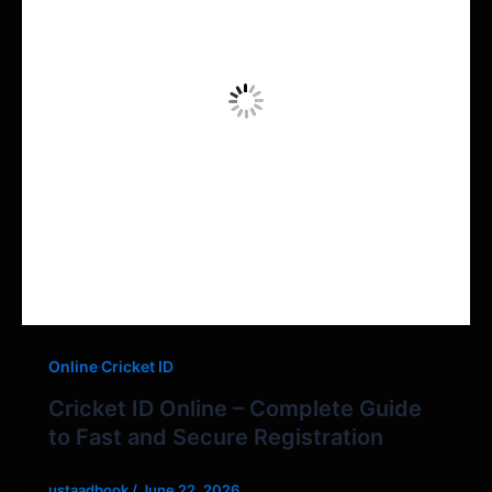
Online Cricket ID
Cricket ID Online – Complete Guide
to Fast and Secure Registration
ustaadbook
/
June 22, 2026