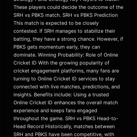
These players could decide the outcome of the
SRH vs PBKS match. SRH vs PBKS Prediction
This match is expected to be closely
contested. If SRH manages to stabilize their
batting, they have a strong chance. However, if
PBKS gets momentum early, they can
dominate. Winning Probability: Role of Online
Cricket ID With the growing popularity of
cricket engagement platforms, many fans are
turning to Online Cricket ID services to stay
connected with live matches, predictions, and
insights. Benefits include: Using a trusted
Online Cricket ID enhances the overall match
experience and keeps fans engaged
throughout the game. SRH vs PBKS Head-to-
Head Record Historically, matches between
SRH and PBKS have been competitive, with