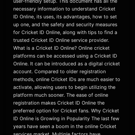
user-friendly setup. This document has all the
necessary information to understand Cricket
ID Online, its uses, its advantages, how to set
up one, and the safety and security measures
for Cricket ID Online, along with tips to find a
trusted Cricket ID Online service provider.
What is a Cricket ID Online? Online cricket
platforms can be accessed using a Cricket ID
Online. It can be introduced as a digital cricket
account. Compared to older registration
methods, online Cricket IDs are much easier to
activate, allowing users to begin utilizing the
platform much sooner. The ease of online
registration makes Cricket ID Online the
preferred option for Cricket fans. Why Cricket
ID Online is Growing in Popularity The last few
years have seen a boom in the online Cricket
services market. Multiple factors have