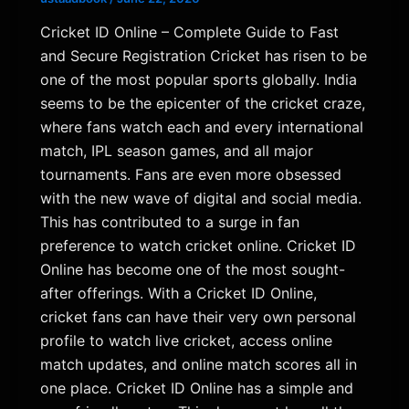
Cricket ID Online – Complete Guide to Fast
and Secure Registration Cricket has risen to be
one of the most popular sports globally. India
seems to be the epicenter of the cricket craze,
where fans watch each and every international
match, IPL season games, and all major
tournaments. Fans are even more obsessed
with the new wave of digital and social media.
This has contributed to a surge in fan
preference to watch cricket online. Cricket ID
Online has become one of the most sought-
after offerings. With a Cricket ID Online,
cricket fans can have their very own personal
profile to watch live cricket, access online
match updates, and online match scores all in
one place. Cricket ID Online has a simple and