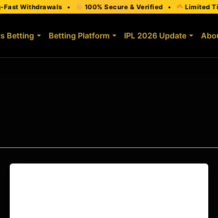
Withdrawals •
100% Secure & Verified •
Limited Time Off
arrow_drop_down
arrow_drop_down
arrow_drop_down
s Betting
Betting Platform
IPL 2026 Update
Abo