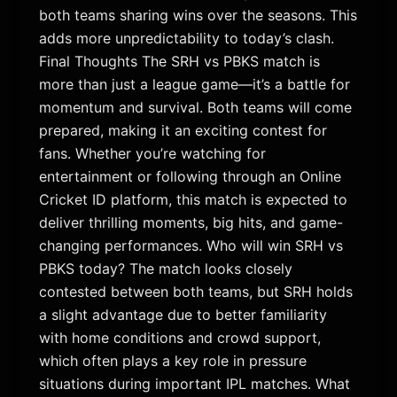
both teams sharing wins over the seasons. This
adds more unpredictability to today’s clash.
Final Thoughts The SRH vs PBKS match is
more than just a league game—it’s a battle for
momentum and survival. Both teams will come
prepared, making it an exciting contest for
fans. Whether you’re watching for
entertainment or following through an Online
Cricket ID platform, this match is expected to
deliver thrilling moments, big hits, and game-
changing performances. Who will win SRH vs
PBKS today? The match looks closely
contested between both teams, but SRH holds
a slight advantage due to better familiarity
with home conditions and crowd support,
which often plays a key role in pressure
situations during important IPL matches. What