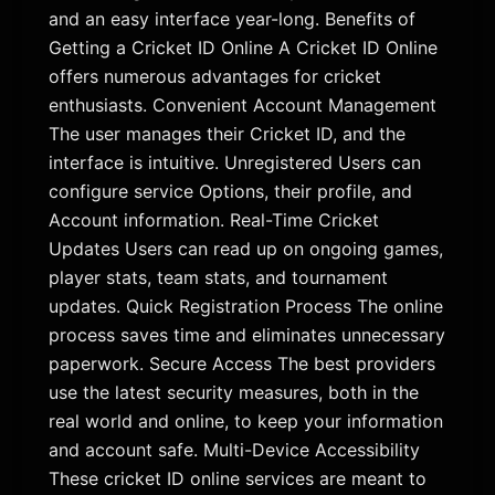
and an easy interface year-long. Benefits of
Getting a Cricket ID Online A Cricket ID Online
offers numerous advantages for cricket
enthusiasts. Convenient Account Management
The user manages their Cricket ID, and the
interface is intuitive. Unregistered Users can
configure service Options, their profile, and
Account information. Real-Time Cricket
Updates Users can read up on ongoing games,
player stats, team stats, and tournament
updates. Quick Registration Process The online
process saves time and eliminates unnecessary
paperwork. Secure Access The best providers
use the latest security measures, both in the
real world and online, to keep your information
and account safe. Multi-Device Accessibility
These cricket ID online services are meant to