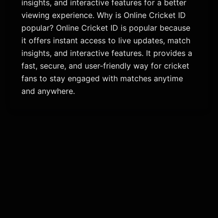
insights, and interactive features for a better
viewing experience. Why is Online Cricket ID
popular? Online Cricket ID is popular because
it offers instant access to live updates, match
insights, and interactive features. It provides a
fast, secure, and user-friendly way for cricket
fans to stay engaged with matches anytime
and anywhere.