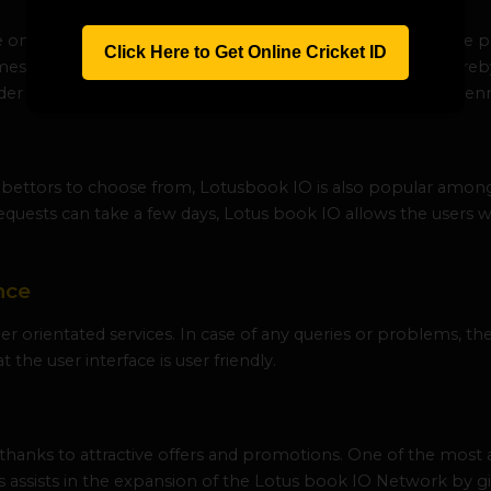
e one feature that has made the platform honeymoon. The p
Click Here to Get Online Cricket ID
s but also for every single bet placed on the screen thereby
er extent of sports such cricket, football, basketball and tenn
 bettors to choose from, Lotusbook IO is also popular among i
requests can take a few days, Lotus book IO allows the user
nce
r orientated services. In case of any queries or problems, th
the user interface is user friendly.
anks to attractive offers and promotions. One of the most a
his assists in the expansion of the Lotus book IO Network by 