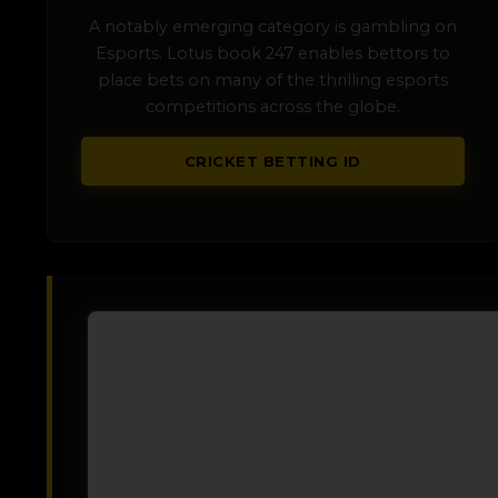
A notably emerging category is gambling on
Esports. Lotus book 247 enables bettors to
place bets on many of the thrilling esports
competitions across the globe.
CRICKET BETTING ID