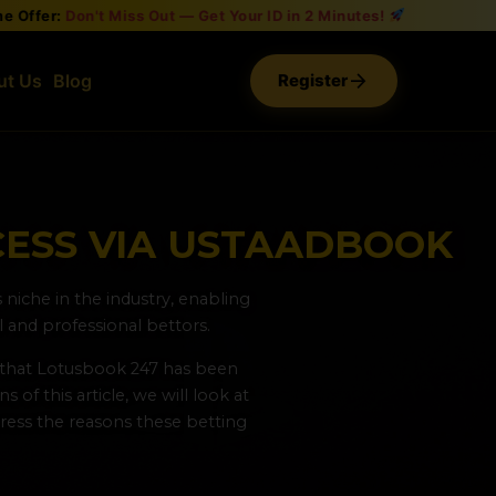
:
Don't Miss Out — Get Your ID in 2 Minutes!
arrow_forward
ut Us
Blog
Register
CCESS VIA USTAADBOOK
niche in the industry, enabling
 and professional bettors.
er that Lotusbook 247 has been
of this article, we will look at
press the reasons these betting