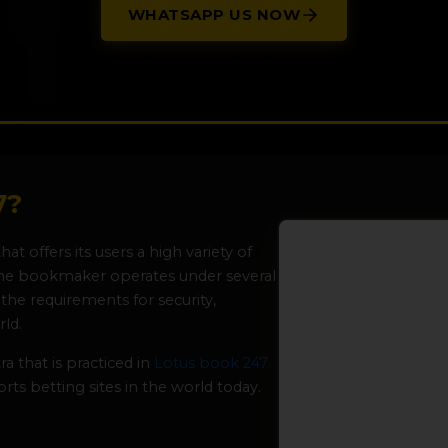
WHATSAPP US NOW
7?
at offers its users a high variety of
 The bookmaker operates under several
the requirements for security,
rld.
ra that is practiced in
Lotus book 247
ts betting sites in the world today.