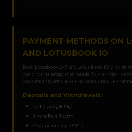
PAYMENT METHODS ON L
AND LOTUSBOOK IO
Both Lotusbook 247 and Lotus book IO provide th
options that satisfy their needs. To the Indian b
deposits and withdrawals via various secure channe
Deposits and Withdrawals:
UPI & Google Pay
PhonePe & Paytm
Cryptocurrency (USDT)