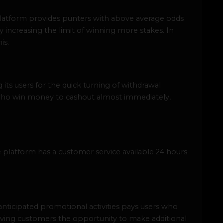
latform provides punters with above average odds
 increasing the limit of winning more stakes. In
is.
ts users for the quick turning of withdrawal
s who win money to cashout almost immediately,
e platform has a customer service available 24 hours
nticipated promotional activities pays users who
giving customers the opportunity to make additional