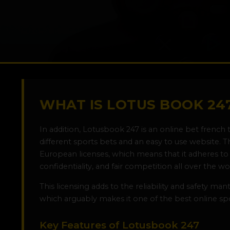
WHAT IS LOTUS BOOK 24
In addition, Lotusbook 247 is an online bet french th
different sports bets and an easy to use website.
European licenses, which means that it adheres to 
confidentiality, and fair competition all over the wo
This licensing adds to the reliability and safety mant
which arguably makes it one of the best online spor
Key Features of Lotusbook 247