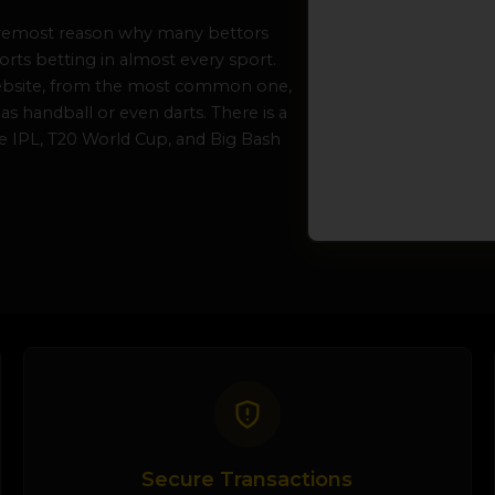
oremost reason why many bettors
ports betting in almost every sport.
website, from the most common one,
 as handball or even darts. There is a
e IPL, T20 World Cup, and Big Bash
Secure Transactions