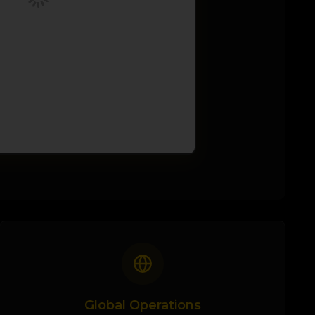
Global Operations