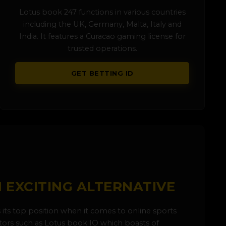
Lotus book 247 functions in various countries
including the UK, Germany, Malta, Italy and
India. It features a Curacao gaming license for
trusted operations.
GET BETTING ID
 EXCITING ALTERNATIVE
its top position when it comes to online sports
itors such as Lotus book IO which boasts of