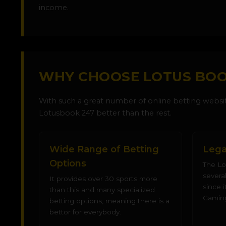
income.
WHY CHOOSE LOTUS BOO
With such a great number of online betting webs
Lotusbook 247 better than the rest.
Wide Range of Betting
Lega
Options
The Lo
several
It provides over 30 sports more
since i
than this and many specialized
Gamin
betting options, meaning there is a
bettor for everybody.