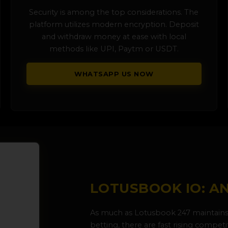
Security is among the top considerations. The
platform utilizes modern encryption. Deposit
and withdraw money at ease with local
methods like UPI, Paytm or USDT.
WHATSAPP US NOW
LOTUSBOOK IO: AN
As much as Lotusbook 247 maintains 
betting, there are fast rising compet