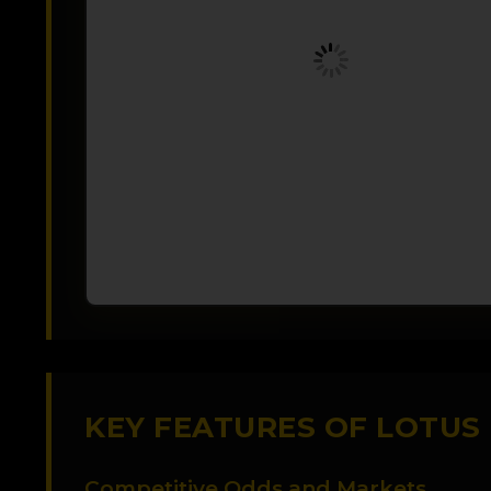
KEY FEATURES OF LOTUS
Competitive Odds and Markets