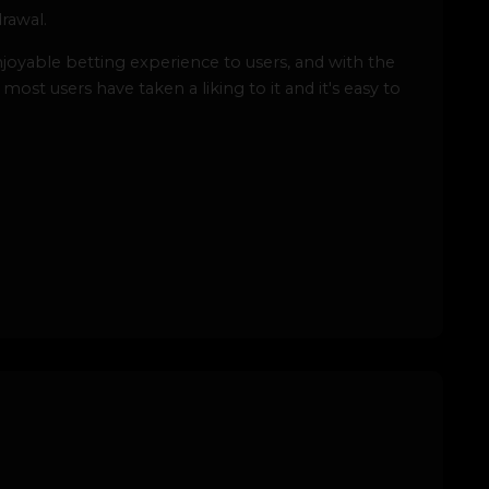
rawal.
joyable betting experience to users, and with the
ost users have taken a liking to it and it's easy to