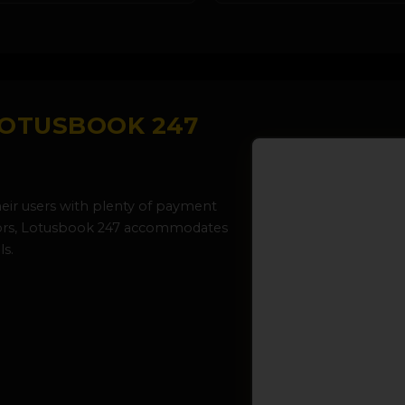
OTUSBOOK 247
eir users with plenty of payment
ettors, Lotusbook 247 accommodates
ls.