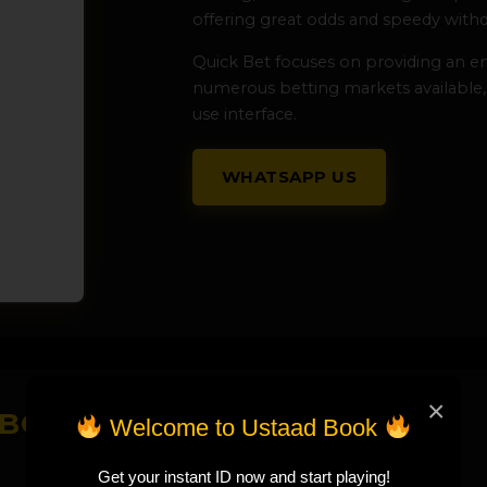
offering great odds and speedy withd
Quick Bet focuses on providing an en
numerous betting markets available, m
use interface.
WHATSAPP US
×
 BOOK IO
Welcome to Ustaad Book
Get your instant ID now and start playing!