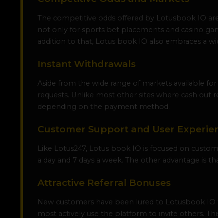
The competitive odds offered by Lotusbook IO ar
not only for sports bet placements and casino game
addition to that, Lotus book IO also embraces a wid
Instant Withdrawals
Aside from the wide range of markets available for
requests. Unlike most other sites where cash out 
depending on the payment method.
Customer Support and User Experie
Like Lotus247, Lotus book IO is focused on custome
a day and 7 days a week. The other advantage is that 
Attractive Referral Bonuses
New customers have been lured to Lotusbook IO th
most actively use the platform to invite others. T