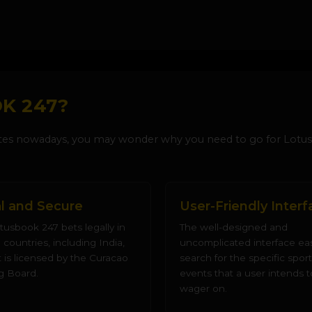
K 247?
ites nowadays, you may wonder why you need to go for Lotu
l and Secure
User-Friendly Interf
tusbook 247 bets legally in
The well-designed and
 countries, including India,
uncomplicated interface ea
t is licensed by the Curacao
search for the specific spor
g Board.
events that a user intends t
wager on.