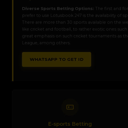
Diverse Sports Betting Options:
The first and f
prefer to use Lotusbook 247 is the availability of s
There are more than 30 sports available on the 
like cricket and football, to rather exotic ones such
great emphasis on such cricket tournaments as th
League, among others.
WHATSAPP TO GET ID
E-sports Betting