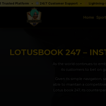
Skip
ted Platform •
24/7 Customer Support •
Lightning-Fast W
to
content
Home
Sport
LOTUSBOOK 247 – INS
As the world continues to embr
its customers to bet on g
Given its simple navigation, 
able to maintain a competitive 
Lotus book 247, its counterpar