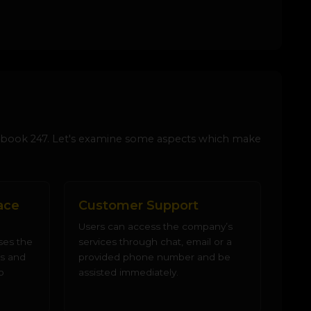
sbook 247. Let's examine some aspects which make
ace
Customer Support
Users can access the company’s
ses the
services through chat, email or a
ts and
provided phone number and be
o
assisted immediately.