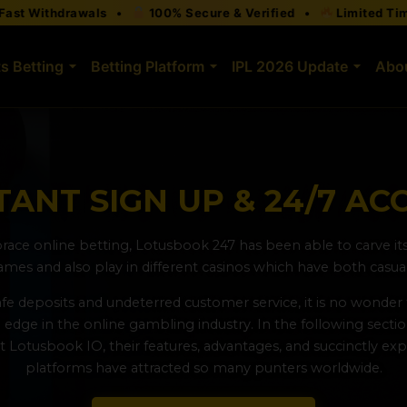
ithdrawals •
100% Secure & Verified •
Limited Time Offer
arrow_drop_down
arrow_drop_down
arrow_drop_down
s Betting
Betting Platform
IPL 2026 Update
Abo
TANT SIGN UP & 24/7 A
ace online betting, Lotusbook 247 has been able to carve its 
ames and also play in different casinos which have both casual
safe deposits and undeterred customer service, it is no wond
edge in the online gambling industry. In the following sections 
t Lotusbook IO, their features, advantages, and succinctly ex
platforms have attracted so many punters worldwide.