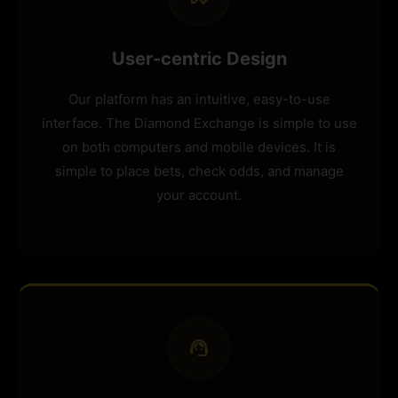
User-centric Design
Our platform has an intuitive, easy-to-use
interface. The Diamond Exchange is simple to use
on both computers and mobile devices. It is
simple to place bets, check odds, and manage
your account.
support_agent