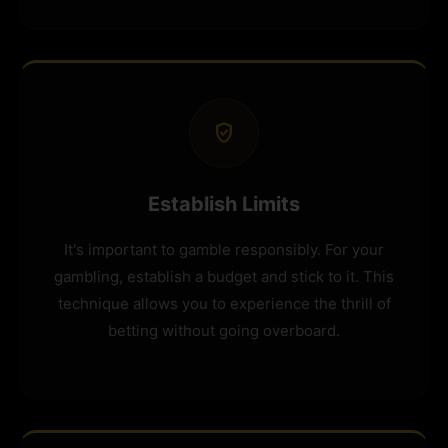
gpp_good
Establish Limits
It's important to gamble responsibly. For your
gambling, establish a budget and stick to it. This
technique allows you to experience the thrill of
betting without going overboard.