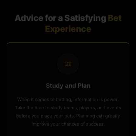
Advice for a Satisfying
Bet
Experience
menu_book
Study and Plan
When it comes to betting, information is power.
Take the time to study teams, players, and events
before you place your bets. Planning can greatly
improve your chances of success.