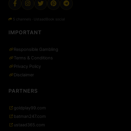
5 channels · UstaadBook social
IMPORTANT
Responsible Gambling
Terms & Conditions
Privacy Policy
Disclaimer
PARTNERS
goldplay99.com
batman247.com
ustaad365.com