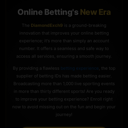
Online Betting's
New Era
The
DiamondExch9
is a ground-breaking
innovation that improves your online betting
experience; it's more than simply an account
number. It offers a seamless and safe way to
access all services, ensuring a smooth journey.
By providing a flawless
betting experience
, the top
supplier of betting IDs has made betting easier.
Broadcasting more than 1,000 live sporting events
in more than thirty different sports! Are you ready
to improve your betting experience? Enroll right
now to avoid missing out on the fun and begin your
journey!