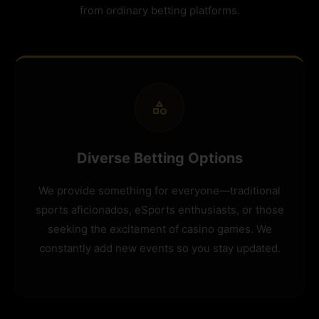
from ordinary betting platforms.
category
Diverse Betting Options
We provide something for everyone—traditional
sports aficionados, eSports enthusiasts, or those
seeking the excitement of casino games. We
constantly add new events so you stay updated.