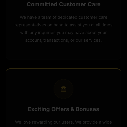
Committed Customer Care
We have a team of dedicated customer care
representatives on hand to assist you at all times
with any inquiries you may have about your
account, transactions, or our services.
redeem
Exciting Offers & Bonuses
We love rewarding our users. We provide a wide