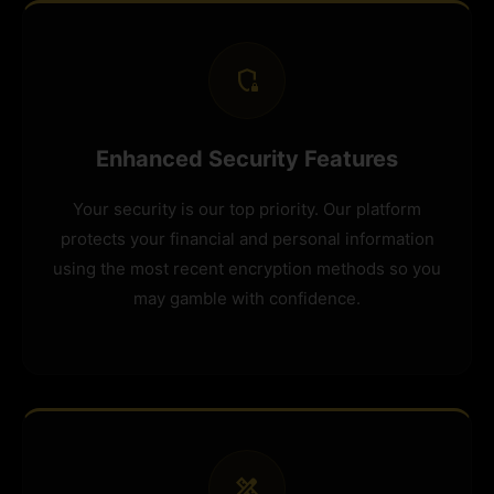
shield_locked
Enhanced Security Features
Your security is our top priority. Our platform
protects your financial and personal information
using the most recent encryption methods so you
may gamble with confidence.
design_services