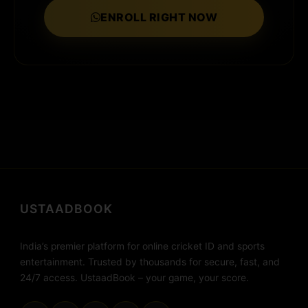
ENROLL RIGHT NOW
USTAADBOOK
India’s premier platform for online cricket ID and sports
entertainment. Trusted by thousands for secure, fast, and
24/7 access. UstaadBook – your game, your score.