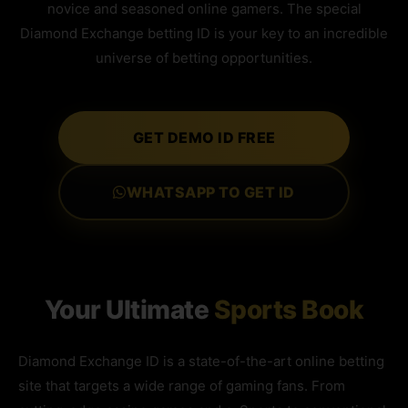
novice and seasoned online gamers. The special
Diamond Exchange betting ID is your key to an incredible
universe of betting opportunities.
GET DEMO ID FREE
WHATSAPP TO GET ID
Your Ultimate
Sports Book
Diamond Exchange ID is a state-of-the-art online betting
site that targets a wide range of gaming fans. From