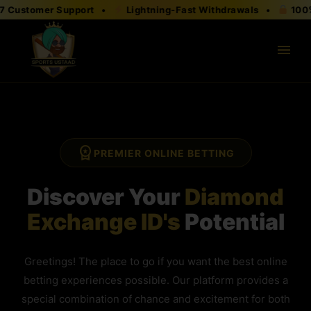
Skip
mer Support •
Lightning-Fast Withdrawals •
100% Secure
to
content
menu
workspace_premium
PREMIER ONLINE BETTING
Discover Your
Diamond
Exchange ID's
Potential
Greetings! The place to go if you want the best online
betting experiences possible. Our platform provides a
special combination of chance and excitement for both