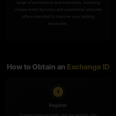
range of promotions and incentives, including
unique event bonuses and substantial welcome
offers intended to improve your betting
encounter.
How to Obtain an
Exchange ID
1
Register
To open a new account, visit the website. The