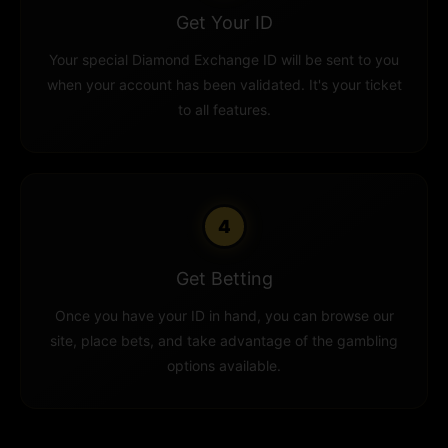
Get Your ID
Your special Diamond Exchange ID will be sent to you
when your account has been validated. It's your ticket
to all features.
4
Get Betting
Once you have your ID in hand, you can browse our
site, place bets, and take advantage of the gambling
options available.