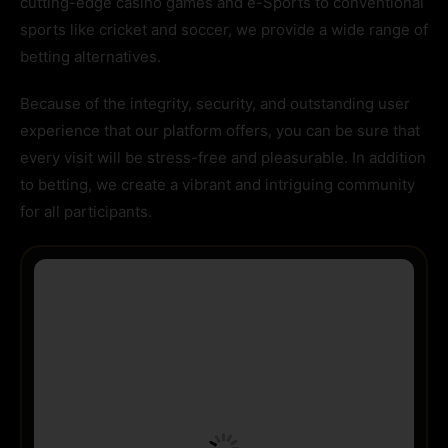
cutting-edge casino games and e-Sports to conventional
sports like cricket and soccer, we provide a wide range of
betting alternatives.
Because of the integrity, security, and outstanding user
experience that our platform offers, you can be sure that
every visit will be stress-free and pleasurable. In addition
to betting, we create a vibrant and intriguing community
for all participants.