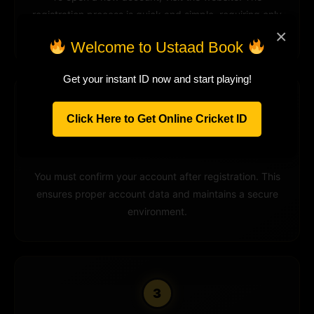
registration process is quick and simple, requiring only
necessary data.
×
Welcome to Ustaad Book
Get your instant ID now and start playing!
2
Click Here to Get Online Cricket ID
Confirm Identity
You must confirm your account after registration. This
ensures proper account data and maintains a secure
environment.
3