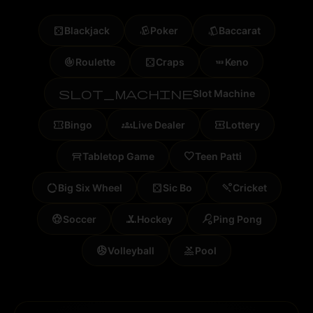
casino
playing_cards
style
Blackjack
Poker
Baccarat
track_changes
casino
123
Roulette
Craps
Keno
slot_machine
Slot Machine
confirmation_number
groups
local_activity
Bingo
Live Dealer
Lottery
table_restaurant
favorite
Tabletop Game
Teen Patti
data_usage
casino
sports_cricket
Big Six Wheel
Sic Bo
Cricket
sports_soccer
sports_hockey
sports_tennis
Soccer
Hockey
Ping Pong
sports_volleyball
pool
Volleyball
Pool