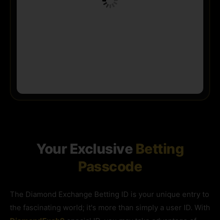
Your Exclusive
Betting
Passcode
The Diamond Exchange Betting ID is your unique entry to
the fascinating world; it's more than simply a user ID. With