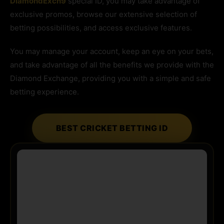
DiamondExch9
special ID, you may take advantage of
exclusive promos, browse our extensive selection of
betting possibilities, and access exclusive features.
You may manage your account, keep an eye on your bets,
and take advantage of all the benefits we provide with the
Diamond Exchange, providing you with a simple and safe
betting experience.
BEST CRICKET BETTING ID