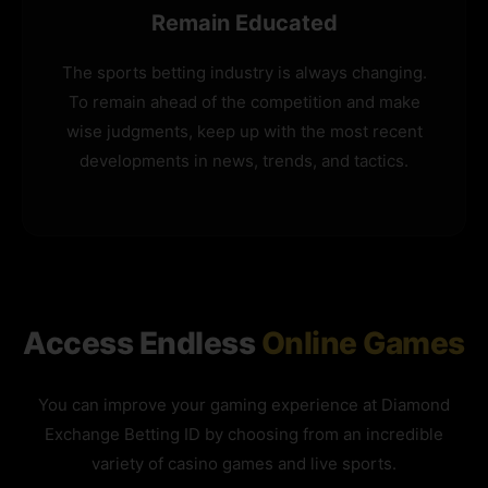
Remain Educated
The sports betting industry is always changing.
To remain ahead of the competition and make
wise judgments, keep up with the most recent
developments in news, trends, and tactics.
Access Endless
Online Games
You can improve your gaming experience at Diamond
Exchange Betting ID by choosing from an incredible
variety of casino games and live sports.