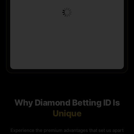
Why Diamond Betting ID Is
Unique
Experience the premium advantages that set us apart