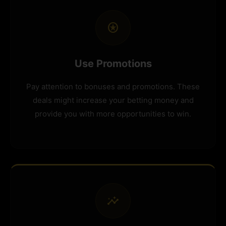
stars
Use Promotions
Pay attention to bonuses and promotions. These
deals might increase your betting money and
provide you with more opportunities to win.
insights