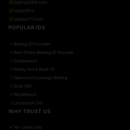
biglotus365.com
reddy99.io
ustaad777.com
POPULAR IDS
Betting ID Provider
Best Online Betting ID Provider
Goldenexch
Reddy Anna Book ID
Diamond Exchange Betting
Gold 365
Play99exch
Lotusbook 247
WHY TRUST US
18+ Users Only