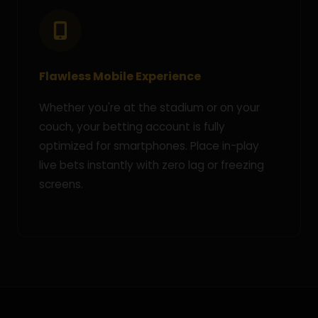
Flawless Mobile Experience
Whether you're at the stadium or on your
couch, your betting account is fully
optimized for smartphones. Place in-play
live bets instantly with zero lag or freezing
screens.