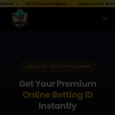
Skip
form •
24/7 Customer Support •
Lightning-Fast Withdraw
to
content
menu
INDIA'S #1 TRUSTED PLATFORM
Get Your Premium
Online Betting ID
Instantly