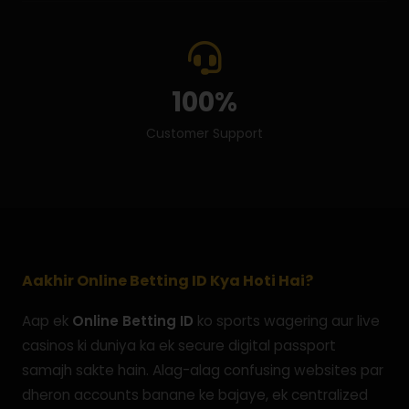
100%
Customer Support
Aakhir Online Betting ID Kya Hoti Hai?
Aap ek
Online Betting ID
ko sports wagering aur live
casinos ki duniya ka ek secure digital passport
samajh sakte hain. Alag-alag confusing websites par
dheron accounts banane ke bajaye, ek centralized