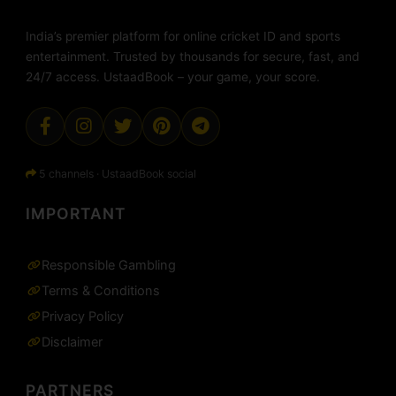
India’s premier platform for online cricket ID and sports
entertainment. Trusted by thousands for secure, fast, and
24/7 access. UstaadBook – your game, your score.
5 channels · UstaadBook social
IMPORTANT
Responsible Gambling
Terms & Conditions
Privacy Policy
Disclaimer
PARTNERS