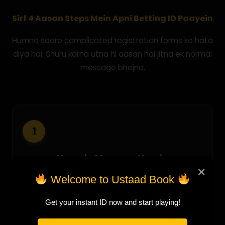
Sirf 4 Aasan Steps Mein Apni Betting ID Paayein
Humne saare complicated registration forms ko hata
diya hai. Shuru karna utna hi aasan hai jitna ek normal
message bhejna.
1
Humein Message Karein
×
Welcome to Ustaad Book
Humari official support team se securely connect
karne ke liye WhatsApp button par click karein.
Get your instant ID now and start playing!