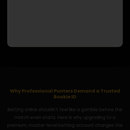
Why Professional Punters Demand a Trusted
Bookie ID
Betting online shouldn't feel like a gamble before the
match even starts. Here is why upgrading to a
premium, master-level betting account changes the