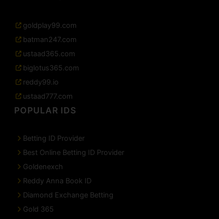
goldplay99.com
batman247.com
ustaad365.com
biglotus365.com
reddy99.io
ustaad777.com
POPULAR IDS
Betting ID Provider
Best Online Betting ID Provider
Goldenexch
Reddy Anna Book ID
Diamond Exchange Betting
Gold 365