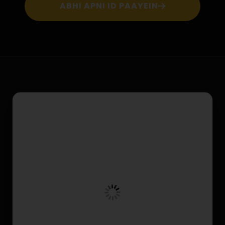
ABHI APNI ID PAAYEIN