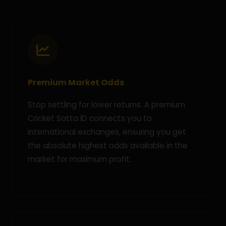
Premium Market Odds
Stop settling for lower returns. A premium
Cricket Satta ID connects you to
international exchanges, ensuring you get
the absolute highest odds available in the
market for maximum profit.