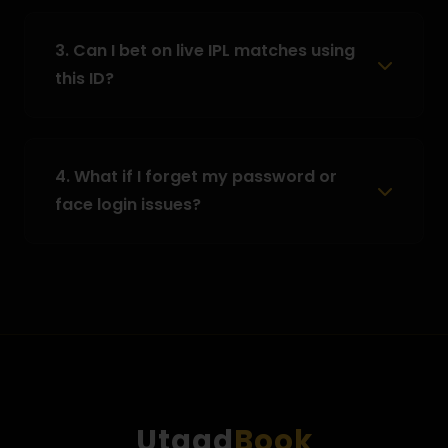
Absolutely. We are a verified master
account or UPI within 5 to 15 minutes, 24/7,
provider serving millions of active users.
including weekends.
3. Can I bet on live IPL matches using
We do not hold your money in risky
this ID?
unverified accounts; we connect you to
fully licensed international exchanges with
Yes! Your betting ID gives you full,
strict financial compliance.
unrestricted access to all domestic and
4. What if I forget my password or
international cricket tournaments,
face login issues?
including the IPL, BBL, World Cups, and Test
matches, complete with ball-by-ball live
Our customer support team is available
odds.
24/7 on WhatsApp. Simply message us
from your registered mobile number, and
we will securely reset your password and
restore your access within minutes.
Utaad
Book