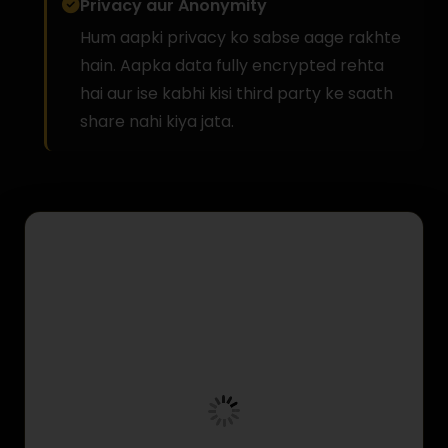
Privacy aur Anonymity
Hum aapki privacy ko sabse aage rakhte
hain. Aapka data fully encrypted rehta
hai aur ise kabhi kisi third party ke saath
share nahi kiya jata.