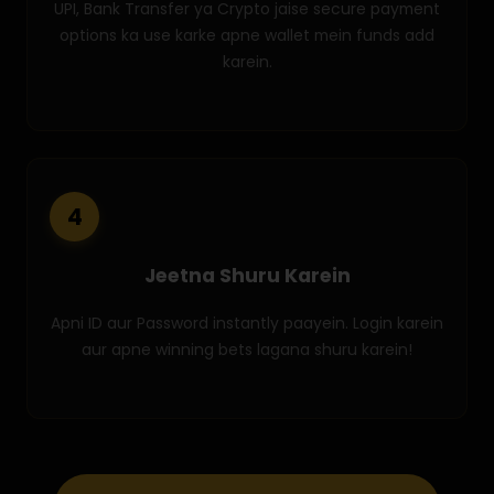
UPI, Bank Transfer ya Crypto jaise secure payment
options ka use karke apne wallet mein funds add
karein.
4
Jeetna Shuru Karein
Apni ID aur Password instantly paayein. Login karein
aur apne winning bets lagana shuru karein!