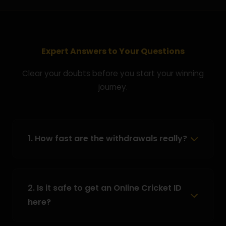
Expert Answers to Your Questions
Clear your doubts before you start your winning
journey.
1. How fast are the withdrawals really?
Unlike traditional bookmakers that take 3-
5 business days, UtaadBook guarantees
2. Is it safe to get an Online Cricket ID
instant withdrawals. Once you place a
here?
withdrawal request via WhatsApp, the
funds are transferred to your bank