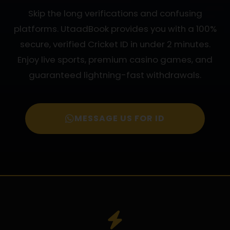
Skip the long verifications and confusing
platforms. UtaadBook provides you with a 100%
secure, verified Cricket ID in under 2 minutes.
Enjoy live sports, premium casino games, and
guaranteed lightning-fast withdrawals.
MESSAGE US FOR ID