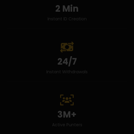
2 Min
Instant ID Creation
24/7
Instant Withdrawals
3M+
Active Punters