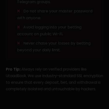
Telegram groups.
Do not share your master password
with anyone.
Avoid logging into your betting
account on public Wi-Fi.
Never chase your losses by betting
beyond your daily limit.
Pro Tip:
Always rely on verified providers like
UtaadBook. We use industry-standard SSL encryption
to ensure that every deposit, bet, and withdrawal is
completely isolated and untouchable by hackers.