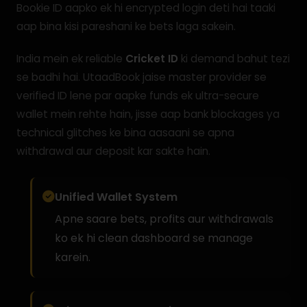
Bookie ID aapko ek hi encrypted login deti hai taaki
aap bina kisi pareshani ke bets laga sakein.
India mein ek reliable
Cricket ID
ki demand bahut tezi
se badhi hai. UtaadBook jaise master provider se
verified ID lene par aapke funds ek ultra-secure
wallet mein rehte hain, jisse aap bank blockages ya
technical glitches ke bina aasaani se apna
withdrawal aur deposit kar sakte hain.
Unified Wallet System
Apne saare bets, profits aur withdrawals
ko ek hi clean dashboard se manage
karein.