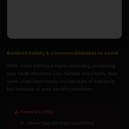
Bankroll Safety & Common Mistakes to Avoid
While online betting is highly rewarding, protecting
your funds should be your number one priority. New
users often lose money not because of bad bets,
but because of poor security practices.
Never Do This:
Never buy IDs from unverified