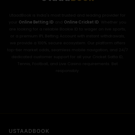
UtaadBook is India's most trusted and leading provider for
your
Online Betting ID
and
Online Cricket ID
. Whether you
are looking for a reliable Bookie ID to wager on live sports,
or a premium IPL Betting Account with instant withdrawals,
we provide a 100% secure ecosystem. Our platform offers
top-tier market odds, seamless mobile navigation, and 24/7
dedicated customer support for all your Cricket Satta ID,
Tennis, Football, and Live Casino requirements. Bet
responsibly.
USTAADBOOK