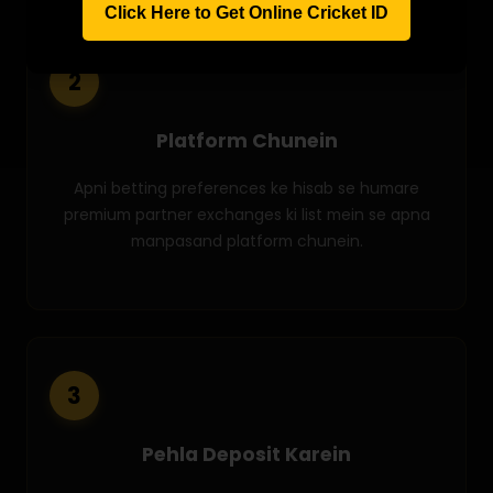
Click Here to Get Online Cricket ID
2
Platform Chunein
Apni betting preferences ke hisab se humare
premium partner exchanges ki list mein se apna
manpasand platform chunein.
3
Pehla Deposit Karein