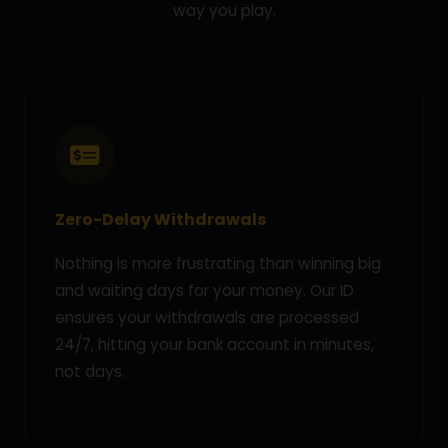
way you play.
Zero-Delay Withdrawals
Nothing is more frustrating than winning big
and waiting days for your money. Our ID
ensures your withdrawals are processed
24/7, hitting your bank account in minutes,
not days.