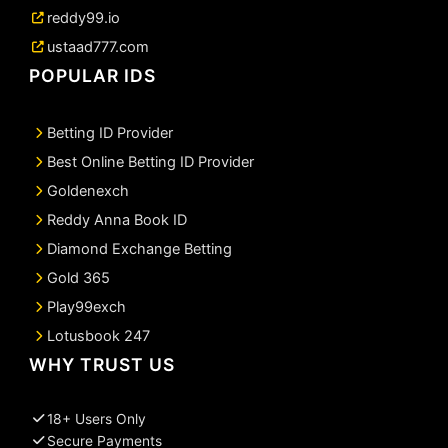
reddy99.io
ustaad777.com
POPULAR IDS
Betting ID Provider
Best Online Betting ID Provider
Goldenexch
Reddy Anna Book ID
Diamond Exchange Betting
Gold 365
Play99exch
Lotusbook 247
WHY TRUST US
18+ Users Only
Secure Payments