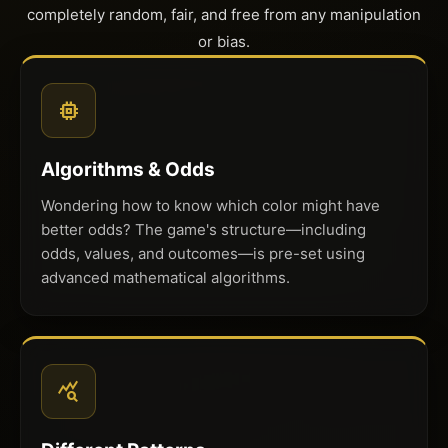
completely random, fair, and free from any manipulation
or bias.
memory
Algorithms & Odds
Wondering how to know which color might have
better odds? The game's structure—including
odds, values, and outcomes—is pre-set using
advanced mathematical algorithms.
query_stats