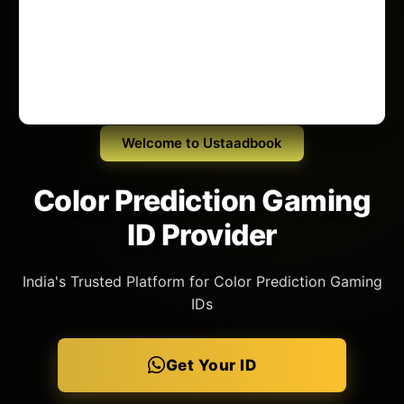
Welcome to Ustaadbook
Color Prediction Gaming
ID Provider
India's Trusted Platform for Color Prediction Gaming
IDs
Get Your ID