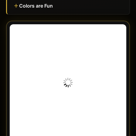
add
Colors are Fun