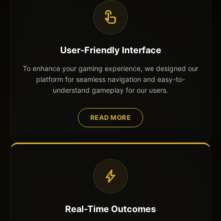
touch_app
User-Friendly Interface
To enhance your gaming experience, we designed our
platform for seamless navigation and easy-to-
understand gameplay for our users.
READ MORE
bolt
Real-Time Outcomes