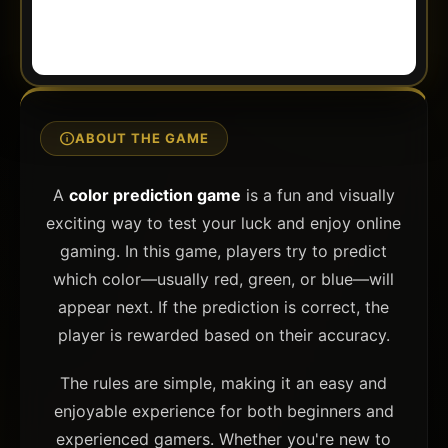
info
ABOUT THE GAME
A
color prediction game
is a fun and visually
exciting way to test your luck and enjoy online
gaming. In this game, players try to predict
which color—usually red, green, or blue—will
appear next. If the prediction is correct, the
player is rewarded based on their accuracy.
The rules are simple, making it an easy and
enjoyable experience for both beginners and
experienced gamers. Whether you're new to