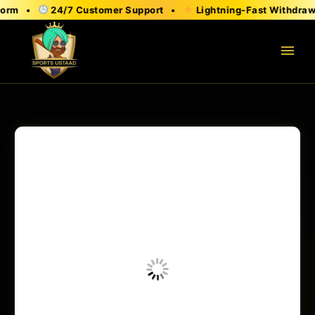
Skip
 Customer Support •
Lightning-Fast Withdrawals •
100% 
to
content
menu