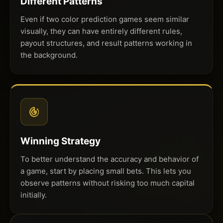
Different Patterns
Even if two color prediction games seem similar
visually, they can have entirely different rules,
payout structures, and result patterns working in
the background.
track_changes
Winning Strategy
To better understand the accuracy and behavior of
a game, start by placing small bets. This lets you
observe patterns without risking too much capital
initially.