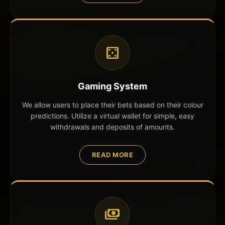
casino
Gaming System
We allow users to place their bets based on their colour
predictions. Utilize a virtual wallet for simple, easy
withdrawals and deposits of amounts.
READ MORE
payments