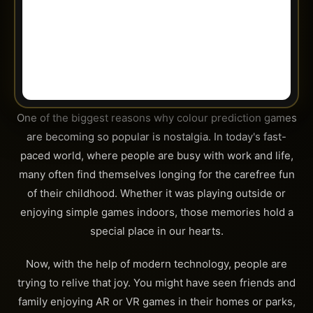
One of the biggest reasons why colour prediction games
are becoming so popular is nostalgia. In today's fast-
paced world, where people are busy with work and life,
many often find themselves longing for the carefree fun
of their childhood. Whether it was playing outside or
enjoying simple games indoors, those memories hold a
special place in our hearts.
Now, with the help of modern technology, people are
trying to relive that joy. You might have seen friends and
family enjoying AR or VR games in their homes or parks,