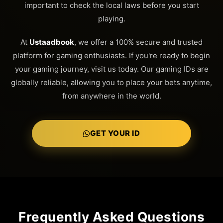
important to check the local laws before you start
playing.
At
Ustaadbook
, we offer a 100% secure and trusted
platform for gaming enthusiasts. If you're ready to begin
your gaming journey, visit us today. Our gaming IDs are
globally reliable, allowing you to place your bets anytime,
from anywhere in the world.
GET YOUR ID
Frequently Asked Questions