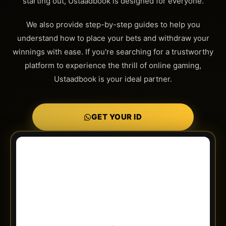
starting out, Ustaadbook is designed for everyone.
We also provide step-by-step guides to help you
understand how to place your bets and withdraw your
winnings with ease. If you're searching for a trustworthy
platform to experience the thrill of online gaming,
Ustaadbook is your ideal partner.
GET YOUR ID