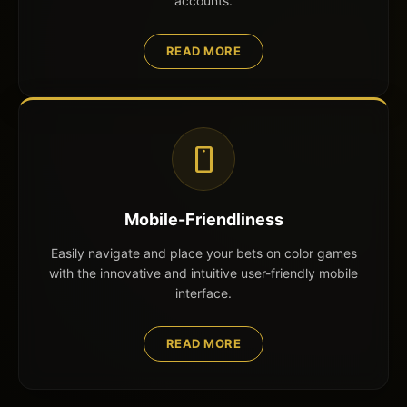
accounts.
READ MORE
smartphone
Mobile-Friendliness
Easily navigate and place your bets on color games
with the innovative and intuitive user-friendly mobile
interface.
READ MORE