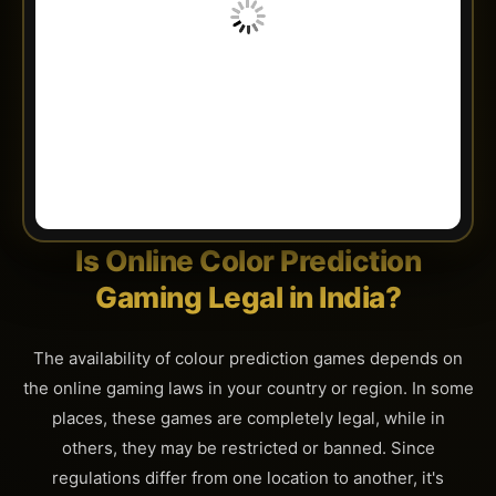
Is Online Color Prediction
Gaming Legal in India?
The availability of colour prediction games depends on
the online gaming laws in your country or region. In some
places, these games are completely legal, while in
others, they may be restricted or banned. Since
regulations differ from one location to another, it's