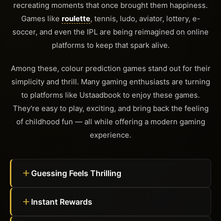
recreating moments that once brought them happiness.
Games like
roulette
, tennis, ludo, aviator, lottery, e-
soccer, and even the IPL are being reimagined on online
platforms to keep that spark alive.
Among these, colour prediction games stand out for their
simplicity and thrill. Many gaming enthusiasts are turning
to platforms like Ustaadbook to enjoy these games.
They're easy to play, exciting, and bring back the feeling
of childhood fun — all while offering a modern gaming
experience.
add
Guessing Feels Thrilling
add
Instant Rewards