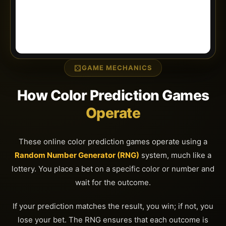
casino
GAME MECHANICS
How Color Prediction Games
Operate
These online color prediction games operate using a
Random Number Generator (RNG)
system, much like a
lottery. You place a bet on a specific color or number and
wait for the outcome.
If your prediction matches the result, you win; if not, you
lose your bet. The RNG ensures that each outcome is