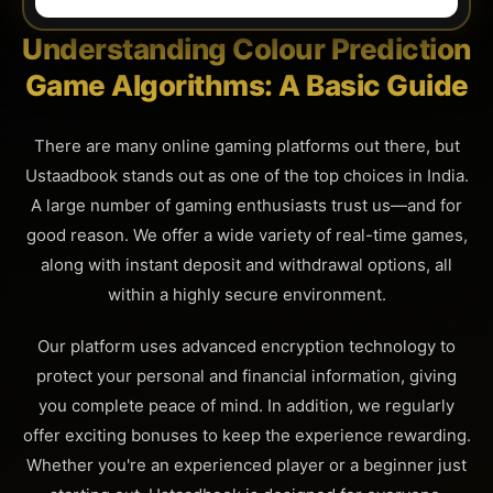
Understanding Colour Prediction
Game Algorithms: A Basic Guide
There are many online gaming platforms out there, but
Ustaadbook stands out as one of the top choices in India.
A large number of gaming enthusiasts trust us—and for
good reason. We offer a wide variety of real-time games,
along with instant deposit and withdrawal options, all
within a highly secure environment.
Our platform uses advanced encryption technology to
protect your personal and financial information, giving
you complete peace of mind. In addition, we regularly
offer exciting bonuses to keep the experience rewarding.
Whether you're an experienced player or a beginner just