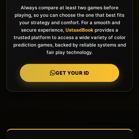
Always compare at least two games before
playing, so you can choose the one that best fits
your strategy and comfort. For a smooth and
secure experience,
UstaadBook
provides a
trusted platform to access a wide variety of color
prediction games, backed by reliable systems and
fair play technology.
GET YOUR ID