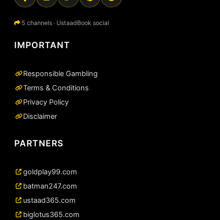
5 channels · UstaadBook social
IMPORTANT
Responsible Gambling
Terms & Conditions
Privacy Policy
Disclaimer
PARTNERS
goldplay99.com
batman247.com
ustaad365.com
biglotus365.com