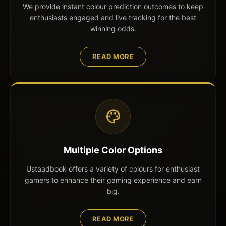
We provide instant colour prediction outcomes to keep
enthusiasts engaged and live tracking for the best
winning odds.
READ MORE
palette
Multiple Color Options
Ustaadbook offers a variety of colours for enthusiast
gamers to enhance their gaming experience and earn
big.
READ MORE