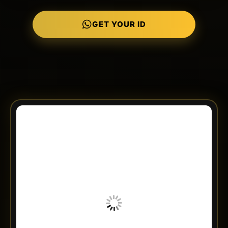
GET YOUR ID