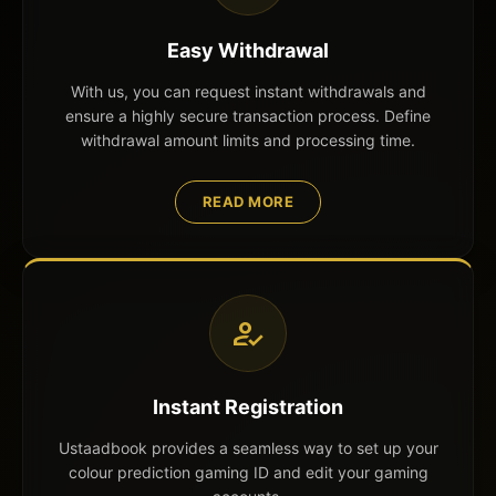
Easy Withdrawal
With us, you can request instant withdrawals and
ensure a highly secure transaction process. Define
withdrawal amount limits and processing time.
READ MORE
how_to_reg
Instant Registration
Ustaadbook provides a seamless way to set up your
colour prediction gaming ID and edit your gaming