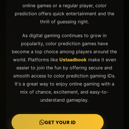
online games or a regular player, color
prediction offers quick entertainment and the
thrill of guessing right.
As digital gaming continues to grow in
popularity, color prediction games have
become a top choice among players around the
world. Platforms like
Ustaadbook
make it even
easier to join the fun by offering secure and
smooth access to color prediction gaming IDs.
It's a great way to enjoy online gaming with a
mix of chance, excitement, and easy-to-
understand gameplay.
GET YOUR ID