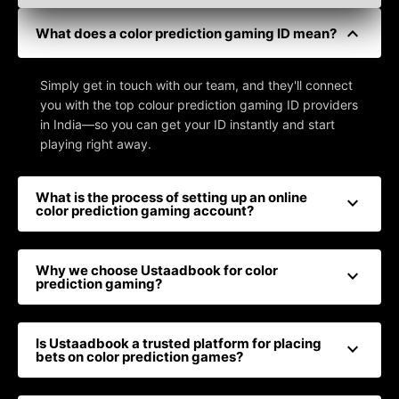
expand_more
What does a color prediction gaming ID mean?
Simply get in touch with our team, and they'll connect
you with the top colour prediction gaming ID providers
in India—so you can get your ID instantly and start
playing right away.
What is the process of setting up an online
expand_more
color prediction gaming account?
You can set up your account by messaging our 24/7
WhatsApp support team. Provide your basic details, make
Why we choose Ustaadbook for color
expand_more
your initial deposit, and your secure gaming ID will be
prediction gaming?
generated instantly.
Ustaadbook offers a 100% secure platform, instant
withdrawals, 24/7 customer support, and the best odds in the
Is Ustaadbook a trusted platform for placing
expand_more
market for color prediction games.
bets on color prediction games?
Yes, absolutely. Ustaadbook uses advanced encryption and