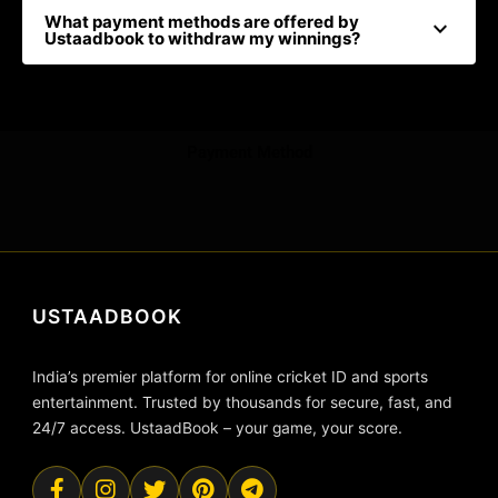
secure payment gateways to ensure your funds and personal
What payment methods are offered by
expand_more
information are completely protected at all times.
Ustaadbook to withdraw my winnings?
We support all major Indian payment methods including UPI
(Google Pay, PhonePe, Paytm), IMPS, and secure Bank
Transfers for instant and hassle-free withdrawals.
Payment Method
USTAADBOOK
India’s premier platform for online cricket ID and sports
entertainment. Trusted by thousands for secure, fast, and
24/7 access. UstaadBook – your game, your score.