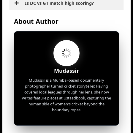
Is DC vs GT match high scoring?
About Author
Mudassir
Mudassir is a Mumbai-based documentary
photographer turned cricket storyteller. Having
covered local leagues through her lens, she now
writes feature pieces at Ustaadbook, capturing the
human side of women's cricket beyond the
boundary ropes.