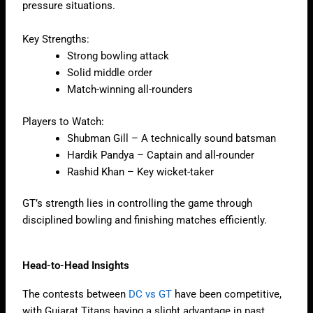
pressure situations.
Key Strengths:
Strong bowling attack
Solid middle order
Match-winning all-rounders
Players to Watch:
Shubman Gill – A technically sound batsman
Hardik Pandya – Captain and all-rounder
Rashid Khan – Key wicket-taker
GT’s strength lies in controlling the game through
disciplined bowling and finishing matches efficiently.
Head-to-Head Insights
The contests between
DC vs GT
have been competitive,
with Gujarat Titans having a slight advantage in past