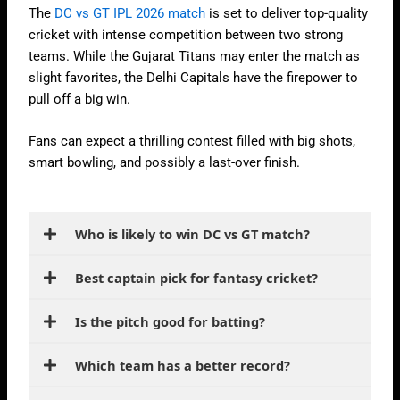
The
DC vs GT IPL 2026 match
is set to deliver top-quality
cricket with intense competition between two strong
teams. While the Gujarat Titans may enter the match as
slight favorites, the Delhi Capitals have the firepower to
pull off a big win.
Fans can expect a thrilling contest filled with big shots,
smart bowling, and possibly a last-over finish.
Who is likely to win DC vs GT match?
Best captain pick for fantasy cricket?
Is the pitch good for batting?
Which team has a better record?