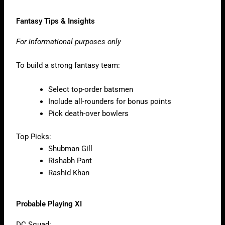
Fantasy Tips & Insights
For informational purposes only
To build a strong fantasy team:
Select top-order batsmen
Include all-rounders for bonus points
Pick death-over bowlers
Top Picks:
Shubman Gill
Rishabh Pant
Rashid Khan
Probable Playing XI
DC Squad: