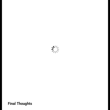
Final Thoughts