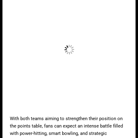
With both teams aiming to strengthen their position on
the points table, fans can expect an intense battle filled
with power-hitting, smart bowling, and strategic