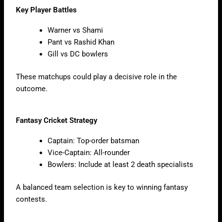
Key Player Battles
Warner vs Shami
Pant vs Rashid Khan
Gill vs DC bowlers
These matchups could play a decisive role in the
outcome.
Fantasy Cricket Strategy
Captain: Top-order batsman
Vice-Captain: All-rounder
Bowlers: Include at least 2 death specialists
A balanced team selection is key to winning fantasy
contests.