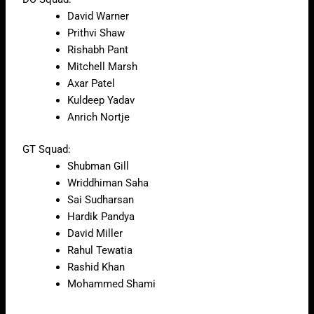
David Warner
Prithvi Shaw
Rishabh Pant
Mitchell Marsh
Axar Patel
Kuldeep Yadav
Anrich Nortje
GT Squad:
Shubman Gill
Wriddhiman Saha
Sai Sudharsan
Hardik Pandya
David Miller
Rahul Tewatia
Rashid Khan
Mohammed Shami