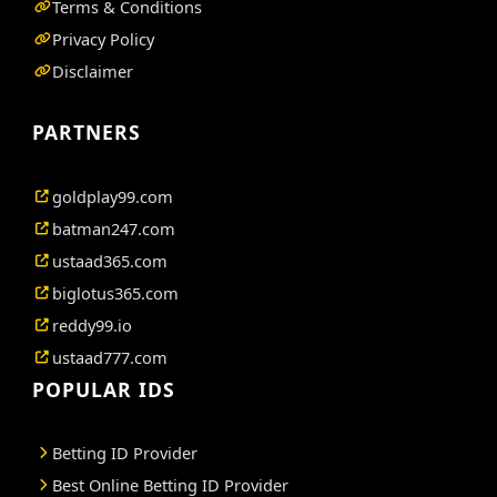
Terms & Conditions
Privacy Policy
Disclaimer
PARTNERS
goldplay99.com
batman247.com
ustaad365.com
biglotus365.com
reddy99.io
ustaad777.com
POPULAR IDS
Betting ID Provider
Best Online Betting ID Provider