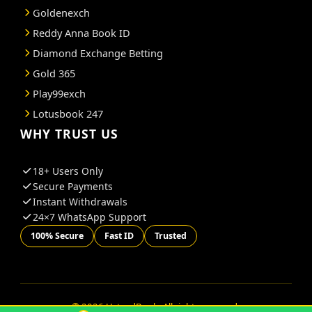
Goldenexch
Reddy Anna Book ID
Diamond Exchange Betting
Gold 365
Play99exch
Lotusbook 247
WHY TRUST US
18+ Users Only
Secure Payments
Instant Withdrawals
24×7 WhatsApp Support
100% Secure
Fast ID
Trusted
© 2026 UstaadBook. All rights reserved.