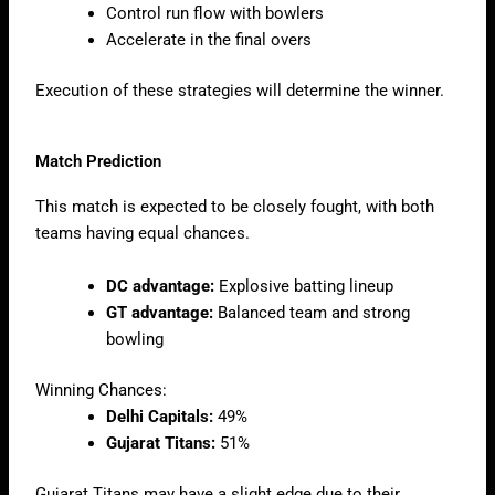
Control run flow with bowlers
Accelerate in the final overs
Execution of these strategies will determine the winner.
Match Prediction
This match is expected to be closely fought, with both
teams having equal chances.
DC advantage:
Explosive batting lineup
GT advantage:
Balanced team and strong
bowling
Winning Chances:
Delhi Capitals:
49%
Gujarat Titans:
51%
Gujarat Titans may have a slight edge due to their