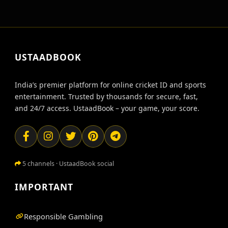
USTAADBOOK
India’s premier platform for online cricket ID and sports
entertainment. Trusted by thousands for secure, fast,
and 24/7 access. UstaadBook – your game, your score.
5 channels · UstaadBook social
IMPORTANT
Responsible Gambling