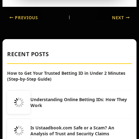
PREVIOUS
NEXT
RECENT POSTS
How to Get Your Trusted Betting ID in Under 2 Minutes
(Step-by-Step Guide)
Understanding Online Betting IDs: How They
Work
Is Ustaadbook.com Safe or a Scam? An
Analysis of Trust and Security Claims