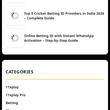
Top 5 Cricket Betting ID Providers in India 2026
– Complete Guide
Online Betting ID with Instant WhatsApp
Activation – Step-by-Step Guide
CATEGORIES
11xplay
11xplay Pro
Betting