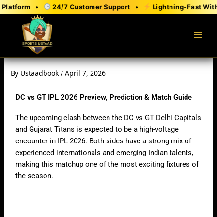
Skip
atform •
24/7 Customer Support •
Lightning-Fast Withdra
to
content
menu
By
Ustaadbook
/
April 7, 2026
DC vs GT IPL 2026 Preview, Prediction & Match Guide
The upcoming clash between the DC vs GT
Delhi Capitals
and
Gujarat Titans
is expected to be a high-voltage
encounter in IPL 2026. Both sides have a strong mix of
experienced internationals and emerging Indian talents,
making this matchup one of the most exciting fixtures of
the season.