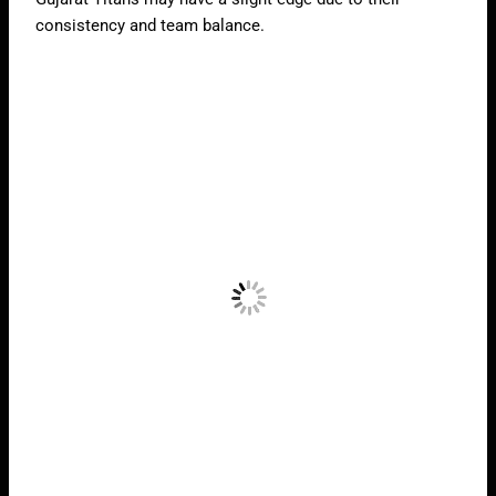
consistency and team balance.