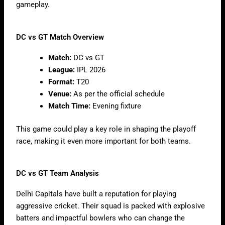
gameplay.
DC vs GT Match Overview
Match:
DC vs GT
League:
IPL 2026
Format:
T20
Venue:
As per the official schedule
Match Time:
Evening fixture
This game could play a key role in shaping the playoff
race, making it even more important for both teams.
DC vs GT Team Analysis
Delhi Capitals have built a reputation for playing
aggressive cricket. Their squad is packed with explosive
batters and impactful bowlers who can change the