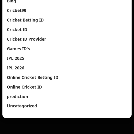
Blog
Cricbet99
Cricket Betting ID
Cricket ID
Cricket ID Provider
Games ID's
IPL 2025
IPL 2026
Online Cricket Betting ID
Online Cricket ID
prediction
Uncategorized