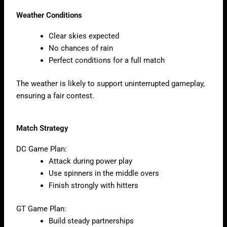
Weather Conditions
Clear skies expected
No chances of rain
Perfect conditions for a full match
The weather is likely to support uninterrupted gameplay,
ensuring a fair contest.
Match Strategy
DC Game Plan:
Attack during power play
Use spinners in the middle overs
Finish strongly with hitters
GT Game Plan:
Build steady partnerships