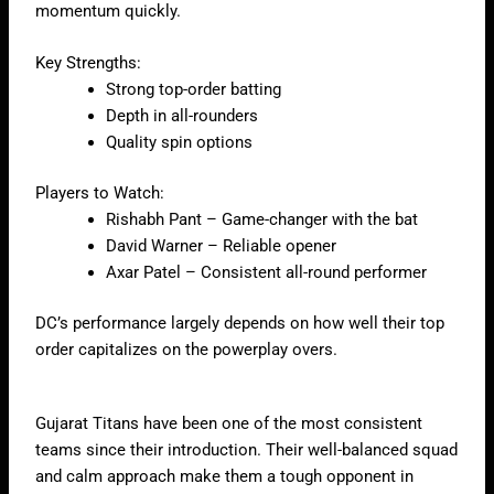
momentum quickly.
Key Strengths:
Strong top-order batting
Depth in all-rounders
Quality spin options
Players to Watch:
Rishabh Pant – Game-changer with the bat
David Warner – Reliable opener
Axar Patel – Consistent all-round performer
DC’s performance largely depends on how well their top
order capitalizes on the powerplay overs.
Gujarat Titans have been one of the most consistent
teams since their introduction. Their well-balanced squad
and calm approach make them a tough opponent in