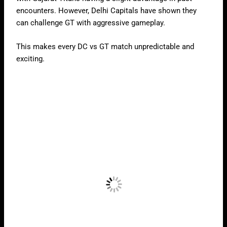
encounters. However, Delhi Capitals have shown they
can challenge GT with aggressive gameplay.
This makes every DC vs GT match unpredictable and
exciting.