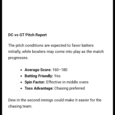
DC vs GT Pitch Report
The pitch conditions are expected to favor batters
initially, while bowlers may come into play as the match
progresses.
Average Score:
160–180
Batting Friendly:
Yes
Spin Factor:
Effective in middle overs
Toss Advantage:
Chasing preferred
Dew in the second innings could make it easier for the
chasing team.