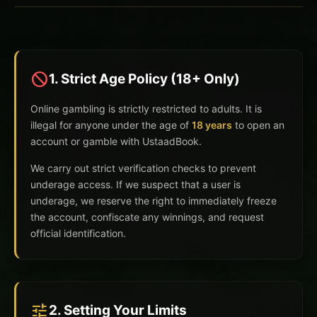
block
1. Strict Age Policy (18+ Only)
Online gambling is strictly restricted to adults. It is
illegal for anyone under the age of
18 years
to open an
account or gamble with UstaadBook.
We carry out strict verification checks to prevent
underage access. If we suspect that a user is
underage, we reserve the right to immediately freeze
the account, confiscate any winnings, and request
official identification.
tune
2. Setting Your Limits