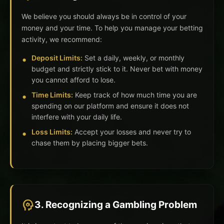
We believe you should always be in control of your
money and your time. To help you manage your betting
activity, we recommend:
Deposit Limits:
Set a daily, weekly, or monthly
budget and strictly stick to it. Never bet with money
you cannot afford to lose.
Time Limits:
Keep track of how much time you are
spending on our platform and ensure it does not
interfere with your daily life.
Loss Limits:
Accept your losses and never try to
chase them by placing bigger bets.
psychology
3. Recognizing a Gambling Problem