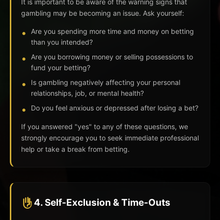
It is important to be aware of the warning signs that
gambling may be becoming an issue. Ask yourself:
Are you spending more time and money on betting
than you intended?
Are you borrowing money or selling possessions to
fund your betting?
Is gambling negatively affecting your personal
relationships, job, or mental health?
Do you feel anxious or depressed after losing a bet?
If you answered "yes" to any of these questions, we
strongly encourage you to seek immediate professional
help or take a break from betting.
front_hand
4. Self-Exclusion & Time-Outs