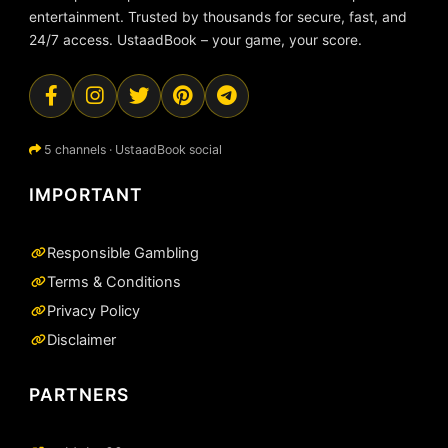
entertainment. Trusted by thousands for secure, fast, and
24/7 access. UstaadBook – your game, your score.
5 channels · UstaadBook social
IMPORTANT
Responsible Gambling
Terms & Conditions
Privacy Policy
Disclaimer
PARTNERS