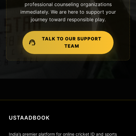
professional counseling organizations
immediately. We are here to support your
journey toward responsible play.
TALK TO OUR SUPPORT
support_agent
TEAM
USTAADBOOK
India’s premier platform for online cricket ID and sports