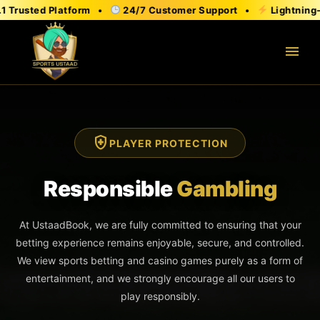
Skip
Trusted Platform •
24/7 Customer Support •
Lightning-Fa
to
content
menu
health_and_safety
PLAYER PROTECTION
Responsible
Gambling
At UstaadBook, we are fully committed to ensuring that your
betting experience remains enjoyable, secure, and controlled.
We view sports betting and casino games purely as a form of
entertainment, and we strongly encourage all our users to
play responsibly.