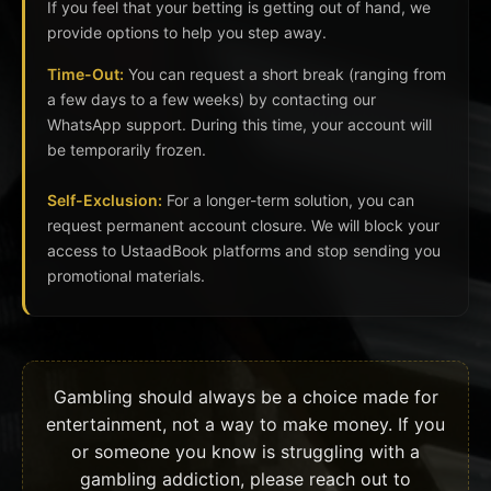
If you feel that your betting is getting out of hand, we
provide options to help you step away.
Time-Out:
You can request a short break (ranging from
a few days to a few weeks) by contacting our
WhatsApp support. During this time, your account will
be temporarily frozen.
Self-Exclusion:
For a longer-term solution, you can
request permanent account closure. We will block your
access to UstaadBook platforms and stop sending you
promotional materials.
Gambling should always be a choice made for
entertainment, not a way to make money. If you
or someone you know is struggling with a
gambling addiction, please reach out to