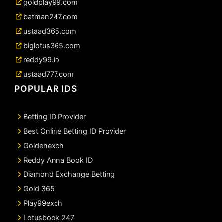
goldplay99.com
batman247.com
ustaad365.com
biglotus365.com
reddy99.io
ustaad777.com
POPULAR IDS
Betting ID Provider
Best Online Betting ID Provider
Goldenexch
Reddy Anna Book ID
Diamond Exchange Betting
Gold 365
Play99exch
Lotusbook 247