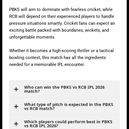
PBKS will aim to dominate with fearless cricket, while
RCB will depend on their experienced players to handle
pressure situations smartly. Cricket fans can expect an
exciting battle packed with boundaries, wickets, and
unforgettable moments.
Whether it becomes a high-scoring thriller or a tactical
bowling contest, this match has all the ingredients
needed for a memorable IPL encounter.
Who can win the PBKS vs RCB IPL 2026
match?
What type of pitch is expected in the PBKS
vs RCB match?
Which players could perform best in PBKS
vs RCB IPL 2026?