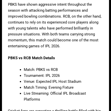
PBKS have shown aggressive intent throughout the
season with attacking batting performances and
improved bowling combinations. RCB, on the other hand,
continues to rely on its experienced core players along
with young talents who have performed brilliantly in
pressure situations. With both teams carrying strong
momentum, this match could become one of the most
entertaining games of IPL 2026.
PBKS vs RCB Match Details
Match: PBKS vs RCB
Tournament: IPL 2026
Venue: Expected IPL Host Stadium
Match Timing: Evening Fixture
Live Streaming: Official IPL Broadcast
Platforms