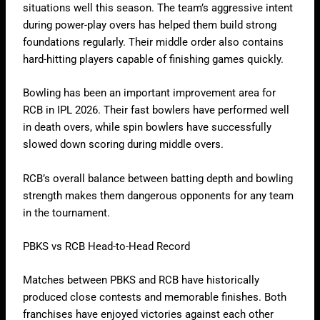
situations well this season. The team’s aggressive intent
during power-play overs has helped them build strong
foundations regularly. Their middle order also contains
hard-hitting players capable of finishing games quickly.
Bowling has been an important improvement area for
RCB in IPL 2026. Their fast bowlers have performed well
in death overs, while spin bowlers have successfully
slowed down scoring during middle overs.
RCB’s overall balance between batting depth and bowling
strength makes them dangerous opponents for any team
in the tournament.
PBKS vs RCB Head-to-Head Record
Matches between PBKS and RCB have historically
produced close contests and memorable finishes. Both
franchises have enjoyed victories against each other