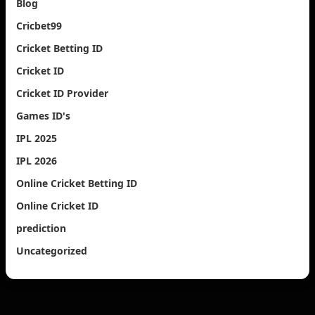
Blog
Cricbet99
Cricket Betting ID
Cricket ID
Cricket ID Provider
Games ID's
IPL 2025
IPL 2026
Online Cricket Betting ID
Online Cricket ID
prediction
Uncategorized