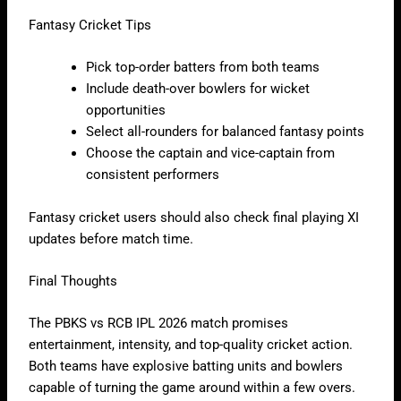
Fantasy Cricket Tips
Pick top-order batters from both teams
Include death-over bowlers for wicket
opportunities
Select all-rounders for balanced fantasy points
Choose the captain and vice-captain from
consistent performers
Fantasy cricket users should also check final playing XI
updates before match time.
Final Thoughts
The
PBKS vs RCB
IPL 2026 match promises
entertainment, intensity, and top-quality cricket action.
Both teams have explosive batting units and bowlers
capable of turning the game around within a few overs.