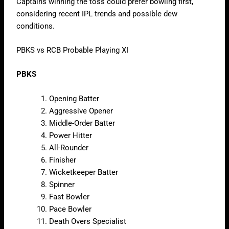
Captains winning the toss could prefer bowling first,
considering recent IPL trends and possible dew
conditions.
PBKS vs RCB Probable Playing XI
PBKS
Opening Batter
Aggressive Opener
Middle-Order Batter
Power Hitter
All-Rounder
Finisher
Wicketkeeper Batter
Spinner
Fast Bowler
Pace Bowler
Death Overs Specialist