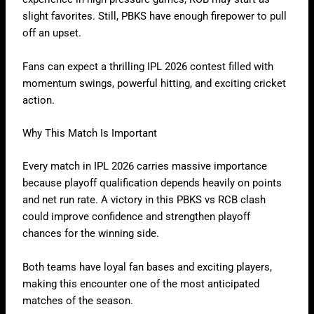
slight favorites. Still, PBKS have enough firepower to pull
off an upset.
Fans can expect a thrilling IPL 2026 contest filled with
momentum swings, powerful hitting, and exciting cricket
action.
Why This Match Is Important
Every match in IPL 2026 carries massive importance
because playoff qualification depends heavily on points
and net run rate. A victory in this PBKS vs RCB clash
could improve confidence and strengthen playoff
chances for the winning side.
Both teams have loyal fan bases and exciting players,
making this encounter one of the most anticipated
matches of the season.