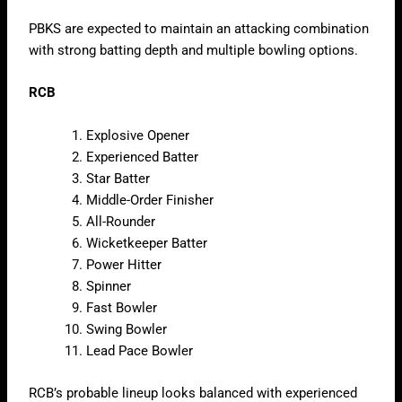
PBKS are expected to maintain an attacking combination
with strong batting depth and multiple bowling options.
RCB
Explosive Opener
Experienced Batter
Star Batter
Middle-Order Finisher
All-Rounder
Wicketkeeper Batter
Power Hitter
Spinner
Fast Bowler
Swing Bowler
Lead Pace Bowler
RCB’s probable lineup looks balanced with experienced