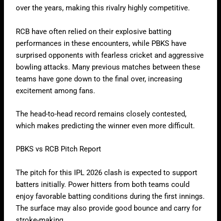
over the years, making this rivalry highly competitive.
RCB have often relied on their explosive
batting
performances in these encounters, while PBKS have
surprised opponents with fearless cricket and aggressive
bowling attacks. Many previous matches between these
teams have gone down to the final over, increasing
excitement among fans.
The head-to-head record remains closely contested,
which makes predicting the winner even more difficult.
PBKS vs RCB Pitch Report
The pitch for this IPL 2026 clash is expected to support
batters initially. Power hitters from both teams could
enjoy favorable batting conditions during the first innings.
The surface may also provide good bounce and carry for
stroke-making.