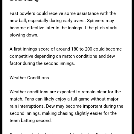
Fast bowlers could receive some assistance with the
new ball, especially during early overs. Spinners may
become effective later in the innings if the pitch starts
slowing down.
A first-innings score of around 180 to 200 could become
competitive depending on match conditions and dew
factor during the second innings.
Weather Conditions
Weather conditions are expected to remain clear for the
match. Fans can likely enjoy a full game without major
rain interruptions. Dew may become important during the
second innings, making chasing slightly easier for the
team batting second.