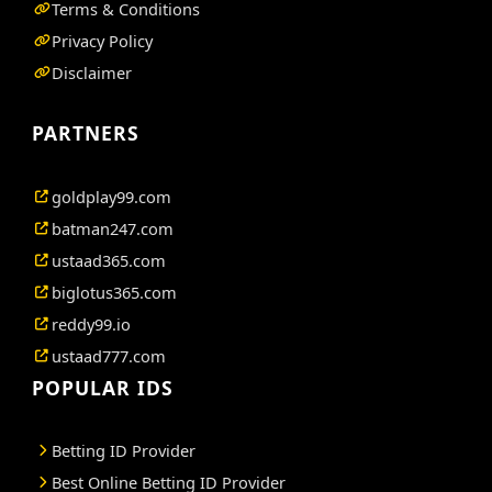
Terms & Conditions
Privacy Policy
Disclaimer
PARTNERS
goldplay99.com
batman247.com
ustaad365.com
biglotus365.com
reddy99.io
ustaad777.com
POPULAR IDS
Betting ID Provider
Best Online Betting ID Provider