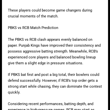
These players could become game changers during
crucial moments of the match.
PBKS vs RCB Match Prediction
The PBKS vs RCB clash appears evenly balanced on
paper. Punjab Kings have improved their consistency and
possess aggressive batting strength. Meanwhile, RCB’s
experienced core players and balanced bowling lineup
give them a slight edge in pressure situations.
If PBKS bat first and post a big total, their bowlers could
defend successfully. However, if RCB’s top order gets a
strong start while chasing, they can dominate the contest
quickly.
Considering recent performances, batting depth, and
experience in high-pressure games, RCB may start as