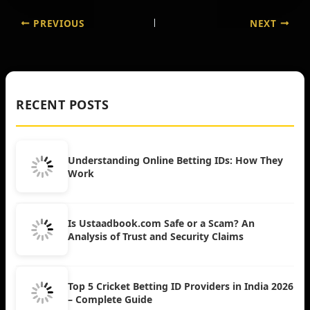
PREVIOUS
NEXT
RECENT POSTS
Understanding Online Betting IDs: How They
Work
Is Ustaadbook.com Safe or a Scam? An
Analysis of Trust and Security Claims
Top 5 Cricket Betting ID Providers in India 2026
– Complete Guide