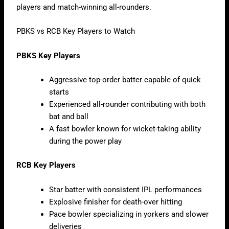
players and match-winning all-rounders.
PBKS vs RCB Key Players to Watch
PBKS Key Players
Aggressive top-order batter capable of quick
starts
Experienced all-rounder contributing with both
bat and ball
A fast bowler known for wicket-taking ability
during the power play
RCB Key Players
Star batter with consistent IPL performances
Explosive finisher for death-over hitting
Pace bowler specializing in yorkers and slower
deliveries