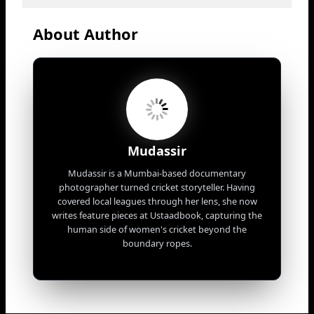
About Author
Mudassir
Mudassir is a Mumbai-based documentary
photographer turned cricket storyteller. Having
covered local leagues through her lens, she now
writes feature pieces at Ustaadbook, capturing the
human side of women's cricket beyond the
boundary ropes.