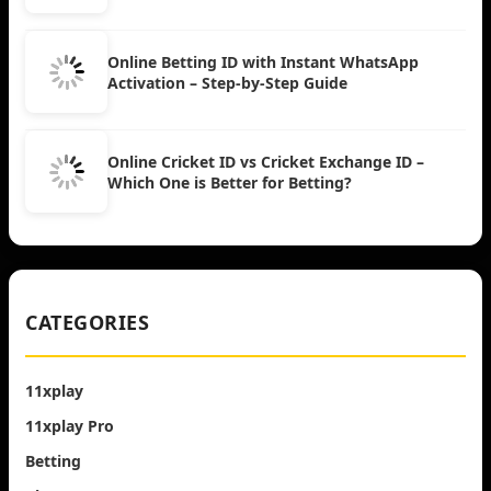
Online Betting ID with Instant WhatsApp
Activation – Step-by-Step Guide
Online Cricket ID vs Cricket Exchange ID –
Which One is Better for Betting?
CATEGORIES
11xplay
11xplay Pro
Betting