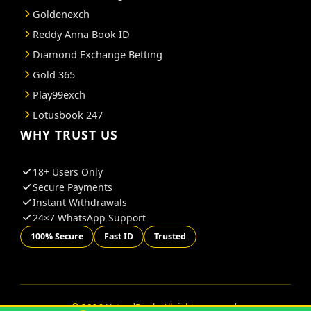
Goldenexch
Reddy Anna Book ID
Diamond Exchange Betting
Gold 365
Play99exch
Lotusbook 247
WHY TRUST US
18+ Users Only
Secure Payments
Instant Withdrawals
24×7 WhatsApp Support
100% Secure
Fast ID
Trusted
© 2026 UstaadBook. All rights reserved.