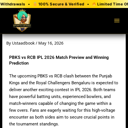
Skip
hdrawals •
100% Secure & Verified •
Limited Time Offer:
D
to
content
menu
By
Ustaadbook
/
May 16, 2026
PBKS vs RCB IPL 2026 Match Preview and Winning
Prediction
The upcoming PBKS vs RCB clash between the Punjab
Kings and the Royal Challengers Bengaluru is expected to
deliver another exciting contest in IPL 2026. Both teams
have powerful batting units, experienced bowlers, and
match-winners capable of changing the game within a
few overs. Fans are eagerly waiting for this high-voltage
encounter as both sides aim to secure crucial points in
the tournament standings.