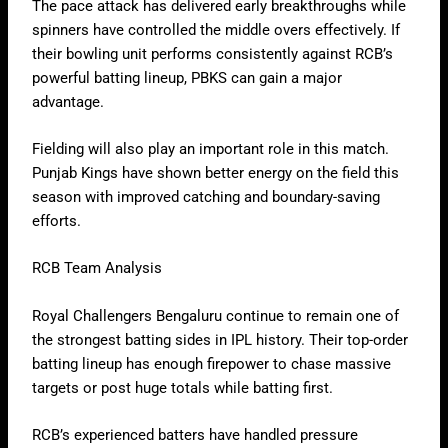
The pace attack has delivered early breakthroughs while
spinners have controlled the middle overs effectively. If
their bowling unit performs consistently against RCB’s
powerful batting lineup, PBKS can gain a major
advantage.
Fielding will also play an important role in this match.
Punjab Kings have shown better energy on the field this
season with improved catching and boundary-saving
efforts.
RCB Team Analysis
Royal Challengers Bengaluru continue to remain one of
the strongest batting sides in IPL history. Their top-order
batting lineup has enough firepower to chase massive
targets or post huge totals while batting first.
RCB’s experienced batters have handled pressure