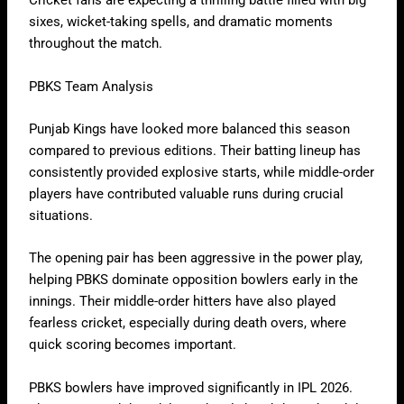
Cricket fans are expecting a thrilling battle filled with big
sixes, wicket-taking spells, and dramatic moments
throughout the match.
PBKS Team Analysis
Punjab Kings have looked more balanced this season
compared to previous editions. Their batting lineup has
consistently provided explosive starts, while middle-order
players have contributed valuable runs during crucial
situations.
The opening pair has been aggressive in the power play,
helping PBKS dominate opposition bowlers early in the
innings. Their middle-order hitters have also played
fearless cricket, especially during death overs, where
quick scoring becomes important.
PBKS bowlers have improved significantly in IPL 2026.