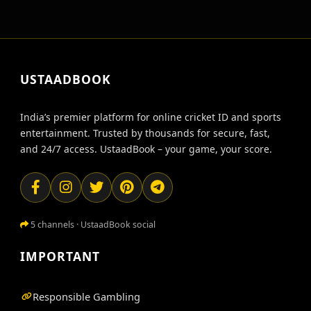
USTAADBOOK
India’s premier platform for online cricket ID and sports
entertainment. Trusted by thousands for secure, fast,
and 24/7 access. UstaadBook – your game, your score.
5 channels · UstaadBook social
IMPORTANT
Responsible Gambling