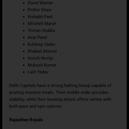
David Warner
Prithvi Shaw
Rishabh Pant
Mitchell Marsh
Tristan Stubbs
Axar Patel
Kuldeep Yadav
Khaleel Ahmed
Anrich Nortje
Mukesh Kumar
Lalit Yadav
Delhi Capitals have a strong batting lineup capable of
posting massive totals. Their middle order provides
stability, while their bowling attack offers variety with
both pace and spin options.
Rajasthan Royals