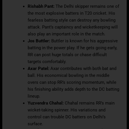
Rishabh Pant:
The Delhi skipper remains one of
the most explosive batters in T20 cricket. His
fearless batting style can destroy any bowling
attack. Pant’s captaincy and wicketkeeping will
also play an important role in the match.
Jos Buttler:
Buttler is known for his aggressive
batting in the power play. If he gets going early,
RR can post huge totals or chase difficult
targets comfortably.
Axar Patel:
Axar contributes with both bat and
ball. His economical bowling in the middle
overs can stop RR’s scoring momentum, while
his finishing ability adds depth to the DC batting
lineup.
Yuzvendra Chahal:
Chahal remains RR’s main
wicket-taking spinner. His variations and
control can trouble DC batters on Delhi’s
surface.