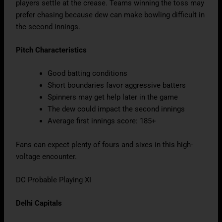
players settle at the crease. Teams winning the toss may
prefer chasing because dew can make bowling difficult in
the second innings.
Pitch Characteristics
Good batting conditions
Short boundaries favor aggressive batters
Spinners may get help later in the game
The dew could impact the second innings
Average first innings score: 185+
Fans can expect plenty of fours and sixes in this high-
voltage encounter.
DC Probable Playing XI
Delhi Capitals