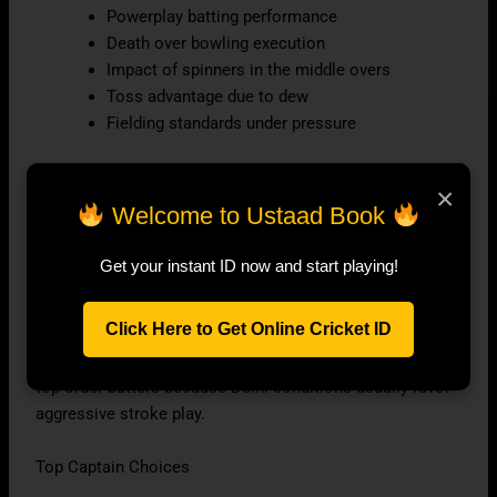
Powerplay batting performance
Death over bowling execution
Impact of spinners in the middle overs
Toss advantage due to dew
Fielding standards under pressure
If DC bats first and crosses the 190-run mark, they may
×
dominate the match. But if RR’s opening pair gets a
Welcome to Ustaad Book
strong start while chasing, they can comfortably win the
game.
Get your instant ID now and start playing!
Best Fantasy Cricket Picks
Click Here to Get Online Cricket ID
Fantasy cricket players should focus on all-rounders and
top-order batters because Delhi conditions usually favor
aggressive stroke play.
Top Captain Choices