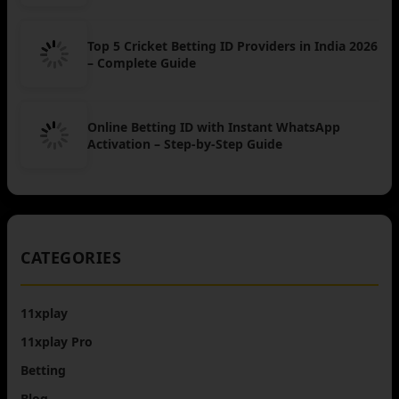
Top 5 Cricket Betting ID Providers in India 2026
– Complete Guide
Online Betting ID with Instant WhatsApp
Activation – Step-by-Step Guide
CATEGORIES
11xplay
11xplay Pro
Betting
Blog