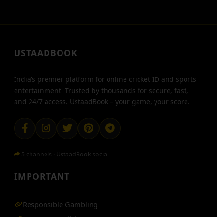
USTAADBOOK
India’s premier platform for online cricket ID and sports
entertainment. Trusted by thousands for secure, fast,
and 24/7 access. UstaadBook – your game, your score.
5 channels · UstaadBook social
IMPORTANT
Responsible Gambling