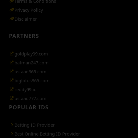
Terms & Conditions
Privacy Policy
Disclaimer
PARTNERS
goldplay99.com
batman247.com
ustaad365.com
biglotus365.com
reddy99.io
ustaad777.com
POPULAR IDS
Betting ID Provider
Best Online Betting ID Provider