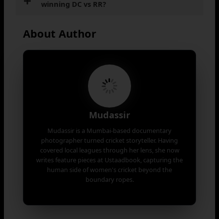
winning DC vs RR?
About Author
Mudassir
Mudassir is a Mumbai-based documentary
photographer turned cricket storyteller. Having
covered local leagues through her lens, she now
writes feature pieces at Ustaadbook, capturing the
human side of women's cricket beyond the
boundary ropes.