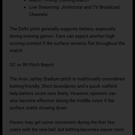
Match Timing: Evening Match
Live Streaming: JioHotstar and TV Broadcast
Channels
The Delhi pitch generally supports batters, especially
during evening games. Fans can expect another high-
scoring contest if the surface remains flat throughout the
match.
DC vs RR Pitch Report
The Arun Jaitley Stadium pitch is traditionally considered
batting-friendly. Short boundaries and a quick outfield
help batters score runs freely. However, spinners can
also become effective during the middle overs if the
surface starts slowing down.
Pacers may get some movement during the first few
overs with the new ball, but batting becomes easier once