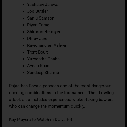
Yashasvi Jaiswal
Jos Buttler
Sanju Samson
Riyan Parag
Shimron Hetmyer
Dhruv Jurel
Ravichandran Ashwin
Trent Boult
Yuzvendra Chahal
Avesh Khan
Sandeep Sharma
Rajasthan Royals possess one of the most dangerous
opening combinations in the tournament. Their bowling
attack also includes experienced wicket-taking bowlers
who can change the momentum quickly.
Key Players to Watch in DC vs RR