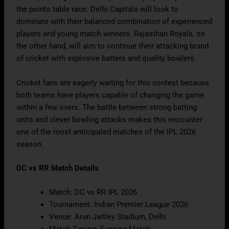
the points table race. Delhi Capitals will look to
dominate with their balanced combination of experienced
players and young match winners. Rajasthan Royals, on
the other hand, will aim to continue their attacking brand
of cricket with explosive batters and quality bowlers.
Cricket fans are eagerly waiting for this contest because
both teams have players capable of changing the game
within a few overs. The battle between strong batting
units and clever bowling attacks makes this encounter
one of the most anticipated matches of the IPL 2026
season.
DC vs RR Match Details
Match: DC vs RR IPL 2026
Tournament: Indian Premier League 2026
Venue: Arun Jaitley Stadium, Delhi