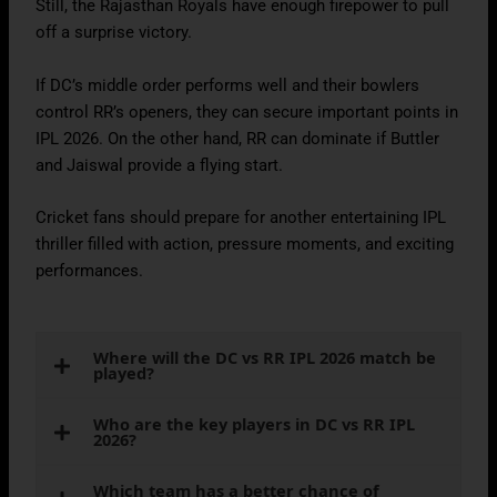
Still, the Rajasthan Royals have enough firepower to pull
off a surprise victory.
If DC’s middle order performs well and their bowlers
control RR’s openers, they can secure important points in
IPL 2026. On the other hand, RR can dominate if Buttler
and Jaiswal provide a flying start.
Cricket fans should prepare for another entertaining IPL
thriller filled with action, pressure moments, and exciting
performances.
Where will the DC vs RR IPL 2026 match be
played?
Who are the key players in DC vs RR IPL
2026?
Which team has a better chance of