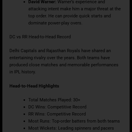
David Warner:
Warner’s experience and
attacking intent make him a major threat at the
top order. He can provide quick starts and
dominate power-play overs.
DC vs RR Head-to-Head Record
Delhi Capitals and Rajasthan Royals have shared an
entertaining rivalry over the years. Both teams have
produced close matches and memorable performances
in IPL history.
Head-to-Head Highlights
Total Matches Played: 30+
DC Wins: Competitive Record
RR Wins: Competitive Record
Most Runs: Top-order batters from both teams
Most Wickets: Leading spinners and pacers