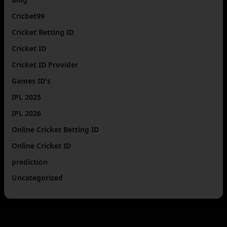
Cricbet99
Cricket Betting ID
Cricket ID
Cricket ID Provider
Games ID's
IPL 2025
IPL 2026
Online Cricket Betting ID
Online Cricket ID
prediction
Uncategorized