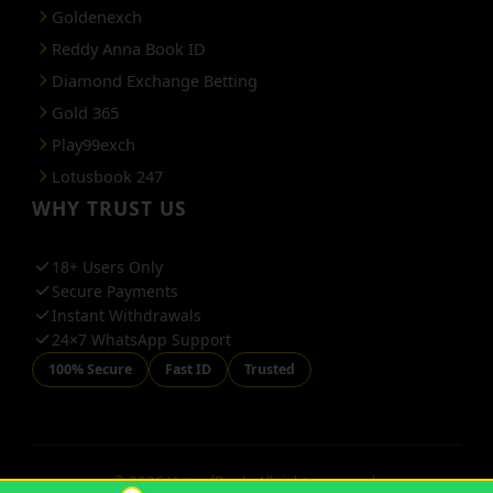
Goldenexch
Reddy Anna Book ID
Diamond Exchange Betting
Gold 365
Play99exch
Lotusbook 247
WHY TRUST US
18+ Users Only
Secure Payments
Instant Withdrawals
24×7 WhatsApp Support
100% Secure
Fast ID
Trusted
© 2026 UstaadBook. All rights reserved.