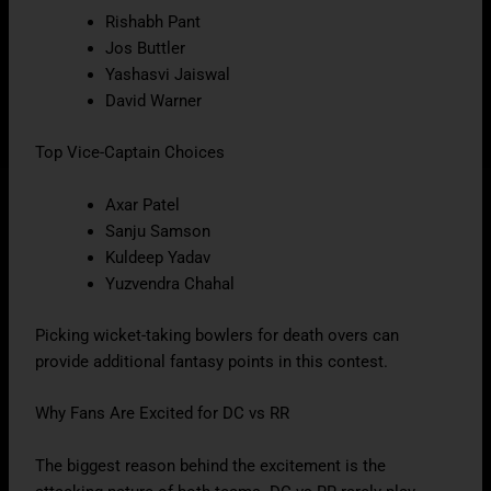
Rishabh Pant
Jos Buttler
Yashasvi Jaiswal
David Warner
Top Vice-Captain Choices
Axar Patel
Sanju Samson
Kuldeep Yadav
Yuzvendra Chahal
Picking wicket-taking bowlers for death overs can
provide additional fantasy points in this contest.
Why Fans Are Excited for DC vs RR
The biggest reason behind the excitement is the