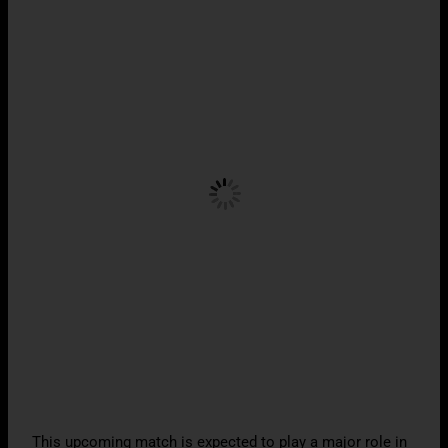
This upcoming match is expected to play a major role in