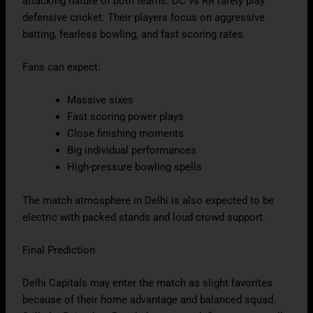
attacking nature of both teams.
DC vs RR
rarely play
defensive cricket. Their players focus on aggressive
batting, fearless bowling, and fast scoring rates.
Fans can expect:
Massive sixes
Fast scoring power plays
Close finishing moments
Big individual performances
High-pressure bowling spells
The match atmosphere in Delhi is also expected to be
electric with packed stands and loud crowd support.
Final Prediction
Delhi Capitals may enter the match as slight favorites
because of their home advantage and balanced squad.