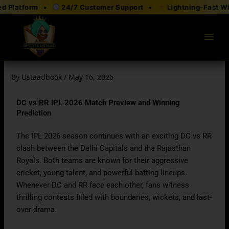
Skip
latform •
24/7 Customer Support •
Lightning-Fast Withd
to
content
menu
By
Ustaadbook
/
May 16, 2026
DC vs RR IPL 2026 Match Preview and Winning
Prediction
The IPL 2026 season continues with an exciting DC vs RR
clash between the Delhi Capitals and the Rajasthan
Royals. Both teams are known for their aggressive
cricket, young talent, and powerful batting lineups.
Whenever DC and RR face each other, fans witness
thrilling contests filled with boundaries, wickets, and last-
over drama.