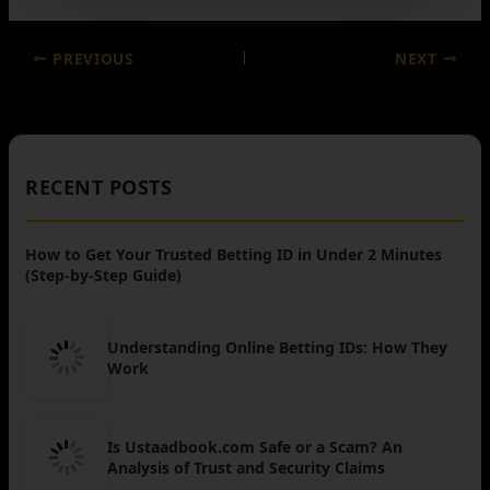
PREVIOUS
NEXT
RECENT POSTS
How to Get Your Trusted Betting ID in Under 2 Minutes
(Step-by-Step Guide)
Understanding Online Betting IDs: How They
Work
Is Ustaadbook.com Safe or a Scam? An
Analysis of Trust and Security Claims