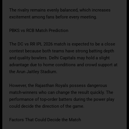
The rivalry remains evenly balanced, which increases
excitement among fans before every meeting.
PBKS vs RCB Match Prediction
The DC vs RR IPL 2026 match is expected to be a close
contest because both teams have strong
batting
depth
and quality bowlers. Delhi Capitals may hold a slight
advantage due to home conditions and crowd support at
the Arun Jaitley Stadium.
However, the Rajasthan Royals possess dangerous
match-winners who can change the result quickly. The
performance of top-order batters during the power play
could decide the direction of the game.
Factors That Could Decide the Match