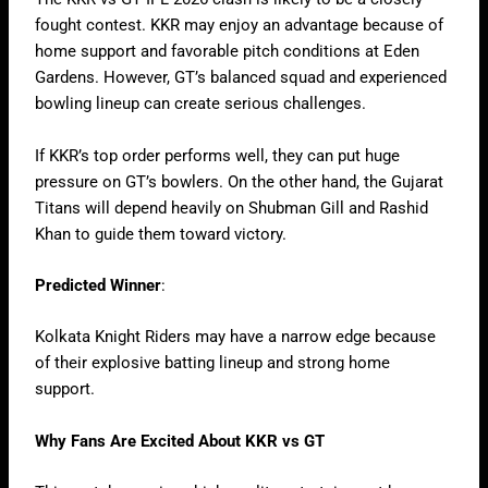
fought contest. KKR may enjoy an advantage because of
home support and favorable pitch conditions at Eden
Gardens. However, GT’s balanced squad and experienced
bowling lineup can create serious challenges.
If KKR’s top order performs well, they can put huge
pressure on GT’s bowlers. On the other hand, the Gujarat
Titans will depend heavily on Shubman Gill and Rashid
Khan to guide them toward victory.
Predicted Winner
:
Kolkata Knight Riders may have a narrow edge because
of their explosive
batting
lineup and strong home
support.
Why Fans Are Excited About KKR vs GT