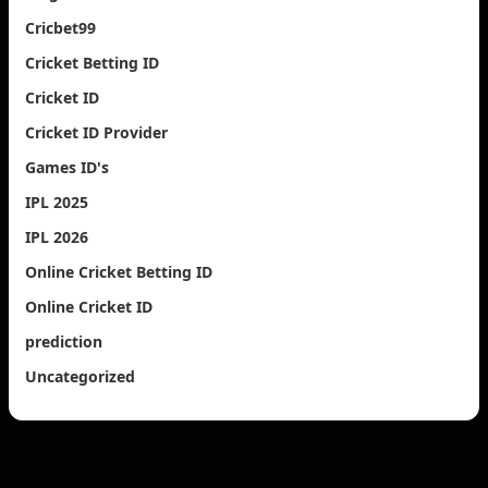
Cricbet99
Cricket Betting ID
Cricket ID
Cricket ID Provider
Games ID's
IPL 2025
IPL 2026
Online Cricket Betting ID
Online Cricket ID
prediction
Uncategorized