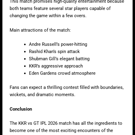
This match promises high-quality entertainment because
both teams feature several star players capable of
changing the game within a few overs.
Main attractions of the match:
Andre Russell’s power-hitting
Rashid Khan’s spin attack
Shubman Gill’s elegant batting
KKR’s aggressive approach
Eden Gardens crowd atmosphere
Fans can expect a thrilling contest filled with boundaries,
wickets, and dramatic moments.
Conclusion
The
KKR vs GT
IPL 2026 match has all the ingredients to
become one of the most exciting encounters of the