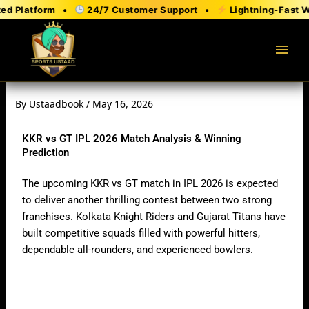
Skip
 Platform •
24/7 Customer Support •
Lightning-Fast With
to
content
menu
By
Ustaadbook
/
May 16, 2026
KKR vs GT IPL 2026 Match Analysis & Winning
Prediction
The upcoming KKR vs GT match in IPL 2026 is expected
to deliver another thrilling contest between two strong
franchises. Kolkata Knight Riders and Gujarat Titans have
built competitive squads filled with powerful hitters,
dependable all-rounders, and experienced bowlers.