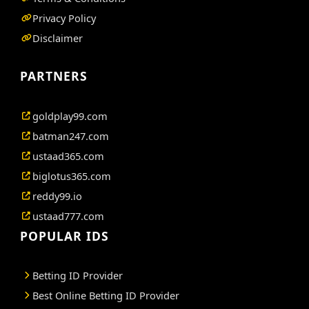
Privacy Policy
Disclaimer
PARTNERS
goldplay99.com
batman247.com
ustaad365.com
biglotus365.com
reddy99.io
ustaad777.com
POPULAR IDS
Betting ID Provider
Best Online Betting ID Provider