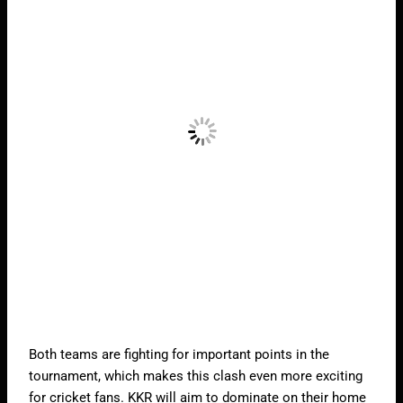
Both teams are fighting for important points in the
tournament, which makes this clash even more exciting
for cricket fans. KKR will aim to dominate on their home