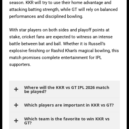
season. KKR will try to use their home advantage and
attacking batting strength, while GT will rely on balanced
performances and disciplined bowling.
With star players on both sides and playoff points at
stake, cricket fans are expected to witness an intense
battle between bat and ball. Whether it is Russell’s
explosive finishing or Rashid Khan’s magical bowling, this
match promises complete entertainment for IPL
supporters.
Where will the KKR vs GT IPL 2026 match
be played?
Which players are important in KKR vs GT?
Which team is the favorite to win KKR vs
GT?