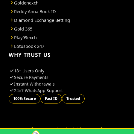
Goldenexch
Reddy Anna Book ID
Diamond Exchange Betting
Gold 365
Play99exch
Lotusbook 247
WHY TRUST US
18+ Users Only
Secure Payments
Instant Withdrawals
24×7 WhatsApp Support
100% Secure
Fast ID
Trusted
© 2026 UstaadBook. All rights reserved.