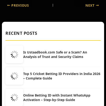
PREVIOUS
NEXT
RECENT POSTS
Is Ustaadbook.com Safe or a Scam? An
Analysis of Trust and Security Claims
Top 5 Cricket Betting ID Providers in India 2026
– Complete Guide
Online Betting ID with Instant WhatsApp
Activation – Step-by-Step Guide