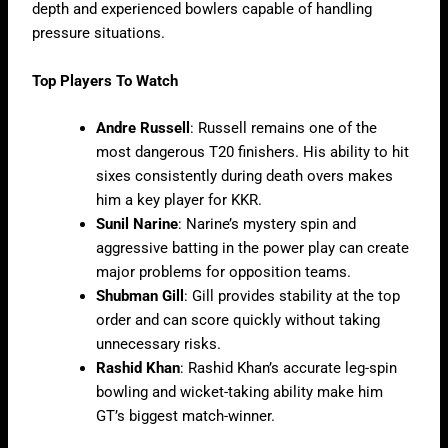
depth and experienced bowlers capable of handling
pressure situations.
Top Players To Watch
Andre Russell
: Russell remains one of the
most dangerous T20 finishers. His ability to hit
sixes consistently during death overs makes
him a key player for KKR.
Sunil Narine
: Narine’s mystery spin and
aggressive batting in the power play can create
major problems for opposition teams.
Shubman Gill
: Gill provides stability at the top
order and can score quickly without taking
unnecessary risks.
Rashid Khan
: Rashid Khan’s accurate leg-spin
bowling and wicket-taking ability make him
GT’s biggest match-winner.