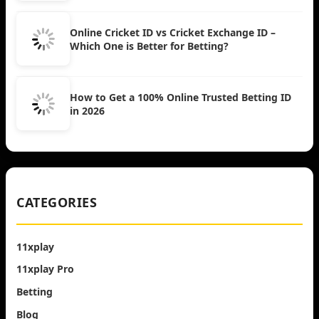
Online Cricket ID vs Cricket Exchange ID –
Which One is Better for Betting?
How to Get a 100% Online Trusted Betting ID
in 2026
CATEGORIES
11xplay
11xplay Pro
Betting
Blog