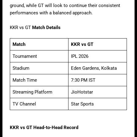
ground, while GT will look to continue their consistent
performances with a balanced approach.
KKR vs GT
Match Details
Match
KKR vs GT
Tournament
IPL 2026
Stadium
Eden Gardens, Kolkata
Match Time
7:30 PM IST
Streaming Platform
JioHotstar
TV Channel
Star Sports
KKR vs GT Head-to-Head Record