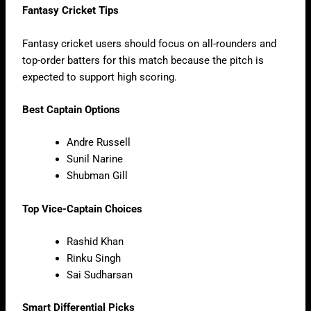
Fantasy Cricket Tips
Fantasy cricket users should focus on all-rounders and
top-order batters for this match because the pitch is
expected to support high scoring.
Best Captain Options
Andre Russell
Sunil Narine
Shubman Gill
Top Vice-Captain Choices
Rashid Khan
Rinku Singh
Sai Sudharsan
Smart Differential Picks