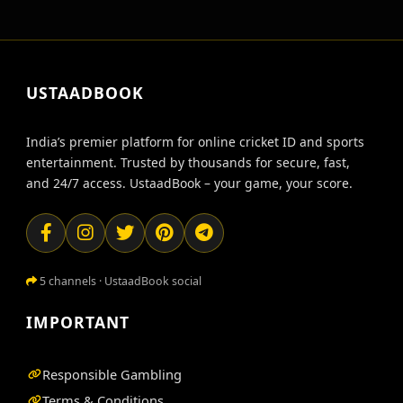
USTAADBOOK
India’s premier platform for online cricket ID and sports
entertainment. Trusted by thousands for secure, fast,
and 24/7 access. UstaadBook – your game, your score.
5 channels · UstaadBook social
IMPORTANT
Responsible Gambling
Terms & Conditions