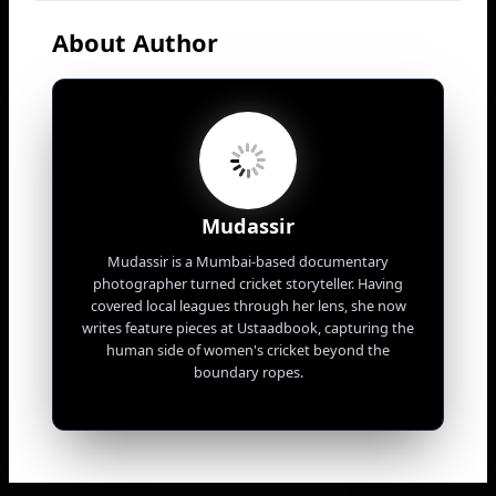
About Author
Mudassir
Mudassir is a Mumbai-based documentary
photographer turned cricket storyteller. Having
covered local leagues through her lens, she now
writes feature pieces at Ustaadbook, capturing the
human side of women's cricket beyond the
boundary ropes.