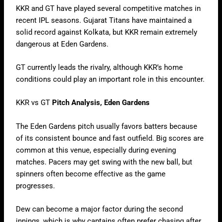
KKR and GT have played several competitive matches in
recent IPL seasons. Gujarat Titans have maintained a
solid record against Kolkata, but KKR remain extremely
dangerous at Eden Gardens.
GT currently leads the rivalry, although KKR’s home
conditions could play an important role in this encounter.
KKR vs GT
Pitch Analysis,
Eden Gardens
The Eden Gardens pitch usually favors batters because
of its consistent bounce and fast outfield. Big scores are
common at this venue, especially during evening
matches. Pacers may get swing with the new ball, but
spinners often become effective as the game
progresses.
Dew can become a major factor during the second
innings, which is why captains often prefer chasing after