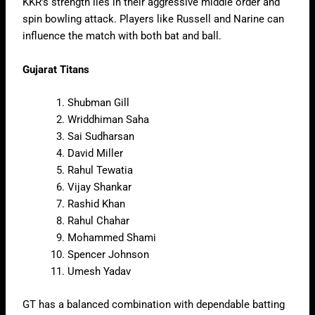
KKR’s strength lies in their aggressive middle order and
spin bowling attack. Players like Russell and Narine can
influence the match with both bat and ball.
Gujarat Titans
Shubman Gill
Wriddhiman Saha
Sai Sudharsan
David Miller
Rahul Tewatia
Vijay Shankar
Rashid Khan
Rahul Chahar
Mohammed Shami
Spencer Johnson
Umesh Yadav
GT has a balanced combination with dependable batting