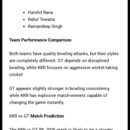
Harshit Rana
Rahul Tewatia
Ramandeep Singh
Team Performance Comparison
Both teams have quality bowling attacks, but their styles
are completely different. GT depends on disciplined
bowling, while KKR focuses on aggressive wicket-taking
cricket.
GT appears slightly stronger in bowling consistency,
while KKR has explosive match-winners capable of
changing the game instantly.
KKR vs GT
Match Prediction
The KKR vs GT IPL 2026 clash is likely to be a closely