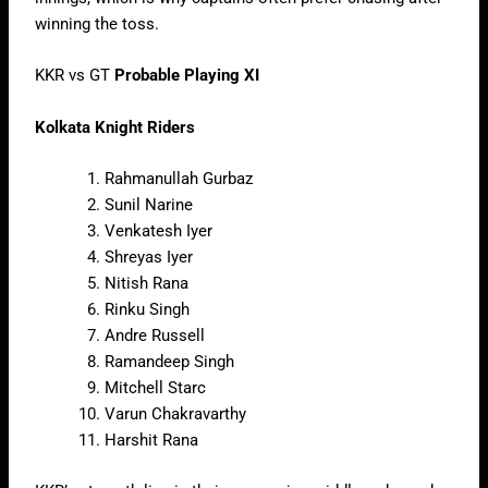
winning the toss.
KKR vs GT
Probable Playing XI
Kolkata Knight Riders
Rahmanullah Gurbaz
Sunil Narine
Venkatesh Iyer
Shreyas Iyer
Nitish Rana
Rinku Singh
Andre Russell
Ramandeep Singh
Mitchell Starc
Varun Chakravarthy
Harshit Rana