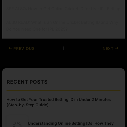
SEE ALSO: How to Get Online Cricket ID for Live IPL Betting
ALSO READ: What Is an Online Cricket Betting ID and Why
Do You Need One for IPL 2025?
PREVIOUS
NEXT
RECENT POSTS
How to Get Your Trusted Betting ID in Under 2 Minutes
(Step-by-Step Guide)
Understanding Online Betting IDs: How They