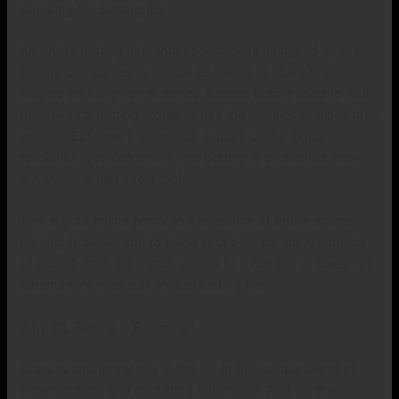
Knowing IPL betting IDs
An online betting ID is that special code assigned by the
betting companies to enable its clients to stake their
wagers on the given matches. Bettors before used to visit
the physical betting stores or use the bookies to place their
wagers. But now, it seems-as a spark of the digital
revolution-you can online free betting id cricket bet from
anywhere in just a few clicks.
This is your online portal to a reference of online sports
betting. It allows you to place your bets on many aspects
of cricket-from the match winner to a number of sixes, top
batsman, or even ball-to-ball betting live.
Why IPL Betting Is Booming?
Crowds and fervor mix in the IPL in this unique blend of
entertainment and cricketing adrenaline. And for the