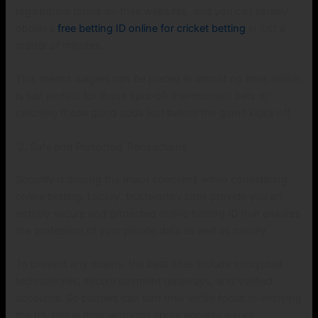
registration forms on their websites, and you can usually
obtain a
free betting ID online for cricket betting
in just a
matter of minutes.
This means wagers can be placed in almost no time, which
is just perfect for those spur-of-the-moment bets or
catching those good odds just before the game kicks off.
Safe and Protected Transactions
Security is among the major concerns when considering
online betting. Luckily, trustworthy sites provide you an
entirely secure and protected online betting ID that ensures
the protection of your private data as well as money.
To prevent any scams, the best sites include encrypted
technologies, secure payment gateways, and verified
accounts. So punters can turn their entire focus to enjoying
the IPL rather than worrying about security issues.