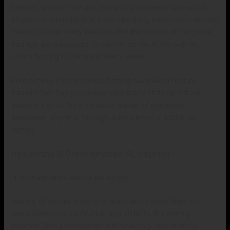
bettors, shorter formats, nail-biting contests, top-notch
players, and results that keep switching sides translate into
heaven. When every ball can alter the course of the game,
you too are welcomed to cash in on the thrills with an
online betting ID secure in every sense.
Free betting IDs for cricket betting have wiped out all
barriers that had previously kept many of its fans from
giving it a shot. Now it’s just a matter of gambling
anywhere, anytime, through a smartphone, tablet, or
laptop.
How Betting ID Online simplifies IPL wagering?
Convenience and Quick Acces
Betting ID on this internet is quick and hassle-free. No
more strenuous verification and visits to the betting
facilities. Good companies will have very user-friendly