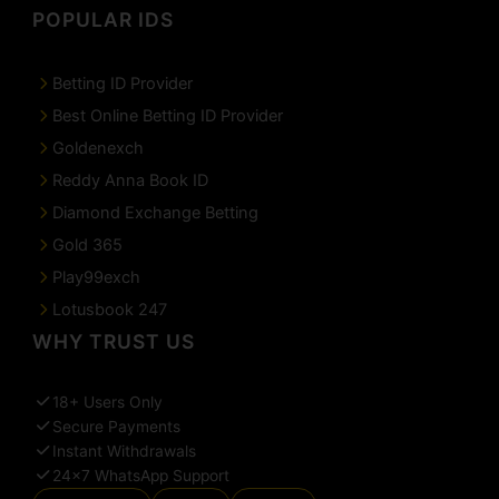
POPULAR IDS
Betting ID Provider
Best Online Betting ID Provider
Goldenexch
Reddy Anna Book ID
Diamond Exchange Betting
Gold 365
Play99exch
Lotusbook 247
WHY TRUST US
18+ Users Only
Secure Payments
Instant Withdrawals
24×7 WhatsApp Support