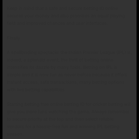
Keep in mind that a safe and secure betting ID online
secures your money and also promises an equal playing
field and improved chances and user interfaces.
Finally
A spellbinding spectacle: the Indian Premier League (IPL) is,
indeed, a splendid event; the thrill of betting online
intensifies its dazzle by many folds. Betting on IPL is
simple and it is now fun as never before because it offers
instant access, safe transactions, many betting options
with live betting capabilities.
Starting betting free online betting ID for cricket betting will
give you more funs watching the game. Always remember
to secure priority at the top and then select reliable
vendors for a hassle-free fun and winning IPL betting
season.