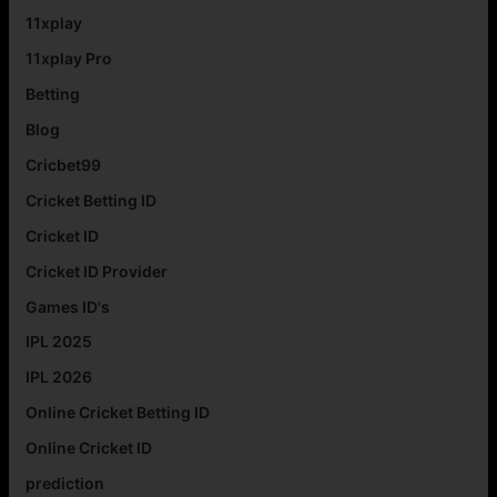
11xplay
11xplay Pro
Betting
Blog
Cricbet99
Cricket Betting ID
Cricket ID
Cricket ID Provider
Games ID's
IPL 2025
IPL 2026
Online Cricket Betting ID
Online Cricket ID
prediction