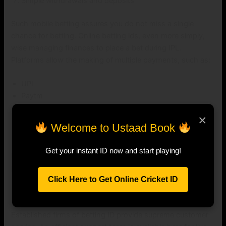
Simple withdrawals and deposits
Such mobile betting assures you do not miss a single
chance for betting. Online betting ids, even more simply,
wise managing finances to place a bet during IPL.
Platforms allow the making of multiple payments, such as:
UPI
Paytm
Google Cash
×
Bank movement
Welcome to Ustaad Book
On some platforms, cryptocurrencies
Get your instant ID now and start playing!
Particularly if you are in a proper and safe betting ID online
provider, you will receive quick withdrawals
Click Here to Get Online Cricket ID
Customer Support Agent Help
Established firms of betting ID provide supreme customer