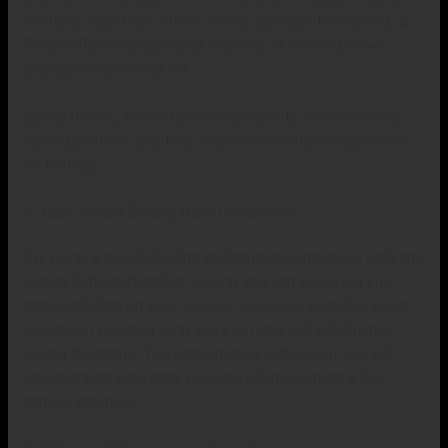
bonuses, cashback offers, or free bets just for signing up.
Those offers increase your chances of winning while
posing little personal risk.
During the IPL, promotion offers seem to swell on every
betting platform and thus this is the most profitable time
for betting.
Easy Mobile Betting User-friendliness
It is today’s mobile betting systems-accompanied safe and
secure betting ID online; so that you can easily log into
apps/websites on your cell. So, you could even bet when
you are on the road or at work or hang out with friends
seeing the game. The convenience with which you will
wager makes it so easy that you will never miss a bet
gamble anymore