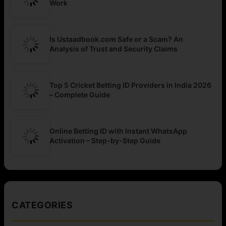
Work
Is Ustaadbook.com Safe or a Scam? An
Analysis of Trust and Security Claims
Top 5 Cricket Betting ID Providers in India 2026
– Complete Guide
Online Betting ID with Instant WhatsApp
Activation – Step-by-Step Guide
CATEGORIES