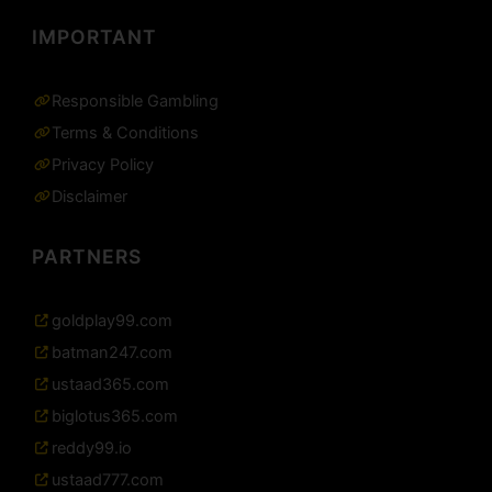
IMPORTANT
Responsible Gambling
Terms & Conditions
Privacy Policy
Disclaimer
PARTNERS
goldplay99.com
batman247.com
ustaad365.com
biglotus365.com
reddy99.io
ustaad777.com