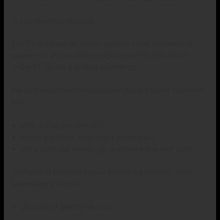
Live Betting Attributes
The IPL is indeed an action-packed event. Live betting,
where bets are placed on ongoing events through an
online ID, can be a thrilling experience.
It is all the more exciting because you get to bet on events
like:
Who will hit the next six?
Which will score more in the powerplay?
Will a particular bowler get a wicket in the next over
That kind of flexibility makes everything so much more
fascinating in the IPL.
Diversity of Betting Markets