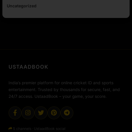
Uncategorized
USTAADBOOK
India’s premier platform for online cricket ID and sports
entertainment. Trusted by thousands for secure, fast, and
24/7 access. UstaadBook – your game, your score.
5 channels · UstaadBook social