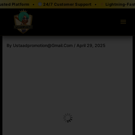
Skip
ed Platform •
24/7 Customer Support •
Lightning-Fast W
to
content
menu
By
Ustaadpromotion@gmail.com
/
April 29, 2025