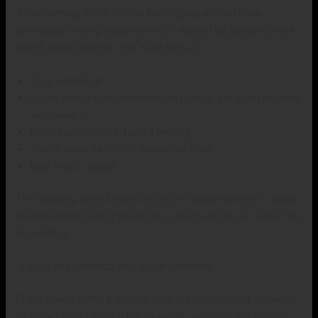
A free betting ID for cricket betting allows you back
diversified betting markets which extend far beyond mere
match result betting. You have bets on:
Toss runner-up
Player performance—the most runs or the most wickets
—in general
Most partnerships-based betting
Teams expected to hit maximum sixes
Best match player
This plurality gives bettors sufficient opportunities to apply
their knowledge and strategies, which enhances skill in the
experience.
Beautiful Rewards and Advancements
Many online betting ID sites give out promotional bonuses
to attract new players. For example, you may get deposit