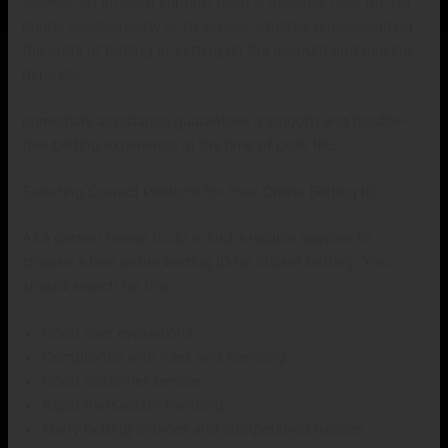
service. An efficient support team is available here for live
chats, telephonically or by e-mail, whether understanding
the odds of betting or setting up the account and making
deposits.
Immediate assistance guarantees a smooth and trouble-
free betting experience at the time of peak IPL.
Selecting Correct Platform for Your Online Betting ID
All a person needs to do is find a reliable supplier to
choose a free online betting ID for cricket betting. You
should search for this:
Good user evaluations
Compliance with rules and licencing
Good customer service
Rapid transaction handling
Many betting choices and competitive chances