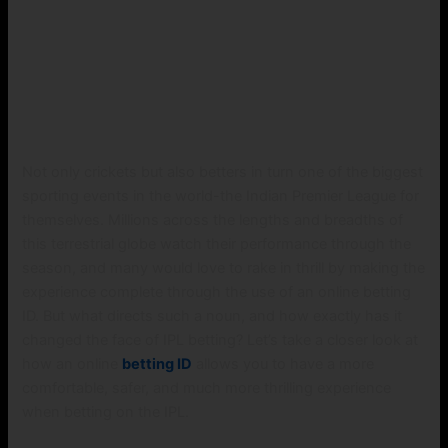
Not only crickets but also betters in turn one of the biggest
sporting events in the world-the Indian Premier League for
themselves. Millions across the lengths and breadths of
this terrestrial globe watch their performance through the
season, and many would love to rake in thrill by making the
experience complete through the use of an online betting
ID. But what directs such a noun, and how exactly has it
changed the face of IPL betting? Let’s take a closer look at
how an online
betting ID
allows you to have a more
comfortable, safer, and much more thrilling experience
when betting on the IPL.