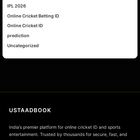
IPL 2026
Online Cricket Betting ID
Online Cricket ID
prediction
Uncategorized
USTAADBOOK
India’s premier platform for online cricket ID and sports
entertainment. Trusted by thousands for secure, fast, and