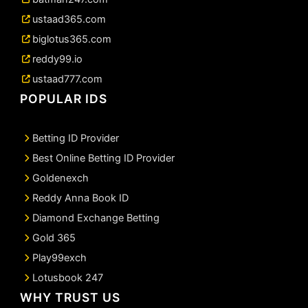
ustaad365.com
biglotus365.com
reddy99.io
ustaad777.com
POPULAR IDS
Betting ID Provider
Best Online Betting ID Provider
Goldenexch
Reddy Anna Book ID
Diamond Exchange Betting
Gold 365
Play99exch
Lotusbook 247
WHY TRUST US