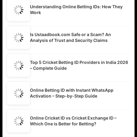
Understanding Online Betting IDs: How They
Work
Is Ustaadbook.com Safe or a Scam? An
Analysis of Trust and Security Claims
Top 5 Cricket Betting ID Providers in India 2026
– Complete Guide
Online Betting ID with Instant WhatsApp
Activation – Step-by-Step Guide
Online Cricket ID vs Cricket Exchange ID –
Which One is Better for Betting?