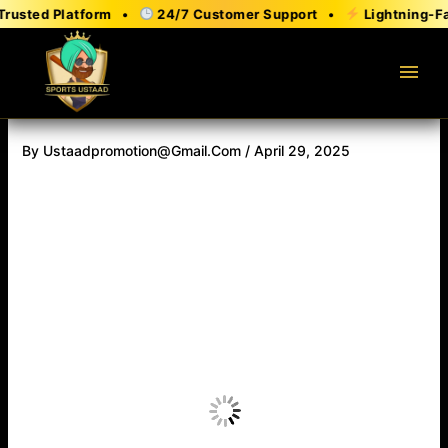
Skip
rusted Platform •
24/7 Customer Support •
Lightning-Fas
to
content
menu
By
Ustaadpromotion@gmail.com
/
April 29, 2025