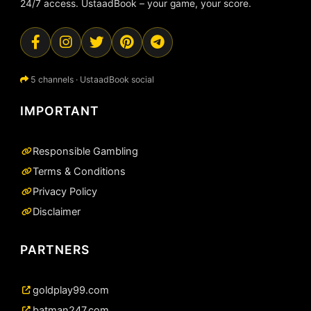
24/7 access. UstaadBook – your game, your score.
5 channels · UstaadBook social
IMPORTANT
Responsible Gambling
Terms & Conditions
Privacy Policy
Disclaimer
PARTNERS
goldplay99.com
batman247.com