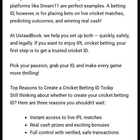
platforms like Dream11 are perfect examples. A betting
ID, however, is for placing bets on live cricket matches,
predicting outcomes, and winning real cash!
At UstaadBook
,
we help you set up both — quickly, safely,
and legally. If you want to enjoy IPL cricket betting, your
first step is to get a trusted cricket ID.
Pick your passion, grab your ID, and make every game
more thrilling!
Top Reasons to Create a Cricket Betting ID Today
Still thinking about whether to create your cricket betting
ID? Here are three reasons you shouldn’t wait:
Instant access to live IPL matches
Real cash prizes and exciting bonuses
Full control with verified, safe transactions