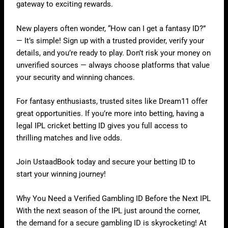
gateway to exciting rewards.
New players often wonder, “How can I get a fantasy ID?”
— It’s simple! Sign up with a trusted provider, verify your
details, and you’re ready to play. Don’t risk your money on
unverified sources — always choose platforms that value
your security and winning chances.
For fantasy enthusiasts, trusted sites like Dream11 offer
great opportunities. If you’re more into betting, having a
legal IPL cricket betting ID gives you full access to
thrilling matches and live odds.
Join UstaadBook today and secure your betting ID to
start your winning journey!
Why You Need a Verified Gambling ID Before the Next IPL
With the next season of the IPL just around the corner,
the demand for a secure gambling ID is skyrocketing! At