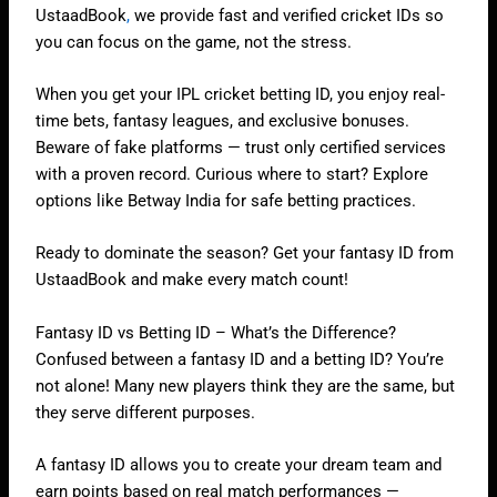
UstaadBook
,
we provide fast and verified cricket IDs so
you can focus on the game, not the stress.
When you get your IPL cricket betting ID, you enjoy real-
time bets, fantasy leagues, and exclusive bonuses.
Beware of fake platforms — trust only certified services
with a proven record. Curious where to start? Explore
options like Betway India for safe betting practices.
Ready to dominate the season? Get your fantasy ID from
UstaadBook and make every match count!
Fantasy ID vs Betting ID – What’s the Difference?
Confused between a fantasy ID and a betting ID? You’re
not alone! Many new players think they are the same, but
they serve different purposes.
A fantasy ID allows you to create your dream team and
earn points based on real match performances —