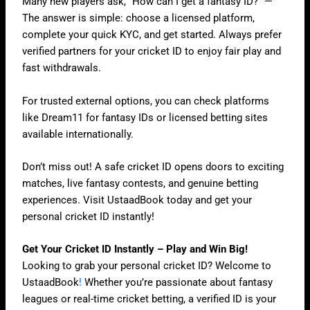
Many new players ask, “How can I get a fantasy ID?” —
The answer is simple: choose a licensed platform,
complete your quick KYC, and get started. Always prefer
verified partners for your cricket ID to enjoy fair play and
fast withdrawals.
For trusted external options, you can check platforms
like Dream11 for fantasy IDs or licensed betting sites
available internationally.
Don’t miss out! A safe cricket ID opens doors to exciting
matches, live fantasy contests, and genuine betting
experiences. Visit UstaadBook today and get your
personal cricket ID instantly!
Get Your Cricket ID Instantly – Play and Win Big!
Looking to grab your personal cricket ID? Welcome to
UstaadBook
!
Whether you’re passionate about fantasy
leagues or real-time cricket betting, a verified ID is your