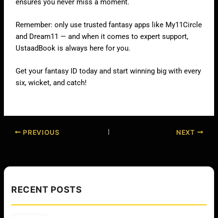
ensures you never miss a moment.
Remember: only use trusted fantasy apps like My11Circle
and Dream11 — and when it comes to expert support,
UstaadBook is always here for you.
Get your fantasy ID today and start winning big with every
six, wicket, and catch!
PREVIOUS
NEXT
RECENT POSTS