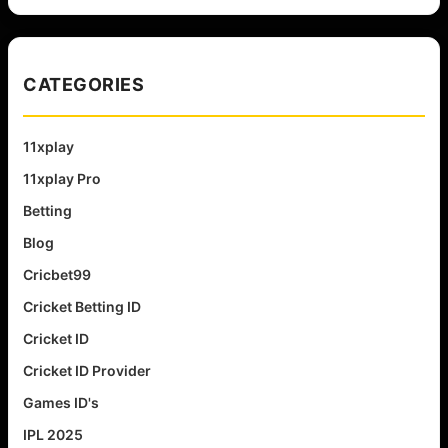
CATEGORIES
11xplay
11xplay Pro
Betting
Blog
Cricbet99
Cricket Betting ID
Cricket ID
Cricket ID Provider
Games ID's
IPL 2025