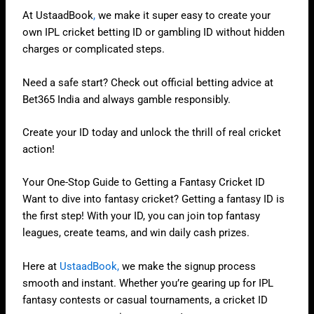
At UstaadBook
,
we make it super easy to create your
own IPL cricket betting ID or gambling ID without hidden
charges or complicated steps.
Need a safe start? Check out official betting advice at
Bet365 India and always gamble responsibly.
Create your ID today and unlock the thrill of real cricket
action!
Your One-Stop Guide to Getting a Fantasy Cricket ID
Want to dive into fantasy cricket? Getting a fantasy ID is
the first step! With your ID, you can join top fantasy
leagues, create teams, and win daily cash prizes.
Here at
UstaadBook,
we make the signup process
smooth and instant. Whether you’re gearing up for IPL
fantasy contests or casual tournaments, a cricket ID