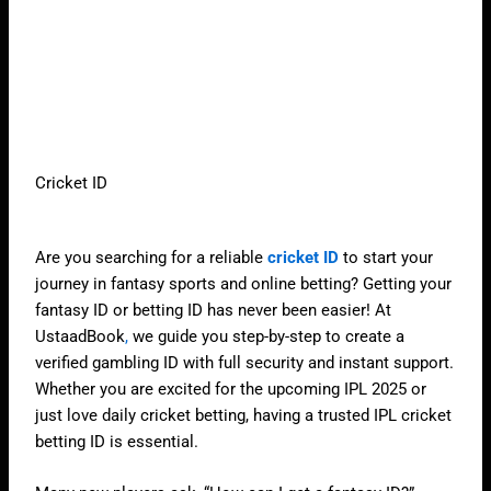
Cricket ID
Are you searching for a reliable
cricket ID
to start your
journey in fantasy sports and online betting? Getting your
fantasy ID or betting ID has never been easier! At
UstaadBook
,
we guide you step-by-step to create a
verified gambling ID with full security and instant support.
Whether you are excited for the upcoming IPL 2025 or
just love daily cricket betting, having a trusted IPL cricket
betting ID is essential.