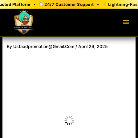
Skip
ted Platform •
24/7 Customer Support •
Lightning-Fast W
to
content
menu
By
Ustaadpromotion@gmail.com
/
April 29, 2025