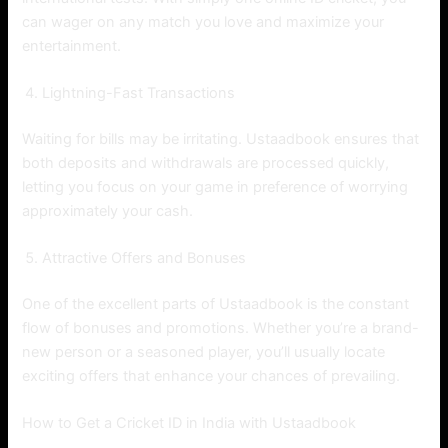
can wager on any match you love and maximize your
entertainment.
Lightning-Fast Transactions
Waiting for bills may be irritating. Ustaadbook ensures that
both deposits and withdrawals are processed quickly,
letting you focus on your game in preference of worrying
approximately your cash.
Attractive Offers and Bonuses
One of the excellent parts of Ustaadbook is the constant
flow of bonuses and promotions. Whether you’re a brand-
new person or a seasoned player, you’ll usually locate
exciting offers that enhance your chances of prevailing.
How to Get a Cricket ID in India with Ustaadbook