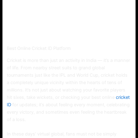
Best Online Cricket ID Platform
Cricket is more than just an activity in India — it’s a manner
of life. From nearby street suits to grand global
tournaments just like the IPL and World Cup, cricket holds
a completely unique vicinity within the hearts of tens of
millions. It’s not just about watching your favorite players
hit sixes, take wickets, or checking your best online
cricket
ID
for updates; it’s about feeling every moment, celebrating
every victory, and sometimes even feeling the heartbreak
of a loss.
In these days’ virtual global, fans must not be simply