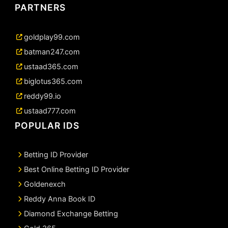
PARTNERS
goldplay99.com
batman247.com
ustaad365.com
biglotus365.com
reddy99.io
ustaad777.com
POPULAR IDS
Betting ID Provider
Best Online Betting ID Provider
Goldenexch
Reddy Anna Book ID
Diamond Exchange Betting