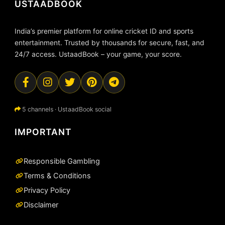
USTAADBOOK
India’s premier platform for online cricket ID and sports
entertainment. Trusted by thousands for secure, fast, and
24/7 access. UstaadBook – your game, your score.
5 channels · UstaadBook social
IMPORTANT
Responsible Gambling
Terms & Conditions
Privacy Policy
Disclaimer