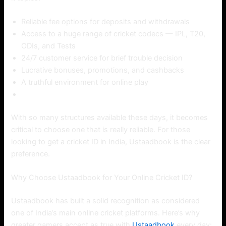
Reliable fee options for deposits and withdrawals
Access to a huge range of cricket codecs — IPL, T20,
ODIs, and Tests
24/7 customer service for brief trouble decision
Lucrative bonuses, promotions, and cashbacks
A truthful environment for online play
With so many structures available these days, it becomes
critical to choose one that is really reliable. For those
looking to get a cricket ID in India, Ustaadbook is the clear
preference.
Why Choose Ustaadbook for Your Online Cricket ID?
Ustaadbook has built a solid recognition as considered
one of India’s main online cricket platforms. Here’s why
greater gamers accept as true with
Ustaadbook
every day: