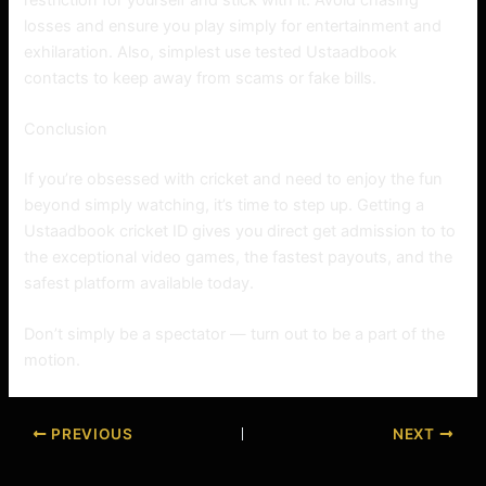
losses and ensure you play simply for entertainment and
exhilaration. Also, simplest use tested Ustaadbook
contacts to keep away from scams or fake bills.
Conclusion
If you’re obsessed with cricket and need to enjoy the fun
beyond simply watching, it’s time to step up. Getting a
Ustaadbook cricket ID gives you direct get admission to to
the exceptional video games, the fastest payouts, and the
safest platform available today.
Don’t simply be a spectator — turn out to be a part of the
motion.
PREVIOUS
NEXT