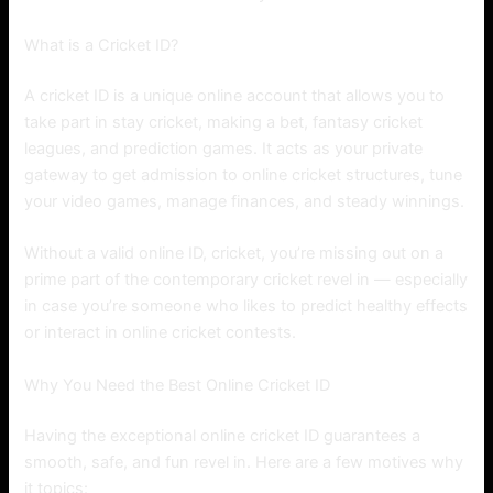
What is a Cricket ID?
A cricket ID is a unique online account that allows you to
take part in stay cricket, making a bet, fantasy cricket
leagues, and prediction games. It acts as your private
gateway to get admission to online cricket structures, tune
your video games, manage finances, and steady winnings.
Without a valid online ID, cricket, you’re missing out on a
prime part of the contemporary cricket revel in — especially
in case you’re someone who likes to predict healthy effects
or interact in online cricket contests.
Why You Need the Best Online Cricket ID
Having the exceptional online cricket ID guarantees a
smooth, safe, and fun revel in. Here are a few motives why
it topics: