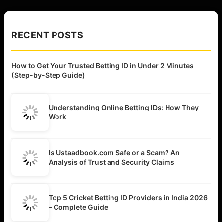
RECENT POSTS
How to Get Your Trusted Betting ID in Under 2 Minutes
(Step-by-Step Guide)
Understanding Online Betting IDs: How They
Work
Is Ustaadbook.com Safe or a Scam? An
Analysis of Trust and Security Claims
Top 5 Cricket Betting ID Providers in India 2026
– Complete Guide