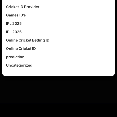
Cricket ID Provider
Games ID's
IPL 2025
IPL 2026
Online Cricket Betting ID
Online Cricket ID
prediction
Uncategorized