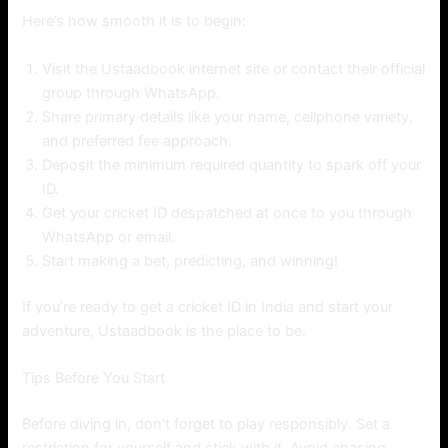
Here’s how smooth it is to begin:
Visit the Ustaadbook internet site or contact their official
group through WhatsApp.
Share primary details like your name, cellphone variety,
and preferred fee approach.
Deposit the minimum required quantity to spark off your
ID.
Get your cricket ID despatched at once to you through
WhatsApp or email.
Start making a bet, predicting, and winning!
If you’re ready to get a cricket ID in India and start your
adventure, Ustaadbook is the place to be.
Tips Before You Start
Before diving in, don’t forget to play responsibly. Set a
restriction for yourself and stick with it. Avoid chasing