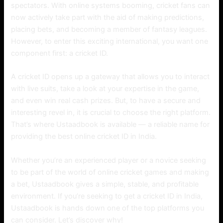
spectators. With online systems booming, cricket fans can
now actively take part with the aid of making predictions,
placing bets, and becoming a member of fantasy leagues.
However, to enter this exciting international, you want one
component first: a cricket ID.
A cricket ID opens up a gateway that allows you to interact
with live suits, take a look at your expertise in the game,
and even win real cash prizes. But, to have a secure and
interesting revel in, it is crucial to choose the right platform.
That’s where Ustaadbook is available — a reliable name for
providing the best online cricket ID in India.
Whether you’re an experienced player or a novice seeking
to be part of the world of online cricket games and making
a bet, Ustaadbook gives a simple, stable, and profitable
environment. If you’re seeking to get a cricket ID in India,
Ustaadbook is hands down one of the top platforms you
can consider. Let’s discover why!