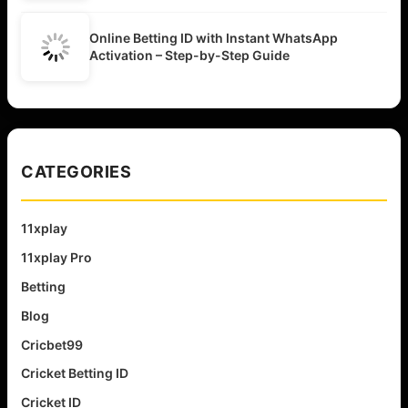
Online Betting ID with Instant WhatsApp
Activation – Step-by-Step Guide
CATEGORIES
11xplay
11xplay Pro
Betting
Blog
Cricbet99
Cricket Betting ID
Cricket ID