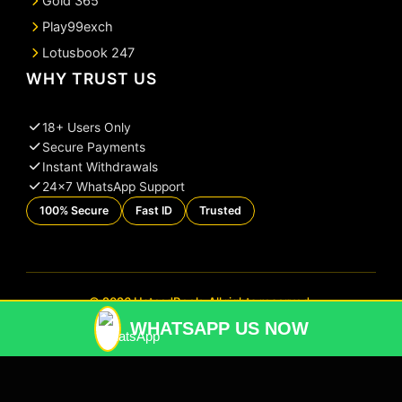
Gold 365
Play99exch
Lotusbook 247
WHY TRUST US
18+ Users Only
Secure Payments
Instant Withdrawals
24×7 WhatsApp Support
100% Secure
Fast ID
Trusted
© 2026 UstaadBook. All rights reserved.
Privacy Policy
Terms & Conditions
Contact Us
WHATSAPP US NOW