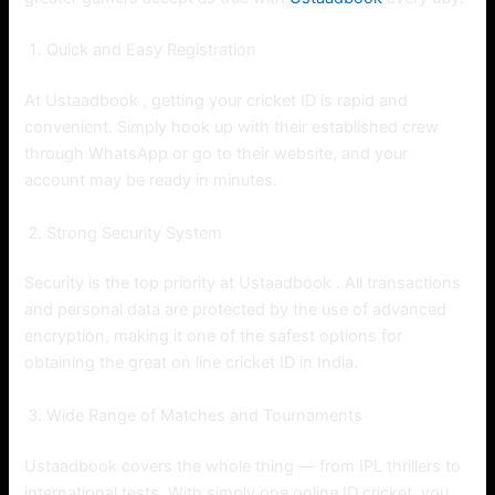
Quick and Easy Registration
At Ustaadbook , getting your cricket ID is rapid and
convenient. Simply hook up with their established crew
through WhatsApp or go to their website, and your
account may be ready in minutes.
Strong Security System
Security is the top priority at Ustaadbook . All transactions
and personal data are protected by the use of advanced
encryption, making it one of the safest options for
obtaining the great on line cricket ID in India.
Wide Range of Matches and Tournaments
Ustaadbook covers the whole thing — from IPL thrillers to
international tests. With simply one online ID cricket, you