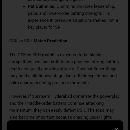
Pat Cummins:
Cummins provides leadership,
pace, and lower-order batting strength. His
experience in pressure situations makes him a
key player for SRH.
CSK vs SRH
Match Prediction
The CSK vs SRH match is expected to be highly
competitive because both teams possess strong
batting
depth and quality bowling attacks. Chennai Super Kings
may hold a slight advantage due to their experience and
calm approach during pressure moments.
However, if Sunrisers Hyderabad dominate the powerplay
and their middle-order batters continue attacking
momentum, they can easily defeat CSK. The toss may
also become important because chasing under lights
could offer some advantage.
×