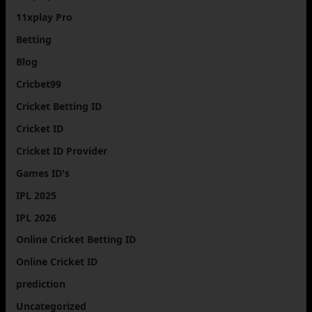
11xplay Pro
Betting
Blog
Cricbet99
Cricket Betting ID
Cricket ID
Cricket ID Provider
Games ID's
IPL 2025
IPL 2026
Online Cricket Betting ID
Online Cricket ID
prediction
Uncategorized