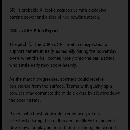
SRH’s probable XI looks aggressive with explosive
batting power and a disciplined bowling attack.
CSK vs SRH
Pitch Report
The pitch for the CSK vs SRH match is expected to
support batters initially, especially during the powerplay
overs when the ball comes nicely onto the bat. Batters
who settle early may score heavily.
As the match progresses, spinners could receive
assistance from the surface. Teams with quality spin
bowlers may dominate the middle overs by slowing down
the scoring rate.
Pacers who bowl slower deliveries and yorkers
effectively during the death overs are likely to succeed.
Dew may also play an important role during the second