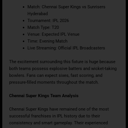
Match: Chennai Super Kings vs Sunrisers
Hyderabad
Tournament: IPL 2026
Match Type: T20
Venue: Expected IPL Venue
Time: Evening Match
Live Streaming: Official IPL Broadcasters
The excitement surrounding this fixture is huge because
both teams possess explosive batters and wicket-taking
bowlers. Fans can expect sixes, fast scoring, and
pressure-filled moments throughout the match.
Chennai Super Kings Team Analysis
Chennai Super Kings have remained one of the most
successful franchises in IPL history due to their
consistency and smart gameplay. Their experienced