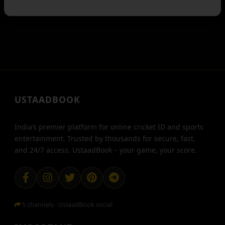
USTAADBOOK
India’s premier platform for online cricket ID and sports
entertainment. Trusted by thousands for secure, fast,
and 24/7 access. UstaadBook – your game, your score.
5 channels · UstaadBook social