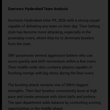
Sunrisers Hyderabad Team Analysis
Sunrisers Hyderabad enter IPL 2026 with a strong squad
capable of defeating any team on their day. Their batting
style has become more attacking, especially in the
powerplay overs, where they try to dominate bowlers
from the start.
SRH possesses several aggressive batters who can
score quickly and shift momentum within a few overs.
Their middle order also contains players capable of
finishing innings with big shots during the final overs.
The bowling attack remains one of SRH’s biggest
strengths. Their fast bowlers consistently bowl at high
pace and create pressure with short balls and yorkers.
The spin department adds balance by controlling scoring
opportunities in the middle phase.