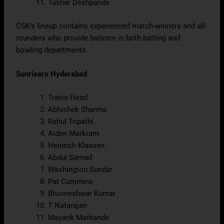
Tushar Deshpande
CSK’s lineup contains experienced match-winners and all-
rounders who provide balance in both batting and
bowling departments.
Sunrisers Hyderabad
Travis Head
Abhishek Sharma
Rahul Tripathi
Aiden Markram
Heinrich Klaasen
Abdul Samad
Washington Sundar
Pat Cummins
Bhuvneshwar Kumar
T Natarajan
Mayank Markande