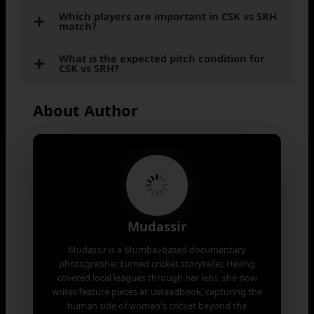
Which players are important in CSK vs SRH
match?
What is the expected pitch condition for
CSK vs SRH?
About Author
Mudassir
Mudassir is a Mumbai-based documentary
photographer turned cricket storyteller. Having
covered local leagues through her lens, she now
writes feature pieces at Ustaadbook, capturing the
human side of women's cricket beyond the