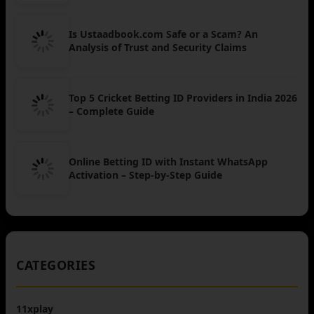
Is Ustaadbook.com Safe or a Scam? An
Analysis of Trust and Security Claims
Top 5 Cricket Betting ID Providers in India 2026
– Complete Guide
Online Betting ID with Instant WhatsApp
Activation – Step-by-Step Guide
CATEGORIES
11xplay