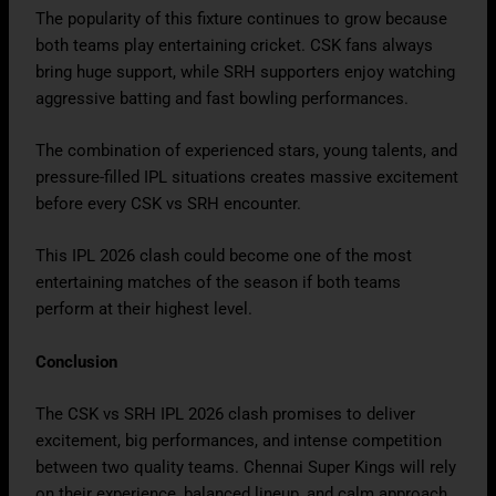
The popularity of this fixture continues to grow because
both teams play entertaining cricket. CSK fans always
bring huge support, while SRH supporters enjoy watching
aggressive batting and fast bowling performances.
The combination of experienced stars, young talents, and
pressure-filled IPL situations creates massive excitement
before every CSK vs SRH encounter.
This IPL 2026 clash could become one of the most
entertaining matches of the season if both teams
perform at their highest level.
Conclusion
The
CSK vs SRH
IPL 2026 clash promises to deliver
excitement, big performances, and intense competition
between two quality teams. Chennai Super Kings will rely
on their experience, balanced lineup, and calm approach