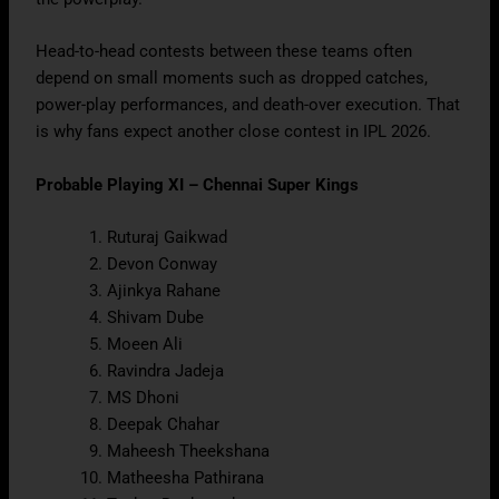
Head-to-head contests between these teams often
depend on small moments such as dropped catches,
power-play performances, and death-over execution. That
is why fans expect another close contest in IPL 2026.
Probable Playing XI – Chennai Super Kings
Ruturaj Gaikwad
Devon Conway
Ajinkya Rahane
Shivam Dube
Moeen Ali
Ravindra Jadeja
MS Dhoni
Deepak Chahar
Maheesh Theekshana
Matheesha Pathirana