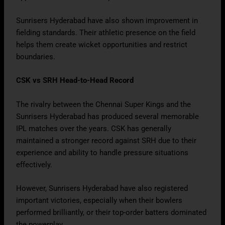
Sunrisers Hyderabad have also shown improvement in
fielding standards. Their athletic presence on the field
helps them create wicket opportunities and restrict
boundaries.
CSK vs SRH Head-to-Head Record
The rivalry between the Chennai Super Kings and the
Sunrisers Hyderabad has produced several memorable
IPL matches over the years. CSK has generally
maintained a stronger record against SRH due to their
experience and ability to handle pressure situations
effectively.
However, Sunrisers Hyderabad have also registered
important victories, especially when their bowlers
performed brilliantly, or their top-order batters dominated
the powerplay.