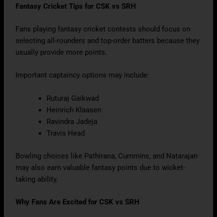
Fantasy Cricket Tips for CSK vs SRH
Fans playing fantasy cricket contests should focus on
selecting all-rounders and top-order batters because they
usually provide more points.
Important captaincy options may include:
Ruturaj Gaikwad
Heinrich Klaasen
Ravindra Jadeja
Travis Head
Bowling choices like Pathirana, Cummins, and Natarajan
may also earn valuable fantasy points due to wicket-
taking ability.
Why Fans Are Excited for CSK vs SRH