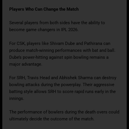
Players Who Can Change the Match
Several players from both sides have the ability to
become game changers in IPL 2026.
For CSK, players like Shivam Dube and Pathirana can
produce match-winning performances with bat and ball.
Dube’s power-hitting against spin bowling remains a
major advantage.
For SRH, Travis Head and Abhishek Sharma can destroy
bowling attacks during the powerplay. Their aggressive
batting style allows SRH to score rapid runs early in the
innings.
The performance of bowlers during the death overs could
ultimately decide the outcome of the match.