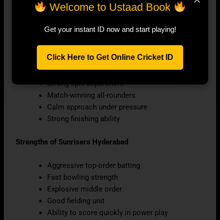
Welcome to Ustaad Book
Fans should expect a close game with momentum
shifting multiple times throughout the match.
Get your instant ID now and start playing!
Strengths of Chennai Super Kings
Click Here to Get Online Cricket ID
Experienced batting lineup
Strong spin department
Match-winning all-rounders
Calm approach under pressure
Strong finishing ability
Strengths of Sunrisers Hyderabad
Aggressive top-order batting
Fast bowling strength
Explosive middle order
Good fielding unit
Ability to score quickly in power play