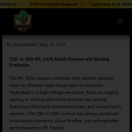
Skip
form •
24/7 Customer Support •
Lightning-Fast Withdraw
to
content
menu
By
Ustaadbook
/
May 18, 2026
CSK vs SRH IPL 2026 Match Preview and Winning
Prediction
The IPL 2026 season continues with another exciting
clash as Chennai Super Kings take on Sunrisers
Hyderabad in a high-voltage encounter. Fans are eagerly
waiting to witness this battle between two strong
franchises filled with experienced stars and young match-
winners. The CSK vs SRH contest has always produced
entertaining moments, close finishes, and unforgettable
performances in IPL history.