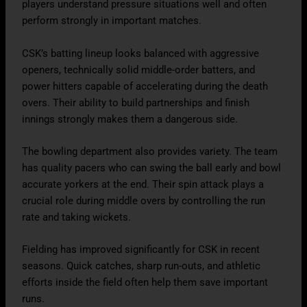
players understand pressure situations well and often
perform strongly in important matches.
CSK’s batting lineup looks balanced with aggressive
openers, technically solid middle-order batters, and
power hitters capable of accelerating during the death
overs. Their ability to build partnerships and finish
innings strongly makes them a dangerous side.
The bowling department also provides variety. The team
has quality pacers who can swing the ball early and bowl
accurate yorkers at the end. Their spin attack plays a
crucial role during middle overs by controlling the run
rate and taking wickets.
Fielding has improved significantly for CSK in recent
seasons. Quick catches, sharp run-outs, and athletic
efforts inside the field often help them save important
runs.