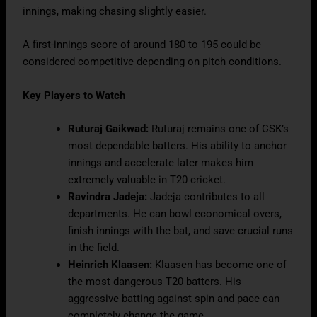
innings, making chasing slightly easier.
A first-innings score of around 180 to 195 could be
considered competitive depending on pitch conditions.
Key Players to Watch
Ruturaj Gaikwad:
Ruturaj remains one of CSK’s
most dependable batters. His ability to anchor
innings and accelerate later makes him
extremely valuable in T20 cricket.
Ravindra Jadeja:
Jadeja contributes to all
departments. He can bowl economical overs,
finish innings with the bat, and save crucial runs
in the field.
Heinrich Klaasen:
Klaasen has become one of
the most dangerous T20 batters. His
aggressive batting against spin and pace can
completely change the game.