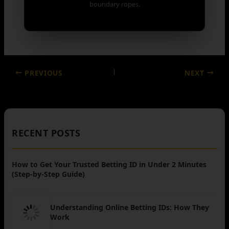
boundary ropes.
PREVIOUS
NEXT
RECENT POSTS
How to Get Your Trusted Betting ID in Under 2 Minutes
(Step-by-Step Guide)
Understanding Online Betting IDs: How They
Work