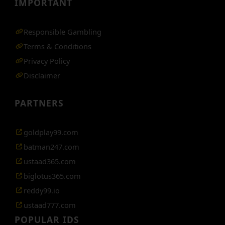
IMPORTANT
Responsible Gambling
Terms & Conditions
Privacy Policy
Disclaimer
PARTNERS
goldplay99.com
batman247.com
ustaad365.com
biglotus365.com
reddy99.io
ustaad777.com
POPULAR IDS