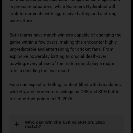
in pressure situations, while Sunrisers Hyderabad will
look to dominate with aggressive batting and a strong
pace attack.
Both teams have match-winners capable of changing the
game within a few overs, making this encounter highly
unpredictable and entertaining for cricket fans. From
explosive powerplay batting to crucial death-over
bowling, every phase of the match could play a major
role in deciding the final result.
Fans can expect a thrilling contest filled with boundaries,
wickets, and momentum swings as CSK and SRH battle
for important points in IPL 2026.
Who can win the CSK vs SRH IPL 2026
match?