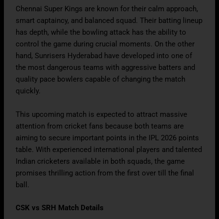
Chennai Super Kings are known for their calm approach,
smart captaincy, and balanced squad. Their batting lineup
has depth, while the bowling attack has the ability to
control the game during crucial moments. On the other
hand, Sunrisers Hyderabad have developed into one of
the most dangerous teams with aggressive batters and
quality pace bowlers capable of changing the match
quickly.
This upcoming match is expected to attract massive
attention from cricket fans because both teams are
aiming to secure important points in the IPL 2026 points
table. With experienced international players and talented
Indian cricketers available in both squads, the game
promises thrilling action from the first over till the final
ball.
CSK vs SRH Match Details