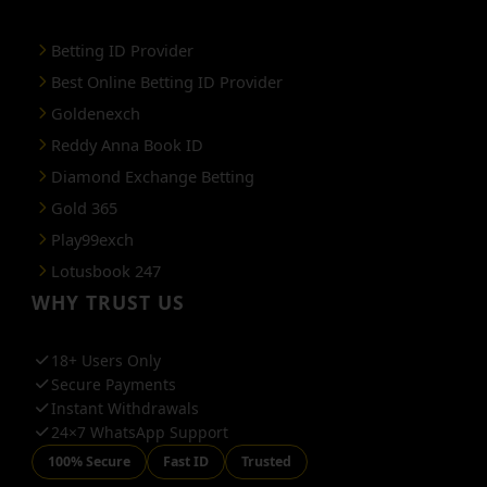
Betting ID Provider
Best Online Betting ID Provider
Goldenexch
Reddy Anna Book ID
Diamond Exchange Betting
Gold 365
Play99exch
Lotusbook 247
WHY TRUST US
18+ Users Only
Secure Payments
Instant Withdrawals
24×7 WhatsApp Support
100% Secure
Fast ID
Trusted