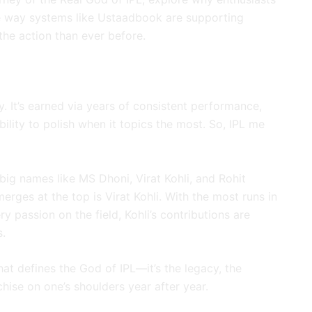
e way systems like Ustaadbook are supporting
the action than ever before.
ly. It’s earned via years of consistent performance,
lity to polish when it topics the most. So, IPL me
ig names like MS Dhoni, Virat Kohli, and Rohit
rges at the top is Virat Kohli. With the most runs in
ry passion on the field, Kohli’s contributions are
.
hat defines the God of IPL—it’s the legacy, the
hise on one’s shoulders year after year.