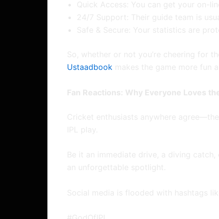
Quick Access: You can get your on-line
24/7 Support: Their guide team is usua
Safe & Secure: Your statistics are pro
So, whether or not you’re cheering for th
Ustaadbook
makes the game more fun an
Fan Reactions: Why Everyone Loves the
Cricket enthusiasts anywhere agree—ther
IPL play.
Be it an immediate drive, a diving catch,
an unforgettable spotlight.
Social media is flooded with hashtags lik
#GodOfIPL