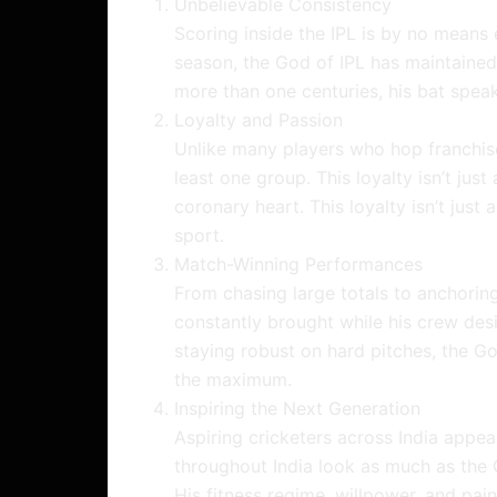
Unbelievable Consistency
Scoring inside the IPL is by no means
season, the God of IPL has maintained
more than one centuries, his bat spea
Loyalty and Passion
Unlike many players who hop franchise
least one group. This loyalty isn’t j
coronary heart. This loyalty isn’t just
sport.
Match-Winning Performances
From chasing large totals to anchorin
constantly brought while his crew desi
staying robust on hard pitches, the Go
the maximum.
Inspiring the Next Generation
Aspiring cricketers across India appea
throughout India look as much as the 
His fitness regime, willpower, and pa