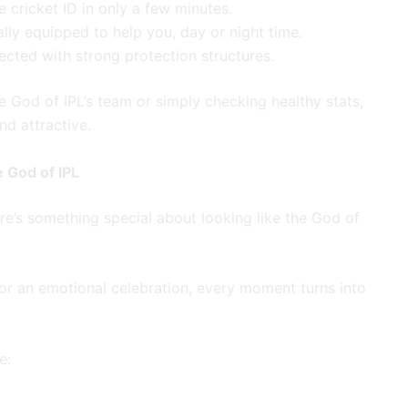
 cricket ID in only a few minutes.
lly equipped to help you, day or night time.
tected with strong protection structures.
e God of IPL’s team or simply checking healthy stats,
d attractive.
 God of IPL
e’s something special about looking like the God of
 or an emotional celebration, every moment turns into
e: