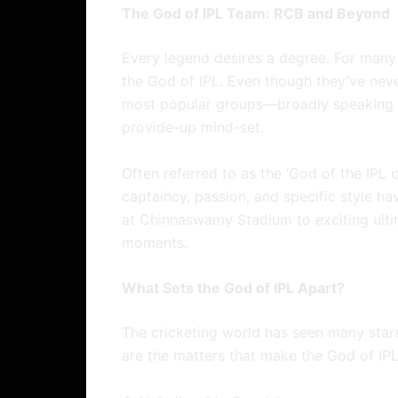
The God of IPL Team: RCB and Beyond
Every legend desires a degree. For many 
the God of IPL. Even though they’ve neve
most popular groups—broadly speaking d
provide-up mind-set.
Often referred to as the ‘God of the IPL 
captaincy, passion, and specific style h
at Chinnaswamy Stadium to exciting ultim
moments.
What Sets the God of IPL Apart?
The cricketing world has seen many stars,
are the matters that make the God of IPL 