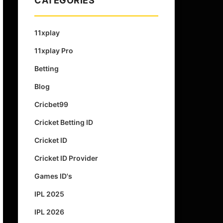
CATEGORIES
11xplay
11xplay Pro
Betting
Blog
Cricbet99
Cricket Betting ID
Cricket ID
Cricket ID Provider
Games ID's
IPL 2025
IPL 2026