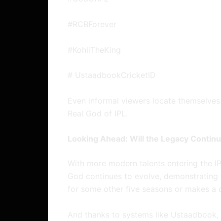
#RCBForever
#KohliTheKing
# UstaadbookCricketID
Even informal viewers locate themselves
Real God of IPL.
Looking Ahead: Will the Legacy Contin
With more modern talents entering the IPL
God continues to evolve, demonstrating 
for some other five seasons or makes a de
And thanks to systems like Ustaadbook, f