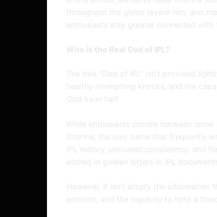
throughout the globe revere him, and th
enthusiasts stay greater connected with 
Who is the Real God of IPL?
The title “God of IPL” isn’t provided light
healthy-triumphing knocks, and the capabi
God kaun hai?
While enthusiasts debate between some b
Sharma, the only name that frequently eme
IPL history, unrivaled consistency, and fie
etched in golden letters in IPL documents
However, it isn’t simply the information t
emotion, and the capacity to hold a franc