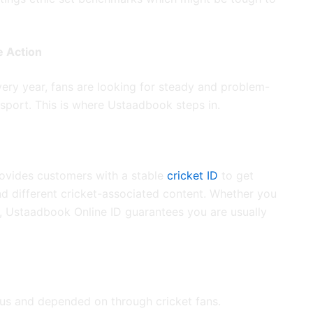
e Action
ery year, fans are looking for steady and problem-
 sport. This is where Ustaadbook steps in.
rovides customers with a stable
cricket ID
to get
and different cricket-associated content. Whether you
r, Ustaadbook Online ID guarantees you are usually
us and depended on through cricket fans.