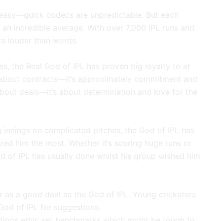
 easy—quick codecs are unpredictable. But each
 an incredible average. With over 7,000 IPL runs and
ks louder than words.
s, the Real God of IPL has proven big loyalty to at
ust about contracts—it’s approximately commitment and
 about deals—it’s about determination and love for the
g innings on complicated pitches, the God of IPL has
red him the most. Whether it’s scoring huge runs or
d of IPL has usually done whilst his group wished him
r as a good deal as the God of IPL. Young cricketers
God of IPL for suggestions.
intings ethic set benchmarks which might be tough to