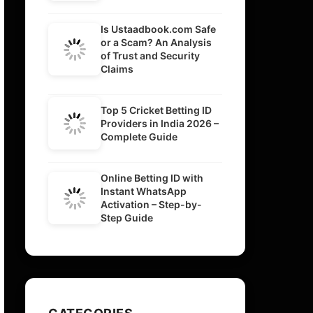
Is Ustaadbook.com Safe
or a Scam? An Analysis
of Trust and Security
Claims
Top 5 Cricket Betting ID
Providers in India 2026 –
Complete Guide
Online Betting ID with
Instant WhatsApp
Activation – Step-by-
Step Guide