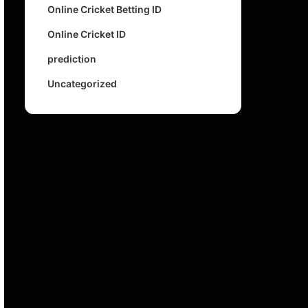
Online Cricket Betting ID
Online Cricket ID
prediction
Uncategorized