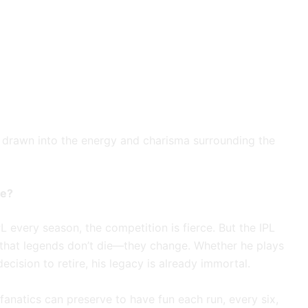
 drawn into the energy and charisma surrounding the
ue?
 every season, the competition is fierce. But the IPL
that legends don’t die—they change. Whether he plays
cision to retire, his legacy is already immortal.
anatics can preserve to have fun each run, every six,