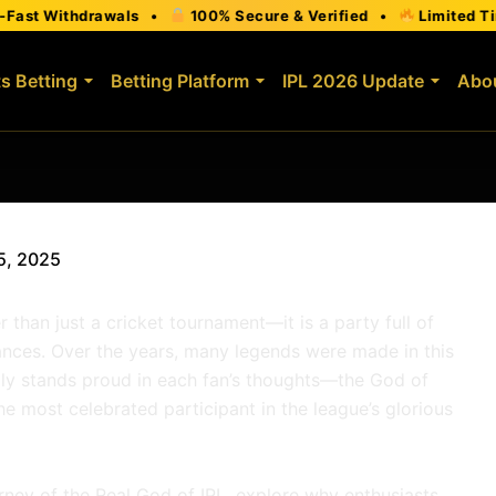
Withdrawals •
100% Secure & Verified •
Limited Time Offe
arrow_drop_down
arrow_drop_down
arrow_drop_down
s Betting
Betting Platform
IPL 2026 Update
Abo
5, 2025
 than just a cricket tournament—it is a party full of
ances. Over the years, many legends were made in this
ly stands proud in each fan’s thoughts—the God of
the most celebrated participant in the league’s glorious
ourney of the Real God of IPL, explore why enthusiasts