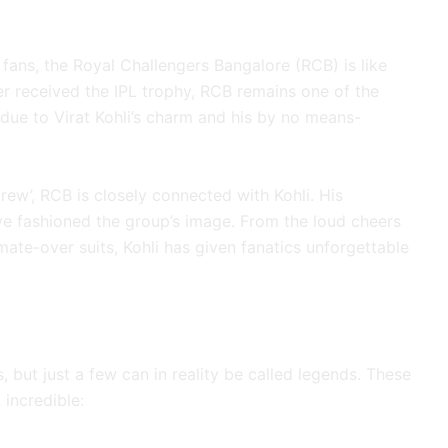
fans, the Royal Challengers Bangalore (RCB) is like
r received the IPL trophy, RCB remains one of the
ue to Virat Kohli’s charm and his by no means-
crew’, RCB is closely connected with Kohli. His
ave fashioned the group’s image. From the loud cheers
ate-over suits, Kohli has given fanatics unforgettable
 but just a few can in reality be called legends. These
incredible: