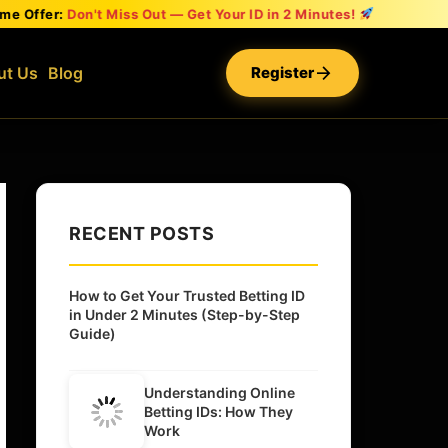
r:
Don't Miss Out — Get Your ID in 2 Minutes!
arrow_forward
ut Us
Blog
Register
RECENT POSTS
How to Get Your Trusted Betting ID
in Under 2 Minutes (Step-by-Step
Guide)
Understanding Online
Betting IDs: How They
Work