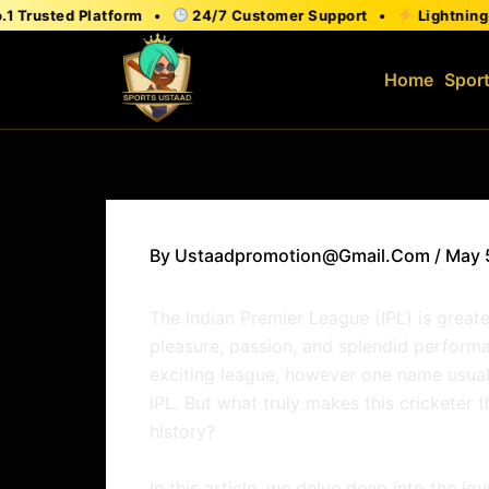
Skip
sted Platform •
24/7 Customer Support •
Lightning-Fast 
to
content
Home
Sport
By
Ustaadpromotion@gmail.com
/
May 
The Indian Premier League (IPL) is greater
pleasure, passion, and splendid perform
exciting league, however one name usual
IPL. But what truly makes this cricketer 
history?
In this article, we delve deep into the j