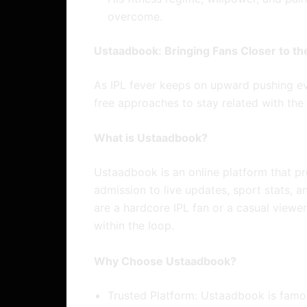
overcome.
Ustaadbook: Bringing Fans Closer to th
As IPL fever keeps on upward pushing ev
free approaches to stay related with the
What is Ustaadbook?
Ustaadbook is an online platform that p
admission to live updates, sport stats, 
are a hardcore IPL fan or a casual viewe
within the loop.
Why Choose Ustaadbook?
Trusted Platform: Ustaadbook is famo