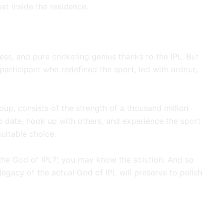
at inside the residence.
s, and pure cricketing genius thanks to the IPL. But
 participant who redefined the sport, led with ardour,
oup, consists of the strength of a thousand million
o date, hook up with others, and experience the sport
uitable choice.
 the God of IPL?’, you may know the solution. And so
e legacy of the actual God of IPL will preserve to polish