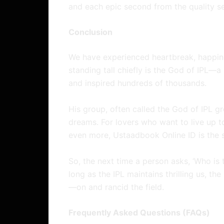
and each epic second from the quality se
Conclusion
We have experienced heartbreak, happines
standing tall chiefly is the God of IPL—a
and inspired hundreds of thousands.
His group, often called the God of IPL gr
dreams. For lovers who want to live up t
even more, Ustaadbook Online ID is the s
So, the next time a person asks, ‘Who is
long as the IPL maintains thrilling us, th
—on and rancid the field.
Frequently Asked Questions (FAQs)