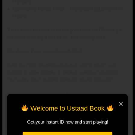
changing
Gaikwad vs Punjab Kings – Anchored a couple of a hit
chases
These head-to-head stats are goldmines for ID having a
bet users who dig deep earlier than placing bets.
The Role of Form, Conditions & Pitch
Even the most dangerous batsman within the IPL can
conflict on slow pitches or beneath overcast situations.
That’s why smart punters integrate player stats with:
Venue history (Wankhede favors large hitters)
Pitch file (Flat = betting on high rankings)
×
Welcome to Ustaad Book
Toss final results (Chasing advantage at night time
games)
Get your instant ID now and start playing!
IPL T20 is precise in that each variable can affect a star