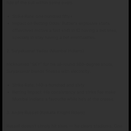
tide of the suit within some overs.
Strike Rate: one hundred fifty+
Impact on Betting Odds: Buttler’s explosive starts
offevolved motive a fast shift in ID having a bet lines,
specially in stay having a bet eventualities.
2. Suryakumar Yadav (Mumbai Indians)
Nicknamed “SKY” for his all-round 360-degree shots,
Suryakumar blends finesse with electricity.
Strike Rate: 140-a hundred and sixty
Betting Impact: His consistency and strike fee make
Mumbai Indians a favourite while he’s at the crease.
3. Andre Russell (Kolkata Knight Riders)
Russell doesn’t simply hit sixes — he clears stadiums. One