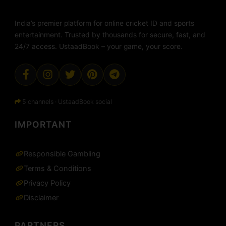
India’s premier platform for online cricket ID and sports
entertainment. Trusted by thousands for secure, fast, and
24/7 access. UstaadBook – your game, your score.
5 channels · UstaadBook social
IMPORTANT
Responsible Gambling
Terms & Conditions
Privacy Policy
Disclaimer
PARTNERS