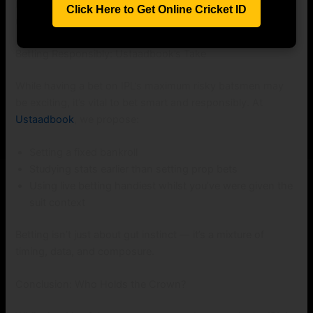
batsman’s overall performance — and consequently, the
Click Here to Get Online Cricket ID
making a bet odds.
Betting Responsibly: Ustaadbook’s Take
While having a bet on IPL’s maximum risky batsmen may
be exciting, it’s vital to bet smart and responsibly. At
Ustaadbook
, we propose:
Setting a fixed bankroll
Studying stats earlier than setting prop bets
Using live betting handiest whilst you’ve were given the
suit context
Betting isn’t just about gut instinct — it’s a mixture of
timing, data, and composure.
Conclusion: Who Holds the Crown?