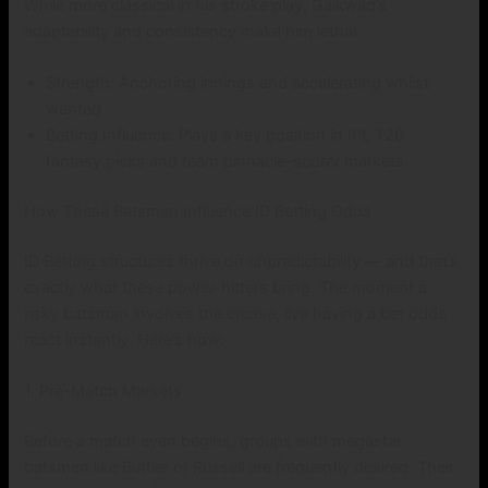
While more classical in his stroke play, Gaikwad’s
adaptability and consistency make him lethal.
Strength: Anchoring innings and accelerating whilst
wanted
Betting Influence: Plays a key position in IPL T20
fantasy picks and team pinnacle-scorer markets.
How These Batsmen Influence ID Betting Odds
ID Betting structures thrive on unpredictability — and that’s
exactly what these power-hitters bring. The moment a
risky batsman involves the crease, live having a bet odds
react instantly. Here’s how:
1. Pre-Match Markets
Before a match even begins, groups with megastar
batsmen like Buttler or Russell are frequently desired. Their