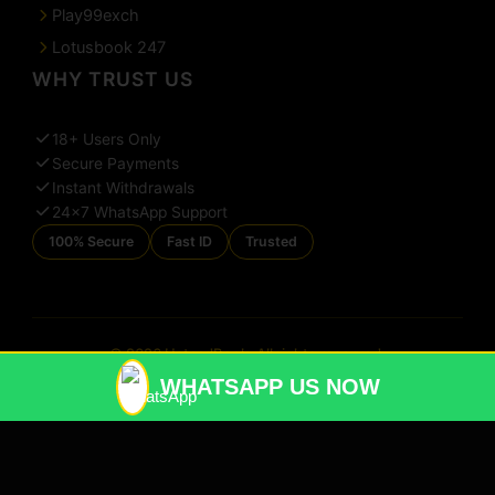
Play99exch
Lotusbook 247
WHY TRUST US
18+ Users Only
Secure Payments
Instant Withdrawals
24×7 WhatsApp Support
100% Secure
Fast ID
Trusted
© 2026 UstaadBook. All rights reserved.
Privacy Policy
Terms & Conditions
Contact Us
WHATSAPP US NOW