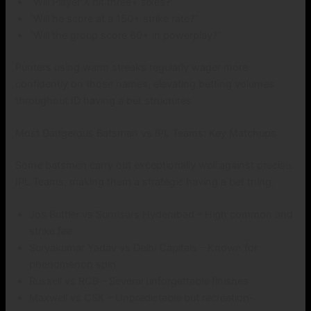
“Will Player X hit three+ sixes?”
“Will he score at a 150+ strike rate?”
“Will the group score 60+ in powerplay?”
Punters using warm streaks regularly wager more
confidently on those names, elevating betting volumes
throughout ID having a bet structures.
Most Dangerous Batsman vs IPL Teams: Key Matchups
Some batsmen carry out exceptionally well against precise
IPL Teams, making them a strategic having a bet thing.
Jos Buttler vs Sunrisers Hyderabad – High common and
strike fee
Suryakumar Yadav vs Delhi Capitals – Known for
phenomenon spin
Russell vs RCB – Several unforgettable finishes
Maxwell vs CSK – Unpredictable but recreation-