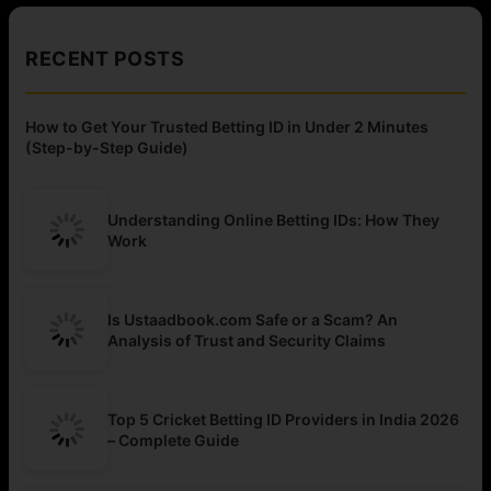
RECENT POSTS
How to Get Your Trusted Betting ID in Under 2 Minutes
(Step-by-Step Guide)
Understanding Online Betting IDs: How They
Work
Is Ustaadbook.com Safe or a Scam? An
Analysis of Trust and Security Claims
Top 5 Cricket Betting ID Providers in India 2026
– Complete Guide