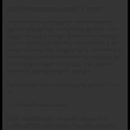
Who Is the Most Dangerous Batsman in the IPL?
When we are saying “dangerous,” we’re not speaking
approximately approach or consistency by myself — we
suggest the capacity to weigh down bowlers underneath
pressure, flip video games round, and pile on runs at jaw-
losing strike costs. Over the years, names like Chris Gayle,
AB de Villiers, and David Warner have lit up the league. But
inside the cutting-edge IPL landscape, a few batsmen
stand out as absolute recreation changers.
Top Contenders for the Most Dangerous Batsman in the
IPL
1. Jos Buttler (Rajasthan Royals)
Buttler is a nightmare for any bowler. He’s known for
scoring brief fifties and centuries, frequently turning the