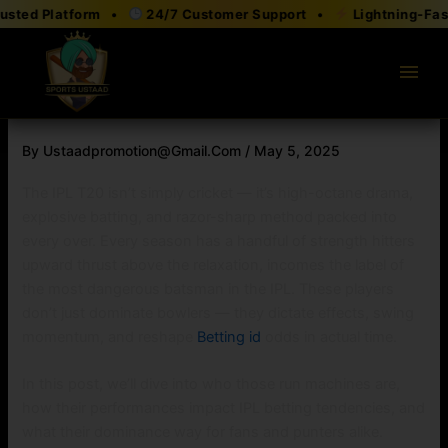
Skip
ted Platform •
24/7 Customer Support •
Lightning-Fast W
to
content
menu
By
Ustaadpromotion@gmail.com
/
May 5, 2025
The IPL T20 isn’t simply cricket — it’s high-octane drama,
explosive batting, and razor-sharp method packed into
every over. Every season has a handful of strength hitters
upward thrust above the relaxation, incomes the label of
the most dangerous batsman in the IPL. These players
don’t just dominate bowlers — they dictate effects, swing
momentum, and reshape
Betting id
odds in actual time.
In this post, we’ll dive into who those run machines are,
how their performances impact IPL betting tendencies, and
what their dominance way for fans and punters alike.