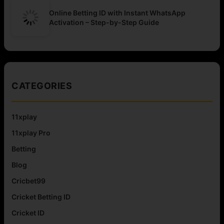
Online Betting ID with Instant WhatsApp
Activation – Step-by-Step Guide
CATEGORIES
11xplay
11xplay Pro
Betting
Blog
Cricbet99
Cricket Betting ID
Cricket ID