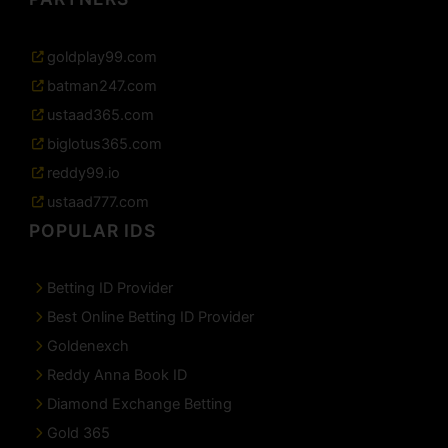
goldplay99.com
batman247.com
ustaad365.com
biglotus365.com
reddy99.io
ustaad777.com
POPULAR IDS
Betting ID Provider
Best Online Betting ID Provider
Goldenexch
Reddy Anna Book ID
Diamond Exchange Betting
Gold 365