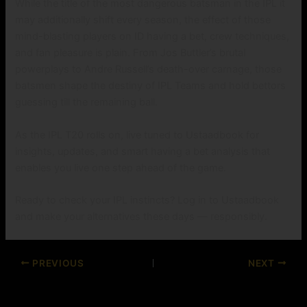
While the title of the most dangerous batsman in the IPL it
may additionally shift every season, the effect of those
mind-blasting players on ID having a bet, crew techniques,
and fan pleasure is plain. From Jos Buttler’s brutal
powerplays to Andre Russell’s death-over carnage, those
batsmen shape the destiny of IPL Teams and hold bettors
guessing till the remaining ball.
As the IPL T20 rolls on, live tuned to Ustaadbook for
insights, updates, and smart having a bet analysis that
enables you live one step ahead of the game.
Ready to check your IPL instincts? Log in to Ustaadbook
and make your alternatives these days — responsibly.
PREVIOUS
NEXT