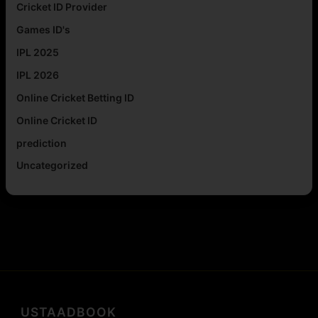
Cricket ID Provider
Games ID's
IPL 2025
IPL 2026
Online Cricket Betting ID
Online Cricket ID
prediction
Uncategorized
USTAADBOOK