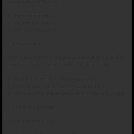
mere presence influences:
Match winner odds
Top batsman markets
Total runs projections
2. In-Play Betting
When this sort of Most dangerous batsman in the IPL hits
a couple of barriers, in-play odds shift dramatically:
Over/Under Total Runs: Increases sharply
Player to Score a Fifty/Century: Slashes odds
Next Over Runs Market: Becomes a famous stay wager
3. Prop Bets & Specials
Expect unique bets like: