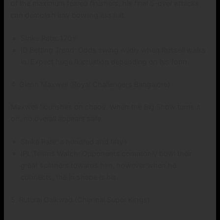
of the maximum feared finishers, his final 5-over attacks
can demolish any bowling assault.
Strike Rate: 170+
ID Betting Trend: Odds swing wildly when Russell walks
in. Expect huge fluctuation depending on his form.
4. Glenn Maxwell (Royal Challengers Bangalore)
Maxwell flourishes on chaos. When the Big Show turns it
on, no overall appears safe.
Strike Rate: a hundred and fifty+
IPL Teams Watch: Opponents commonly bowl their
great spinners towards him, however when he
connects, the in shape is his.
5. Ruturaj Gaikwad (Chennai Super Kings)