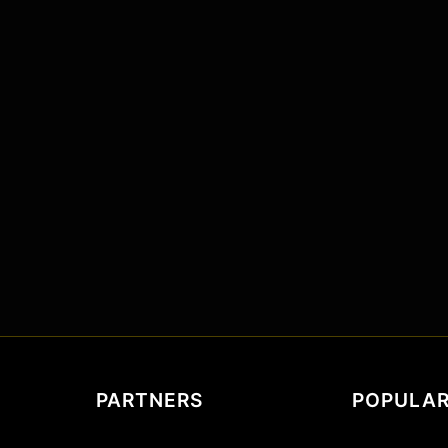
PARTNERS
POPULAR