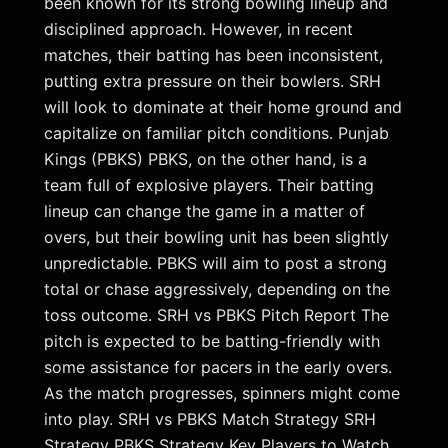
been known for its strong bowling lineup and
disciplined approach. However, in recent
matches, their batting has been inconsistent,
putting extra pressure on their bowlers. SRH
will look to dominate at their home ground and
capitalize on familiar pitch conditions. Punjab
Kings (PBKS) PBKS, on the other hand, is a
team full of explosive players. Their batting
lineup can change the game in a matter of
overs, but their bowling unit has been slightly
unpredictable. PBKS will aim to post a strong
total or chase aggressively, depending on the
toss outcome. SRH vs PBKS Pitch Report The
pitch is expected to be batting-friendly with
some assistance for pacers in the early overs.
As the match progresses, spinners might come
into play. SRH vs PBKS Match Strategy SRH
Strategy PBKS Strategy Key Players to Watch