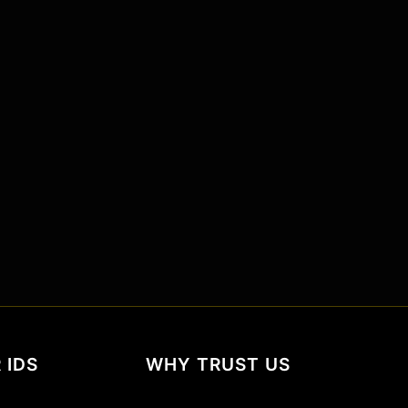
 IDS
WHY TRUST US