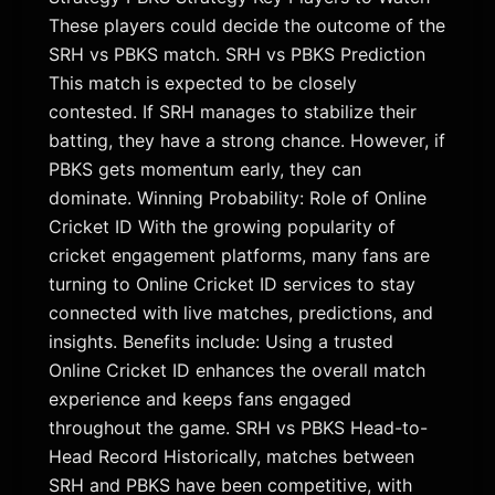
These players could decide the outcome of the
SRH vs PBKS match. SRH vs PBKS Prediction
This match is expected to be closely
contested. If SRH manages to stabilize their
batting, they have a strong chance. However, if
PBKS gets momentum early, they can
dominate. Winning Probability: Role of Online
Cricket ID With the growing popularity of
cricket engagement platforms, many fans are
turning to Online Cricket ID services to stay
connected with live matches, predictions, and
insights. Benefits include: Using a trusted
Online Cricket ID enhances the overall match
experience and keeps fans engaged
throughout the game. SRH vs PBKS Head-to-
Head Record Historically, matches between
SRH and PBKS have been competitive, with