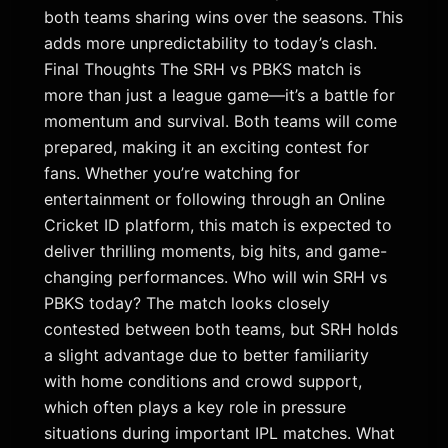
both teams sharing wins over the seasons. This
adds more unpredictability to today’s clash.
Final Thoughts The SRH vs PBKS match is
more than just a league game—it’s a battle for
momentum and survival. Both teams will come
prepared, making it an exciting contest for
fans. Whether you’re watching for
entertainment or following through an Online
Cricket ID platform, this match is expected to
deliver thrilling moments, big hits, and game-
changing performances. Who will win SRH vs
PBKS today? The match looks closely
contested between both teams, but SRH holds
a slight advantage due to better familiarity
with home conditions and crowd support,
which often plays a key role in pressure
situations during important IPL matches. What