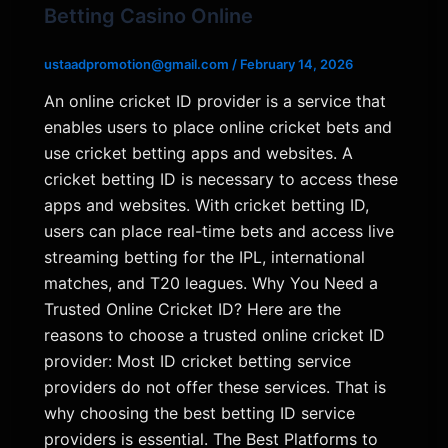
Betting Casino Online
ustaadpromotion@gmail.com
/
February 14, 2026
An online cricket ID provider is a service that
enables users to place online cricket bets and
use cricket betting apps and websites. A
cricket betting ID is necessary to access these
apps and websites. With cricket betting ID,
users can place real-time bets and access live
streaming betting for the IPL, international
matches, and T20 leagues. Why You Need a
Trusted Online Cricket ID? Here are the
reasons to choose a trusted online cricket ID
provider: Most ID cricket betting service
providers do not offer these services. That is
why choosing the best betting ID service
providers is essential. The Best Platforms to