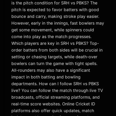
is the pitch condition for SRH vs PBKS? The
pitch is expected to favor batters with good
bounce and carry, making stroke play easier.
However, early in the innings, fast bowlers may
get some movement, while spinners could
come into play as the match progresses.
Which players are key in SRH vs PBKS? Top-
order batters from both sides will be crucial in
setting or chasing targets, while death-over
bowlers can turn the game with tight spells.
All-rounders may also have a significant
impact in both batting and bowling
departments. How can I follow SRH vs PBKS
live? You can follow the match through live TV
broadcasts, official streaming platforms, and
real-time score websites. Online Cricket ID
platforms also offer quick updates, match