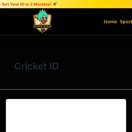
Skip
ur ID in 2 Minutes!
to
content
Home
Sport
Cricket ID