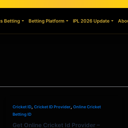
arrow_drop_down
arrow_drop_down
arrow_drop_down
s Betting
Betting Platform
IPL 2026 Update
Abo
,
,
Cricket ID
Cricket ID Provider
Online Cricket
Betting ID
Get Online Cricket Id Provider –