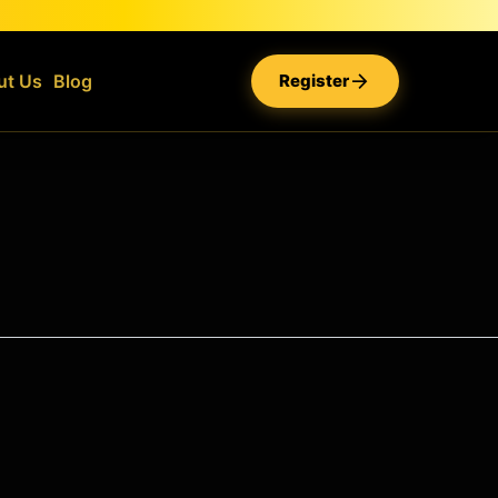
arrow_forward
ut Us
Blog
Register