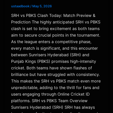
ustaadbook
/
May 5, 2026
SRH vs PBKS Clash Today: Match Preview &
Prediction The highly anticipated SRH vs PBKS
clash is set to bring excitement as both teams
aim to secure crucial points in the tournament.
As the league enters a competitive phase,
every match is significant, and this encounter
between Sunrisers Hyderabad (SRH) and
Punjab Kings (PBKS) promises high-intensity
cricket. Both teams have shown flashes of
brilliance but have struggled with consistency.
This makes the SRH vs PBKS match even more
unpredictable, adding to the thrill for fans and
users engaging through Online Cricket ID
platforms. SRH vs PBKS Team Overview
Sunrisers Hyderabad (SRH) SRH has always