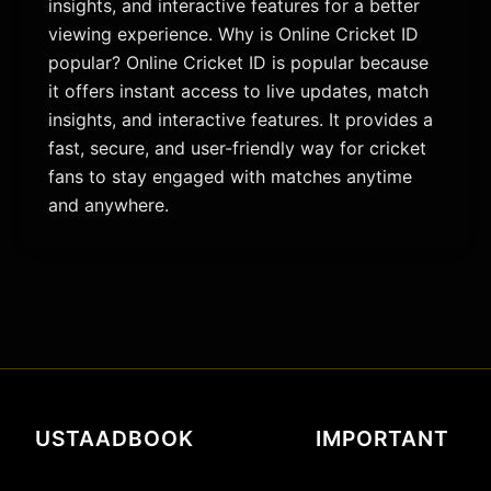
insights, and interactive features for a better
viewing experience. Why is Online Cricket ID
popular? Online Cricket ID is popular because
it offers instant access to live updates, match
insights, and interactive features. It provides a
fast, secure, and user-friendly way for cricket
fans to stay engaged with matches anytime
and anywhere.
USTAADBOOK
IMPORTANT