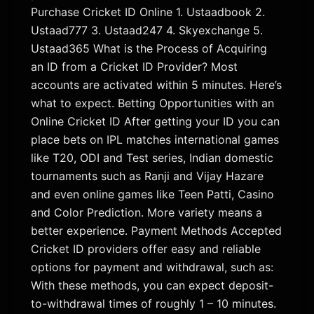
Purchase Cricket ID Online 1. Ustaadbook 2.
Ustaad777 3. Ustaad247 4. Skyexchange 5.
Ustaad365 What is the Process of Acquiring
an ID from a Cricket ID Provider? Most
accounts are activated within 5 minutes. Here’s
what to expect. Betting Opportunities with an
Online Cricket ID After getting your ID you can
place bets on IPL matches international games
like T20, ODI and Test series, Indian domestic
tournaments such as Ranji and Vijay Hazare
and even online games like Teen Patti, Casino
and Color Prediction. More variety means a
better experience. Payment Methods Accepted
Cricket ID providers offer easy and reliable
options for payment and withdrawal, such as:
With these methods, you can expect deposit-
to-withdrawal times of roughly 1 – 10 minutes.