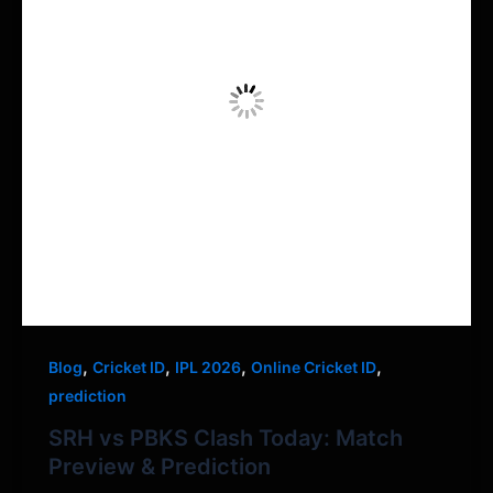
,
,
,
,
Blog
Cricket ID
IPL 2026
Online Cricket ID
prediction
SRH vs PBKS Clash Today: Match
Preview & Prediction