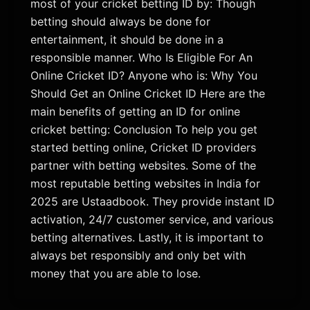
most of your cricket betting ID by: Though
betting should always be done for
entertainment, it should be done in a
responsible manner. Who Is Eligible For An
Online Cricket ID? Anyone who is: Why You
Should Get an Online Cricket ID Here are the
main benefits of getting an ID for online
cricket betting: Conclusion To help you get
started betting online, Cricket ID providers
partner with betting websites. Some of the
most reputable betting websites in India for
2025 are Ustaadbook. They provide instant ID
activation, 24/7 customer service, and various
betting alternatives. Lastly, it is important to
always bet responsibly and only bet with
money that you are able to lose.