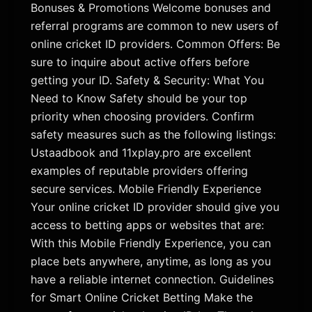
Bonuses & Promotions Welcome bonuses and
referral programs are common to new users of
online cricket ID providers. Common Offers: Be
sure to inquire about active offers before
getting your ID. Safety & Security: What You
Need to Know Safety should be your top
priority when choosing providers. Confirm
safety measures such as the following listings:
Ustaadbook and 11xplay.pro are excellent
examples of reputable providers offering
secure services. Mobile Friendly Experience
Your online cricket ID provider should give you
access to betting apps or websites that are:
With this Mobile Friendly Experience, you can
place bets anywhere, anytime, as long as you
have a reliable internet connection. Guidelines
for Smart Online Cricket Betting Make the