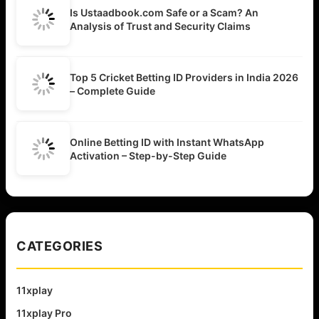
Is Ustaadbook.com Safe or a Scam? An
Analysis of Trust and Security Claims
Top 5 Cricket Betting ID Providers in India 2026
– Complete Guide
Online Betting ID with Instant WhatsApp
Activation – Step-by-Step Guide
CATEGORIES
11xplay
11xplay Pro