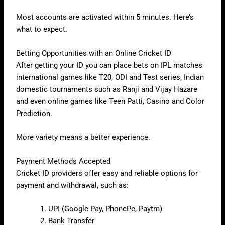
Most accounts are activated within 5 minutes. Here’s
what to expect.
Betting Opportunities with an Online Cricket ID
After getting your ID you can place bets on IPL matches
international games like T20, ODI and Test series, Indian
domestic tournaments such as Ranji and Vijay Hazare
and even online games like Teen Patti, Casino and Color
Prediction.
More variety means a better experience.
Payment Methods Accepted
Cricket ID providers offer easy and reliable options for
payment and withdrawal, such as:
UPI (Google Pay, PhonePe, Paytm)
Bank Transfer