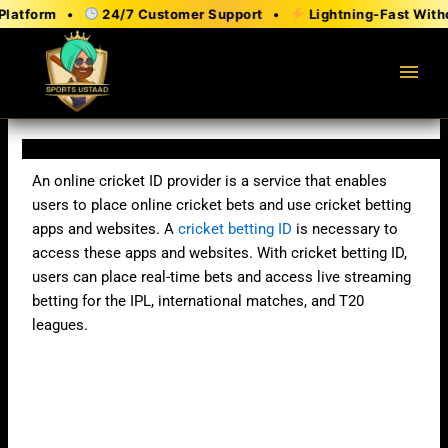
Skip
tform •
24/7 Customer Support •
Lightning-Fast Withdra
to
content
menu
By
Ustaadpromotion@gmail.com
/
February 14, 2026
An online cricket ID provider is a service that enables
users to place online cricket bets and use cricket betting
apps and websites. A
cricket betting ID
is necessary to
access these apps and websites. With cricket betting ID,
users can place real-time bets and access live streaming
betting for the IPL, international matches, and T20
leagues.