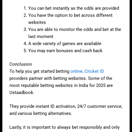
You can bet instantly as the odds are provided
You have the option to bet across different
websites
You are able to monitor the odds and bet at the
last moment
A wide variety of games are available
You may earn bonuses and cash back
Conclusion
To help you get started betting
online, Cricket ID
providers partner with betting websites. Some of the
most reputable betting websites in India for 2025 are
Ustaadbook.
They provide instant ID activation, 24/7 customer service,
and various betting alternatives.
Lastly, it is important to always bet responsibly and only