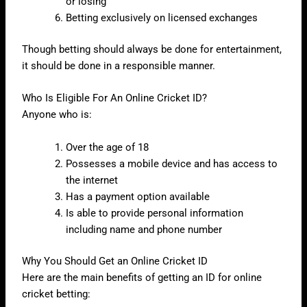
or losing
Betting exclusively on licensed exchanges
Though betting should always be done for entertainment,
it should be done in a responsible manner.
Who Is Eligible For An Online Cricket ID?
Anyone who is:
Over the age of 18
Possesses a mobile device and has access to
the internet
Has a payment option available
Is able to provide personal information
including name and phone number
Why You Should Get an Online Cricket ID
Here are the main benefits of getting an ID for online
cricket betting: