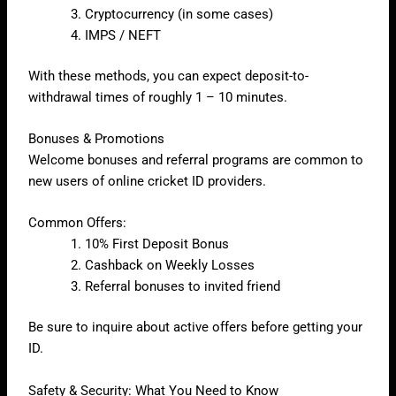
Cryptocurrency (in some cases)
IMPS / NEFT
With these methods, you can expect deposit-to-
withdrawal times of roughly 1 – 10 minutes.
Bonuses & Promotions
Welcome bonuses and referral programs are common to
new users of online cricket ID providers.
Common Offers:
10% First Deposit Bonus
Cashback on Weekly Losses
Referral bonuses to invited friend
Be sure to inquire about active offers before getting your
ID.
Safety & Security: What You Need to Know