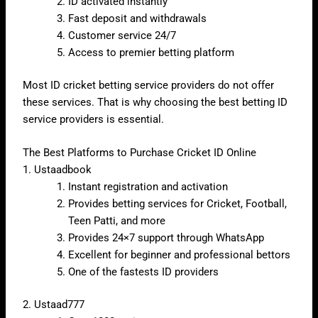
ID activated instantly
Fast deposit and withdrawals
Customer service 24/7
Access to premier betting platform
Most ID cricket betting service providers do not offer
these services. That is why choosing the best betting ID
service providers is essential.
The Best Platforms to Purchase Cricket ID Online
1. Ustaadbook
Instant registration and activation
Provides betting services for Cricket, Football,
Teen Patti, and more
Provides 24×7 support through WhatsApp
Excellent for beginner and professional bettors
One of the fastests ID providers
2. Ustaad777