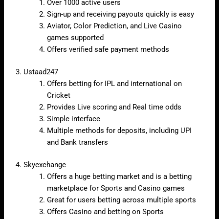
Over 1000 active users
Sign-up and receiving payouts quickly is easy
Aviator, Color Prediction, and Live Casino
games supported
Offers verified safe payment methods
3. Ustaad247
Offers betting for IPL and international on
Cricket
Provides Live scoring and Real time odds
Simple interface
Multiple methods for deposits, including UPI
and Bank transfers
4. Skyexchange
Offers a huge betting market and is a betting
marketplace for Sports and Casino games
Great for users betting across multiple sports
Offers Casino and betting on Sports