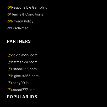
Responsible Gambling
Terms & Conditions
Privacy Policy
Disclaimer
PARTNERS
goldplay99.com
batman247.com
ustaad365.com
biglotus365.com
reddy99.io
ustaad777.com
POPULAR IDS