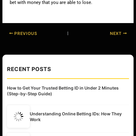
bet with money that you are able to lose.
PREVIOUS
NEXT
RECENT POSTS
How to Get Your Trusted Betting ID in Under 2 Minutes
(Step-by-Step Guide)
Understanding Online Betting IDs: How They
Work