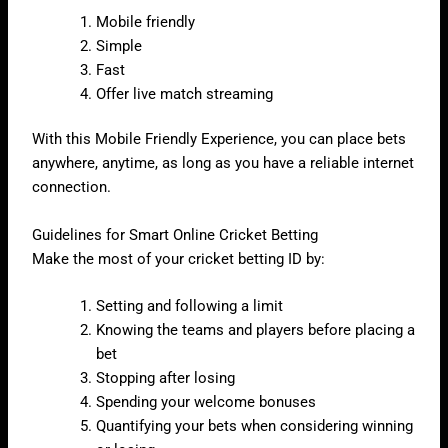
Mobile friendly
Simple
Fast
Offer live match streaming
With this Mobile Friendly Experience, you can place bets
anywhere, anytime, as long as you have a reliable internet
connection.
Guidelines for Smart Online Cricket Betting
Make the most of your cricket betting ID by:
Setting and following a limit
Knowing the teams and players before placing a
bet
Stopping after losing
Spending your welcome bonuses
Quantifying your bets when considering winning