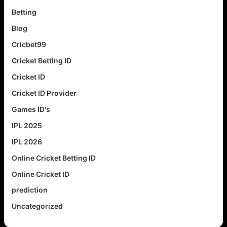
Betting
Blog
Cricbet99
Cricket Betting ID
Cricket ID
Cricket ID Provider
Games ID's
IPL 2025
IPL 2026
Online Cricket Betting ID
Online Cricket ID
prediction
Uncategorized