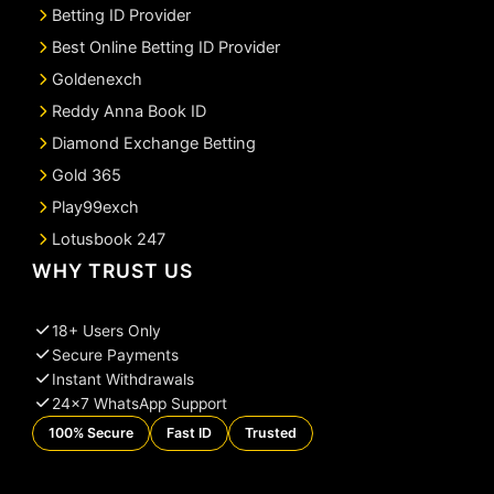
Betting ID Provider
Best Online Betting ID Provider
Goldenexch
Reddy Anna Book ID
Diamond Exchange Betting
Gold 365
Play99exch
Lotusbook 247
WHY TRUST US
18+ Users Only
Secure Payments
Instant Withdrawals
24×7 WhatsApp Support
100% Secure
Fast ID
Trusted