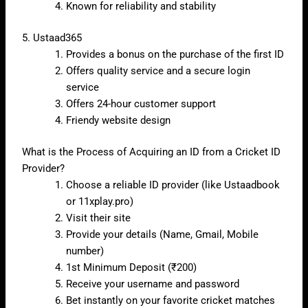
Known for reliability and stability
5. Ustaad365
Provides a bonus on the purchase of the first ID
Offers quality service and a secure login
service
Offers 24-hour customer support
Friendy website design
What is the Process of Acquiring an ID from a Cricket ID
Provider?
Choose a reliable ID provider (like Ustaadbook
or 11xplay.pro)
Visit their site
Provide your details (Name, Gmail, Mobile
number)
1st Minimum Deposit (₹200)
Receive your username and password
Bet instantly on your favorite cricket matches