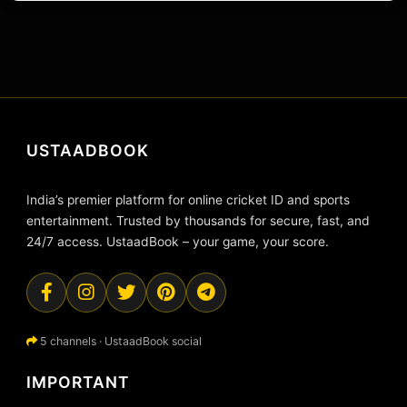
USTAADBOOK
India’s premier platform for online cricket ID and sports
entertainment. Trusted by thousands for secure, fast, and
24/7 access. UstaadBook – your game, your score.
5 channels · UstaadBook social
IMPORTANT