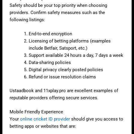
Safety should be your top priority when choosing
providers. Confirm safety measures such as the
following listings:
End-to-end encryption
Licensing of betting platforms (examples
include Betfair, Satsport, etc.)
Support available 24 hours a day, 7 days a week
Data-sharing policies
Digital privacy clearly posted policies
Refund or issue resolution claims
Ustaadbook and 11xplay.pro are excellent examples of
reputable providers offering secure services.
Mobile Friendly Experience
Your
online cricket ID provider
should give you access to
betting apps or websites that are: