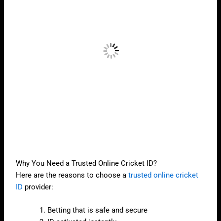
Why You Need a Trusted Online Cricket ID?
Here are the reasons to choose a
trusted online cricket
ID
provider:
Betting that is safe and secure