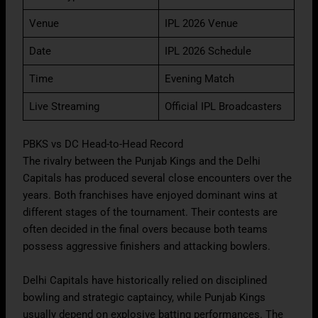
Venue
IPL 2026 Venue
Date
IPL 2026 Schedule
Time
Evening Match
Live Streaming
Official IPL Broadcasters
PBKS vs DC Head-to-Head Record
The rivalry between the Punjab Kings and the Delhi
Capitals has produced several close encounters over the
years. Both franchises have enjoyed dominant wins at
different stages of the tournament. Their contests are
often decided in the final overs because both teams
possess aggressive finishers and attacking bowlers.
Delhi Capitals have historically relied on disciplined
bowling and strategic captaincy, while Punjab Kings
usually depend on explosive batting performances. The