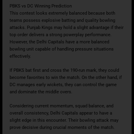
PBKS vs DC Winning Prediction
This contest looks extremely balanced because both
teams possess explosive batting and quality bowling
attacks. Punjab Kings may hold a slight advantage if their
top order delivers a strong powerplay performance.
However, the Delhi Capitals have a more balanced
bowling unit capable of handling pressure situations
effectively.
If PBKS bat first and cross the 190-run mark, they could
become favorites to win the match. On the other hand, if
DC manages early wickets, they can control the game
and dominate the middle overs.
Considering current momentum, squad balance, and
overall consistency, Delhi Capitals appear to have a
slight edge in this encounter. Their bowling attack may
prove decisive during crucial moments of the match.