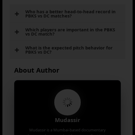
Who has a better head-to-head record in
PBKS vs DC matches?
Which players are important in the PBKS
vs DC match?
What is the expected pitch behavior for
PBKS vs DC?
About Author
Mudassir
Mudassir is a Mumbai-based documentary