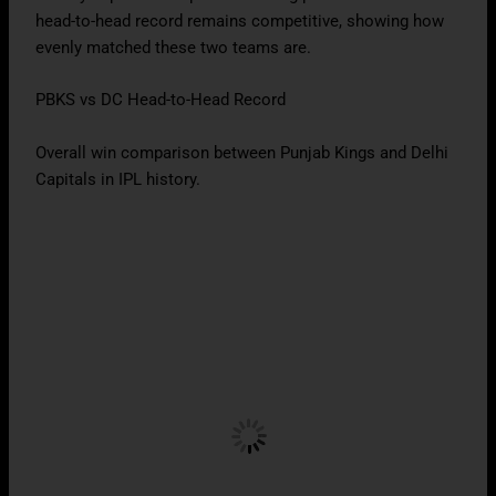
head-to-head record remains competitive, showing how
evenly matched these two teams are.
PBKS vs DC Head-to-Head Record
Overall win comparison between Punjab Kings and Delhi
Capitals in IPL history.