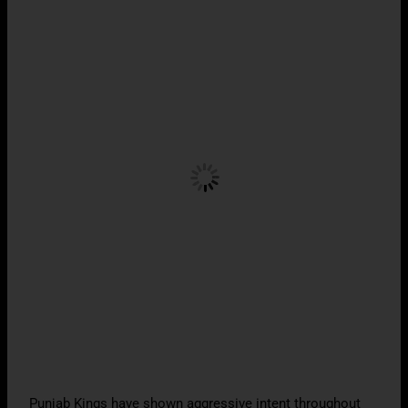
Punjab Kings have shown aggressive intent throughout