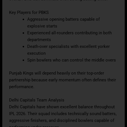
Key Players for PBKS
Aggressive opening batters capable of
explosive starts
Experienced all-rounders contributing in both
departments
Death-over specialists with excellent yorker
execution
Spin bowlers who can control the middle overs
Punjab Kings will depend heavily on their top-order
partnership because early momentum often defines their
performance.
Delhi Capitals Team Analysis
Delhi Capitals have shown excellent balance throughout
IPL 2026. Their squad includes technically sound batters,
aggressive finishers, and disciplined bowlers capable of