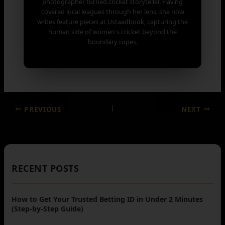
photographer turned cricket storyteller. Having
covered local leagues through her lens, she now
writes feature pieces at Ustaadbook, capturing the
human side of women's cricket beyond the
boundary ropes.
PREVIOUS
NEXT
RECENT POSTS
How to Get Your Trusted Betting ID in Under 2 Minutes
(Step-by-Step Guide)