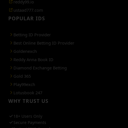
reddy99.io
ustaad777.com
POPULAR IDS
Betting ID Provider
Best Online Betting ID Provider
Goldenexch
Reddy Anna Book ID
Diamond Exchange Betting
Gold 365
Play99exch
Lotusbook 247
WHY TRUST US
18+ Users Only
Secure Payments