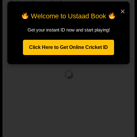
likely gain the upper hand.
×
Welcome to Ustaad Book
Get your instant ID now and start playing!
Click Here to Get Online Cricket ID