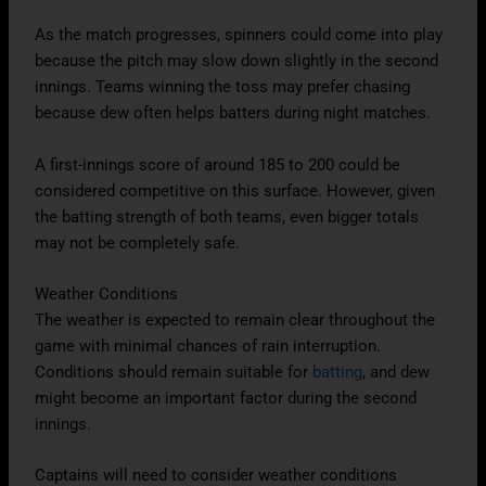
As the match progresses, spinners could come into play
because the pitch may slow down slightly in the second
innings. Teams winning the toss may prefer chasing
because dew often helps batters during night matches.
A first-innings score of around 185 to 200 could be
considered competitive on this surface. However, given
the batting strength of both teams, even bigger totals
may not be completely safe.
Weather Conditions
The weather is expected to remain clear throughout the
game with minimal chances of rain interruption.
Conditions should remain suitable for
batting
, and dew
might become an important factor during the second
innings.
Captains will need to consider weather conditions