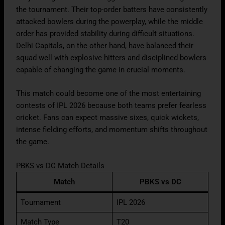
the tournament. Their top-order batters have consistently
attacked bowlers during the powerplay, while the middle
order has provided stability during difficult situations.
Delhi Capitals, on the other hand, have balanced their
squad well with explosive hitters and disciplined bowlers
capable of changing the game in crucial moments.
This match could become one of the most entertaining
contests of IPL 2026 because both teams prefer fearless
cricket. Fans can expect massive sixes, quick wickets,
intense fielding efforts, and momentum shifts throughout
the game.
PBKS vs DC Match Details
Match
PBKS vs DC
Tournament
IPL 2026
Match Type
T20