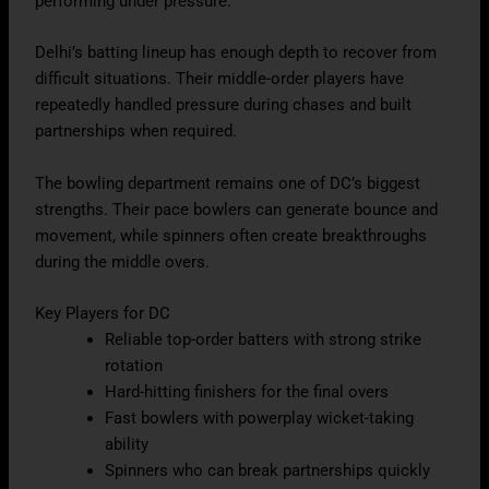
performing under pressure.
Delhi’s batting lineup has enough depth to recover from
difficult situations. Their middle-order players have
repeatedly handled pressure during chases and built
partnerships when required.
The bowling department remains one of DC’s biggest
strengths. Their pace bowlers can generate bounce and
movement, while spinners often create breakthroughs
during the middle overs.
Key Players for DC
Reliable top-order batters with strong strike
rotation
Hard-hitting finishers for the final overs
Fast bowlers with powerplay wicket-taking
ability
Spinners who can break partnerships quickly