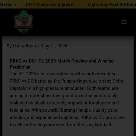
Skip
m •
24/7 Customer Support •
Lightning-Fast Withdrawal
to
content
menu
By
Ustaadbook
/
May 11, 2026
PBKS vs DC: IPL 2026 Match Preview and Winning
Prediction
The IPL 2026 season continues with another exciting
PBKS vs DC battle as the Punjab Kings take on the Delhi
Capitals in a high-pressure encounter. Both teams are
aiming to strengthen their position in the points table,
making this clash extremely important for players and
fans alike. With powerful batting lineups, quality pace
attacks, and experienced captains, PBKS vs DC promises
to deliver thrilling moments from the very first ball.