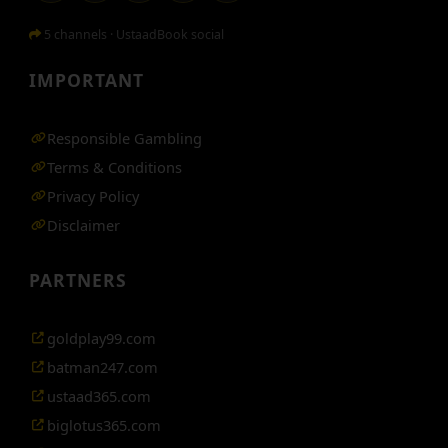
5 channels · UstaadBook social
IMPORTANT
Responsible Gambling
Terms & Conditions
Privacy Policy
Disclaimer
PARTNERS
goldplay99.com
batman247.com
ustaad365.com
biglotus365.com