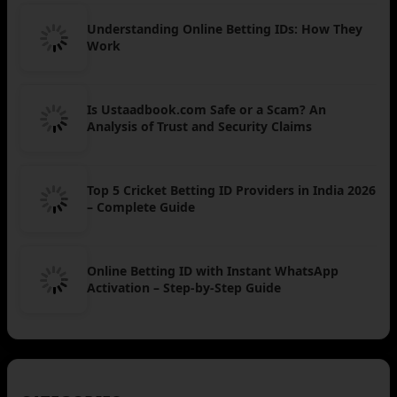
Understanding Online Betting IDs: How They
Work
Is Ustaadbook.com Safe or a Scam? An
Analysis of Trust and Security Claims
Top 5 Cricket Betting ID Providers in India 2026
– Complete Guide
Online Betting ID with Instant WhatsApp
Activation – Step-by-Step Guide