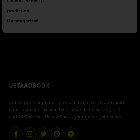
Online Cricket ID
prediction
Uncategorized
USTAADBOOK
India’s premier platform for online cricket ID and sports
entertainment. Trusted by thousands for secure, fast,
and 24/7 access. UstaadBook – your game, your score.