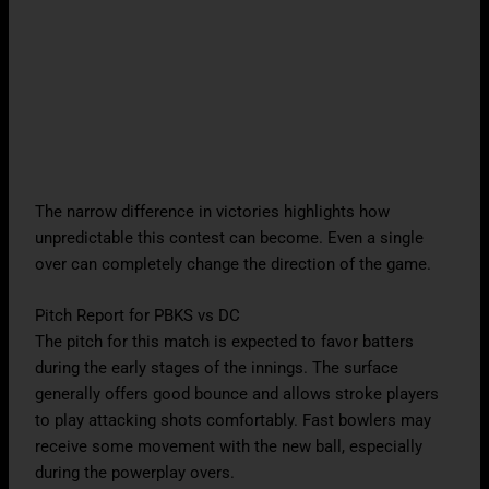
The narrow difference in victories highlights how
unpredictable this contest can become. Even a single
over can completely change the direction of the game.
Pitch Report for PBKS vs DC
The pitch for this match is expected to favor batters
during the early stages of the innings. The surface
generally offers good bounce and allows stroke players
to play attacking shots comfortably. Fast bowlers may
receive some movement with the new ball, especially
during the powerplay overs.