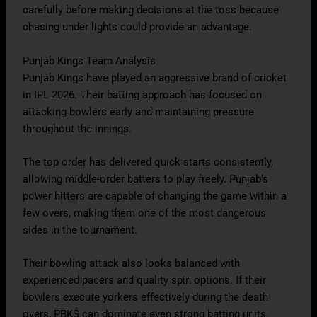
carefully before making decisions at the toss because
chasing under lights could provide an advantage.
Punjab Kings Team Analysis
Punjab Kings have played an aggressive brand of cricket
in IPL 2026. Their batting approach has focused on
attacking bowlers early and maintaining pressure
throughout the innings.
The top order has delivered quick starts consistently,
allowing middle-order batters to play freely. Punjab’s
power hitters are capable of changing the game within a
few overs, making them one of the most dangerous
sides in the tournament.
Their bowling attack also looks balanced with
experienced pacers and quality spin options. If their
bowlers execute yorkers effectively during the death
overs, PBKS can dominate even strong batting units.