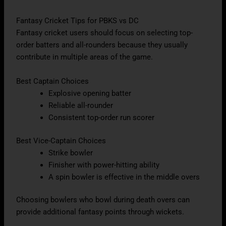
Fantasy Cricket Tips for PBKS vs DC
Fantasy cricket users should focus on selecting top-
order batters and all-rounders because they usually
contribute in multiple areas of the game.
Best Captain Choices
Explosive opening batter
Reliable all-rounder
Consistent top-order run scorer
Best Vice-Captain Choices
Strike bowler
Finisher with power-hitting ability
A spin bowler is effective in the middle overs
Choosing bowlers who bowl during death overs can
provide additional fantasy points through wickets.