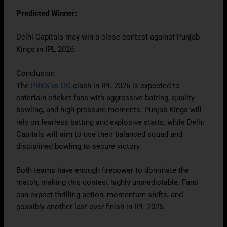
Predicted Winner:
Delhi Capitals may win a close contest against Punjab
Kings in IPL 2026.
Conclusion
The
PBKS vs DC
clash in IPL 2026 is expected to
entertain cricket fans with aggressive batting, quality
bowling, and high-pressure moments. Punjab Kings will
rely on fearless batting and explosive starts, while Delhi
Capitals will aim to use their balanced squad and
disciplined bowling to secure victory.
Both teams have enough firepower to dominate the
match, making this contest highly unpredictable. Fans
can expect thrilling action, momentum shifts, and
possibly another last-over finish in IPL 2026.