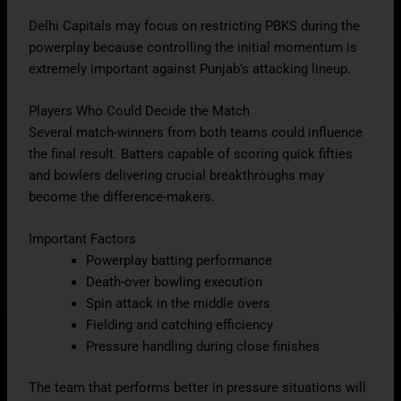
Delhi Capitals may focus on restricting PBKS during the
powerplay because controlling the initial momentum is
extremely important against Punjab’s attacking lineup.
Players Who Could Decide the Match
Several match-winners from both teams could influence
the final result. Batters capable of scoring quick fifties
and bowlers delivering crucial breakthroughs may
become the difference-makers.
Important Factors
Powerplay batting performance
Death-over bowling execution
Spin attack in the middle overs
Fielding and catching efficiency
Pressure handling during close finishes
The team that performs better in pressure situations will