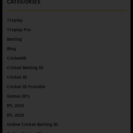
CATEGORIES
11xplay
11xplay Pro
Betting
Blog
Cricbet99
Cricket Betting ID
Cricket ID
Cricket ID Provider
Games ID's
IPL 2025
IPL 2026
Online Cricket Betting ID