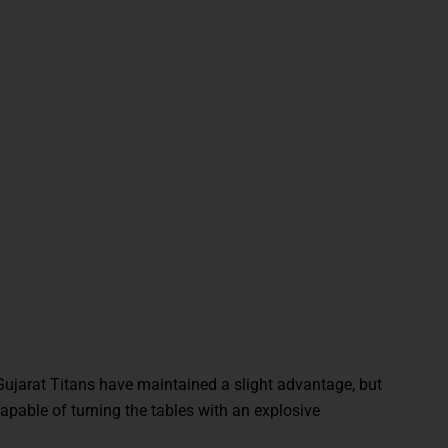
Gujarat Titans have maintained a slight advantage, but
apable of turning the tables with an explosive