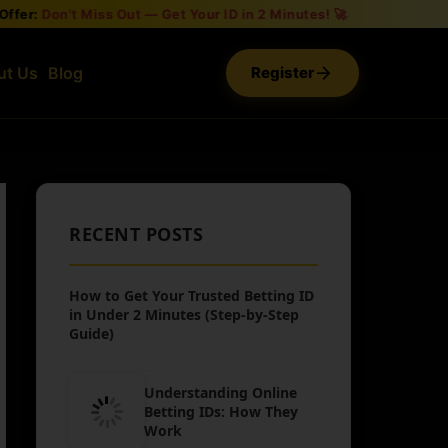
n't Miss Out — Get Your ID in 2 Minutes! 🚀
arrow_forward
ut Us
Blog
Register
RECENT POSTS
How to Get Your Trusted Betting ID
in Under 2 Minutes (Step-by-Step
Guide)
Understanding Online
Betting IDs: How They
Work