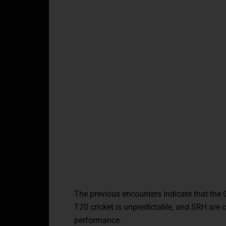
The previous encounters indicate that the 
T20 cricket is unpredictable, and SRH are c
performance.