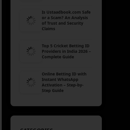
Is Ustaadbook.com Safe
or a Scam? An Analysis
of Trust and Security
Claims
Top 5 Cricket Betting ID
Providers in India 2026 –
Complete Guide
Online Betting ID with
Instant WhatsApp
Activation – Step-by-
Step Guide