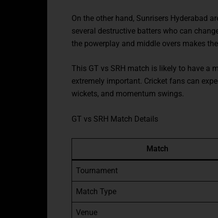
On the other hand, Sunrisers Hyderabad ar
several destructive batters who can change
the powerplay and middle overs makes the
This GT vs SRH match is likely to have a m
extremely important. Cricket fans can expe
wickets, and momentum swings.
GT vs SRH Match Details
Match
Tournament
Match Type
Venue