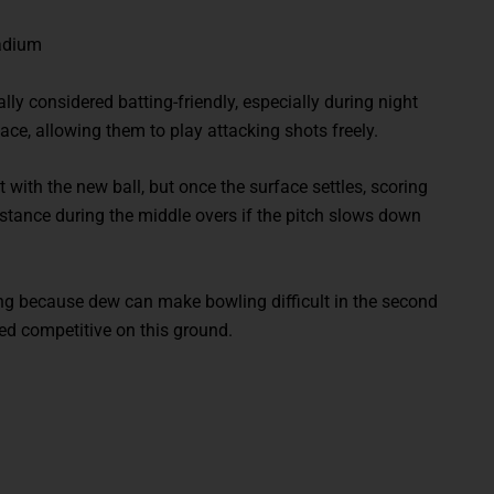
adium
y considered batting-friendly, especially during night
e, allowing them to play attacking shots freely.
ith the new ball, but once the surface settles, scoring
stance during the middle overs if the pitch slows down
ng because dew can make bowling difficult in the second
ed competitive on this ground.