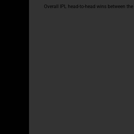
Overall IPL head-to-head wins between the