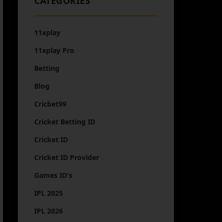
CATEGORIES
11xplay
11xplay Pro
Betting
Blog
Cricbet99
Cricket Betting ID
Cricket ID
Cricket ID Provider
Games ID's
IPL 2025
IPL 2026