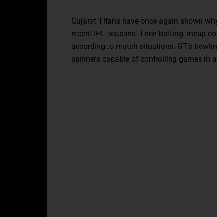
Gujarat Titans have once again shown why 
recent IPL seasons. Their batting lineup c
according to match situations. GT’s bowlin
spinners capable of controlling games in al