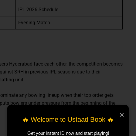
IPL 2026 Schedule
Evening Match
sers Hyderabad face each other, the competition becomes
gainst SRH in previous IPL seasons due to their
atting unit.
ominate any bowling lineup when their top order gets
n puts bowlers under pressure from the beginning of the
×
🔥 Welcome to Ustaad Book 🔥
Get your instant ID now and start playing!