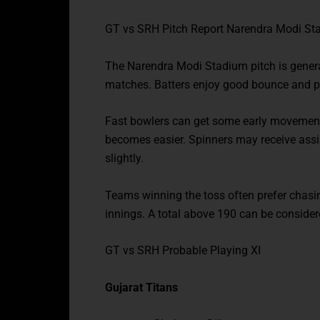
GT vs SRH Pitch Report Narendra Modi St
The Narendra Modi Stadium pitch is generall
matches. Batters enjoy good bounce and pac
Fast bowlers can get some early movement w
becomes easier. Spinners may receive assi
slightly.
Teams winning the toss often prefer chasi
innings. A total above 190 can be consider
GT vs SRH Probable Playing XI
Gujarat Titans