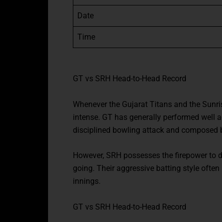
Date
Time
GT vs SRH Head-to-Head Record
Whenever the Gujarat Titans and the Sunri
intense. GT has generally performed well a
disciplined bowling attack and composed b
However, SRH possesses the firepower to d
going. Their aggressive batting style ofte
innings.
GT vs SRH Head-to-Head Record