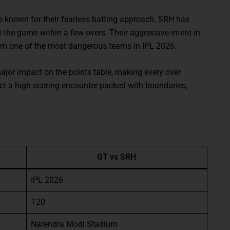
e known for their fearless batting approach. SRH has
 the game within a few overs. Their aggressive intent in
m one of the most dangerous teams in IPL 2026.
ajor impact on the points table, making every over
ct a high-scoring encounter packed with boundaries,
GT vs SRH
IPL 2026
T20
Narendra Modi Stadium