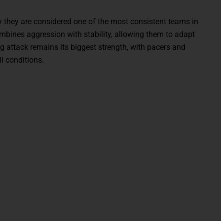
they are considered one of the most consistent teams in
ombines aggression with stability, allowing them to adapt
g attack remains its biggest strength, with pacers and
l conditions.