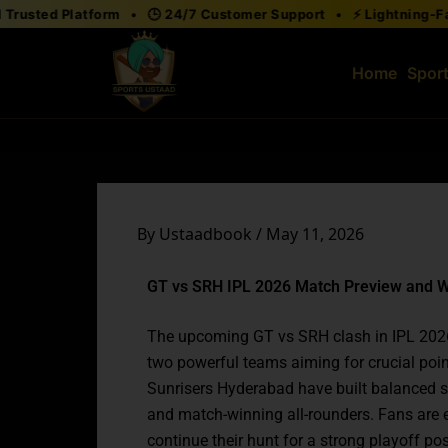
Skip
sted Platform • 🕒 24/7 Customer Support • ⚡ Lightning-Fast Wit
to
content
Home
Sport
By
Ustaadbook
/
May 11, 2026
GT vs SRH IPL 2026 Match Preview and Wi
The upcoming GT vs SRH clash in IPL 2026 i
two powerful teams aiming for crucial poin
Sunrisers Hyderabad have built balanced sq
and match-winning all-rounders. Fans are ea
continue their hunt for a strong playoff pos