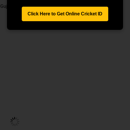
 Gujarat Titans and Sunrisers Hyderabad.
Click Here to Get Online Cricket ID