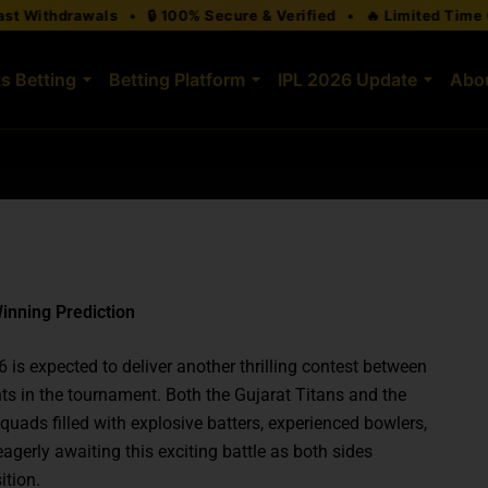
hdrawals • 🔒 100% Secure & Verified • 🔥 Limited Time Offer:
Do
arrow_drop_down
arrow_drop_down
arrow_drop_down
s Betting
Betting Platform
IPL 2026 Update
Abo
nning Prediction
s expected to deliver another thrilling contest between
ts in the tournament. Both the Gujarat Titans and the
uads filled with explosive batters, experienced bowlers,
gerly awaiting this exciting battle as both sides
ition.