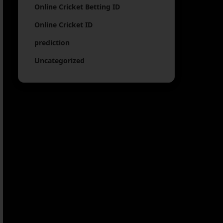
Online Cricket Betting ID
Online Cricket ID
prediction
Uncategorized