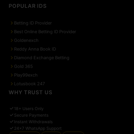
POPULAR IDS
Betting ID Provider
Best Online Betting ID Provider
Goldenexch
Reddy Anna Book ID
Diamond Exchange Betting
Gold 365
Play99exch
Lotusbook 247
WHY TRUST US
18+ Users Only
Secure Payments
Instant Withdrawals
24×7 WhatsApp Support