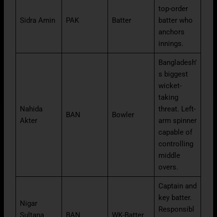
top-order
Sidra Amin
PAK
Batter
batter who
anchors
innings.
Bangladesh’
s biggest
wicket-
taking
Nahida
threat. Left-
BAN
Bowler
Akter
arm spinner
capable of
controlling
middle
overs.
Captain and
key batter.
Nigar
Responsibl
Sultana
BAN
WK-Batter