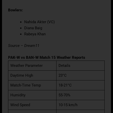
Bowlers:
Nahida Akter (VC)
Diana Baig
Rabeya Khan
Source – Dream11
PAK-W vs BAN-W Match 15 Weather Reports
Weather Parameter
Details
Daytime High
23°C
Match-Time Temp
18-21°C
Humidity
55-70%
Wind Speed
10-15 km/h