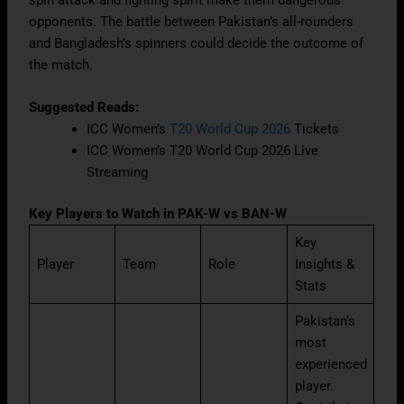
spin attack and fighting spirit make them dangerous
opponents. The battle between Pakistan’s all-rounders
and Bangladesh’s spinners could decide the outcome of
the match.
Suggested Reads:
ICC Women’s
T20 World Cup 2026
Tickets
ICC Women’s T20 World Cup 2026 Live
Streaming
Key Players to Watch in PAK-W vs BAN-W
Key
Player
Team
Role
Insights &
Stats
Pakistan’s
most
experienced
player.