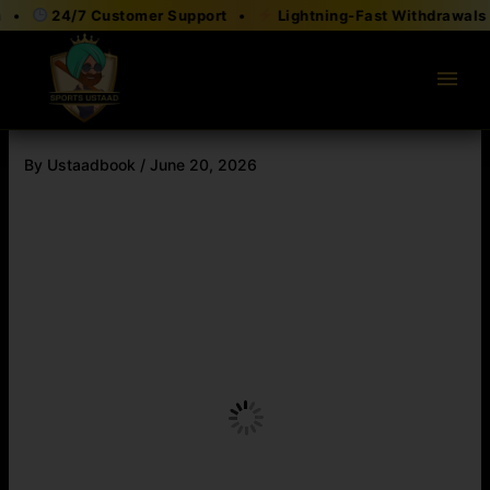
Skip
24/7 Customer Support •
Lightning-Fast Withdrawals •
to
content
menu
By
Ustaadbook
/
June 20, 2026