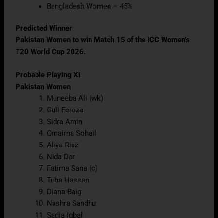
Bangladesh Women – 45%
Predicted Winner
Pakistan Women to win Match 15 of the ICC Women’s
T20 World Cup 2026.
Probable Playing XI
Pakistan Women
Muneeba Ali (wk)
Gull Feroza
Sidra Amin
Omaima Sohail
Aliya Riaz
Nida Dar
Fatima Sana (c)
Tuba Hassan
Diana Baig
Nashra Sandhu
Sadia Iqbal