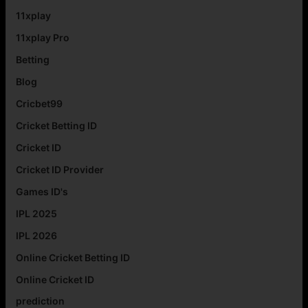
11xplay
11xplay Pro
Betting
Blog
Cricbet99
Cricket Betting ID
Cricket ID
Cricket ID Provider
Games ID's
IPL 2025
IPL 2026
Online Cricket Betting ID
Online Cricket ID
prediction