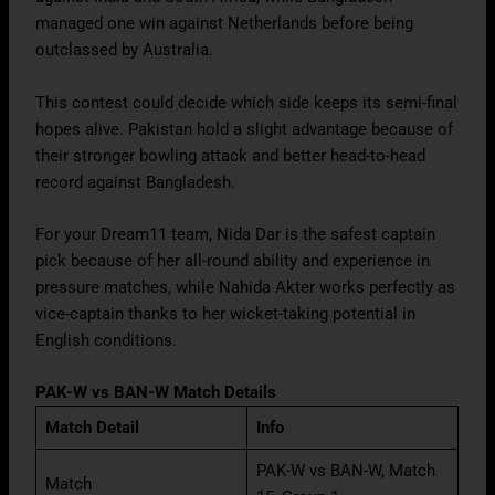
managed one win against Netherlands before being
outclassed by Australia.
This contest could decide which side keeps its semi-final
hopes alive. Pakistan hold a slight advantage because of
their stronger bowling attack and better head-to-head
record against Bangladesh.
For your Dream11 team, Nida Dar is the safest captain
pick because of her all-round ability and experience in
pressure matches, while Nahida Akter works perfectly as
vice-captain thanks to her wicket-taking potential in
English conditions.
PAK-W vs BAN-W Match Details
Match Detail
Info
PAK-W vs BAN-W, Match
Match