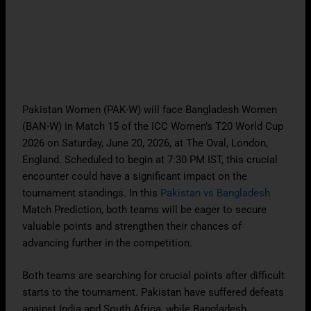
Pakistan Women (PAK-W) will face Bangladesh Women
(BAN-W) in Match 15 of the ICC Women’s T20 World Cup
2026 on Saturday, June 20, 2026, at The Oval, London,
England. Scheduled to begin at 7:30 PM IST, this crucial
encounter could have a significant impact on the
tournament standings. In this
Pakistan vs Bangladesh
Match Prediction, both teams will be eager to secure
valuable points and strengthen their chances of
advancing further in the competition.
Both teams are searching for crucial points after difficult
starts to the tournament. Pakistan have suffered defeats
against India and South Africa, while Bangladesh