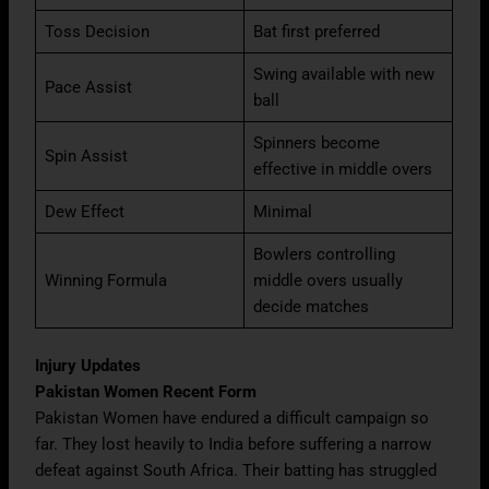
Toss Decision
Bat first preferred
Swing available with new
Pace Assist
ball
Spinners become
Spin Assist
effective in middle overs
Dew Effect
Minimal
Bowlers controlling
Winning Formula
middle overs usually
decide matches
Injury Updates
Pakistan Women Recent Form
Pakistan Women have endured a difficult campaign so
far. They lost heavily to India before suffering a narrow
defeat against South Africa. Their batting has struggled