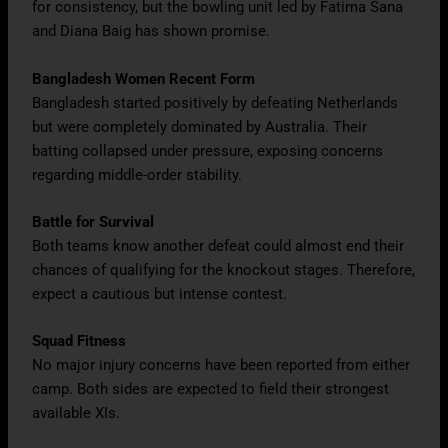
for consistency, but the bowling unit led by Fatima Sana
and Diana Baig has shown promise.
Bangladesh Women Recent Form
Bangladesh started positively by defeating Netherlands
but were completely dominated by Australia. Their
batting collapsed under pressure, exposing concerns
regarding middle-order stability.
Battle for Survival
Both teams know another defeat could almost end their
chances of qualifying for the knockout stages. Therefore,
expect a cautious but intense contest.
Squad Fitness
No major injury concerns have been reported from either
camp. Both sides are expected to field their strongest
available XIs.