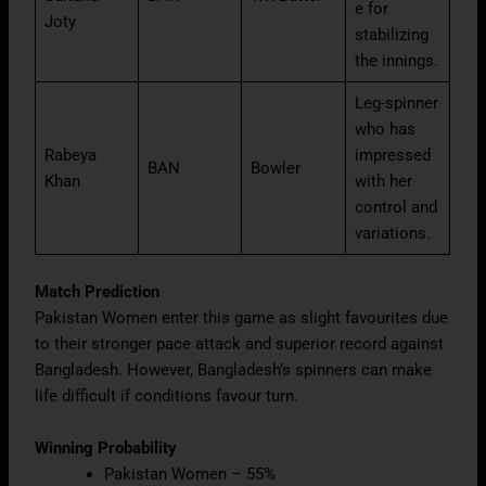
e for
Joty
stabilizing
the innings.
Leg-spinner
who has
Rabeya
impressed
BAN
Bowler
Khan
with her
control and
variations.
Match Prediction
Pakistan Women enter this game as slight favourites due
to their stronger pace attack and superior record against
Bangladesh. However, Bangladesh’s spinners can make
life difficult if conditions favour turn.
Winning Probability
Pakistan Women – 55%