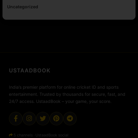
Uncategorized
USTAADBOOK
India’s premier platform for online cricket ID and sports
entertainment. Trusted by thousands for secure, fast, and
24/7 access. UstaadBook – your game, your score.
5 channels · UstaadBook social