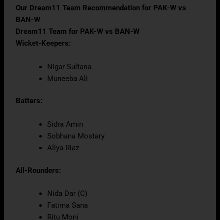
Our Dream11 Team Recommendation for PAK-W vs
BAN-W
Dream11 Team for PAK-W vs BAN-W
Wicket-Keepers:
Nigar Sultana
Muneeba Ali
Batters:
Sidra Amin
Sobhana Mostary
Aliya Riaz
All-Rounders:
Nida Dar (C)
Fatima Sana
Ritu Moni