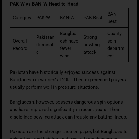
PAK-W vs BAN-W Head-to-Head
BAN
Category
PAK-W
BAN-W
PAK Best
Best
Banglad
Quality
Pakistan
Strong
Overall
esh have
spin
dominat
bowling
Record
fewer
departm
e
attack
wins
ent
Pakistan have historically enjoyed success against
Bangladesh in women’s T20Is. Their experienced players
usually perform well in pressure situations.
Bangladesh, however, possess dangerous spin options
and have improved significantly in recent years. Their
disciplined bowling attack can trouble any batting lineup.
Pakistan are the stronger side on paper, but Bangladesh’s