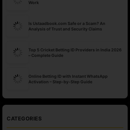
Work
Is Ustaadbook.com Safe or a Scam? An
Analysis of Trust and Security Claims
Top 5 Cricket Betting ID Providers in India 2026
– Complete Guide
Online Betting ID with Instant WhatsApp
Activation – Step-by-Step Guide
CATEGORIES