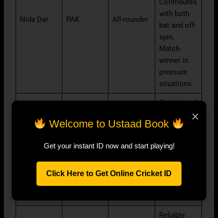
Contributes
with both
Nida Dar
PAK
All-rounder
bat and off-
spin.
Match-
winner in
pressure
situations.
Captain and
×
leading
Welcome to Ustaad Book
pace
option. Can
Fatima
Get your instant ID now and start playing!
PAK
All-rounder
swing the
Sana
ball
effectively
Click Here to Get Online Cricket ID
in English
conditions.
Reliable