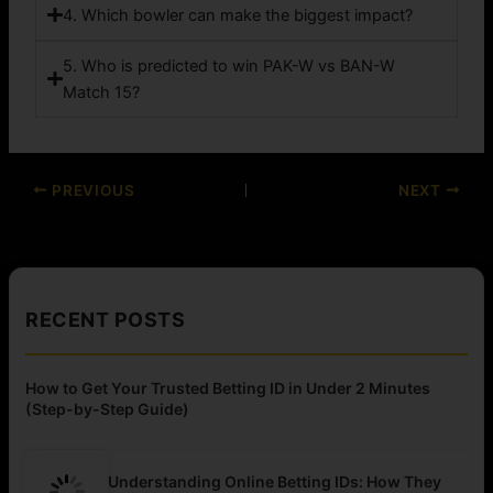
4. Which bowler can make the biggest impact?
5. Who is predicted to win PAK-W vs BAN-W
Match 15?
PREVIOUS
NEXT
RECENT POSTS
How to Get Your Trusted Betting ID in Under 2 Minutes
(Step-by-Step Guide)
Understanding Online Betting IDs: How They