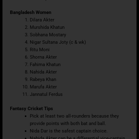
Bangladesh Women
Dilara Akter
Murshida Khatun
Sobhana Mostary
Nigar Sultana Joty (c & wk)
Ritu Moni
Shorna Akter
Fahima Khatun
Nahida Akter
Rabeya Khan
Marufa Akter
Jannatul Ferdus
Fantasy Cricket Tips
Pick at least two all-rounders because they
provide points with both bat and ball.
Nida Dar is the safest captain choice.
Nahida Akter can be a differential vice-captain