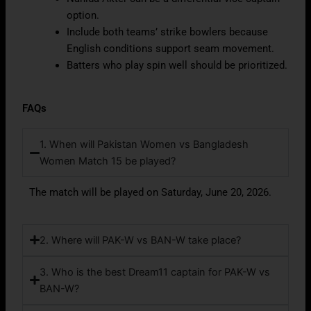
option.
Include both teams’ strike bowlers because
English conditions support seam movement.
Batters who play spin well should be prioritized.
FAQs
1. When will Pakistan Women vs Bangladesh
Women Match 15 be played?
The match will be played on Saturday, June 20, 2026.
2. Where will PAK-W vs BAN-W take place?
3. Who is the best Dream11 captain for PAK-W vs
BAN-W?