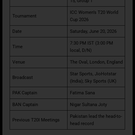
15, Group 1
ICC Women’s T20 World
Tournament
Cup 2026
Date
Saturday, June 20, 2026
7:30 PM IST (3:00 PM
Time
local, D/N)
Venue
The Oval, London, England
Star Sports, JioHotstar
Broadcast
(India); Sky Sports (UK)
PAK Captain
Fatima Sana
BAN Captain
Nigar Sultana Joty
Pakistan lead the head-to-
Previous T20I Meetings
head record