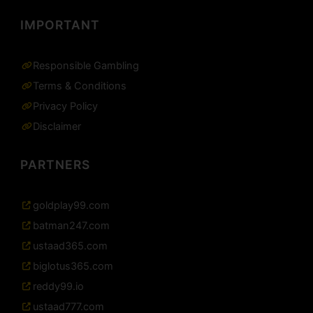
IMPORTANT
Responsible Gambling
Terms & Conditions
Privacy Policy
Disclaimer
PARTNERS
goldplay99.com
batman247.com
ustaad365.com
biglotus365.com
reddy99.io
ustaad777.com