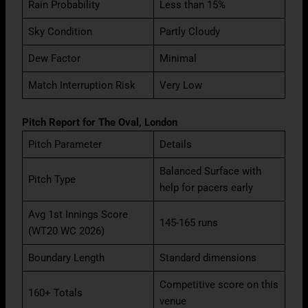
Rain Probability
Less than 15%
Sky Condition
Partly Cloudy
Dew Factor
Minimal
Match Interruption Risk
Very Low
Pitch Report for The Oval, London
Pitch Parameter
Details
Balanced Surface with
Pitch Type
help for pacers early
Avg 1st Innings Score
145-165 runs
(WT20 WC 2026)
Boundary Length
Standard dimensions
Competitive score on this
160+ Totals
venue