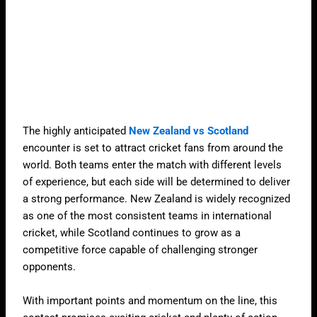
The highly anticipated
New Zealand vs Scotland
encounter is set to attract cricket fans from around the
world. Both teams enter the match with different levels
of experience, but each side will be determined to deliver
a strong performance. New Zealand is widely recognized
as one of the most consistent teams in international
cricket, while Scotland continues to grow as a
competitive force capable of challenging stronger
opponents.
With important points and momentum on the line, this