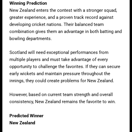
Winning Prediction
New Zealand enters the contest with a stronger squad,
greater experience, and a proven track record against
developing cricket nations. Their balanced team
combination gives them an advantage in both batting and
bowling departments.
Scotland will need exceptional performances from
multiple players and must take advantage of every
opportunity to challenge the favorites. If they can secure
early wickets and maintain pressure throughout the
innings, they could create problems for New Zealand.
However, based on current team strength and overall
consistency, New Zealand remains the favorite to win.
Predicted Winner
New Zealand