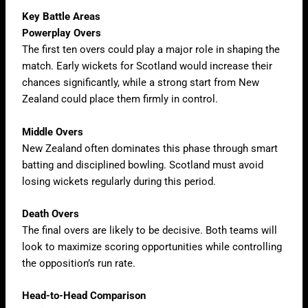
Key Battle Areas
Powerplay Overs
The first ten overs could play a major role in shaping the
match. Early wickets for Scotland would increase their
chances significantly, while a strong start from New
Zealand could place them firmly in control.
Middle Overs
New Zealand often dominates this phase through smart
batting and disciplined bowling. Scotland must avoid
losing wickets regularly during this period.
Death Overs
The final overs are likely to be decisive. Both teams will
look to maximize scoring opportunities while controlling
the opposition’s run rate.
Head-to-Head Comparison