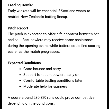
Leading Bowler
Early wickets will be essential if Scotland wants to
restrict New Zealand’s batting lineup.
Pitch Report
The pitch is expected to offer a fair contest between bat
and ball. Fast bowlers may receive some assistance
during the opening overs, while batters could find scoring
easier as the match progresses.
Expected Conditions
Good bounce and carry
Support for seam bowlers early on
Comfortable batting conditions later
Moderate help for spinners
A score around 280-320 runs could prove competitive
depending on the conditions.