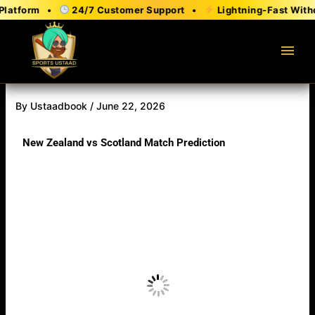
Skip
atform •
24/7 Customer Support •
Lightning-Fast Withdr
to
content
menu
By
Ustaadbook
/
June 22, 2026
New Zealand vs Scotland Match Prediction