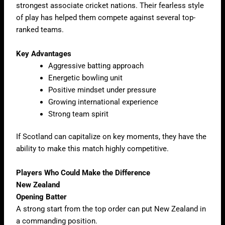
strongest associate cricket nations. Their fearless style
of play has helped them compete against several top-
ranked teams.
Key Advantages
Aggressive batting approach
Energetic bowling unit
Positive mindset under pressure
Growing international experience
Strong team spirit
If Scotland can capitalize on key moments, they have the
ability to make this match highly competitive.
Players Who Could Make the Difference
New Zealand
Opening Batter
A strong start from the top order can put New Zealand in
a commanding position.