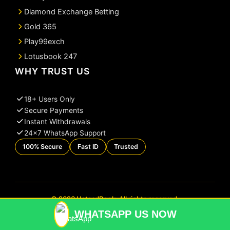
Diamond Exchange Betting
Gold 365
Play99exch
Lotusbook 247
WHY TRUST US
18+ Users Only
Secure Payments
Instant Withdrawals
24×7 WhatsApp Support
100% Secure
Fast ID
Trusted
© 2026 UstaadBook. All rights reserved.
Privacy Policy
Terms & Conditions
Contact Us
WHATSAPP US NOW