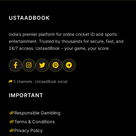
USTAADBOOK
India’s premier platform for online cricket ID and sports
entertainment. Trusted by thousands for secure, fast, and
24/7 access. UstaadBook – your game, your score.
5 channels · UstaadBook social
IMPORTANT
Responsible Gambling
Terms & Conditions
Privacy Policy