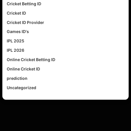
Cricket Betting ID
Cricket ID
Cricket ID Provider
Games ID's
IPL 2025
IPL 2026
Online Cricket Betting ID
Online Cricket ID
prediction
Uncategorized