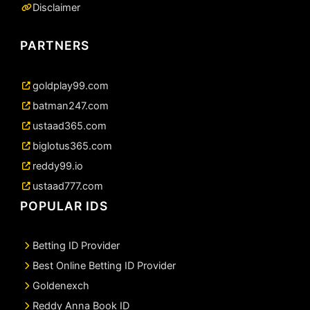
Disclaimer
PARTNERS
goldplay99.com
batman247.com
ustaad365.com
biglotus365.com
reddy99.io
ustaad777.com
POPULAR IDS
Betting ID Provider
Best Online Betting ID Provider
Goldenexch
Reddy Anna Book ID