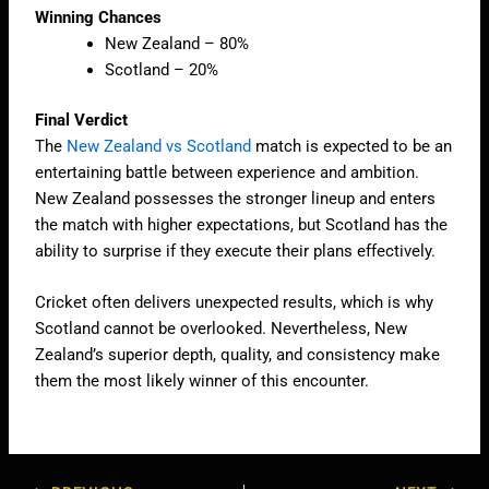
Winning Chances
New Zealand – 80%
Scotland – 20%
Final Verdict
The
New Zealand vs Scotland
match is expected to be an
entertaining battle between experience and ambition.
New Zealand possesses the stronger lineup and enters
the match with higher expectations, but Scotland has the
ability to surprise if they execute their plans effectively.
Cricket often delivers unexpected results, which is why
Scotland cannot be overlooked. Nevertheless, New
Zealand’s superior depth, quality, and consistency make
them the most likely winner of this encounter.