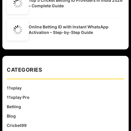
Top 5 Cricket Betting ID Providers in India 2026
– Complete Guide
Online Betting ID with Instant WhatsApp
Activation – Step-by-Step Guide
CATEGORIES
11xplay
11xplay Pro
Betting
Blog
Cricbet99