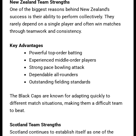
New Zealand Team Strengths
One of the biggest reasons behind New Zealand’s
success is their ability to perform collectively. They
rarely depend on a single player and often win matches
through teamwork and consistency.
Key Advantages
Powerful top-order batting
Experienced middle-order players
Strong pace bowling attack
Dependable all-rounders
Outstanding fielding standards
The Black Caps are known for adapting quickly to
different match situations, making them a difficult team
to beat.
Scotland Team Strengths
Scotland continues to establish itself as one of the