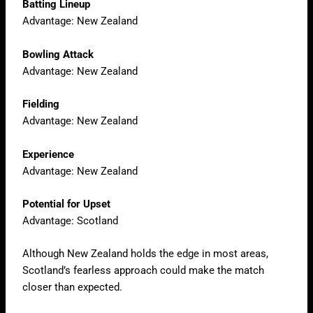
Batting Lineup
Advantage: New Zealand
Bowling Attack
Advantage: New Zealand
Fielding
Advantage: New Zealand
Experience
Advantage: New Zealand
Potential for Upset
Advantage: Scotland
Although New Zealand holds the edge in most areas,
Scotland’s fearless approach could make the match
closer than expected.