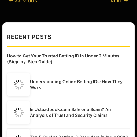
PREVIOUS
NEXT
RECENT POSTS
How to Get Your Trusted Betting ID in Under 2 Minutes
(Step-by-Step Guide)
Understanding Online Betting IDs: How They
Work
Is Ustaadbook.com Safe or a Scam? An
Analysis of Trust and Security Claims