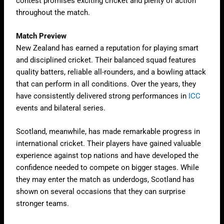
contest promises exciting cricket and plenty of action
throughout the match.
Match Preview
New Zealand has earned a reputation for playing smart
and disciplined cricket. Their balanced squad features
quality batters, reliable all-rounders, and a bowling attack
that can perform in all conditions. Over the years, they
have consistently delivered strong performances in
ICC
events and bilateral series.
Scotland, meanwhile, has made remarkable progress in
international cricket. Their players have gained valuable
experience against top nations and have developed the
confidence needed to compete on bigger stages. While
they may enter the match as underdogs, Scotland has
shown on several occasions that they can surprise
stronger teams.