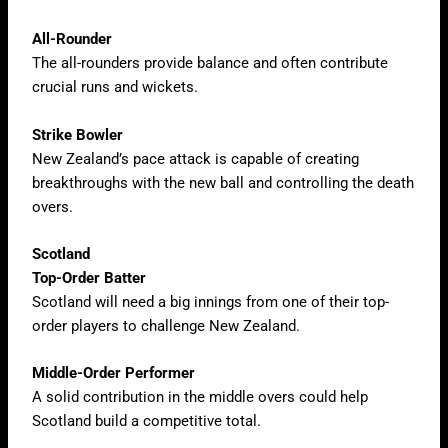
All-Rounder
The all-rounders provide balance and often contribute
crucial runs and wickets.
Strike Bowler
New Zealand’s pace attack is capable of creating
breakthroughs with the new ball and controlling the death
overs.
Scotland
Top-Order Batter
Scotland will need a big innings from one of their top-
order players to challenge New Zealand.
Middle-Order Performer
A solid contribution in the middle overs could help
Scotland build a competitive total.