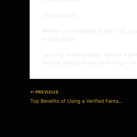
Fast cashouts
Whether you’re backing RCB or CSK, your 
trusted source.
Say no to shady websites. Choose a partn
rewards. Betting should be thrilling — not
PREVIOUS
Top Benefits of Using a Verified Fantasy or Betting ID