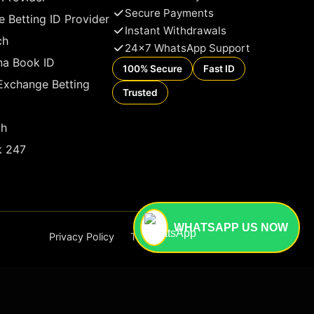
Secure Payments
e Betting ID Provider
Instant Withdrawals
ch
24×7 WhatsApp Support
a Book ID
100% Secure
Fast ID
xchange Betting
Trusted
ch
k 247
WHATSAPP US NOW
Privacy Policy
Terms & Conditions
Contact Us