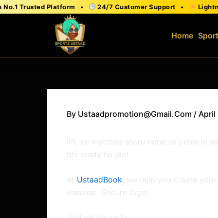
Skip
o.1 Trusted Platform •
24/7 Customer Support •
Lightning
to
content
Home
Sport
By
Ustaadpromotion@gmail.com
/
April
IPL ke matches shuru hone se pehle hi s
bhi ready ho jao!
At
UstaadBook
, we help you create your
ensures: Secure login
Instant deposits