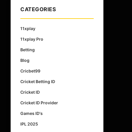
CATEGORIES
11xplay
11xplay Pro
Betting
Blog
Cricbet99
Cricket Betting ID
Cricket ID
Cricket ID Provider
Games ID's
IPL 2025