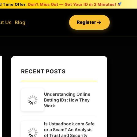
me Offer:
Don't Miss Out — Get Your ID in 2 Minutes!
arrow_forward
ut Us
Blog
Register
RECENT POSTS
Understanding Online
Betting IDs: How They
Work
Is Ustaadbook.com Safe
or a Scam? An Analysis
of Trust and Security