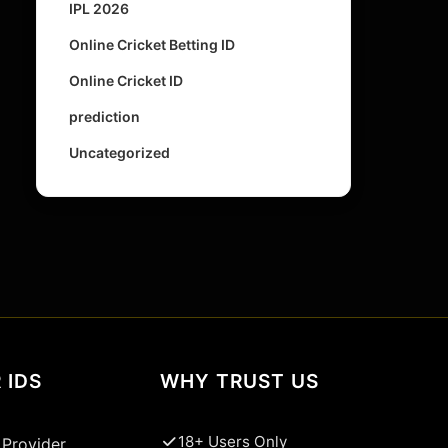
IPL 2026
Online Cricket Betting ID
Online Cricket ID
prediction
Uncategorized
 IDS
WHY TRUST US
18+ Users Only
 Provider