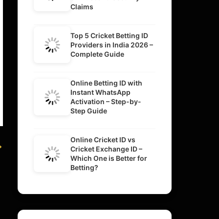
Claims
Top 5 Cricket Betting ID
Providers in India 2026 –
Complete Guide
Online Betting ID with
Instant WhatsApp
Activation – Step-by-
Step Guide
Online Cricket ID vs
Cricket Exchange ID –
Which One is Better for
Betting?