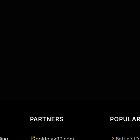
PARTNERS
POPULAR
ling
goldplay99.com
Betting ID