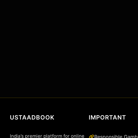
USTAADBOOK
IMPORTANT
India’s premier platform for online
Responsible Gamb