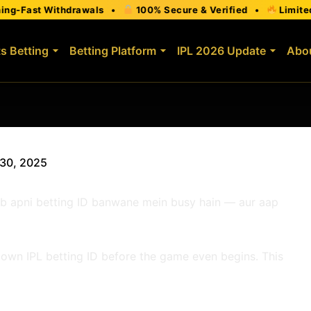
-Fast Withdrawals •
100% Secure & Verified •
Limited Ti
arrow_drop_down
arrow_drop_down
arrow_drop_down
s Betting
Betting Platform
IPL 2026 Update
Abo
 30, 2025
ab apni betting ID banwane mein busy hain — aur aap
 own IPL betting ID before the game even begins. This