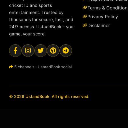
cricket ID and sports
Terms & Condition
entertainment. Trusted by
Privacy Policy
thousands for secure, fast, and
Disclaimer
24/7 access. UstaadBook – your
game, your score.
5 channels · UstaadBook social
© 2026 UstaadBook. All rights reserved.