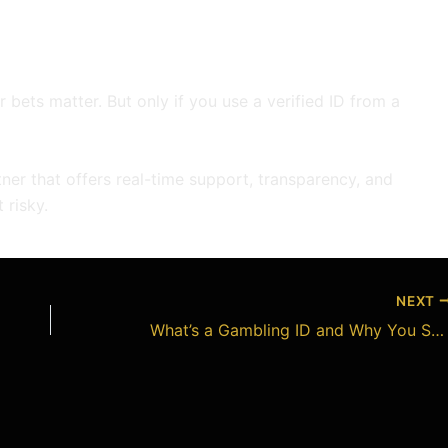
bets matter. But only if you use a verified ID from a
er that offers real-time support, transparency, and
 risky.
NEXT
What’s a Gambling ID and Why You Should Use It Safely