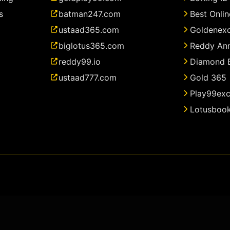
s
batman247.com
Best Onlin
ustaad365.com
Goldenex
biglotus365.com
Reddy Ann
reddy99.io
Diamond E
ustaad777.com
Gold 365
Play99ex
Lotusboo