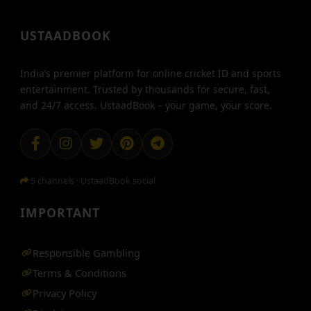
USTAADBOOK
India’s premier platform for online cricket ID and sports
entertainment. Trusted by thousands for secure, fast,
and 24/7 access. UstaadBook – your game, your score.
5 channels · UstaadBook social
IMPORTANT
Responsible Gambling
Terms & Conditions
Privacy Policy