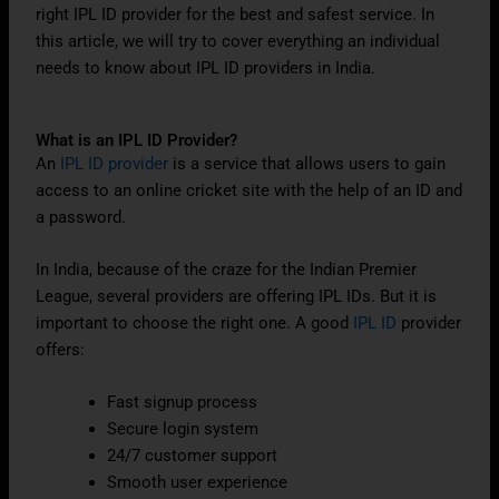
right IPL ID provider for the best and safest service. In
this article, we will try to cover everything an individual
needs to know about IPL ID providers in India.
What is an IPL ID Provider?
An
IPL ID provider
is a service that allows users to gain
access to an online cricket site with the help of an ID and
a password.
In India, because of the craze for the Indian Premier
League, several providers are offering IPL IDs. But it is
important to choose the right one. A good
IPL ID
provider
offers:
Fast signup process
Secure login system
24/7 customer support
Smooth user experience