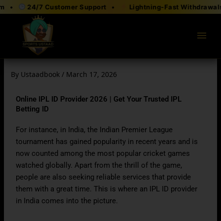
Skip
•
24/7 Customer Support •
Lightning-Fast Withdrawals •
to
content
menu
By
Ustaadbook
/
March 17, 2026
Online IPL ID Provider 2026 | Get Your Trusted IPL
Betting ID
For instance, in India, the Indian Premier League
tournament has gained popularity in recent years and is
now counted among the most popular cricket games
watched globally. Apart from the thrill of the game,
people are also seeking reliable services that provide
them with a great time. This is where an IPL ID provider
in India comes into the picture.