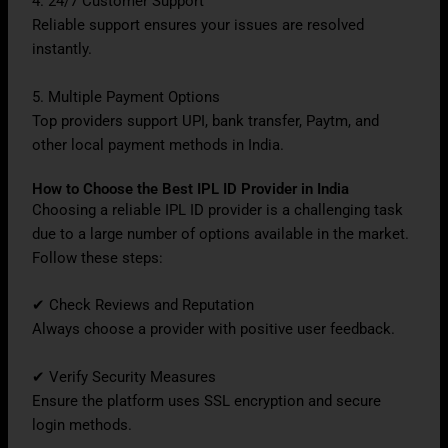
4. 24/7 Customer Support
Reliable support ensures your issues are resolved
instantly.
5. Multiple Payment Options
Top providers support UPI, bank transfer, Paytm, and
other local payment methods in India.
How to Choose the Best IPL ID Provider in India
Choosing a reliable IPL ID provider is a challenging task
due to a large number of options available in the market.
Follow these steps:
✔ Check Reviews and Reputation
Always choose a provider with positive user feedback.
✔ Verify Security Measures
Ensure the platform uses SSL encryption and secure
login methods.