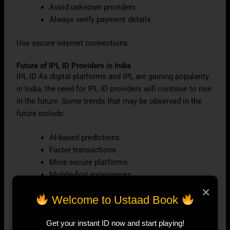
Avoid unknown providers
Always verify payment details
Use secure internet connections
Future of IPL ID Providers in India
IPL ID
As digital platforms and IPL are gaining popularity
in India, the need for IPL ID providers will continue to rise
in the future. Some trends that may be observed in the
future include:
AI-based predictions
Faster transactions
More secure platforms
Mobile-first experiences
×
Welcome to Ustaad Book
India’s digital growth is making IPL platforms more
accessible and user-friendly.
Get your instant ID now and start playing!