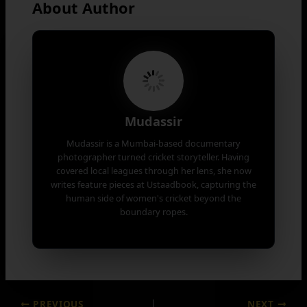
About Author
Mudassir
Mudassir is a Mumbai-based documentary
photographer turned cricket storyteller. Having
covered local leagues through her lens, she now
writes feature pieces at Ustaadbook, capturing the
human side of women's cricket beyond the
boundary ropes.
PREVIOUS
NEXT