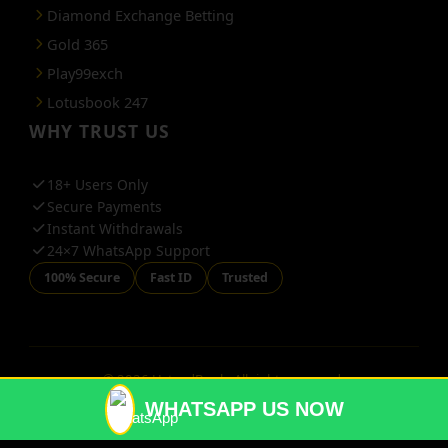
Diamond Exchange Betting
Gold 365
Play99exch
Lotusbook 247
WHY TRUST US
18+ Users Only
Secure Payments
Instant Withdrawals
24×7 WhatsApp Support
100% Secure
Fast ID
Trusted
© 2026 UstaadBook. All rights reserved.
Privacy Policy
Terms & Conditions
Contact Us
WHATSAPP US NOW