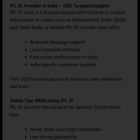
IPL ID Provider in India – GEO Targeted Insights
IPL ID
India is a diverse country with millions of cricket
enthusiasts in states such as Maharashtra, Delhi, गुजरात,
and Tamil Nadu. A reliable IPL ID provider must offer:
Regional language support
Local payment methods
Fast server performance in India
India-specific customer support
This GEO-focused approach improves user experience
and trust.
Safety Tips While Using IPL ID
IPL ID
Security should never be ignored. Follow these
tips:
Never share your login credentials
Use strong passwords