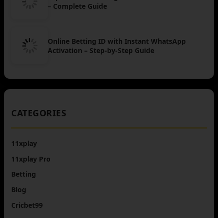
– Complete Guide
Online Betting ID with Instant WhatsApp
Activation – Step-by-Step Guide
CATEGORIES
11xplay
11xplay Pro
Betting
Blog
Cricbet99