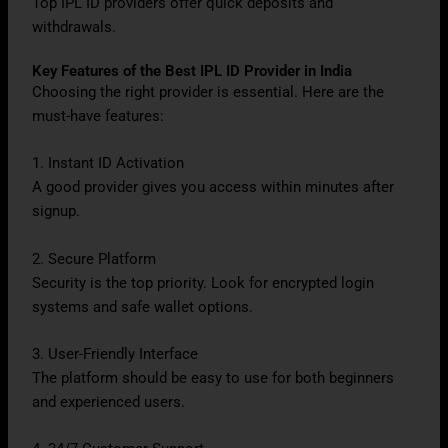
Top IPL ID providers offer quick deposits and
withdrawals.
Key Features of the Best IPL ID Provider in India
Choosing the right provider is essential. Here are the
must-have features:
1. Instant ID Activation
A good provider gives you access within minutes after
signup.
2. Secure Platform
Security is the top priority. Look for encrypted login
systems and safe wallet options.
3. User-Friendly Interface
The platform should be easy to use for both beginners
and experienced users.