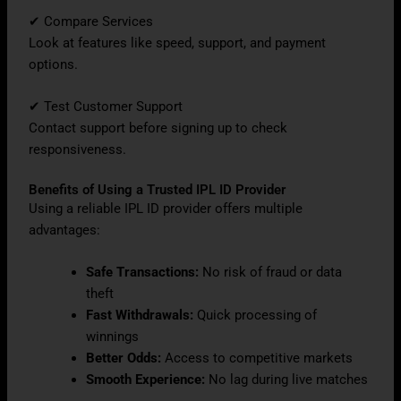
✔ Compare Services
Look at features like speed, support, and payment
options.
✔ Test Customer Support
Contact support before signing up to check
responsiveness.
Benefits of Using a Trusted IPL ID Provider
Using a reliable IPL ID provider offers multiple
advantages:
Safe Transactions:
No risk of fraud or data
theft
Fast Withdrawals:
Quick processing of
winnings
Better Odds:
Access to competitive markets
Smooth Experience:
No lag during live matches