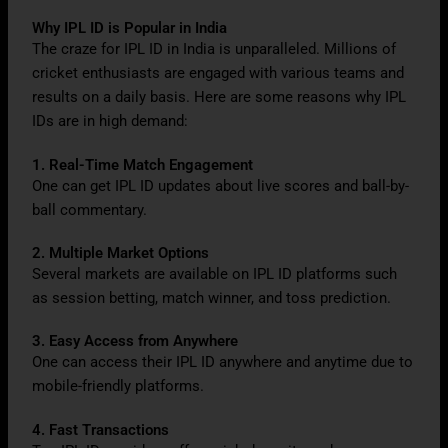
Why IPL ID is Popular in India
The craze for IPL ID in India is unparalleled. Millions of
cricket enthusiasts are engaged with various teams and
results on a daily basis. Here are some reasons why IPL
IDs are in high demand:
1. Real-Time Match Engagement
One can get IPL ID updates about live scores and ball-by-
ball commentary.
2. Multiple Market Options
Several markets are available on IPL ID platforms such
as session betting, match winner, and toss prediction.
3. Easy Access from Anywhere
One can access their IPL ID anywhere and anytime due to
mobile-friendly platforms.
4. Fast Transactions