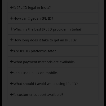
Is IPL ID legal in India?
How can I get an IPL ID?
Which is the best IPL ID provider in India?
How long does it take to get an IPL ID?
Are IPL ID platforms safe?
What payment methods are available?
Can I use IPL ID on mobile?
What should I avoid while using IPL ID?
Is customer support available?