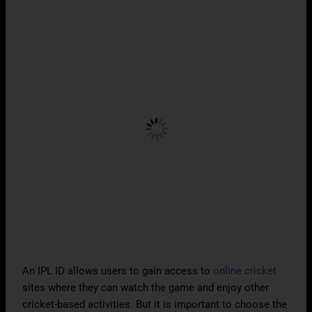
An IPL ID allows users to gain access to
online cricket
sites where they can watch the game and enjoy other
cricket-based activities. But it is important to choose the