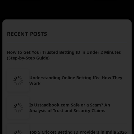
RECENT POSTS
How to Get Your Trusted Betting ID in Under 2 Minutes
(Step-by-Step Guide)
Understanding Online Betting IDs: How They
Work
Is Ustaadbook.com Safe or a Scam? An
Analysis of Trust and Security Claims
Top 5 Cricket Betting ID Providers in India 2026