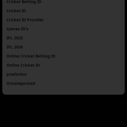
Cricket Betting ID
Cricket ID
Cricket ID Provider
Games ID's
IPL 2025
IPL 2026
Online Cricket Betting ID
Online Cricket ID
prediction
Uncategorized