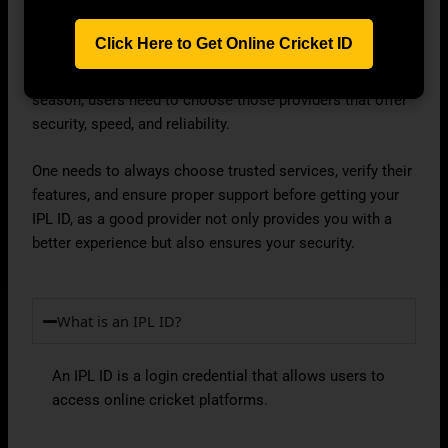
Conclusion
Finding the best IPL ID provider is essential to have a
Click Here to Get Online Cricket ID
safe and fun experience while watching cricket. Due to
the increasing demand during the Indian Premier League
season, users need to choose those providers that offer
security, speed, and reliability.
One needs to always choose trusted services, verify their
features, and ensure proper support before getting your
IPL ID, as a good provider not only provides you with a
better experience but also ensures your security.
What is an IPL ID?
An IPL ID is a login credential that allows users to
access online cricket platforms.