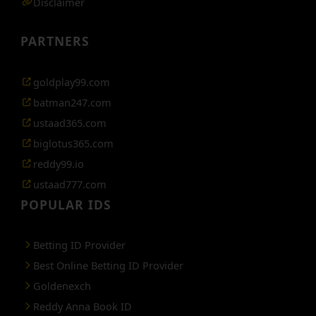
Disclaimer
PARTNERS
goldplay99.com
batman247.com
ustaad365.com
biglotus365.com
reddy99.io
ustaad777.com
POPULAR IDS
Betting ID Provider
Best Online Betting ID Provider
Goldenexch
Reddy Anna Book ID