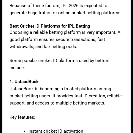
Because of these factors, IPL 2026 is expected to
generate huge traffic for online cricket betting platforms.
Best Cricket ID Platforms for IPL Betting
Choosing a reliable betting platform is very important. A
good platform ensures secure transactions, fast
withdrawals, and fair betting odds.
Some popular cricket ID platforms used by bettors
include:
1. UstaadBook
UstaadBook is becoming a trusted platform among
cricket betting users. It provides fast ID creation, reliable
support, and access to multiple betting markets.
Key features:
Instant cricket ID activation