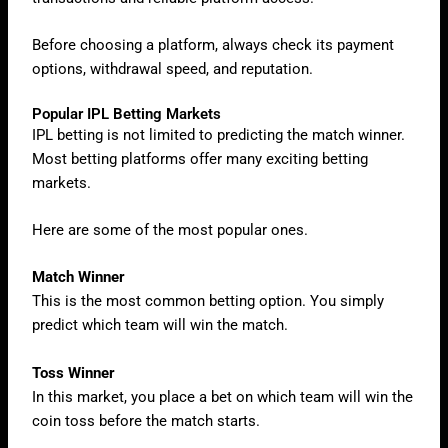
Before choosing a platform, always check its payment
options, withdrawal speed, and reputation.
Popular IPL Betting Markets
IPL betting is not limited to predicting the match winner.
Most betting platforms offer many exciting betting
markets.
Here are some of the most popular ones.
Match Winner
This is the most common betting option. You simply
predict which team will win the match.
Toss Winner
In this market, you place a bet on which team will win the
coin toss before the match starts.