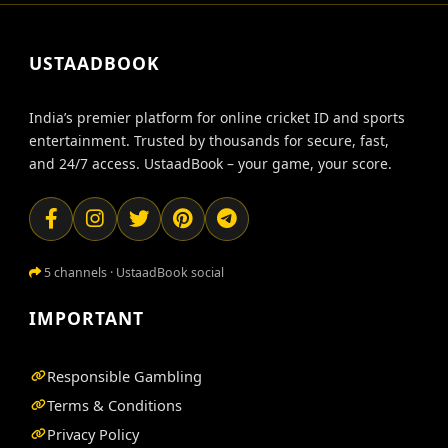
USTAADBOOK
India’s premier platform for online cricket ID and sports
entertainment. Trusted by thousands for secure, fast,
and 24/7 access. UstaadBook – your game, your score.
5 channels · UstaadBook social
IMPORTANT
Responsible Gambling
Terms & Conditions
Privacy Policy