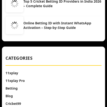
Top 5 Cricket Betting ID Providers in India 2026
– Complete Guide
Online Betting ID with Instant WhatsApp
Activation – Step-by-Step Guide
CATEGORIES
11xplay
11xplay Pro
Betting
Blog
Cricbet99