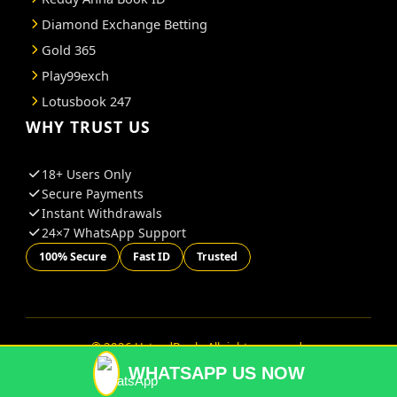
Diamond Exchange Betting
Gold 365
Play99exch
Lotusbook 247
WHY TRUST US
18+ Users Only
Secure Payments
Instant Withdrawals
24×7 WhatsApp Support
100% Secure
Fast ID
Trusted
© 2026 UstaadBook. All rights reserved.
Privacy Policy
Terms & Conditions
Contact Us
WHATSAPP US NOW