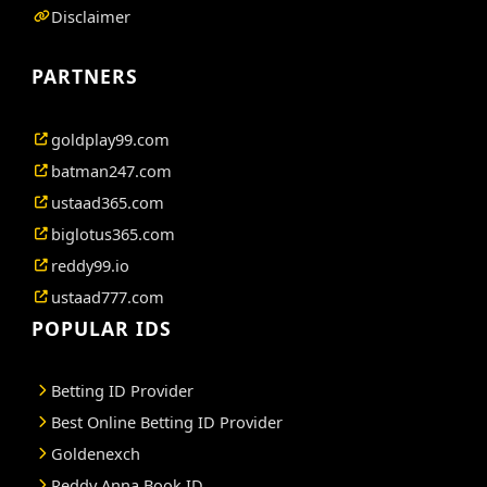
Disclaimer
PARTNERS
goldplay99.com
batman247.com
ustaad365.com
biglotus365.com
reddy99.io
ustaad777.com
POPULAR IDS
Betting ID Provider
Best Online Betting ID Provider
Goldenexch
Reddy Anna Book ID