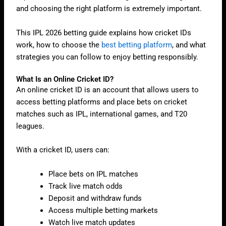
and choosing the right platform is extremely important.
This IPL 2026 betting guide explains how cricket IDs
work, how to choose the
best betting platform
, and what
strategies you can follow to enjoy betting responsibly.
What Is an Online Cricket ID?
An online cricket ID is an account that allows users to
access betting platforms and place bets on cricket
matches such as IPL, international games, and T20
leagues.
With a cricket ID, users can:
Place bets on IPL matches
Track live match odds
Deposit and withdraw funds
Access multiple betting markets
Watch live match updates