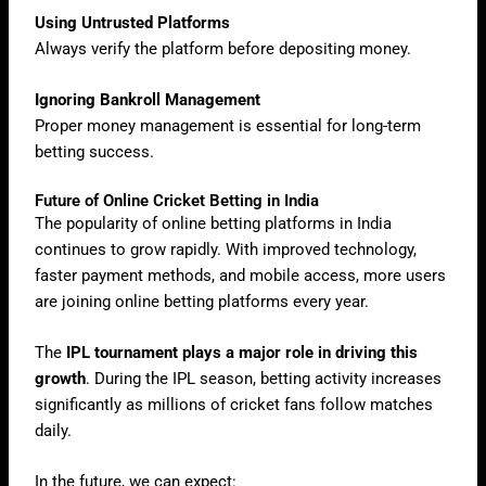
Using Untrusted Platforms
Always verify the platform before depositing money.
Ignoring Bankroll Management
Proper money management is essential for long-term
betting success.
Future of Online Cricket Betting in India
The popularity of online betting platforms in India
continues to grow rapidly. With improved technology,
faster payment methods, and mobile access, more users
are joining online betting platforms every year.
The
IPL tournament plays a major role in driving this
growth
. During the IPL season, betting activity increases
significantly as millions of cricket fans follow matches
daily.
In the future, we can expect: