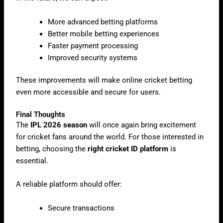
More advanced betting platforms
Better mobile betting experiences
Faster payment processing
Improved security systems
These improvements will make online cricket betting
even more accessible and secure for users.
Final Thoughts
The
IPL 2026 season
will once again bring excitement
for cricket fans around the world. For those interested in
betting, choosing the
right cricket ID platform
is
essential.
A reliable platform should offer:
Secure transactions