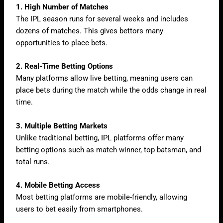
1. High Number of Matches
The IPL season runs for several weeks and includes
dozens of matches. This gives bettors many
opportunities to place bets.
2. Real-Time Betting Options
Many platforms allow live betting, meaning users can
place bets during the match while the odds change in real
time.
3. Multiple Betting Markets
Unlike traditional betting, IPL platforms offer many
betting options such as match winner, top batsman, and
total runs.
4. Mobile Betting Access
Most betting platforms are mobile-friendly, allowing
users to bet easily from smartphones.