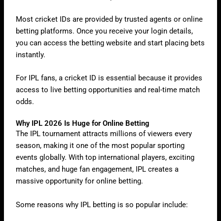
Most cricket IDs are provided by trusted agents or online
betting platforms. Once you receive your login details,
you can access the betting website and start placing bets
instantly.
For IPL fans, a cricket ID is essential because it provides
access to live betting opportunities and real-time match
odds.
Why IPL 2026 Is Huge for Online Betting
The IPL tournament attracts millions of viewers every
season, making it one of the most popular sporting
events globally. With top international players, exciting
matches, and huge fan engagement, IPL creates a
massive opportunity for online betting.
Some reasons why IPL betting is so popular include: