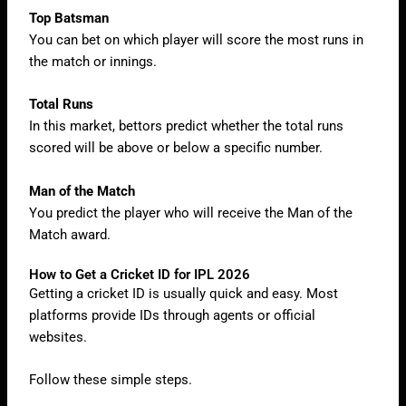
Top Batsman
You can bet on which player will score the most runs in
the match or innings.
Total Runs
In this market, bettors predict whether the total runs
scored will be above or below a specific number.
Man of the Match
You predict the player who will receive the Man of the
Match award.
How to Get a Cricket ID for IPL 2026
Getting a cricket ID is usually quick and easy. Most
platforms provide IDs through agents or official
websites.
Follow these simple steps.