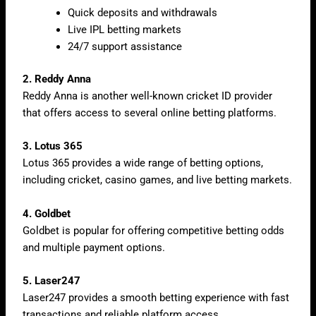
Quick deposits and withdrawals
Live IPL betting markets
24/7 support assistance
2. Reddy Anna
Reddy Anna is another well-known cricket ID provider
that offers access to several online betting platforms.
3. Lotus 365
Lotus 365 provides a wide range of betting options,
including cricket, casino games, and live betting markets.
4. Goldbet
Goldbet is popular for offering competitive betting odds
and multiple payment options.
5. Laser247
Laser247 provides a smooth betting experience with fast
transactions and reliable platform access.