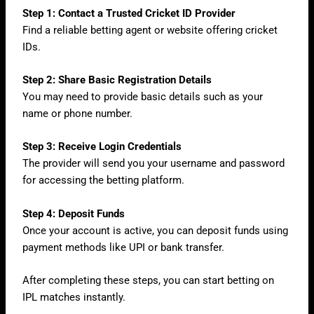
Step 1: Contact a Trusted Cricket ID Provider
Find a reliable betting agent or website offering cricket
IDs.
Step 2: Share Basic Registration Details
You may need to provide basic details such as your
name or phone number.
Step 3: Receive Login Credentials
The provider will send you your username and password
for accessing the betting platform.
Step 4: Deposit Funds
Once your account is active, you can deposit funds using
payment methods like UPI or bank transfer.
After completing these steps, you can start betting on
IPL matches instantly.