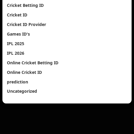
Cricket Betting ID
Cricket ID
Cricket ID Provider
Games ID's
IPL 2025
IPL 2026
Online Cricket Betting ID
Online Cricket ID
prediction
Uncategorized