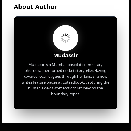
About Author
Mudassir
Mudassir is a Mumbai-based documentary
photographer turned cricket storyteller. Having
covered local leagues through her lens, she now
writes feature pieces at Ustaadbook, capturing the
human side of women's cricket beyond the
boundary ropes.