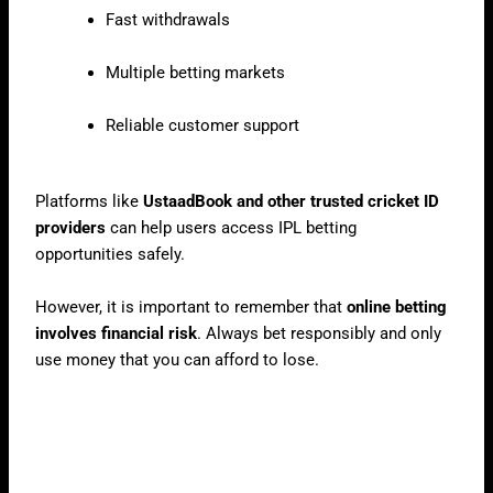
Fast withdrawals
Multiple betting markets
Reliable customer support
Platforms like
UstaadBook and other trusted cricket ID
providers
can help users access IPL betting
opportunities safely.
However, it is important to remember that
online betting
involves financial risk
. Always bet responsibly and only
use money that you can afford to lose.