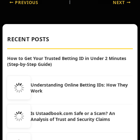
PREVIOUS
NEXT
RECENT POSTS
How to Get Your Trusted Betting ID in Under 2 Minutes
(Step-by-Step Guide)
Understanding Online Betting IDs: How They
Work
Is Ustaadbook.com Safe or a Scam? An
Analysis of Trust and Security Claims