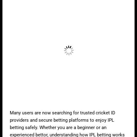
Many users are now searching for trusted cricket ID
providers and secure betting platforms to enjoy IPL
betting safely. Whether you are a beginner or an
experienced bettor, understanding how IPL betting works