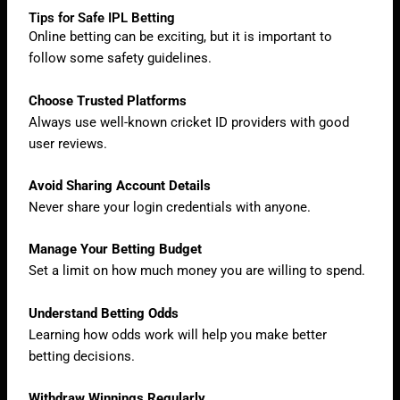
Tips for Safe IPL Betting
Online betting can be exciting, but it is important to
follow some safety guidelines.
Choose Trusted Platforms
Always use well-known cricket ID providers with good
user reviews.
Avoid Sharing Account Details
Never share your login credentials with anyone.
Manage Your Betting Budget
Set a limit on how much money you are willing to spend.
Understand Betting Odds
Learning how odds work will help you make better
betting decisions.
Withdraw Winnings Regularly