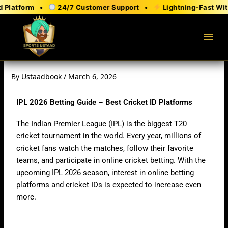
Skip
atform •
24/7 Customer Support •
Lightning-Fast Withdr
to
content
menu
By
Ustaadbook
/
March 6, 2026
IPL 2026 Betting Guide – Best Cricket ID Platforms
The Indian Premier League (IPL) is the biggest T20
cricket tournament in the world. Every year, millions of
cricket fans watch the matches, follow their favorite
teams, and participate in online cricket betting. With the
upcoming IPL 2026 season, interest in online betting
platforms and cricket IDs is expected to increase even
more.