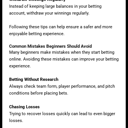
Instead of keeping large balances in your betting
account, withdraw your winnings regularly.
Following these tips can help ensure a safer and more
enjoyable betting experience.
Common Mistakes Beginners Should Avoid
Many beginners make mistakes when they start betting
online. Avoiding these mistakes can improve your betting
experience.
Betting Without Research
Always check team form, player performance, and pitch
conditions before placing bets.
Chasing Losses
Trying to recover losses quickly can lead to even bigger
losses.