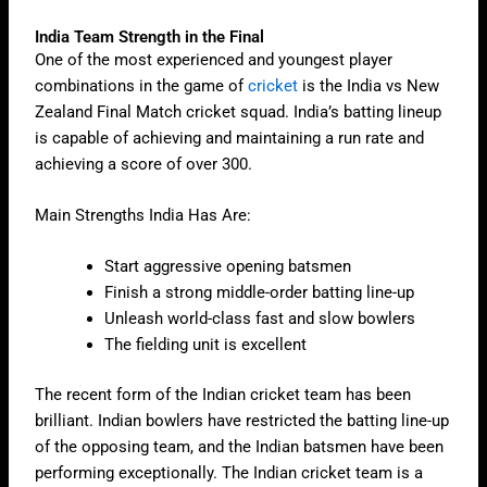
India Team Strength in the Final
One of the most experienced and youngest player
combinations in the game of
cricket
is the India vs New
Zealand Final Match cricket squad. India’s batting lineup
is capable of achieving and maintaining a run rate and
achieving a score of over 300.
Main Strengths India Has Are:
Start aggressive opening batsmen
Finish a strong middle-order batting line-up
Unleash world-class fast and slow bowlers
The fielding unit is excellent
The recent form of the Indian cricket team has been
brilliant. Indian bowlers have restricted the batting line-up
of the opposing team, and the Indian batsmen have been
performing exceptionally. The Indian cricket team is a