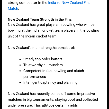
strong competitor in the
India vs New Zealand Final
Match
.
New Zealand Team Strength in the Final
New Zealand has great players in bowling who will be
bowling at the Indian cricket team players in the bowling
unit of the Indian cricket team.
New Zealand’s main strengths consist of:
Steady top-order batters
Trustworthy all-rounders
Competent in fast bowling and clutch
performances
Intelligent captaincy and planning
New Zealand has recently pulled off some impressive
matches in big tournaments, staying cool and collected
under pressure. This attitude certainly adds