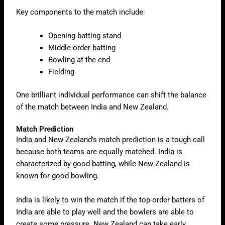
Key components to the match include:
Opening batting stand
Middle-order batting
Bowling at the end
Fielding
One brilliant individual performance can shift the balance
of the match between India and New Zealand.
Match Prediction
India and New Zealand’s match prediction is a tough call
because both teams are equally matched. India is
characterized by good batting, while New Zealand is
known for good bowling.
India is likely to win the match if the top-order batters of
India are able to play well and the bowlers are able to
create some pressure. New Zealand can take early