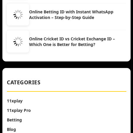
Online Betting ID with Instant WhatsApp
Activation – Step-by-Step Guide
Online Cricket ID vs Cricket Exchange ID –
Which One is Better for Betting?
CATEGORIES
11xplay
11xplay Pro
Betting
Blog