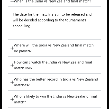
When is the India vs New Zealand final match?
The date for the match is still to be released and
will be decided according to the tournament’s
scheduling.
Where will the India vs New Zealand final match
be played?
How can I watch the India vs New Zealand final
match live?
Who has the better record in India vs New Zealand
matches?
Who is likely to win the India vs New Zealand final
match?