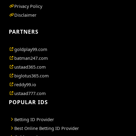
Privacy Policy
Disclaimer
PARTNERS
goldplay99.com
batman247.com
ustaad365.com
biglotus365.com
reddy99.io
ustaad777.com
POPULAR IDS
Betting ID Provider
Best Online Betting ID Provider