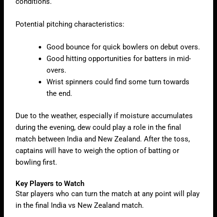
conditions.
Potential pitching characteristics:
Good bounce for quick bowlers on debut overs.
Good hitting opportunities for batters in mid-
overs.
Wrist spinners could find some turn towards
the end.
Due to the weather, especially if moisture accumulates
during the evening, dew could play a role in the final
match between India and New Zealand. After the toss,
captains will have to weigh the option of batting or
bowling first.
Key Players to Watch
Star players who can turn the match at any point will play
in the final India vs New Zealand match.