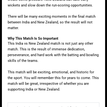
wickets and slow down the run-scoring opportunities.
There will be many exciting moments in the final match
between India and New Zealand, so the result will not
matter.
Why This Match Is So Important
This India vs New Zealand match is not just any other
match. This is the result of immense dedication,
perseverance, and hard work with the batting and bowling
skills of the teams.
This match will be exciting, emotional, and historic for
the sport. You will remember this for years to come. This
match will be great, irrespective of whether you are
supporting India or New Zealand.