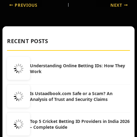
PREVIOUS
NEXT
RECENT POSTS
Understanding Online Betting IDs: How They
Work
Is Ustaadbook.com Safe or a Scam? An
Analysis of Trust and Security Claims
Top 5 Cricket Betting ID Providers in India 2026
– Complete Guide