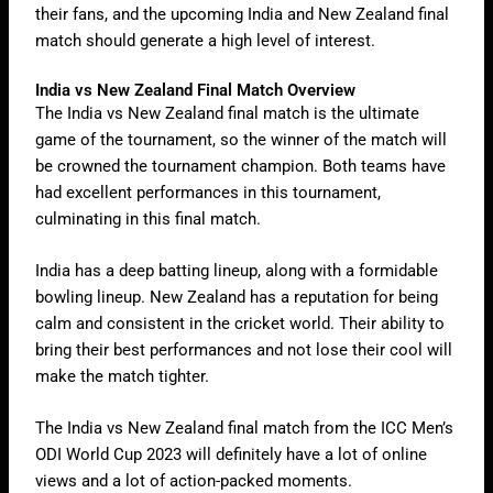
their fans, and the upcoming India and New Zealand final
match should generate a high level of interest.
India vs New Zealand Final Match Overview
The India vs New Zealand final match is the ultimate
game of the tournament, so the winner of the match will
be crowned the tournament champion. Both teams have
had excellent performances in this tournament,
culminating in this final match.
India has a deep batting lineup, along with a formidable
bowling lineup. New Zealand has a reputation for being
calm and consistent in the cricket world. Their ability to
bring their best performances and not lose their cool will
make the match tighter.
The India vs New Zealand final match from the ICC Men’s
ODI World Cup 2023 will definitely have a lot of online
views and a lot of action-packed moments.