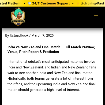
Skip
ed Platform •
24/7 Customer Support •
Lightning-Fast Wi
to
content
menu
By
Ustaadbook
/
March 7, 2026
India vs New Zealand Final Match – Full Match Preview,
Venue, Pitch Report & Prediction
International cricket’s most anticipated matches involve
India and New Zealand, and Indian and New Zealand fans
wait to see another India and New Zealand final match.
Historically, both teams generate a lot of interest from
their fans, and the upcoming India and New Zealand final
match should generate a high level of interest.