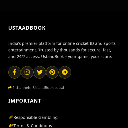
USTAADBOOK
India’s premier platform for online cricket ID and sports
entertainment. Trusted by thousands for secure, fast,
and 24/7 access. UstaadBook – your game, your score.
5 channels · UstaadBook social
IMPORTANT
Responsible Gambling
Terms & Conditions