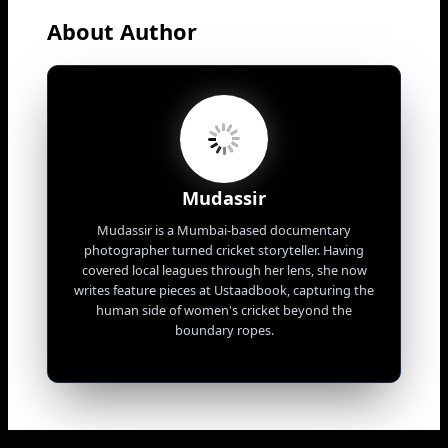
About Author
Mudassir
Mudassir is a Mumbai-based documentary
photographer turned cricket storyteller. Having
covered local leagues through her lens, she now
writes feature pieces at Ustaadbook, capturing the
human side of women's cricket beyond the
boundary ropes.