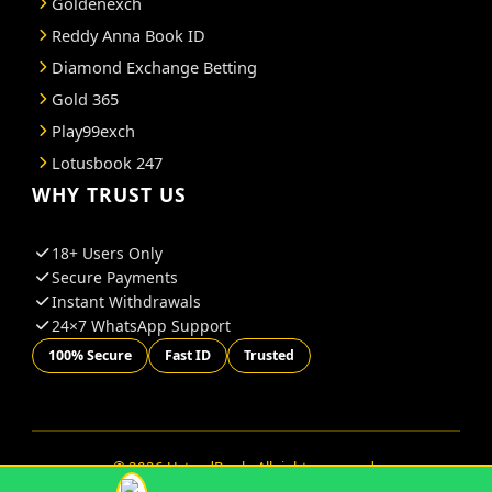
Goldenexch
Reddy Anna Book ID
Diamond Exchange Betting
Gold 365
Play99exch
Lotusbook 247
WHY TRUST US
18+ Users Only
Secure Payments
Instant Withdrawals
24×7 WhatsApp Support
100% Secure
Fast ID
Trusted
© 2026 UstaadBook. All rights reserved.
Privacy Policy
Terms & Conditions
Contact Us