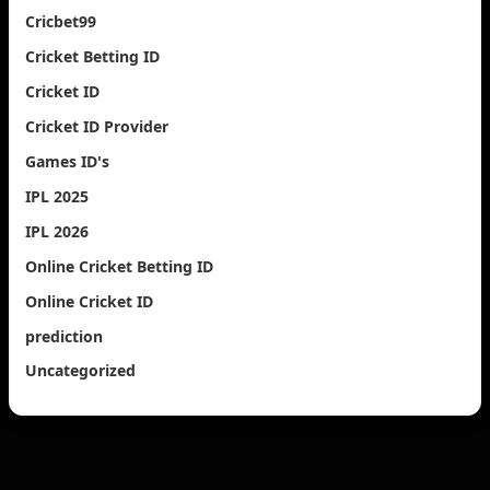
Cricbet99
Cricket Betting ID
Cricket ID
Cricket ID Provider
Games ID's
IPL 2025
IPL 2026
Online Cricket Betting ID
Online Cricket ID
prediction
Uncategorized