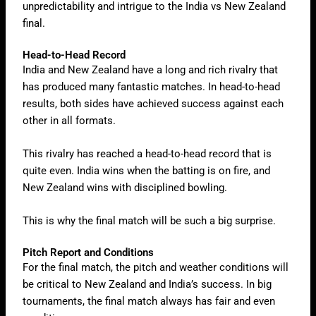
unpredictability and intrigue to the India vs New Zealand
final.
Head-to-Head Record
India and New Zealand have a long and rich rivalry that
has produced many fantastic matches. In head-to-head
results, both sides have achieved success against each
other in all formats.
This rivalry has reached a head-to-head record that is
quite even. India wins when the batting is on fire, and
New Zealand wins with disciplined bowling.
This is why the final match will be such a big surprise.
Pitch Report and Conditions
For the final match, the pitch and weather conditions will
be critical to New Zealand and India’s success. In big
tournaments, the final match always has fair and even