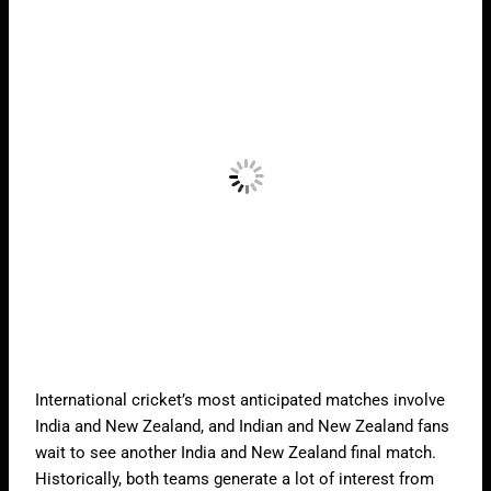
International cricket’s most anticipated matches involve
India and New Zealand, and Indian and New Zealand fans
wait to see another India and New Zealand final match.
Historically, both teams generate a lot of interest from