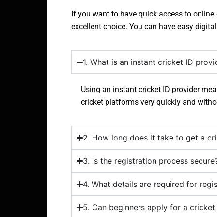
If you want to have quick access to online c
excellent choice. You can have easy digital
1. What is an instant cricket ID provi
Using an instant cricket ID provider mea
cricket platforms very quickly and witho
2. How long does it take to get a cr
3. Is the registration process secure
4. What details are required for regi
5. Can beginners apply for a cricket