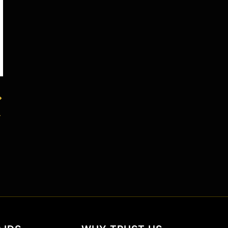
 Best Tips