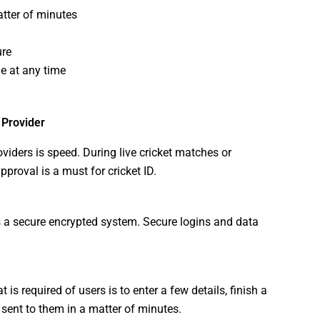
atter of minutes
ure
e at any time
 Provider
oviders is speed. During live cricket matches or
proval is a must for cricket ID.
ers a secure encrypted system. Secure logins and data
t is required of users is to enter a few details, finish a
be sent to them in a matter of minutes.