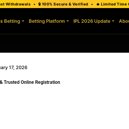
thdrawals • 🔒 100% Secure & Verified • 🔥 Limited Time Offer:
D
arrow_drop_down
arrow_drop_down
arrow_drop_down
s Betting
Betting Platform
IPL 2026 Update
Abo
ary 17, 2026
 & Trusted Online Registration