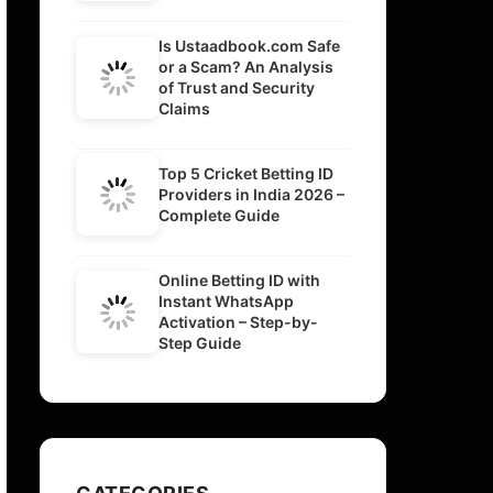
Is Ustaadbook.com Safe
or a Scam? An Analysis
of Trust and Security
Claims
Top 5 Cricket Betting ID
Providers in India 2026 –
Complete Guide
Online Betting ID with
Instant WhatsApp
Activation – Step-by-
Step Guide