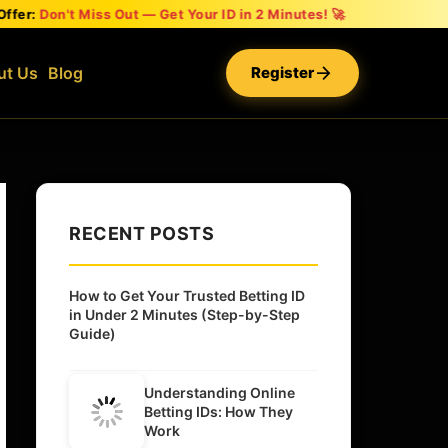
on't Miss Out — Get Your ID in 2 Minutes! 🚀
arrow_forward
ut Us
Blog
Register
RECENT POSTS
How to Get Your Trusted Betting ID
in Under 2 Minutes (Step-by-Step
Guide)
Understanding Online
Betting IDs: How They
Work