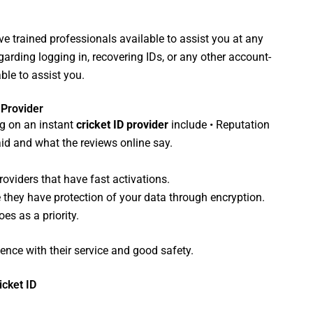
ve trained professionals available to assist you at any
arding logging in, recovering IDs, or any other account-
ble to assist you.
 Provider
ng on an instant
cricket ID provider
include • Reputation
id and what the reviews online say.
roviders that have fast activations.
 they have protection of your data through encryption.
s as a priority.
ence with their service and good safety.
icket ID