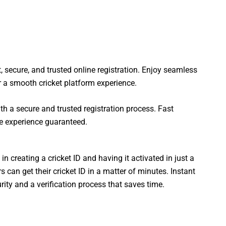
t, secure, and trusted online registration. Enjoy seamless
or a smooth cricket platform experience.
ith a secure and trusted registration process. Fast
e experience guaranteed.
in creating a cricket ID and having it activated in just a
s can get their cricket ID in a matter of minutes. Instant
urity and a verification process that saves time.