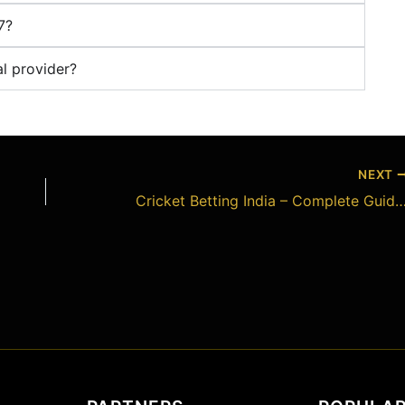
7?
l provider?
NEXT
Cricket Betting India – Complete Guide, Legal Insights &