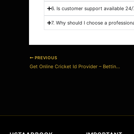
6. Is customer support available 24/
7. Why should I choose a professiona
PREVIOUS
Get Online Cricket Id Provider – Betting Casino Online