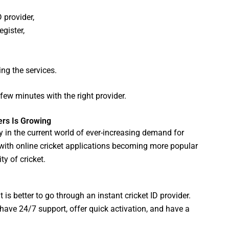
 provider,
egister,
ing the services.
few minutes with the right provider.
ers Is Growing
y in the current world of ever-increasing demand for
 with online cricket applications becoming more popular
y of cricket.
 is better to go through an instant cricket ID provider.
ave 24/7 support, offer quick activation, and have a