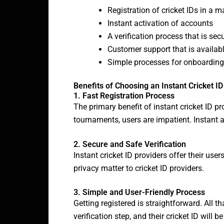
Registration of cricket IDs in a m
Instant activation of accounts
A verification process that is sec
Customer support that is availabl
Simple processes for onboarding
Benefits of Choosing an Instant Cricket ID
1. Fast Registration Process
The primary benefit of instant cricket ID pr
tournaments, users are impatient. Instant ap
2. Secure and Safe Verification
Instant cricket ID providers offer their us
privacy matter to cricket ID providers.
3. Simple and User-Friendly Process
Getting registered is straightforward. All tha
verification step, and their cricket ID will 