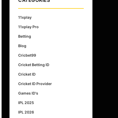
CATEGORIES
11xplay
11xplay Pro
Betting
Blog
Cricbet99
Cricket Betting ID
Cricket ID
Cricket ID Provider
Games ID's
IPL 2025
IPL 2026