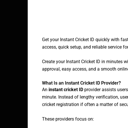
Get your Instant Cricket ID quickly with fas
access, quick setup, and reliable service f
Create your Instant Cricket ID in minutes w
approval, easy access, and a smooth onlin
What Is an Instant Cricket ID Provider?
An
instant cricket ID
provider assists users 
minute. Instead of lengthy verification, user
cricket registration if often a matter of sec
These providers focus on: