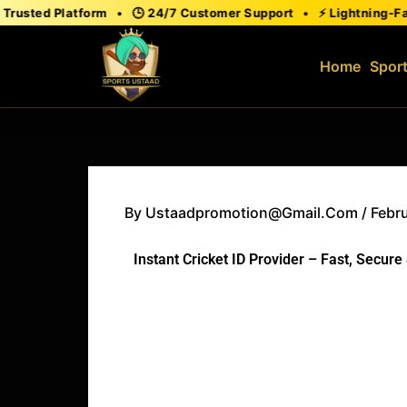
Skip
sted Platform • 🕒 24/7 Customer Support • ⚡ Lightning-Fast Wi
to
content
Home
Sport
By
Ustaadpromotion@gmail.com
/
Febru
Instant Cricket ID Provider – Fast, Secure