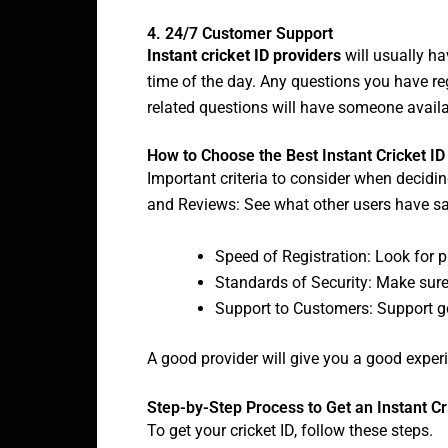
4. 24/7 Customer Support
Instant cricket ID providers
will usually ha
time of the day. Any questions you have reg
related questions will have someone availa
How to Choose the Best Instant Cricket ID
Important criteria to consider when decidi
and Reviews: See what other users have sa
Speed of Registration: Look for p
Standards of Security: Make sure
Support to Customers: Support goe
A good provider will give you a good experi
Step-by-Step Process to Get an Instant Cr
To get your cricket ID, follow these steps.