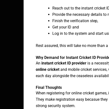
Reach out to the instant cricket ID
Provide the necessary details to r
Finish the verification step,
Get your ID and
Log in to the system and start us
Rest assured, this will take no more than a 
Why Demand for Instant Cricket ID Provid
An
instant cricket ID provider
is a necessit
online cricket
and mobile cricket services,
each day alongside the ceaseless availabilit
Final Thoughts
When registering for online cricket games, it
They make registration easy becasue they h
strong security system.