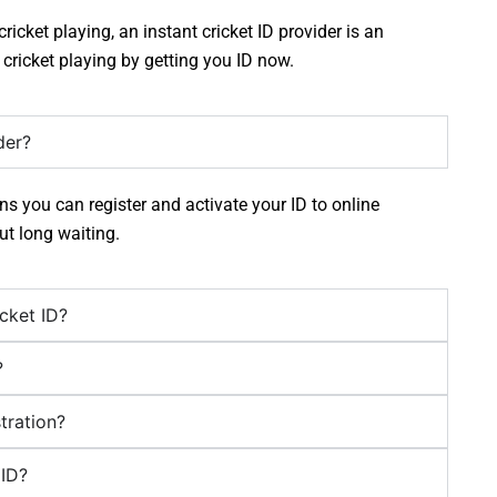
ricket playing, an instant cricket ID provider is an
 cricket playing by getting you ID now.
der?
ns you can register and activate your ID to online
ut long waiting.
icket ID?
?
stration?
 ID?