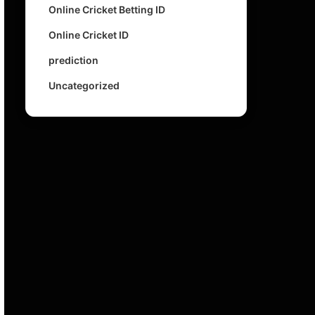
Online Cricket Betting ID
Online Cricket ID
prediction
Uncategorized