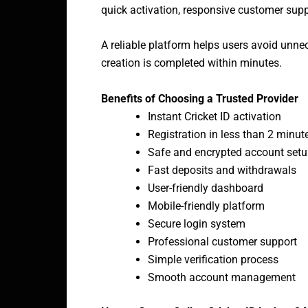
quick activation, responsive customer supp
A reliable platform helps users avoid unne
creation is completed within minutes.
Benefits of Choosing a Trusted Provider
Instant Cricket ID activation
Registration in less than 2 minut
Safe and encrypted account setu
Fast deposits and withdrawals
User-friendly dashboard
Mobile-friendly platform
Secure login system
Professional customer support
Simple verification process
Smooth account management