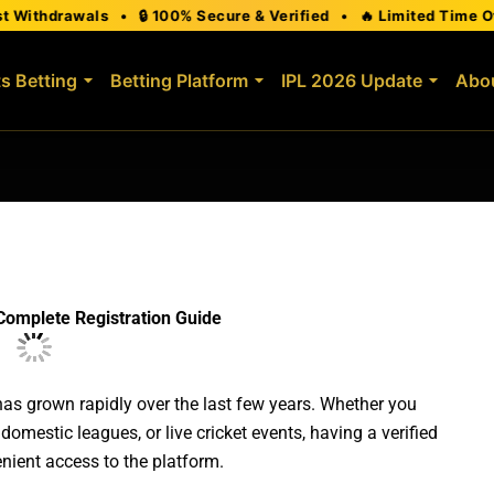
thdrawals • 🔒 100% Secure & Verified • 🔥 Limited Time Offer:
D
arrow_drop_down
arrow_drop_down
arrow_drop_down
s Betting
Betting Platform
IPL 2026 Update
Abo
 Complete Registration Guide
has grown rapidly over the last few years. Whether you
omestic leagues, or live cricket events, having a verified
ient access to the platform.