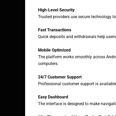
High-Level Security
Trusted providers use secure technology to
Fast Transactions
Quick deposits and withdrawals help users 
Mobile Optimized
The platform works smoothly across Androi
computers.
24/7 Customer Support
Professional customer support is availabl
Easy Dashboard
The interface is designed to make navigatio