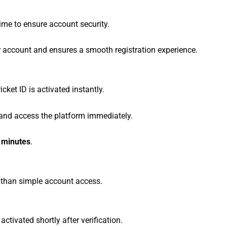
time to ensure account security.
ur account and ensures a smooth registration experience.
icket ID is activated instantly.
 and access the platform immediately.
 minutes
.
e than simple account access.
activated shortly after verification.