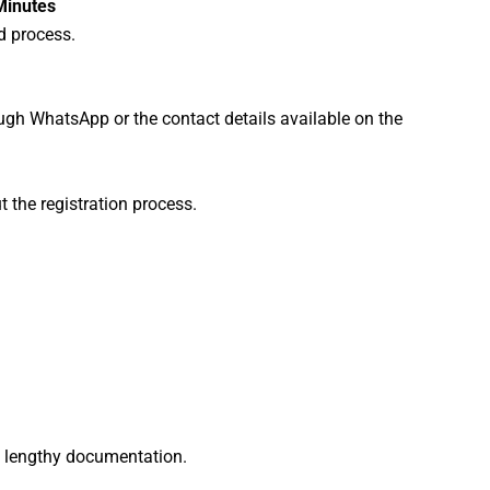
 Minutes
d process.
ough WhatsApp or the contact details available on the
 the registration process.
e lengthy documentation.