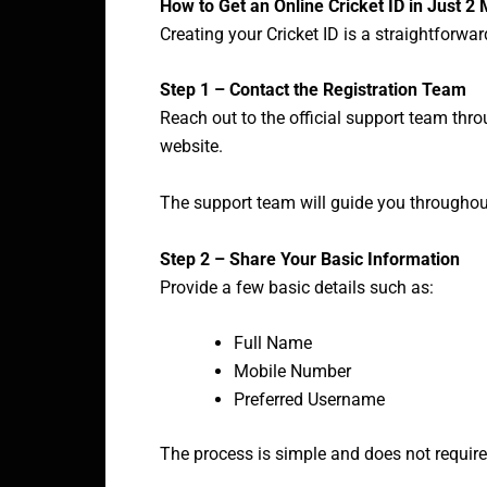
How to Get an Online Cricket ID in Just 2
Creating your Cricket ID is a straightforwar
Step 1 – Contact the Registration Team
Reach out to the official support team thr
website.
The support team will guide you throughout
Step 2 – Share Your Basic Information
Provide a few basic details such as:
Full Name
Mobile Number
Preferred Username
The process is simple and does not requir