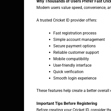
Why Thousands of Users Prefer Fast Crick
Modern users value speed, convenience, an
A trusted Cricket ID provider offers:
Fast registration process
Simple account management
Secure payment options
Reliable customer support
Mobile compatibility
User-friendly interface
Quick verification
Smooth login experience
These features help create a better overall 
Important Tips Before Registering
Before creating your Cricket ID, consider 