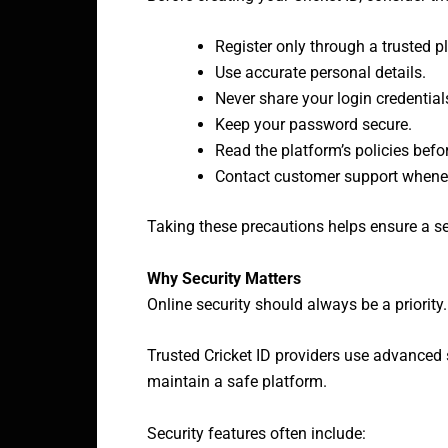
Register only through a trusted p
Use accurate personal details.
Never share your login credential
Keep your password secure.
Read the platform’s policies befor
Contact customer support wheneve
Taking these precautions helps ensure a se
Why Security Matters
Online security should always be a priority.
Trusted Cricket ID providers use advanced 
maintain a safe platform.
Security features often include: