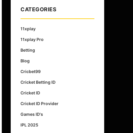
CATEGORIES
11xplay
11xplay Pro
Betting
Blog
Cricbet99
Cricket Betting ID
Cricket ID
Cricket ID Provider
Games ID's
IPL 2025