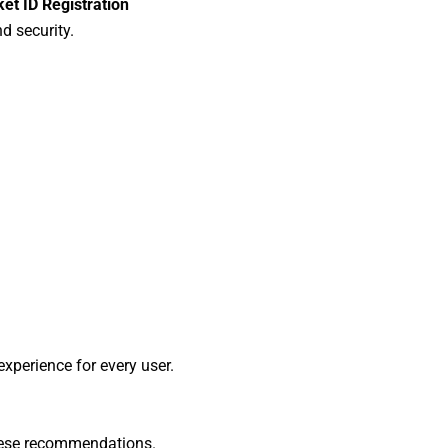
et ID Registration
d security.
experience for every user.
these recommendations.