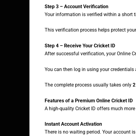
Step 3 – Account Verification
Your information is verified within a short 
This verification process helps protect yo
Step 4 – Receive Your Cricket ID
After successful verification, your Online Cr
You can then log in using your credentials
The complete process usually takes only
2
Features of a Premium Online Cricket ID
A high-quality Cricket ID offers much mor
Instant Account Activation
There is no waiting period. Your account is 