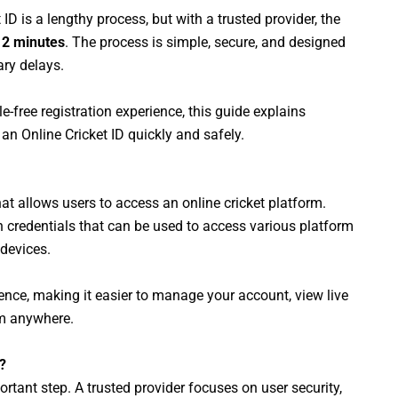
ID is a lengthy process, but with a trusted provider, the
t 2 minutes
. The process is simple, secure, and designed
ary delays.
le-free registration experience, this guide explains
an Online Cricket ID quickly and safely.
at allows users to access an online cricket platform.
gin credentials that can be used to access various platform
 devices.
ence, making it easier to manage your account, view live
om anywhere.
?
ortant step. A trusted provider focuses on user security,