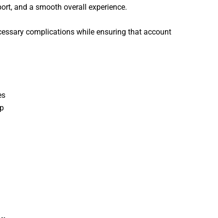
ort, and a smooth overall experience.
cessary complications while ensuring that account
es
p