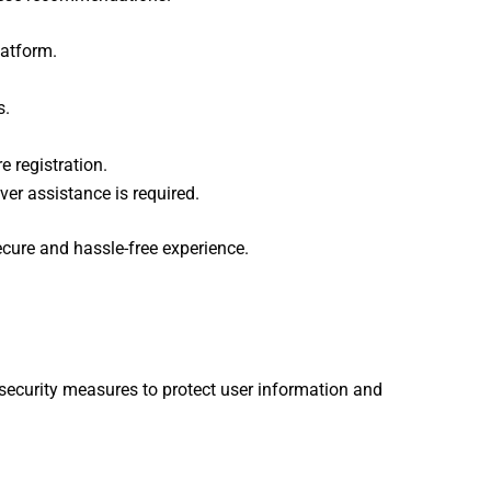
latform.
s.
e registration.
r assistance is required.
cure and hassle-free experience.
security measures to protect user information and