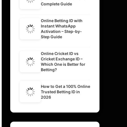
Complete Guide
Online Betting ID with
Instant WhatsApp
Activation – Step-by-
Step Guide
Online Cricket ID vs
Cricket Exchange ID –
Which One is Better for
Betting?
How to Get a 100% Online
Trusted Betting ID in
2026