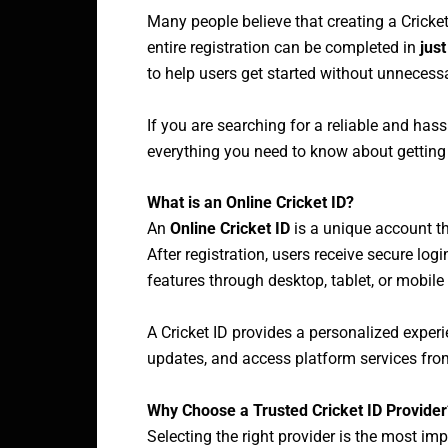
Many people believe that creating a Cricket 
entire registration can be completed in
jus
to help users get started without unnecess
If you are searching for a reliable and hass
everything you need to know about getting 
What is an Online Cricket ID?
An
Online Cricket ID
is a unique account th
After registration, users receive secure lo
features through desktop, tablet, or mobile
A Cricket ID provides a personalized experi
updates, and access platform services fr
Why Choose a Trusted Cricket ID Provider
Selecting the right provider is the most imp