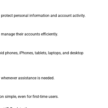
 protect personal information and account activity.
manage their accounts efficiently.
d phones, iPhones, tablets, laptops, and desktop
e whenever assistance is needed.
n simple, even for first-time users.