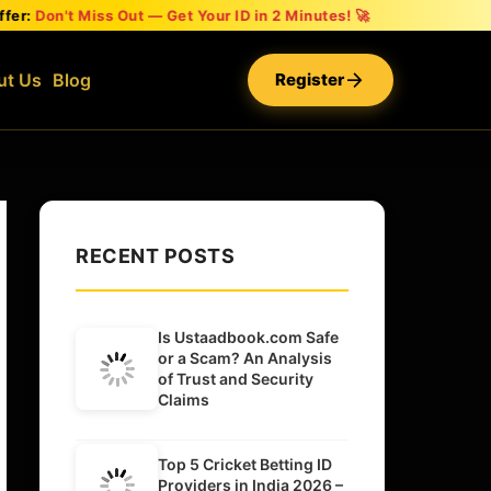
on't Miss Out — Get Your ID in 2 Minutes! 🚀
arrow_forward
ut Us
Blog
Register
RECENT POSTS
Is Ustaadbook.com Safe
or a Scam? An Analysis
of Trust and Security
Claims
Top 5 Cricket Betting ID
Providers in India 2026 –