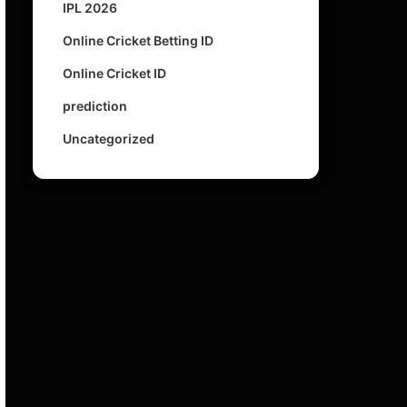
IPL 2026
Online Cricket Betting ID
Online Cricket ID
prediction
Uncategorized