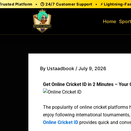
Skip
sted Platform • 🕒 24/7 Customer Support • ⚡ Lightning-Fast Wi
to
content
Home
Sport
By
Ustaadbook
/
July 9, 2026
Get Online Cricket ID in 2 Minutes – Your
The popularity of online cricket platforms 
enjoy following international tournaments, d
Online Cricket ID
provides quick and conven