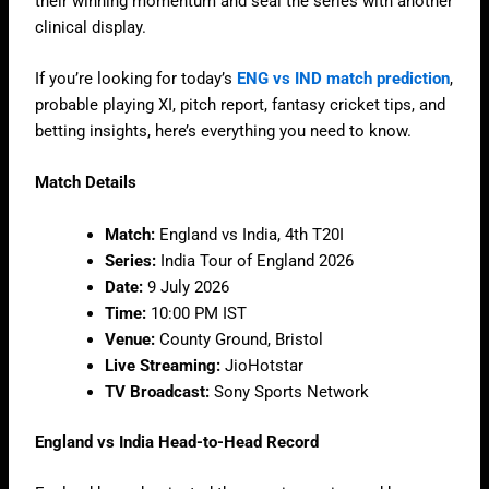
their winning momentum and seal the series with another
clinical display.
If you’re looking for today’s
ENG vs IND match prediction
,
probable playing XI, pitch report, fantasy cricket tips, and
betting insights, here’s everything you need to know.
Match Details
Match:
England vs India, 4th T20I
Series:
India Tour of England 2026
Date:
9 July 2026
Time:
10:00 PM IST
Venue:
County Ground, Bristol
Live Streaming:
JioHotstar
TV Broadcast:
Sony Sports Network
England vs India Head-to-Head Record