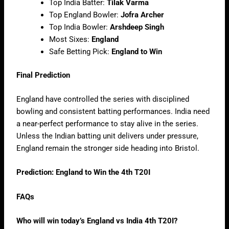
Top India Batter:
Tilak Varma
Top England Bowler:
Jofra Archer
Top India Bowler:
Arshdeep Singh
Most Sixes:
England
Safe Betting Pick:
England to Win
Final Prediction
England have controlled the series with disciplined
bowling and consistent batting performances. India need
a near-perfect performance to stay alive in the series.
Unless the Indian batting unit delivers under pressure,
England remain the stronger side heading into Bristol.
Prediction:
England to Win the 4th T20I
FAQs
Who will win today’s England vs India 4th T20I?