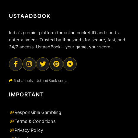
USTAADBOOK
India’s premier platform for online cricket ID and sports
entertainment. Trusted by thousands for secure, fast, and
24/7 access. UstaadBook – your game, your score.
5 channels · UstaadBook social
IMPORTANT
Responsible Gambling
Terms & Conditions
Privacy Policy