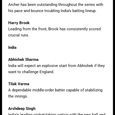
Archer has been outstanding throughout the series with
his pace and bounce troubling India’s batting lineup.
Harry Brook
Leading from the front, Brook has consistently scored
crucial runs.
India
Abhishek Sharma
India will expect an explosive start from Abhishek if they
want to challenge England.
Tilak Varma
A dependable middle-order batter capable of stabilizing
the innings.
Arshdeep Singh
India’s leading wicket-taking option with the new ball and