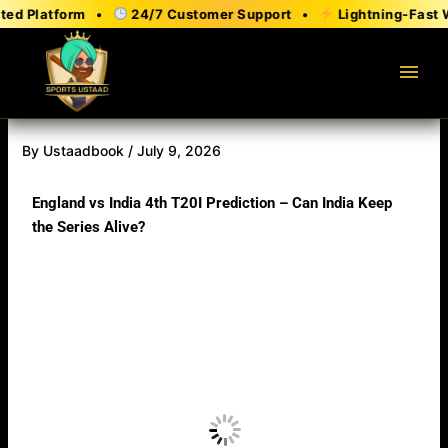
Skip
 Platform •
24/7 Customer Support •
Lightning-Fast Wit
to
content
menu
By
Ustaadbook
/
July 9, 2026
England vs India 4th T20I Prediction – Can India Keep
the Series Alive?