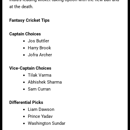
at the death.
Fantasy Cricket Tips
Captain Choices
Jos Buttler
Harry Brook
Jofra Archer
Vice-Captain Choices
Tilak Varma
Abhishek Sharma
Sam Curran
Differential Picks
Liam Dawson
Prince Yadav
Washington Sundar