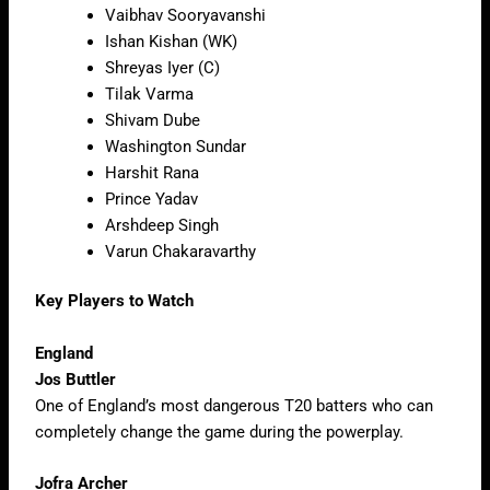
Vaibhav Sooryavanshi
Ishan Kishan (WK)
Shreyas Iyer (C)
Tilak Varma
Shivam Dube
Washington Sundar
Harshit Rana
Prince Yadav
Arshdeep Singh
Varun Chakaravarthy
Key Players to Watch
England
Jos Buttler
One of England’s most dangerous T20 batters who can
completely change the game during the powerplay.
Jofra Archer