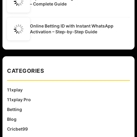
– Complete Guide
Online Betting ID with Instant WhatsApp
Activation – Step-by-Step Guide
CATEGORIES
11xplay
11xplay Pro
Betting
Blog
Cricbet99