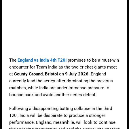
The
England vs India 4th T20I
promises to be a must-win
encounter for Team India as the two cricket giants meet
at
County Ground, Bristol
on
9 July 2026
. England
currently lead the series after dominating the previous
matches, while India are under immense pressure to
bounce back and avoid another series defeat.
Following a disappointing batting collapse in the third
T20I, India will be desperate to produce a stronger
performance. England, meanwhile, will look to continue