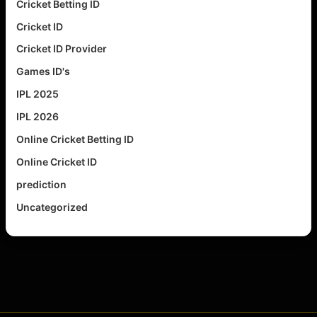
Cricket Betting ID
Cricket ID
Cricket ID Provider
Games ID's
IPL 2025
IPL 2026
Online Cricket Betting ID
Online Cricket ID
prediction
Uncategorized