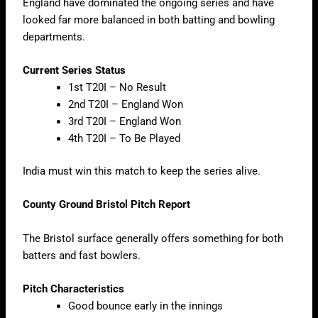
England have dominated the ongoing series and have
looked far more balanced in both batting and bowling
departments.
Current Series Status
1st T20I – No Result
2nd T20I – England Won
3rd T20I – England Won
4th T20I – To Be Played
India must win this match to keep the series alive.
County Ground Bristol Pitch Report
The Bristol surface generally offers something for both
batters and fast bowlers.
Pitch Characteristics
Good bounce early in the innings