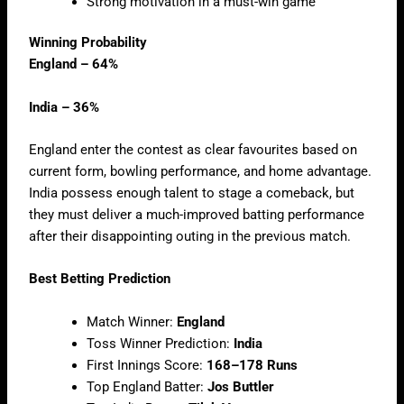
Strong motivation in a must-win game
Winning Probability
England – 64%
India – 36%
England enter the contest as clear favourites based on
current form, bowling performance, and home advantage.
India possess enough talent to stage a comeback, but
they must deliver a much-improved batting performance
after their disappointing outing in the previous match.
Best Betting Prediction
Match Winner:
England
Toss Winner Prediction:
India
First Innings Score:
168–178 Runs
Top England Batter:
Jos Buttler