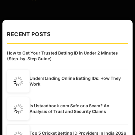
RECENT POSTS
How to Get Your Trusted Betting ID in Under 2 Minutes
(Step-by-Step Guide)
Understanding Online Betting IDs: How They
Work
Is Ustaadbook.com Safe or a Scam? An
Analysis of Trust and Security Claims
Top 5 Cricket Betting ID Providers in India 2026