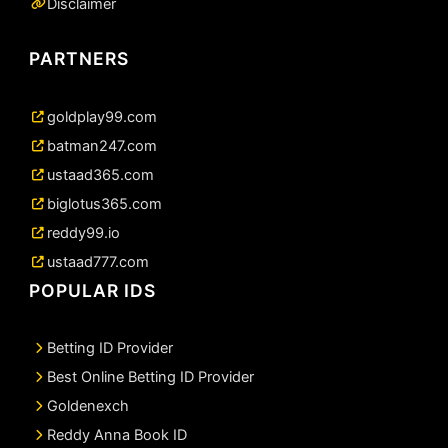
Disclaimer
PARTNERS
goldplay99.com
batman247.com
ustaad365.com
biglotus365.com
reddy99.io
ustaad777.com
POPULAR IDS
Betting ID Provider
Best Online Betting ID Provider
Goldenexch
Reddy Anna Book ID