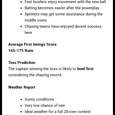
Fast bowlers enjoy movement with the new ball
Batting becomes easier after the powerplay
Spinners may get some assistance during the
middle overs
Chasing teams have enjoyed decent success
here
Average First Innings Score
165-175 Runs
Toss Prediction
The captain winning the toss is likely to
bowl first
considering the chasing record.
Weather Report
Sunny conditions
Very low chance of rain
Ideal weather for a full 20-over contest