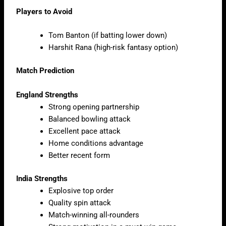
Players to Avoid
Tom Banton (if batting lower down)
Harshit Rana (high-risk fantasy option)
Match Prediction
England Strengths
Strong opening partnership
Balanced bowling attack
Excellent pace attack
Home conditions advantage
Better recent form
India Strengths
Explosive top order
Quality spin attack
Match-winning all-rounders