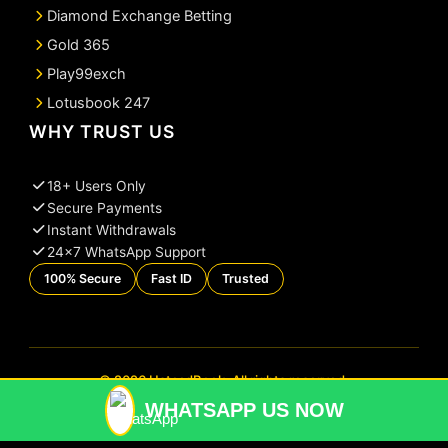
Diamond Exchange Betting
Gold 365
Play99exch
Lotusbook 247
WHY TRUST US
18+ Users Only
Secure Payments
Instant Withdrawals
24×7 WhatsApp Support
100% Secure
Fast ID
Trusted
© 2026 UstaadBook. All rights reserved.
Privacy Policy
Terms & Conditions
Contact Us
WHATSAPP US NOW