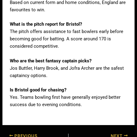
Based on current form and home conditions, England are
favourites to win.
What is the pitch report for Bristol?
The pitch offers assistance to fast bowlers early before
becoming good for batting. A score around 170 is
considered competitive.
Who are the best fantasy captain picks?
Jos Buttler, Harry Brook, and Jofra Archer are the safest
captaincy options.
Is Bristol good for chasing?
Yes. Teams bowling first have generally enjoyed better
success due to evening conditions.
PREVIOUS
NEXT