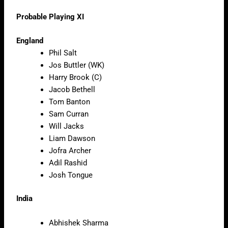
Probable Playing XI
England
Phil Salt
Jos Buttler (WK)
Harry Brook (C)
Jacob Bethell
Tom Banton
Sam Curran
Will Jacks
Liam Dawson
Jofra Archer
Adil Rashid
Josh Tongue
India
Abhishek Sharma