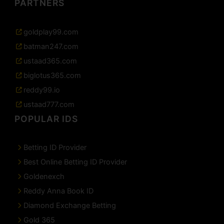
PARTNERS
goldplay99.com
batman247.com
ustaad365.com
biglotus365.com
reddy99.io
ustaad777.com
POPULAR IDS
Betting ID Provider
Best Online Betting ID Provider
Goldenexch
Reddy Anna Book ID
Diamond Exchange Betting
Gold 365