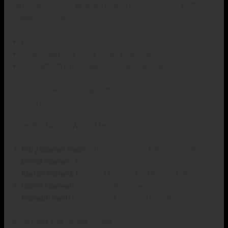
game has till now. Bowlers realize that if Dhoni is in, the in
shape isn’t over.
Runs: 5000+
Style: Calm and funky under pressure
Specialty: Winning games inside the final over
Fans agree with him, fighters fear him — and that makes
Dhoni a real legend.
Other Big Names Worth Mentioning
Suryakumar Yadav:
Today’s hottest batsmen in IPL
David Warner:
Aggressive opener with many runs
Kieron Pollard:
Powerful finisher for Mumbai Indians
Glenn Maxwell:
Unpredictable however explosive
Rishabh Pant:
Fearless and amusing to watch
What Fans Are Saying Online