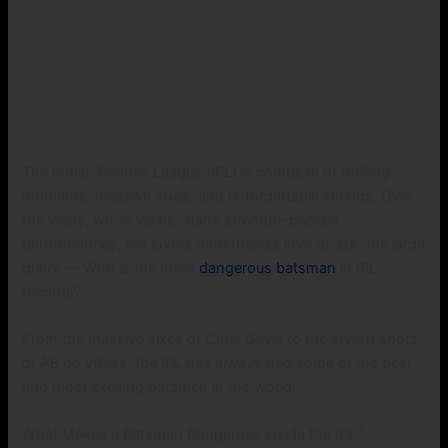
The Indian Premier League (IPL) is complete of thrilling
moments, massive sixes, and unforgettable innings. Over
the years, we’ve visible many strength-packed
performances, but lovers nonetheless love to ask one large
query — Who is the most
dangerous batsman
in IPL
records?
From the massive sixes of Chris Gayle to the stylish shots
of AB de Villiers, the IPL has always had some of the best
and most exciting batsmen in the world.
What Makes a Batsman Dangerous inside the IPL?