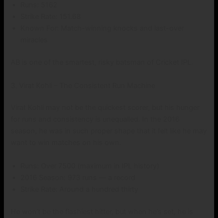
Runs: 5162
Strike Rate: 151.68
Known For: Match-winning knocks and last-over
miracles
AB is one of the smartest, risky batsman of Cricket IPL.
3. Virat Kohli – The Consistent Run Machine
Virat Kohli may not be the quickest scorer, but his hunger
for runs and consistency is unequalled. In the 2016
season, he was in such proper shape that it felt like he may
want to win matches on his own.
Runs: Over 7500 (maximum in IPL history)
2016 Season: 973 runs — a record
Strike Rate: Around a hundred thirty
He won’t be the flashiest hitter, but when he’s set, he is