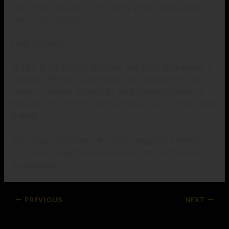
aren’t far at the back of. And every season brings clear
stars to the highlight.
Final Thoughts
The IPL is complete of surprises, and that’s what makes it
amusing. Whether you’re looking for amusement or the
usage of the best online ID for betting, keeping track of
these sport-converting gamers makes every in shape extra
thrilling.
Who do you observed is the most dangerous batsman in
IPL? Let us recognize and be a part of the controversy on
Ustaadbook!
PREVIOUS
NEXT