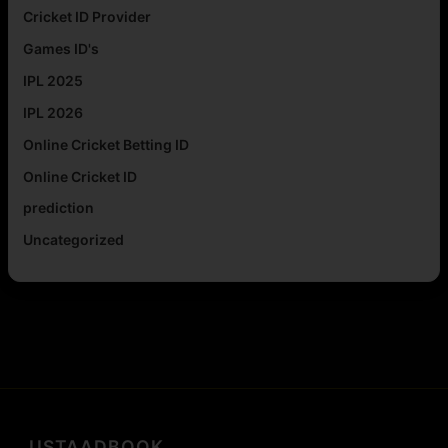
Cricket ID Provider
Games ID's
IPL 2025
IPL 2026
Online Cricket Betting ID
Online Cricket ID
prediction
Uncategorized
USTAADBOOK