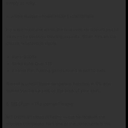
simply as risky.
4. Andre Russell – Power Hitter Extraordinaire
He is like hurricane within the final over. He doesn’t just hit
sixes — he destroys bowling assaults. When he’s on the
crease, whatever is viable.
Runs: 2000+
Strike Rate: Over 175
Known For: Turning games round in just 10 balls
Russell is one of these dangerous batsmen in IPL who
makes you take a seat on the brink of your seat.
5. MS Dhoni – The Iceman Finisher
MS Dhoni isn’t loud or flashy — but he receives the
process completed. He’s one of the perfectionists the