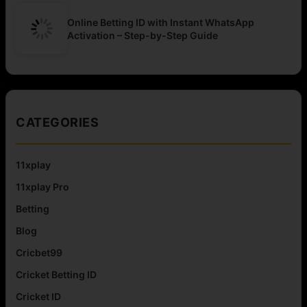
Online Betting ID with Instant WhatsApp
Activation – Step-by-Step Guide
CATEGORIES
11xplay
11xplay Pro
Betting
Blog
Cricbet99
Cricket Betting ID
Cricket ID