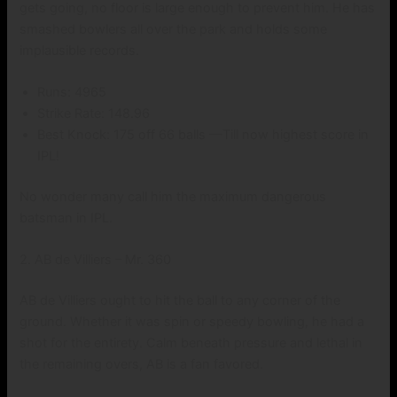
gets going, no floor is large enough to prevent him. He has
smashed bowlers all over the park and holds some
implausible records.
Runs: 4965
Strike Rate: 148.96
Best Knock: 175 off 66 balls —Till now highest score in
IPL!
No wonder many call him the maximum dangerous
batsman in IPL.
2. AB de Villiers – Mr. 360
AB de Villiers ought to hit the ball to any corner of the
ground. Whether it was spin or speedy bowling, he had a
shot for the entirety. Calm beneath pressure and lethal in
the remaining overs, AB is a fan favored.