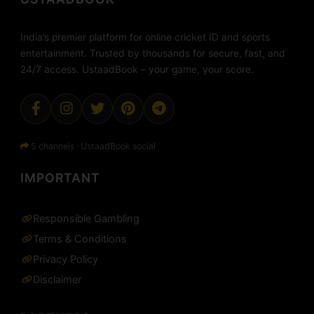
India’s premier platform for online cricket ID and sports
entertainment. Trusted by thousands for secure, fast, and
24/7 access. UstaadBook – your game, your score.
5 channels · UstaadBook social
IMPORTANT
Responsible Gambling
Terms & Conditions
Privacy Policy
Disclaimer