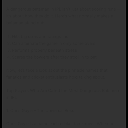
A dangerous batsman in IPL isn’t just about scoring runs —
it’s about how they do it. Here’s what normally makes a
batsman stand out:
Hits big sixes and ratings fast
Can alternate the game in only some overs
Performs properly beneath stress
Scares the bowlers after they stroll in to bat
Now, let’s take a look at out the pinnacle names that
fanatics and cricket enthusiasts hold talking about.
Top Players Who Are Called the Most Dangerous Batsmen
in IPL
1. Chris Gayle – The Universal Boss
Chris Gayle is a name each cricket fan knows. When he