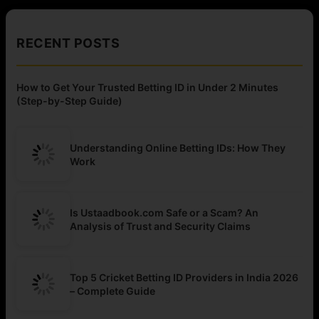
RECENT POSTS
How to Get Your Trusted Betting ID in Under 2 Minutes
(Step-by-Step Guide)
Understanding Online Betting IDs: How They
Work
Is Ustaadbook.com Safe or a Scam? An
Analysis of Trust and Security Claims
Top 5 Cricket Betting ID Providers in India 2026
– Complete Guide