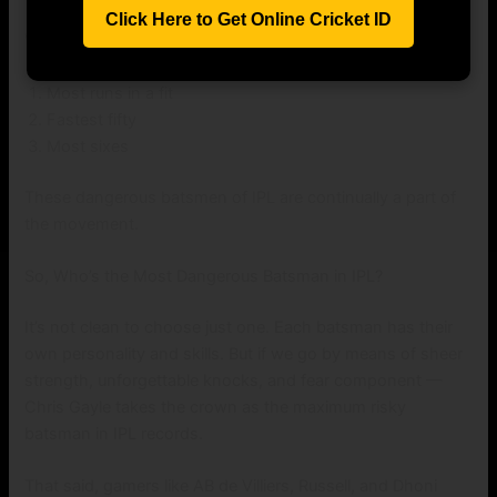
Click Here to Get Online Cricket ID
Whether it’s having a bet on:
Most runs in a fit
Fastest fifty
Most sixes
These dangerous batsmen of IPL are continually a part of
the movement.
So, Who’s the Most Dangerous Batsman in IPL?
It’s not clean to choose just one. Each batsman has their
own personality and skills. But if we go by means of sheer
strength, unforgettable knocks, and fear component —
Chris Gayle takes the crown as the maximum risky
batsman in IPL records.
That said, gamers like AB de Villiers, Russell, and Dhoni