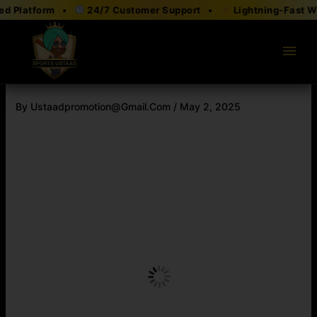
Skip
 Platform •
24/7 Customer Support •
Lightning-Fast With
to
content
menu
By
Ustaadpromotion@gmail.com
/
May 2, 2025