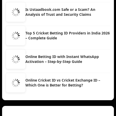
Is Ustaadbook.com Safe or a Scam? An
Analysis of Trust and Security Claims
Top 5 Cricket Betting ID Providers in India 2026
– Complete Guide
Online Betting ID with Instant WhatsApp
Activation – Step-by-Step Guide
Online Cricket ID vs Cricket Exchange ID –
Which One is Better for Betting?