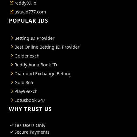
reddy99.io
ustaad777.com
POPULAR IDS
Betting ID Provider
Best Online Betting ID Provider
Goldenexch
Reddy Anna Book ID
Diamond Exchange Betting
Gold 365
Play99exch
Lotusbook 247
WHY TRUST US
18+ Users Only
Secure Payments