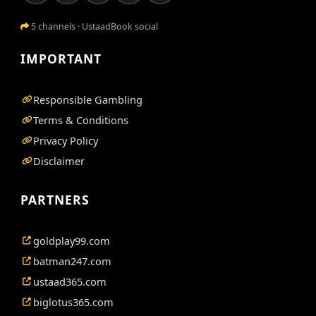
5 channels · UstaadBook social
IMPORTANT
Responsible Gambling
Terms & Conditions
Privacy Policy
Disclaimer
PARTNERS
goldplay99.com
batman247.com
ustaad365.com
biglotus365.com