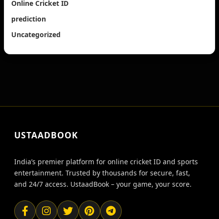
Online Cricket ID
prediction
Uncategorized
USTAADBOOK
India’s premier platform for online cricket ID and sports
entertainment. Trusted by thousands for secure, fast,
and 24/7 access. UstaadBook – your game, your score.