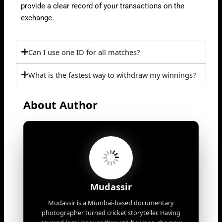
provide a clear record of your transactions on the
exchange.
Can I use one ID for all matches?
What is the fastest way to withdraw my winnings?
About Author
Mudassir
Mudassir is a Mumbai-based documentary
photographer turned cricket storyteller. Having