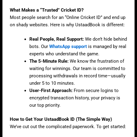
What Makes a “Trusted” Cricket ID?
Most people search for an “Online Cricket ID” and end up
on shady websites. Here is why UstaadBook is different:
Real People, Real Support:
We don’t hide behind
bots. Our
WhatsApp
support
is managed by real
experts who understand the game.
The 5-Minute Rule:
We know the frustration of
waiting for winnings. Our team is committed to
processing withdrawals in record time—usually
under 5 to 10 minutes.
User-First Approach:
From secure logins to
encrypted transaction history, your privacy is
our top priority.
How to Get Your UstaadBook ID (The Simple Way)
We’ve cut out the complicated paperwork. To get started: