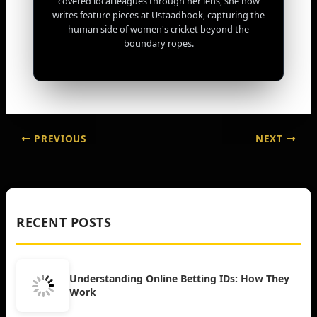
covered local leagues through her lens, she now
writes feature pieces at Ustaadbook, capturing the
human side of women's cricket beyond the
boundary ropes.
PREVIOUS
NEXT
RECENT POSTS
Understanding Online Betting IDs: How They
Work