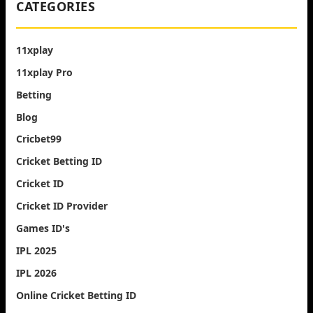
CATEGORIES
11xplay
11xplay Pro
Betting
Blog
Cricbet99
Cricket Betting ID
Cricket ID
Cricket ID Provider
Games ID's
IPL 2025
IPL 2026
Online Cricket Betting ID