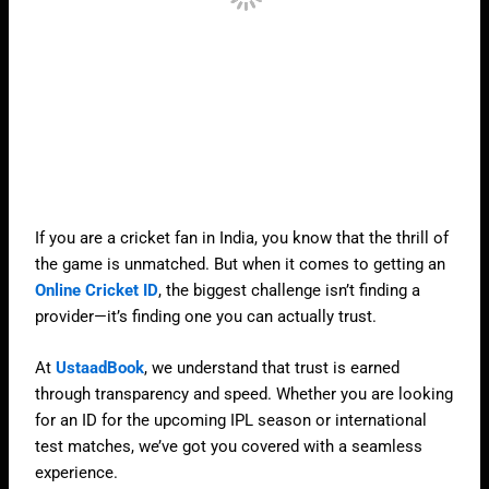
If you are a cricket fan in India, you know that the thrill of
the game is unmatched. But when it comes to getting an
Online Cricket ID
, the biggest challenge isn’t finding a
provider—it’s finding one you can actually trust.
At
UstaadBook
, we understand that trust is earned
through transparency and speed. Whether you are looking
for an ID for the upcoming IPL season or international
test matches, we’ve got you covered with a seamless
experience.