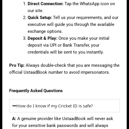
Direct Connection:
Tap the WhatsApp icon on
our site.
Quick Setup:
Tell us your requirements, and our
executive will guide you through the available
exchange options.
Deposit & Play:
Once you make your initial
deposit via UPI or Bank Transfer, your
credentials will be sent to you instantly.
Pro Tip:
Always double-check that you are messaging the
official UstaadBook number to avoid impersonators.
Frequently Asked Questions
How do I know if my Cricket ID is safe?
A:
A genuine provider like UstaadBook will never ask
for your sensitive bank passwords and will always