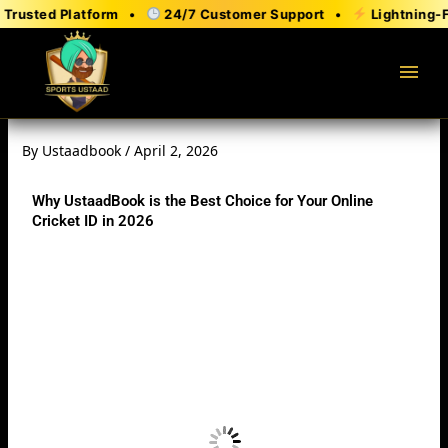
Skip
Trusted Platform •
24/7 Customer Support •
Lightning-Fa
to
content
menu
By
Ustaadbook
/
April 2, 2026
Why UstaadBook is the Best Choice for Your Online
Cricket ID in 2026