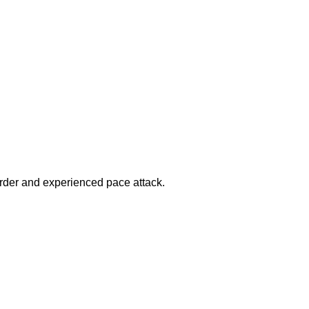
 order and experienced pace attack.