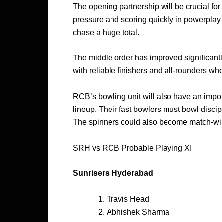
The opening partnership will be crucial fo
pressure and scoring quickly in powerplay o
chase a huge total.
The middle order has improved significan
with reliable finishers and all-rounders wh
RCB’s bowling unit will also have an impo
lineup. Their fast bowlers must bowl discip
The spinners could also become match-winne
SRH vs RCB Probable Playing XI
Sunrisers Hyderabad
Travis Head
Abhishek Sharma