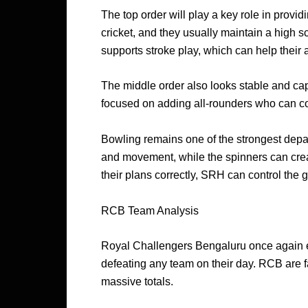
The top order will play a key role in provid
cricket, and they usually maintain a high s
supports stroke play, which can help their
The middle order also looks stable and ca
focused on adding all-rounders who can con
Bowling remains one of the strongest dep
and movement, while the spinners can crea
their plans correctly, SRH can control the g
RCB Team Analysis
Royal Challengers Bengaluru once again e
defeating any team on their day. RCB are fa
massive totals.