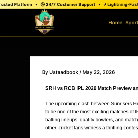
Skip
ed Platform • 🕒 24/7 Customer Support • ⚡ Lightning-Fast Withd
to
content
Home
Sport
By
Ustaadbook
/
May 22, 2026
SRH vs RCB IPL 2026 Match Preview an
The upcoming clash between Sunrisers Hy
to be one of the most exciting matches of 
batting lineups, quality bowlers, and ma
other, cricket fans witness a thrilling conte