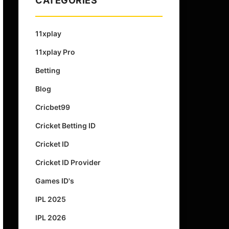
CATEGORIES
11xplay
11xplay Pro
Betting
Blog
Cricbet99
Cricket Betting ID
Cricket ID
Cricket ID Provider
Games ID's
IPL 2025
IPL 2026