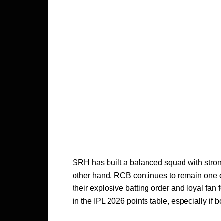
SRH has built a balanced squad with stron
other hand, RCB continues to remain one of
their explosive batting order and loyal fa
in the IPL 2026 points table, especially if bo