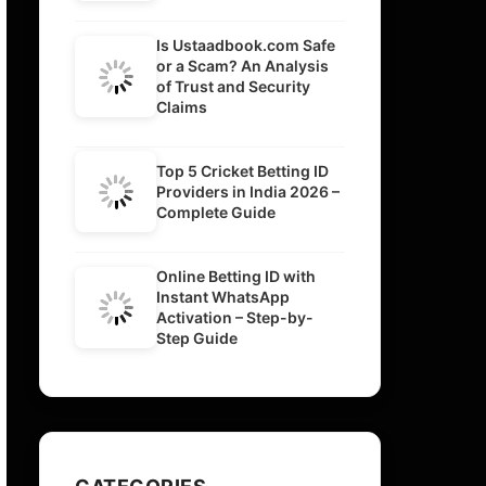
Is Ustaadbook.com Safe
or a Scam? An Analysis
of Trust and Security
Claims
Top 5 Cricket Betting ID
Providers in India 2026 –
Complete Guide
Online Betting ID with
Instant WhatsApp
Activation – Step-by-
Step Guide