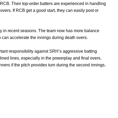
r RCB. Their top-order batters are experienced in handling
vers. If RCB get a good start, they can easily post or
tly in recent seasons. The team now has more balance
o can accelerate the innings during death overs.
rtant responsibility against SRH’s aggressive
batting
lined lines, especially in the powerplay and final overs.
rs if the pitch provides turn during the second innings.