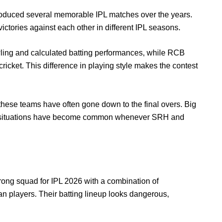
duced several memorable IPL matches over the years.
ictories against each other in different IPL seasons.
wling and calculated batting performances, while RCB
ricket. This difference in playing style makes the contest
hese teams have often gone down to the final overs. Big
re situations have become common whenever SRH and
ong squad for IPL 2026 with a combination of
n players. Their batting lineup looks dangerous,