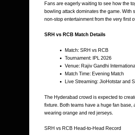
Fans are eagerly waiting to see how the t
bowling attack dominates the game. With st
non-stop entertainment from the very first o
SRH vs RCB Match Details
Match: SRH vs RCB
Tournament: IPL 2026
Venue: Rajiv Gandhi Internation
Match Time: Evening Match
Live Streaming: JioHotstar and S
The Hyderabad crowd is expected to create 
fixture. Both teams have a huge fan base, a
wearing orange and red jerseys.
SRH vs RCB Head-to-Head Record