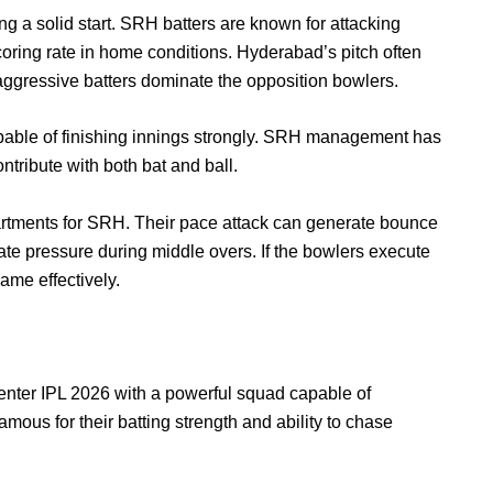
ing a solid start. SRH batters are known for attacking
coring rate in home conditions. Hyderabad’s pitch often
 aggressive batters dominate the opposition bowlers.
pable of finishing innings strongly. SRH management has
tribute with both bat and ball.
artments for SRH. Their pace attack can generate bounce
te pressure during middle overs. If the bowlers execute
ame effectively.
nter IPL 2026 with a powerful squad capable of
mous for their batting strength and ability to chase