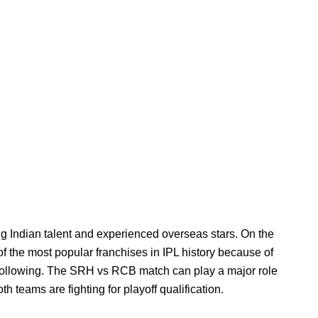
g Indian talent and experienced overseas stars. On the
 the most popular franchises in IPL history because of
n following. The SRH vs RCB match can play a major role
th teams are fighting for playoff qualification.