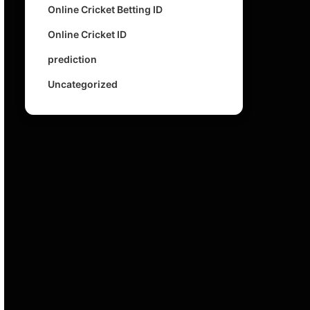
Online Cricket Betting ID
Online Cricket ID
prediction
Uncategorized