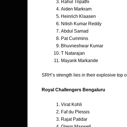
Rahul Tripathi
Aiden Markram
Heinrich Klaasen
Nitish Kumar Reddy
Abdul Samad
Pat Cummins
Bhuvneshwar Kumar
T Natarajan
Mayank Markande
SRH’s strength lies in their explosive top
Royal Challengers Bengaluru
Virat Kohli
Faf du Plessis
Rajat Patidar
Glenn Maxwell