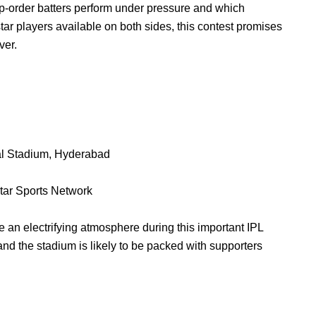
op-order batters perform under pressure and which
ar players available on both sides, this contest promises
ver.
al Stadium, Hyderabad
tar Sports Network
an electrifying atmosphere during this important IPL
nd the stadium is likely to be packed with supporters