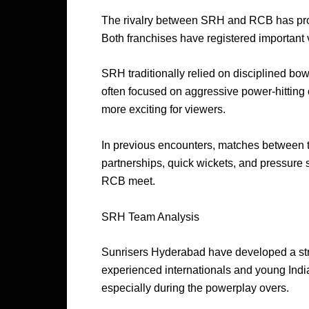
The rivalry between SRH and RCB has pro
Both franchises have registered important v
SRH traditionally relied on disciplined bo
often focused on aggressive power-hitting c
more exciting for viewers.
In previous encounters, matches between t
partnerships, quick wickets, and pressu
RCB meet.
SRH Team Analysis
Sunrisers Hyderabad have developed a str
experienced internationals and young India
especially during the powerplay overs.