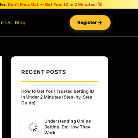
t Miss Out — Get Your ID in 2 Minutes! 🚀
arrow_forward
ut Us
Blog
Register
RECENT POSTS
How to Get Your Trusted Betting ID
in Under 2 Minutes (Step-by-Step
Guide)
Understanding Online
Betting IDs: How They
Work