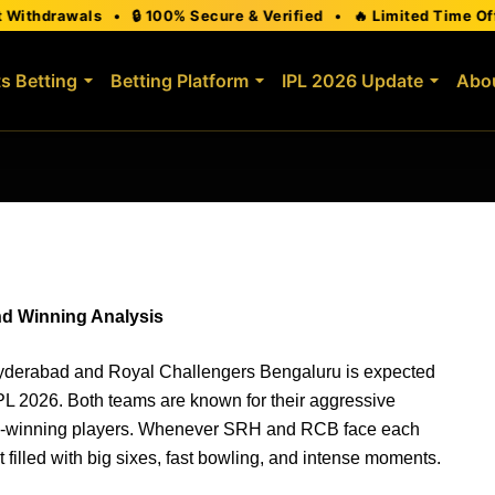
rawals • 🔒 100% Secure & Verified • 🔥 Limited Time Offer:
Don'
arrow_drop_down
arrow_drop_down
arrow_drop_down
s Betting
Betting Platform
IPL 2026 Update
Abo
d Winning Analysis
derabad and Royal Challengers Bengaluru is expected
IPL 2026. Both teams are known for their aggressive
tch-winning players. Whenever SRH and RCB face each
st filled with big sixes, fast bowling, and intense moments.