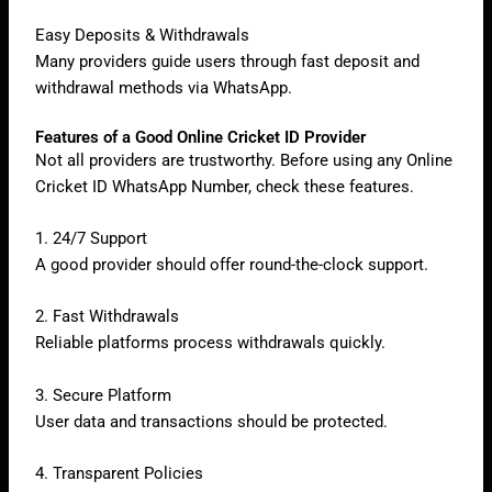
Easy Deposits & Withdrawals
Many providers guide users through fast deposit and
withdrawal methods via WhatsApp.
Features of a Good Online Cricket ID Provider
Not all providers are trustworthy. Before using any Online
Cricket ID WhatsApp Number, check these features.
1. 24/7 Support
A good provider should offer round-the-clock support.
2. Fast Withdrawals
Reliable platforms process withdrawals quickly.
3. Secure Platform
User data and transactions should be protected.
4. Transparent Policies