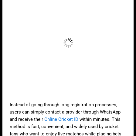
Instead of going through long registration processes,
users can simply contact a provider through WhatsApp
and receive their
Online Cricket ID
within minutes. This
method is fast, convenient, and widely used by cricket
fans who want to enjoy live matches while placing bets