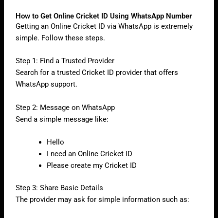
How to Get Online Cricket ID Using WhatsApp Number
Getting an Online Cricket ID via WhatsApp is extremely
simple. Follow these steps.
Step 1: Find a Trusted Provider
Search for a trusted Cricket ID provider that offers
WhatsApp support.
Step 2: Message on WhatsApp
Send a simple message like:
Hello
I need an Online Cricket ID
Please create my Cricket ID
Step 3: Share Basic Details
The provider may ask for simple information such as: