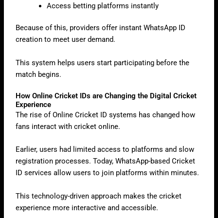
Access betting platforms instantly
Because of this, providers offer instant WhatsApp ID
creation to meet user demand.
This system helps users start participating before the
match begins.
How Online Cricket IDs are Changing the Digital Cricket
Experience
The rise of Online Cricket ID systems has changed how
fans interact with cricket online.
Earlier, users had limited access to platforms and slow
registration processes. Today, WhatsApp-based Cricket
ID services allow users to join platforms within minutes.
This technology-driven approach makes the cricket
experience more interactive and accessible.