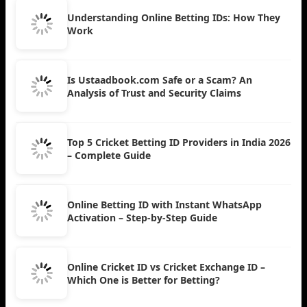
Understanding Online Betting IDs: How They
Work
Is Ustaadbook.com Safe or a Scam? An
Analysis of Trust and Security Claims
Top 5 Cricket Betting ID Providers in India 2026
– Complete Guide
Online Betting ID with Instant WhatsApp
Activation – Step-by-Step Guide
Online Cricket ID vs Cricket Exchange ID –
Which One is Better for Betting?