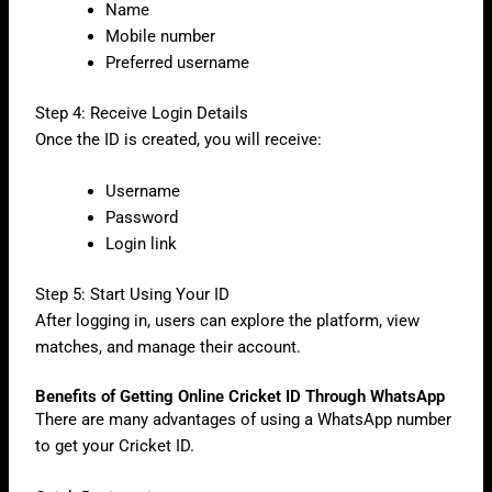
Name
Mobile number
Preferred username
Step 4: Receive Login Details
Once the ID is created, you will receive:
Username
Password
Login link
Step 5: Start Using Your ID
After logging in, users can explore the platform, view
matches, and manage their account.
Benefits of Getting Online Cricket ID Through WhatsApp
There are many advantages of using a WhatsApp number
to get your Cricket ID.