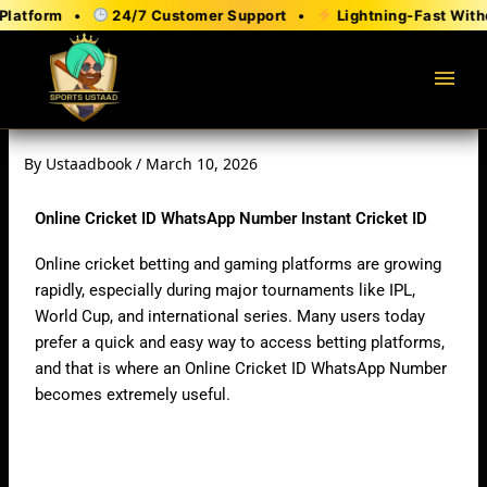
Skip
tform •
24/7 Customer Support •
Lightning-Fast Withdraw
to
content
menu
By
Ustaadbook
/
March 10, 2026
Online Cricket ID WhatsApp Number Instant Cricket ID
Online cricket betting and gaming platforms are growing
rapidly, especially during major tournaments like IPL,
World Cup, and international series. Many users today
prefer a quick and easy way to access betting platforms,
and that is where an Online Cricket ID WhatsApp Number
becomes extremely useful.