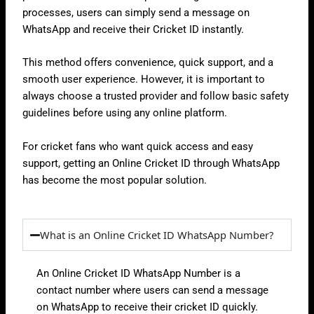
processes, users can simply send a message on
WhatsApp and receive their Cricket ID instantly.
This method offers convenience, quick support, and a
smooth user experience. However, it is important to
always choose a trusted provider and follow basic safety
guidelines before using any online platform.
For cricket fans who want quick access and easy
support, getting an Online Cricket ID through WhatsApp
has become the most popular solution.
What is an Online Cricket ID WhatsApp Number?
An Online Cricket ID WhatsApp Number is a
contact number where users can send a message
on WhatsApp to receive their cricket ID quickly.