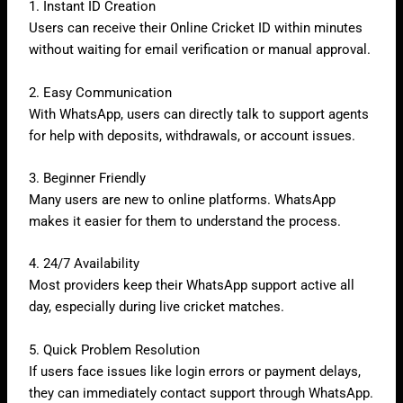
1. Instant ID Creation
Users can receive their Online Cricket ID within minutes
without waiting for email verification or manual approval.
2. Easy Communication
With WhatsApp, users can directly talk to support agents
for help with deposits, withdrawals, or account issues.
3. Beginner Friendly
Many users are new to online platforms. WhatsApp
makes it easier for them to understand the process.
4. 24/7 Availability
Most providers keep their WhatsApp support active all
day, especially during live cricket matches.
5. Quick Problem Resolution
If users face issues like login errors or payment delays,
they can immediately contact support through WhatsApp.