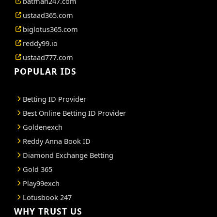
batman247.com
ustaad365.com
biglotus365.com
reddy99.io
ustaad777.com
POPULAR IDS
Betting ID Provider
Best Online Betting ID Provider
Goldenexch
Reddy Anna Book ID
Diamond Exchange Betting
Gold 365
Play99exch
Lotusbook 247
WHY TRUST US