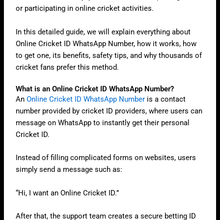
or participating in online cricket activities.
In this detailed guide, we will explain everything about
Online Cricket ID WhatsApp Number, how it works, how
to get one, its benefits, safety tips, and why thousands of
cricket fans prefer this method.
What is an Online Cricket ID WhatsApp Number?
An
Online Cricket ID WhatsApp Number
is a contact
number provided by cricket ID providers, where users can
message on WhatsApp to instantly get their personal
Cricket ID.
Instead of filling complicated forms on websites, users
simply send a message such as:
“Hi, I want an Online Cricket ID.”
After that, the support team creates a secure betting ID