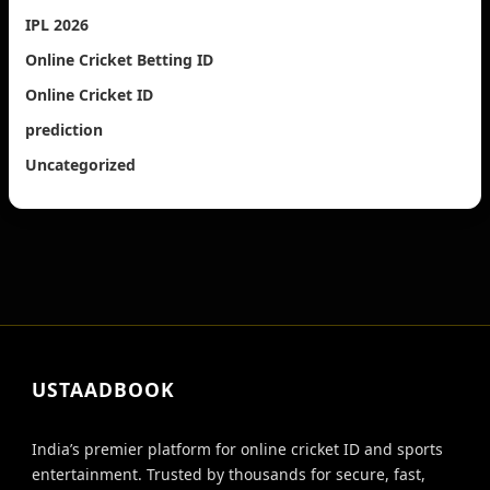
IPL 2026
Online Cricket Betting ID
Online Cricket ID
prediction
Uncategorized
USTAADBOOK
India’s premier platform for online cricket ID and sports
entertainment. Trusted by thousands for secure, fast,