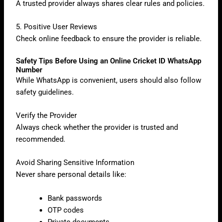
A trusted provider always shares clear rules and policies.
5. Positive User Reviews
Check online feedback to ensure the provider is reliable.
Safety Tips Before Using an Online Cricket ID WhatsApp
Number
While WhatsApp is convenient, users should also follow
safety guidelines.
Verify the Provider
Always check whether the provider is trusted and
recommended.
Avoid Sharing Sensitive Information
Never share personal details like:
Bank passwords
OTP codes
Private documents