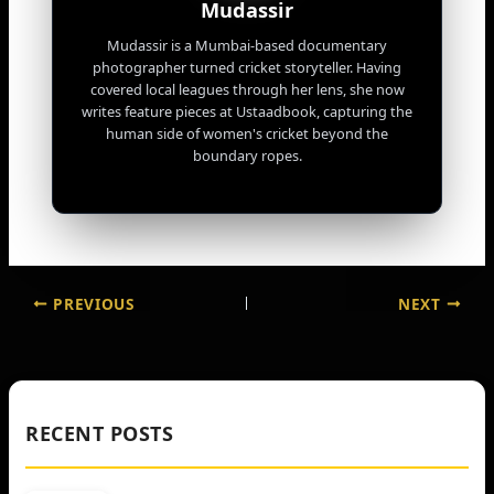
Mudassir
Mudassir is a Mumbai-based documentary
photographer turned cricket storyteller. Having
covered local leagues through her lens, she now
writes feature pieces at Ustaadbook, capturing the
human side of women's cricket beyond the
boundary ropes.
PREVIOUS
NEXT
RECENT POSTS