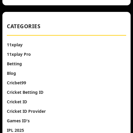
CATEGORIES
11xplay
11xplay Pro
Betting
Blog
Cricbet99
Cricket Betting ID
Cricket ID
Cricket ID Provider
Games ID's
IPL 2025