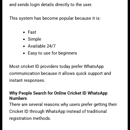
and sends login details directly to the user.
This system has become popular because it is:
Fast
Simple
Available 24/7
Easy to use for beginners
Most cricket ID providers today prefer WhatsApp
communication because it allows quick support and
instant responses.
Why People Search for Online Cricket ID WhatsApp
Numbers
There are several reasons why users prefer getting their
Cricket ID through WhatsApp instead of traditional
registration methods.