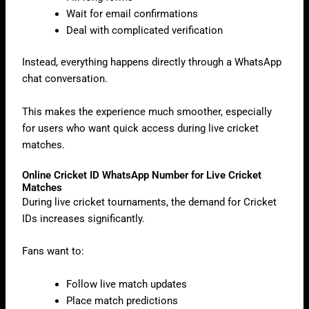
Wait for email confirmations
Deal with complicated verification
Instead, everything happens directly through a WhatsApp
chat conversation.
This makes the experience much smoother, especially
for users who want quick access during live cricket
matches.
Online Cricket ID WhatsApp Number for Live Cricket
Matches
During live cricket tournaments, the demand for Cricket
IDs increases significantly.
Fans want to:
Follow live match updates
Place match predictions