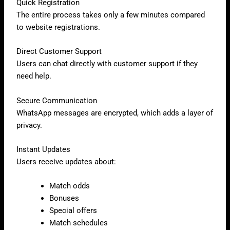
Quick Registration
The entire process takes only a few minutes compared
to website registrations.
Direct Customer Support
Users can chat directly with customer support if they
need help.
Secure Communication
WhatsApp messages are encrypted, which adds a layer of
privacy.
Instant Updates
Users receive updates about:
Match odds
Bonuses
Special offers
Match schedules