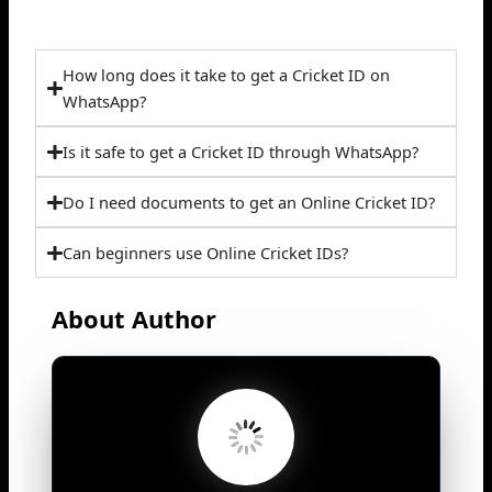
How long does it take to get a Cricket ID on
WhatsApp?
Is it safe to get a Cricket ID through WhatsApp?
Do I need documents to get an Online Cricket ID?
Can beginners use Online Cricket IDs?
About Author