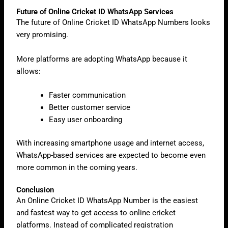
Future of Online Cricket ID WhatsApp Services
The future of Online Cricket ID WhatsApp Numbers looks
very promising.
More platforms are adopting WhatsApp because it
allows:
Faster communication
Better customer service
Easy user onboarding
With increasing smartphone usage and internet access,
WhatsApp-based services are expected to become even
more common in the coming years.
Conclusion
An Online Cricket ID WhatsApp Number is the easiest
and fastest way to get access to online cricket
platforms. Instead of complicated registration