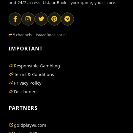
and 24/7 access. UstaadBook – your game, your score.
5 channels · UstaadBook social
IMPORTANT
Responsible Gambling
Terms & Conditions
Privacy Policy
Disclaimer
PARTNERS
goldplay99.com