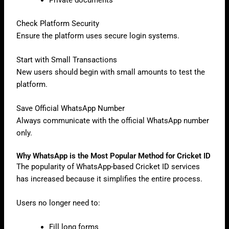
Check Platform Security
Ensure the platform uses secure login systems.
Start with Small Transactions
New users should begin with small amounts to test the
platform.
Save Official WhatsApp Number
Always communicate with the official WhatsApp number
only.
Why WhatsApp is the Most Popular Method for Cricket ID
The popularity of WhatsApp-based Cricket ID services
has increased because it simplifies the entire process.
Users no longer need to:
Fill long forms