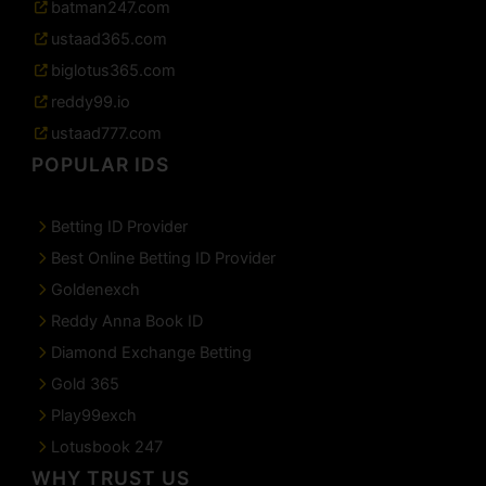
batman247.com
ustaad365.com
biglotus365.com
reddy99.io
ustaad777.com
POPULAR IDS
Betting ID Provider
Best Online Betting ID Provider
Goldenexch
Reddy Anna Book ID
Diamond Exchange Betting
Gold 365
Play99exch
Lotusbook 247
WHY TRUST US