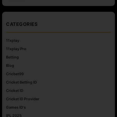
CATEGORIES
11xplay
11xplay Pro
Betting
Blog
Cricbet99
Cricket Betting ID
Cricket ID
Cricket ID Provider
Games ID's
IPL 2025