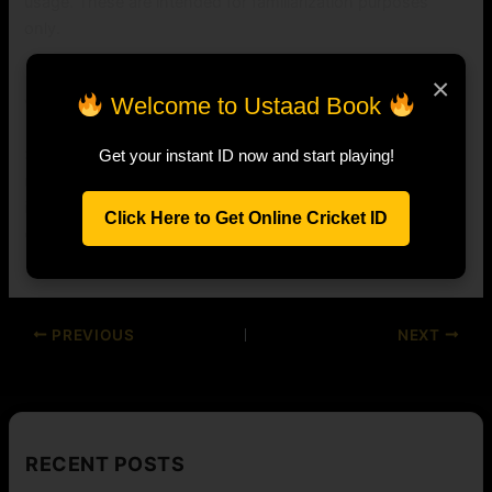
usage. These are intended for familiarization purposes
only.
×
Welcome to Ustaad Book
Why Choosing the Right Online Cricket ID Provider Matters
Selecting a reliable
online cricket id provider
helps reduce
Get your instant ID now and start playing!
risks related to security, transparency, and usability. A well-
informed choice ensures a safer and more predictable
Click Here to Get Online Cricket ID
digital experience.
PREVIOUS
NEXT
RECENT POSTS