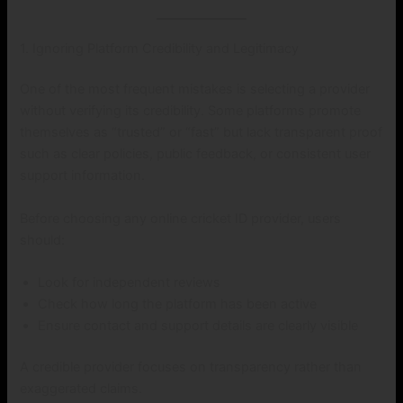
1. Ignoring Platform Credibility and Legitimacy
One of the most frequent mistakes is selecting a provider
without verifying its credibility. Some platforms promote
themselves as “trusted” or “fast” but lack transparent proof
such as clear policies, public feedback, or consistent user
support information.
Before choosing any online cricket ID provider, users
should:
Look for independent reviews
Check how long the platform has been active
Ensure contact and support details are clearly visible
A credible provider focuses on transparency rather than
exaggerated claims.