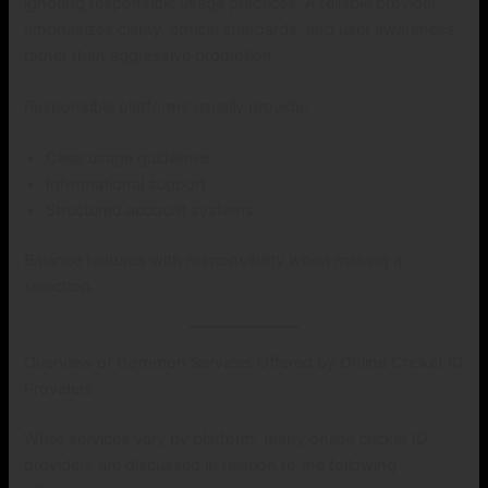
ignoring responsible usage practices. A reliable provider
emphasizes clarity, ethical standards, and user awareness
rather than aggressive promotion.
Responsible platforms usually provide:
Clear usage guidelines
Informational support
Structured account systems
Balance features with responsibility when making a
selection.
Overview of Common Services Offered by Online Cricket ID
Providers
While services vary by platform, many online cricket ID
providers are discussed in relation to the following