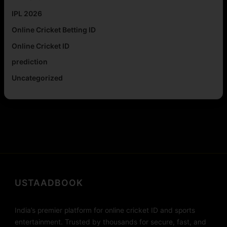
IPL 2026
Online Cricket Betting ID
Online Cricket ID
prediction
Uncategorized
USTAADBOOK
India’s premier platform for online cricket ID and sports
entertainment. Trusted by thousands for secure, fast, and