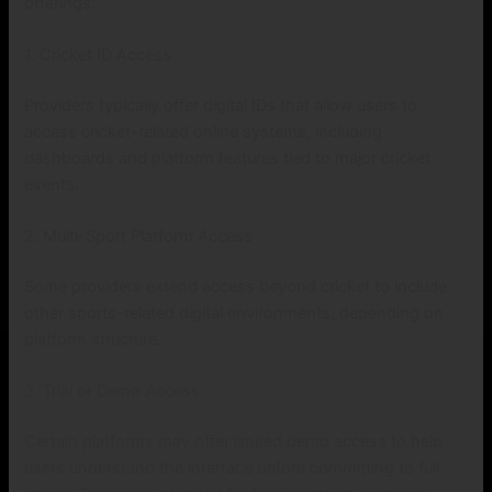
offerings:
1. Cricket ID Access
Providers typically offer digital IDs that allow users to
access cricket-related online systems, including
dashboards and platform features tied to major cricket
events.
2. Multi-Sport Platform Access
Some providers extend access beyond cricket to include
other sports-related digital environments, depending on
platform structure.
3. Trial or Demo Access
Certain platforms may offer limited demo access to help
users understand the interface before committing to full