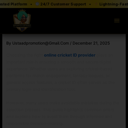
Skip
ted Platform •
24/7 Customer Support •
Lightning-Fast W
to
content
menu
By
Ustaadpromotion@gmail.com
/
December 21, 2025
Choosing the right
online cricket ID provider
plays an
important role in ensuring a smooth and secure digital
experience. Whether users are exploring cricket-based
platforms for match engagement, fantasy leagues, or
general access features, a cricket ID often serves as the
primary login and identification tool.
However, many users make avoidable mistakes during the
selection process. This guide highlights common errors
and explains how to avoid them through informed and
responsible decision-making.