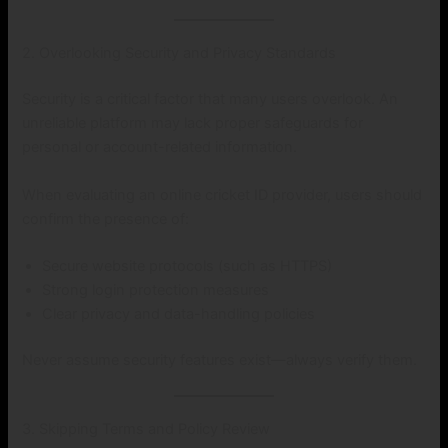
2. Overlooking Security and Privacy Standards
Security is a critical factor that many users overlook. An
unreliable platform may lack proper safeguards for
personal or account-related information.
When evaluating an online cricket ID provider, users should
confirm the presence of:
Secure website protocols (such as HTTPS)
Strong login protection measures
Clear privacy and data-handling policies
Never assume security features exist—always verify them.
3. Skipping Terms and Policy Review