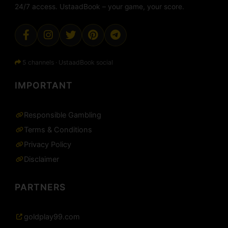
24/7 access. UstaadBook – your game, your score.
5 channels · UstaadBook social
IMPORTANT
Responsible Gambling
Terms & Conditions
Privacy Policy
Disclaimer
PARTNERS
goldplay99.com