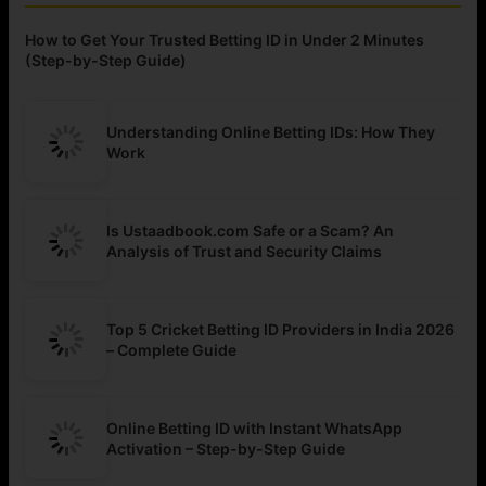
How to Get Your Trusted Betting ID in Under 2 Minutes
(Step-by-Step Guide)
Understanding Online Betting IDs: How They
Work
Is Ustaadbook.com Safe or a Scam? An
Analysis of Trust and Security Claims
Top 5 Cricket Betting ID Providers in India 2026
– Complete Guide
Online Betting ID with Instant WhatsApp
Activation – Step-by-Step Guide