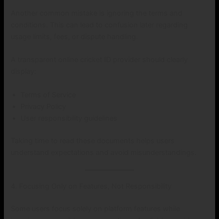
Another common mistake is ignoring the terms and
conditions. This can lead to confusion later regarding
usage limits, fees, or dispute handling.
A transparent online cricket ID provider should clearly
display:
Terms of Service
Privacy Policy
User responsibility guidelines
Taking time to read these documents helps users
understand expectations and avoid misunderstandings.
4. Focusing Only on Features, Not Responsibility
Some users focus solely on platform features while