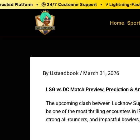
Skip
ted Platform • 🕒 24/7 Customer Support • ⚡ Lightning-Fast Wit
to
content
Home
Sport
By
Ustaadbook
/
March 31, 2026
LSG vs DC Match Preview, Prediction & An
The upcoming clash between
Lucknow Sup
be one of the most thrilling encounters in 
strong all-rounders, and impactful bowlers