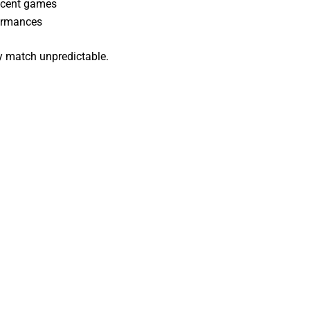
ecent games
ormances
ry match unpredictable.