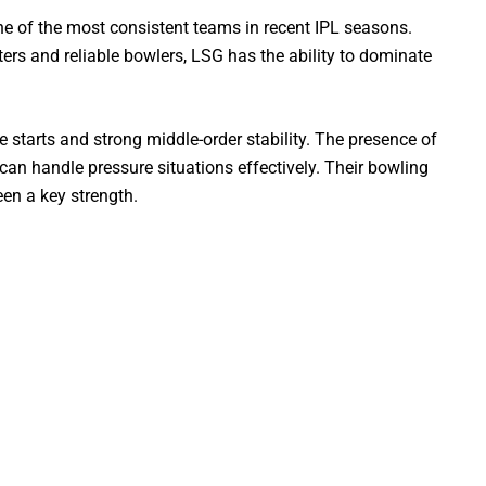
 of the most consistent teams in recent IPL seasons.
ers and reliable bowlers, LSG has the ability to dominate
e starts and strong middle-order stability. The presence of
can handle pressure situations effectively. Their bowling
een a key strength.