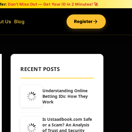
n't Miss Out — Get Your ID in 2 Minutes! 🚀
arrow_forward
ut Us
Blog
Register
RECENT POSTS
Understanding Online
Betting IDs: How They
Work
Is Ustaadbook.com Safe
or a Scam? An Analysis
of Trust and Security