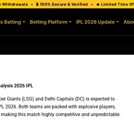
hdrawals • 🔒 100% Secure & Verified • 🔥 Limited Time Offer:
Do
arrow_drop_down
arrow_drop_down
arrow_drop_down
s Betting
Betting Platform
IPL 2026 Update
Abo
alysis 2026 IPL
er Giants
(LSG) and
Delhi Capitals
(DC) is expected to
IPL 2026. Both teams are packed with explosive players,
, making this match highly competitive and unpredictable.