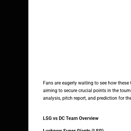
Fans are eagerly waiting to see how these 
aiming to secure crucial points in the tour
analysis, pitch report, and prediction for t
LSG vs DC Team Overview
Lucknow Super Giants (LSG)