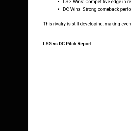
LSG Wins: Competitive edge in r
DC Wins: Strong comeback perf
This rivalry is still developing, making eve
LSG vs DC Pitch Report