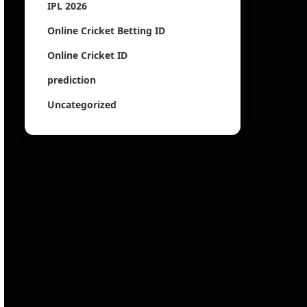
IPL 2026
Online Cricket Betting ID
Online Cricket ID
prediction
Uncategorized