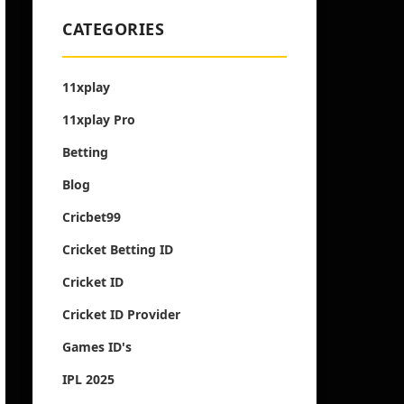
CATEGORIES
11xplay
11xplay Pro
Betting
Blog
Cricbet99
Cricket Betting ID
Cricket ID
Cricket ID Provider
Games ID's
IPL 2025