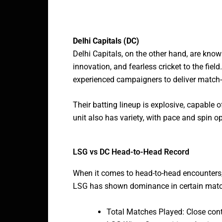
Delhi Capitals (DC)
Delhi Capitals, on the other hand, are kno
innovation, and fearless cricket to the fie
experienced campaigners to deliver match
Their batting lineup is explosive, capable 
unit also has variety, with pace and spin o
LSG vs DC Head-to-Head Record
When it comes to head-to-head encounters
LSG has shown dominance in certain matche
Total Matches Played: Close con