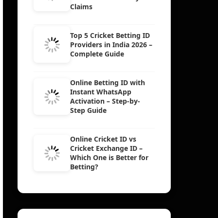
Claims
Top 5 Cricket Betting ID
Providers in India 2026 –
Complete Guide
Online Betting ID with
Instant WhatsApp
Activation – Step-by-
Step Guide
Online Cricket ID vs
Cricket Exchange ID –
Which One is Better for
Betting?