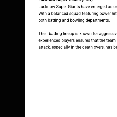
Lucknow Super Giants have emerged as one
With a balanced squad featuring power hitt
both batting and bowling departments.
Their batting lineup is known for aggressiv
experienced players ensures that the team 
attack, especially in the death overs, has b