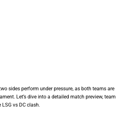
two sides perform under pressure, as both teams are
nament. Let’s dive into a detailed match preview, team
he LSG vs DC clash.