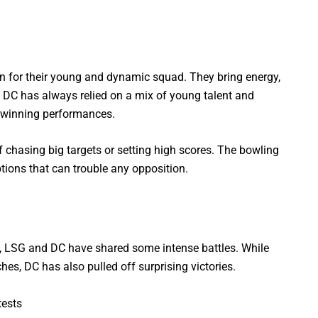
wn for their young and dynamic squad. They bring energy,
ld. DC has always relied on a mix of young talent and
-winning performances.
of chasing big targets or setting high scores. The bowling
ptions that can trouble any opposition.
, LSG and DC have shared some intense battles. While
s, DC has also pulled off surprising victories.
tests