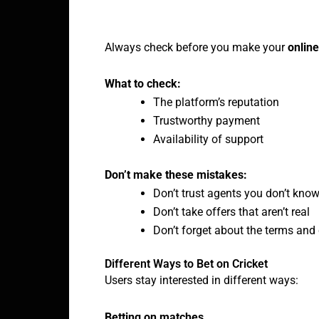
Always check before you make your
online
What to check:
The platform’s reputation
Trustworthy payment
Availability of support
Don’t make these mistakes:
Don’t trust agents you don’t kno
Don’t take offers that aren’t real
Don’t forget about the terms and
Different Ways to Bet on Cricket
Users stay interested in different ways:
Betting on matches