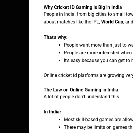
Why Cricket ID Gaming is Big in India
People in India, from big cities to small to
about matches like the IPL,
World Cup
, an
That’s why:
People want more than just to w
People are more interested when t
It’s easy because you can get to 
Online cricket id platforms are growing ver
The Law on Online Gaming in India
A lot of people don’t understand this.
In India:
Most skill-based games are allo
There may be limits on games th