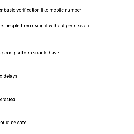
r basic verification like mobile number
s people from using it without permission.
A good platform should have:
no delays
erested
ould be safe