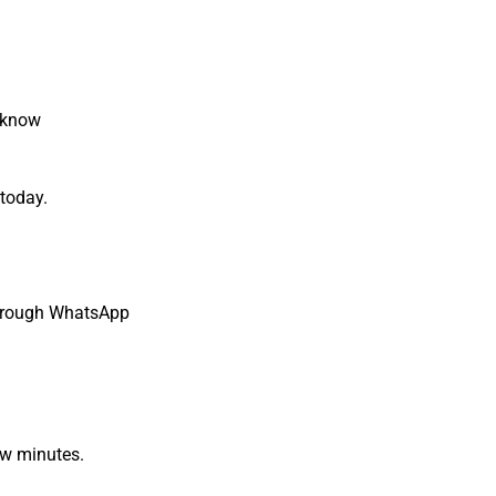
t know
today.
through WhatsApp
few minutes.