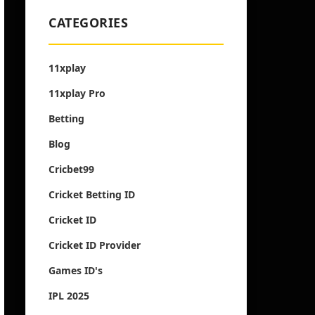
CATEGORIES
11xplay
11xplay Pro
Betting
Blog
Cricbet99
Cricket Betting ID
Cricket ID
Cricket ID Provider
Games ID's
IPL 2025