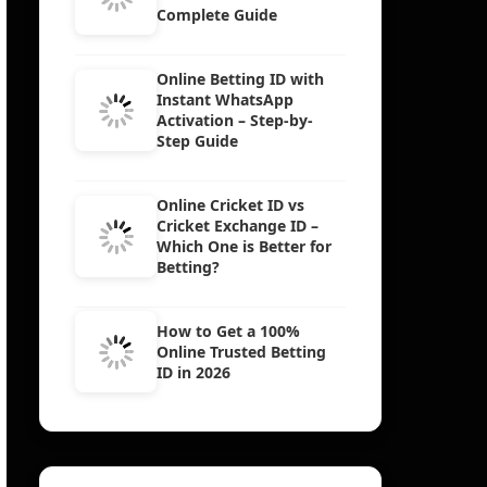
Complete Guide
Online Betting ID with
Instant WhatsApp
Activation – Step-by-
Step Guide
Online Cricket ID vs
Cricket Exchange ID –
Which One is Better for
Betting?
How to Get a 100%
Online Trusted Betting
ID in 2026