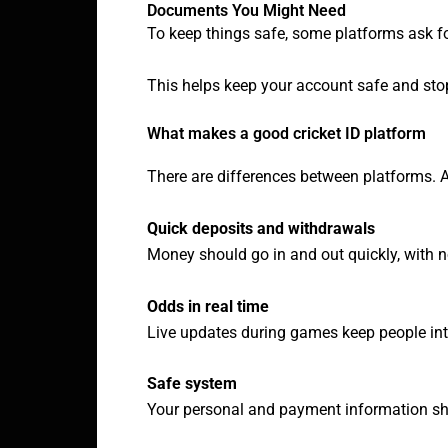
Documents You Might Need
To keep things safe, some platforms ask fo
This helps keep your account safe and stop
What makes a good cricket ID platform
There are differences between platforms. 
Quick deposits and withdrawals
Money should go in and out quickly, with 
Odds in real time
Live updates during games keep people int
Safe system
Your personal and payment information sh