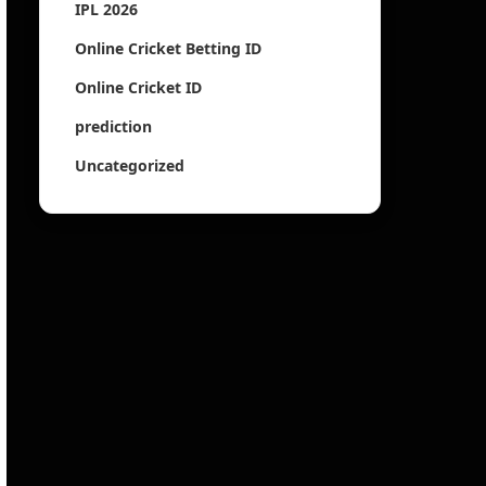
IPL 2026
Online Cricket Betting ID
Online Cricket ID
prediction
Uncategorized