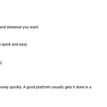
 and wherever you want.
e quick and easy.
m)
money quickly. A good platform usually gets it done in a