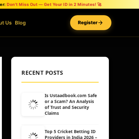
t Miss Out — Get Your ID in 2 Minutes! 🚀
arrow_forward
ut Us
Blog
Register
RECENT POSTS
Is Ustaadbook.com Safe
or a Scam? An Analysis
of Trust and Security
Claims
Top 5 Cricket Betting ID
Providers in India 2026 –