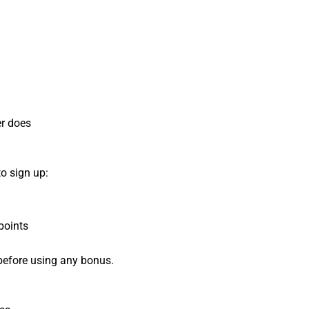
er does
o sign up:
points
before using any bonus.