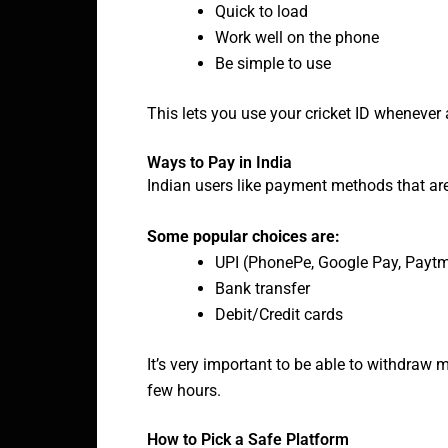
Quick to load
Work well on the phone
Be simple to use
This lets you use your cricket ID whenever
Ways to Pay in India
Indian users like payment methods that ar
Some popular choices are:
UPI (PhonePe, Google Pay, Payt
Bank transfer
Debit/Credit cards
It’s very important to be able to withdraw 
few hours.
How to Pick a Safe Platform