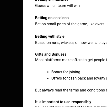
Guess which team will win
Betting on sessions
Bet on small parts of the game, like overs
Betting with style
Based on runs, wickets, or how well a play
Gifts and Bonuses
Most platforms make offers to get people t
Bonus for joining
Offers for cash back and loyalty 
But always read the terms and conditions 
It is important to use responsibly