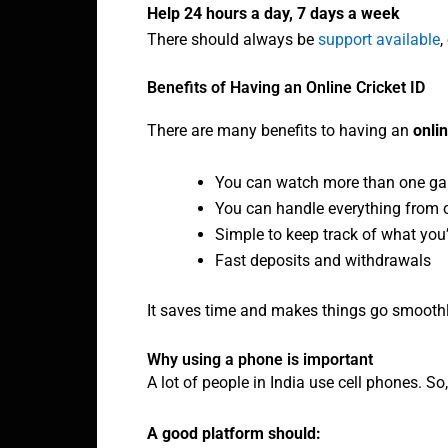
Help 24 hours a day, 7 days a week
There should always be
support available
,
Benefits of Having an Online Cricket ID
There are many benefits to having an
onlin
You can watch more than one ga
You can handle everything from 
Simple to keep track of what you
Fast deposits and withdrawals
It saves time and makes things go smoothl
Why using a phone is important
A lot of people in India use cell phones. S
A good platform should: