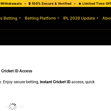
awals • 🔒 100% Secure & Verified • 🔥 Limited Time Offer:
Don'
arrow_drop_down
arrow_drop_down
arrow_drop_down
s Betting
Betting Platform
IPL 2026 Update
Abo
e Cricket ID Access
. Enjoy secure betting,
instant Cricket ID
access, quick
.