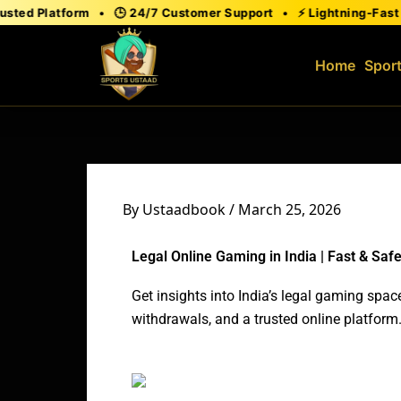
Skip
d Platform • 🕒 24/7 Customer Support • ⚡ Lightning-Fast Withdr
to
content
Home
Sport
By
Ustaadbook
/
March 25, 2026
Legal Online Gaming in India | Fast & Saf
Get insights into India’s legal gaming space
withdrawals, and a trusted online platform