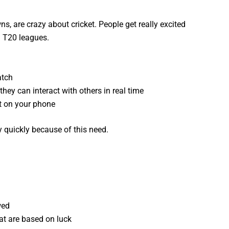
wns, are crazy about cricket. People get really excited
d T20 leagues.
atch
hey can interact with others in real time
it on your phone
y quickly because of this need.
wed
at are based on luck