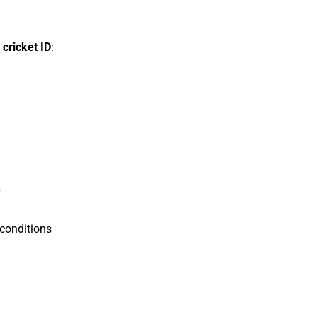
 cricket ID
:
w
 conditions