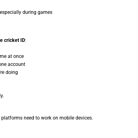
 especially during games
e cricket ID
:
me at once
one account
’re doing
y.
o, platforms need to work on mobile devices.