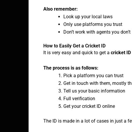
Also remember:
Look up your local laws
Only use platforms you trust
Don’t work with agents you don’
How to Easily Get a Cricket ID
It is very easy and quick to get a
cricket ID
The process is as follows:
Pick a platform you can trust
Get in touch with them, mostly 
Tell us your basic information
Full verification
Get your cricket ID online
The ID is made in a lot of cases in just a 