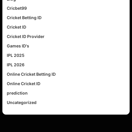
Cricbet99
Cricket Betting ID
Cricket ID
Cricket ID Provider
Games ID's
IPL 2025
IPL 2026
Online Cricket Betting ID
Online Cricket ID
prediction
Uncategorized