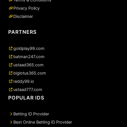
Privacy Policy
Disclaimer
PARTNERS
goldplay99.com
batman247.com
ustaad365.com
biglotus365.com
reddy99.io
ustaad777.com
POPULAR IDS
Betting ID Provider
Best Online Betting ID Provider