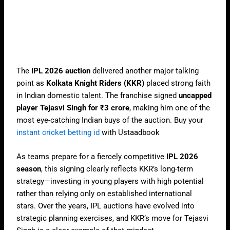
The
IPL 2026 auction
delivered another major talking
point as
Kolkata Knight Riders (KKR)
placed strong faith
in Indian domestic talent. The franchise signed
uncapped
player Tejasvi Singh for ₹3 crore
, making him one of the
most eye-catching Indian buys of the auction. Buy your
instant cricket betting id
with Ustaadbook
As teams prepare for a fiercely competitive
IPL 2026
season
, this signing clearly reflects KKR’s long-term
strategy—investing in young players with high potential
rather than relying only on established international
stars. Over the years, IPL auctions have evolved into
strategic planning exercises, and KKR’s move for Tejasvi