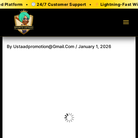
Skip
 Platform •
24/7 Customer Support •
Lightning-Fast Wit
to
content
menu
By
Ustaadpromotion@gmail.com
/
January 1, 2026