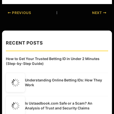
PREVIOUS
NEXT
RECENT POSTS
How to Get Your Trusted Betting ID in Under 2 Minutes
(Step-by-Step Guide)
Understanding Online Betting IDs: How They
Work
Is Ustaadbook.com Safe or a Scam? An
Analysis of Trust and Security Claims