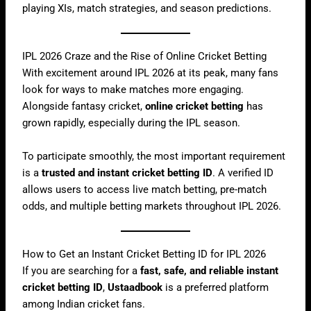
playing XIs, match strategies, and season predictions.
IPL 2026 Craze and the Rise of Online Cricket Betting
With excitement around IPL 2026 at its peak, many fans
look for ways to make matches more engaging.
Alongside fantasy cricket,
online cricket betting
has
grown rapidly, especially during the IPL season.
To participate smoothly, the most important requirement
is a
trusted and instant cricket betting ID
. A verified ID
allows users to access live match betting, pre-match
odds, and multiple betting markets throughout IPL 2026.
How to Get an Instant Cricket Betting ID for IPL 2026
If you are searching for a
fast, safe, and reliable instant
cricket betting ID
,
Ustaadbook
is a preferred platform
among Indian cricket fans.