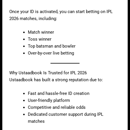
Once your ID is activated, you can start betting on IPL
2026 matches, including:
Match winner
Toss winner
Top batsman and bowler
Over-by-over live betting
Why Ustaadbook Is Trusted for IPL 2026
Ustaadbook has built a strong reputation due to:
Fast and hassle-free ID creation
User-friendly platform
Competitive and reliable odds
Dedicated customer support during IPL
matches