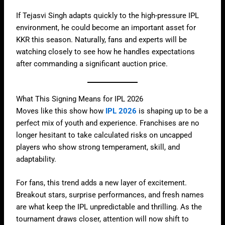
If Tejasvi Singh adapts quickly to the high-pressure IPL
environment, he could become an important asset for
KKR this season. Naturally, fans and experts will be
watching closely to see how he handles expectations
after commanding a significant auction price.
What This Signing Means for IPL 2026
Moves like this show how
IPL 2026
is shaping up to be a
perfect mix of youth and experience. Franchises are no
longer hesitant to take calculated risks on uncapped
players who show strong temperament, skill, and
adaptability.
For fans, this trend adds a new layer of excitement.
Breakout stars, surprise performances, and fresh names
are what keep the IPL unpredictable and thrilling. As the
tournament draws closer, attention will now shift to