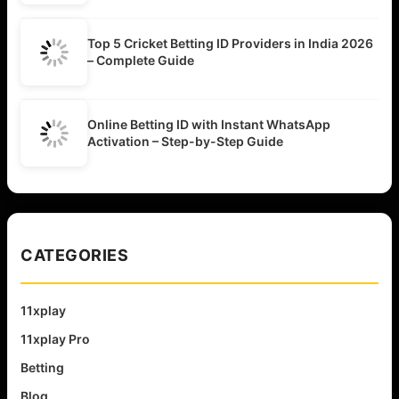
Top 5 Cricket Betting ID Providers in India 2026
– Complete Guide
Online Betting ID with Instant WhatsApp
Activation – Step-by-Step Guide
CATEGORIES
11xplay
11xplay Pro
Betting
Blog