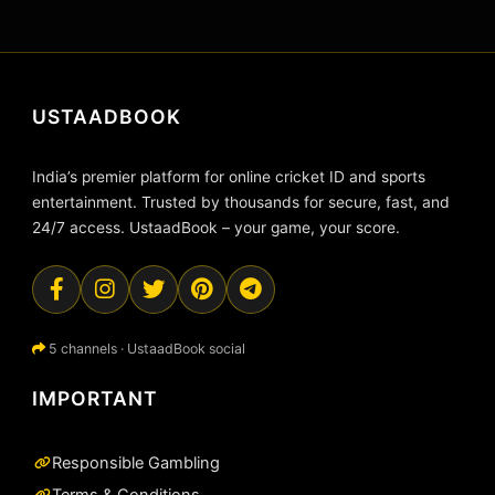
USTAADBOOK
India’s premier platform for online cricket ID and sports
entertainment. Trusted by thousands for secure, fast, and
24/7 access. UstaadBook – your game, your score.
5 channels · UstaadBook social
IMPORTANT
Responsible Gambling
Terms & Conditions