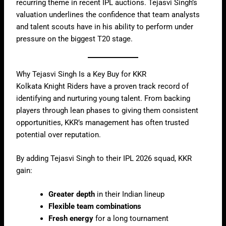
recurring theme in recent IPL auctions. Tejasvi Singh’s
valuation underlines the confidence that team analysts
and talent scouts have in his ability to perform under
pressure on the biggest T20 stage.
Why Tejasvi Singh Is a Key Buy for KKR
Kolkata Knight Riders have a proven track record of
identifying and nurturing young talent. From backing
players through lean phases to giving them consistent
opportunities, KKR’s management has often trusted
potential over reputation.
By adding Tejasvi Singh to their IPL 2026 squad, KKR
gain:
Greater depth
in their Indian lineup
Flexible team combinations
Fresh energy
for a long tournament