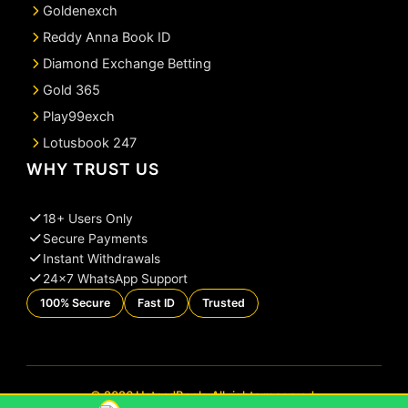
Goldenexch
Reddy Anna Book ID
Diamond Exchange Betting
Gold 365
Play99exch
Lotusbook 247
WHY TRUST US
18+ Users Only
Secure Payments
Instant Withdrawals
24×7 WhatsApp Support
100% Secure
Fast ID
Trusted
© 2026 UstaadBook. All rights reserved.