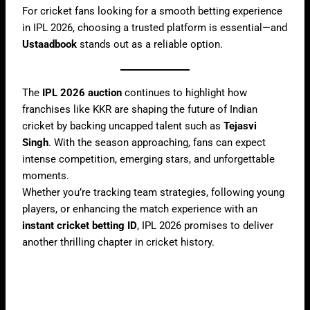
For cricket fans looking for a smooth betting experience
in IPL 2026, choosing a trusted platform is essential—and
Ustaadbook
stands out as a reliable option.
The
IPL 2026 auction
continues to highlight how
franchises like KKR are shaping the future of Indian
cricket by backing uncapped talent such as
Tejasvi
Singh
. With the season approaching, fans can expect
intense competition, emerging stars, and unforgettable
moments.
Whether you’re tracking team strategies, following young
players, or enhancing the match experience with an
instant cricket betting ID
, IPL 2026 promises to deliver
another thrilling chapter in cricket history.