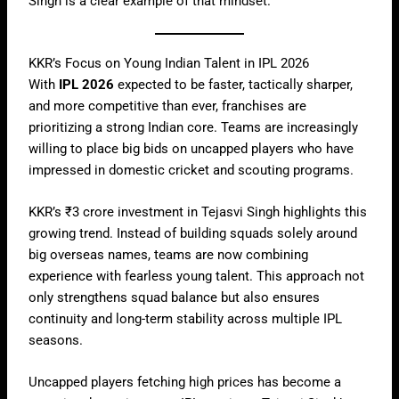
Singh is a clear example of that mindset.
KKR’s Focus on Young Indian Talent in IPL 2026
With
IPL 2026
expected to be faster, tactically sharper,
and more competitive than ever, franchises are
prioritizing a strong Indian core. Teams are increasingly
willing to place big bids on uncapped players who have
impressed in domestic cricket and scouting programs.
KKR’s ₹3 crore investment in Tejasvi Singh highlights this
growing trend. Instead of building squads solely around
big overseas names, teams are now combining
experience with fearless young talent. This approach not
only strengthens squad balance but also ensures
continuity and long-term stability across multiple IPL
seasons.
Uncapped players fetching high prices has become a