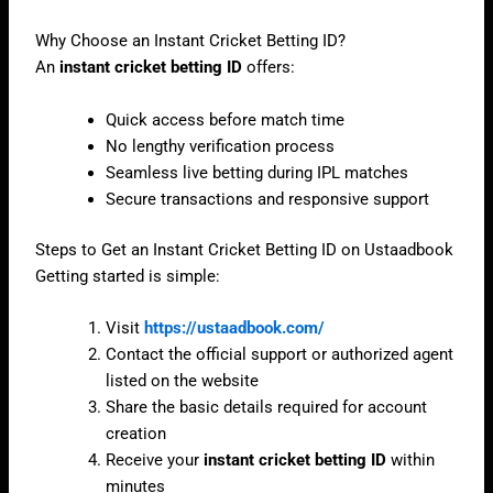
Why Choose an Instant Cricket Betting ID?
An
instant cricket betting ID
offers:
Quick access before match time
No lengthy verification process
Seamless live betting during IPL matches
Secure transactions and responsive support
Steps to Get an Instant Cricket Betting ID on Ustaadbook
Getting started is simple:
Visit
https://ustaadbook.com/
Contact the official support or authorized agent
listed on the website
Share the basic details required for account
creation
Receive your
instant cricket betting ID
within
minutes