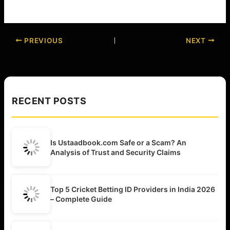
PREVIOUS
NEXT
RECENT POSTS
Is Ustaadbook.com Safe or a Scam? An
Analysis of Trust and Security Claims
Top 5 Cricket Betting ID Providers in India 2026
– Complete Guide