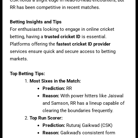
CSK holds a slight edge in head-to-head encounters, but
RR has been competitive in recent matches.
Betting Insights and Tips
For enthusiasts looking to engage in online cricket
betting, having a
trusted cricket ID
is essential.
Platforms offering the
fastest cricket ID provider
services ensure quick and secure access to betting
markets.
Top Betting Tips:
Most Sixes in the Match:
Prediction:
RR
Reason:
With power hitters like Jaiswal
and Samson, RR has a lineup capable of
clearing the boundaries frequently.
Top Run Scorer:
Prediction:
Ruturaj Gaikwad (CSK)
Reason:
Gaikwad’s consistent form