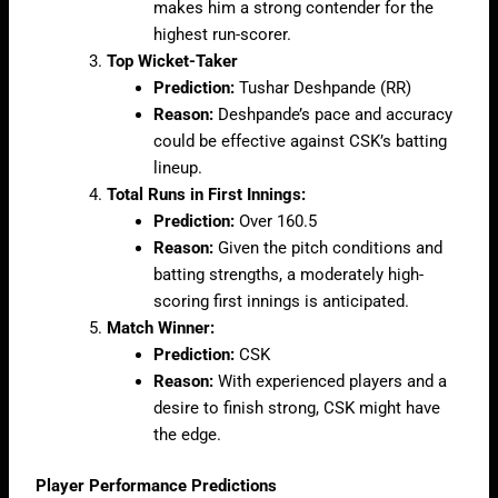
makes him a strong contender for the
highest run-scorer.
Top Wicket-Taker
Prediction:
Tushar Deshpande (RR)
Reason:
Deshpande’s pace and accuracy
could be effective against CSK’s batting
lineup.
Total Runs in First Innings:
Prediction:
Over 160.5
Reason:
Given the pitch conditions and
batting strengths, a moderately high-
scoring first innings is anticipated.
Match Winner:
Prediction:
CSK
Reason:
With experienced players and a
desire to finish strong, CSK might have
the edge.
Player Performance Predictions