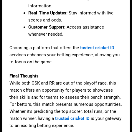
information.
Real-Time Updates:
Stay informed with live
scores and odds.
Customer Support:
Access assistance
whenever needed.
Choosing a platform that offers the
fastest cricket ID
services enhances your betting experience, allowing you
to focus on the game
Final Thoughts
While both CSK and RR are out of the playoff race, this
match offers an opportunity for players to showcase
their skills and for teams to assess their bench strength.
For bettors, this match presents numerous opportunities.
Whether it’s predicting the top scorer, total runs, or the
match winner, having a
trusted cricket ID
is your gateway
to an exciting betting experience.