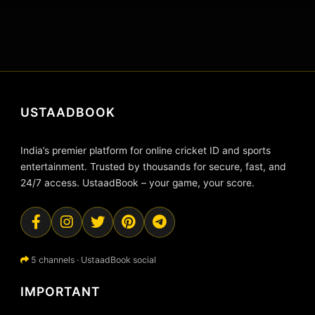
USTAADBOOK
India’s premier platform for online cricket ID and sports
entertainment. Trusted by thousands for secure, fast, and
24/7 access. UstaadBook – your game, your score.
5 channels · UstaadBook social
IMPORTANT