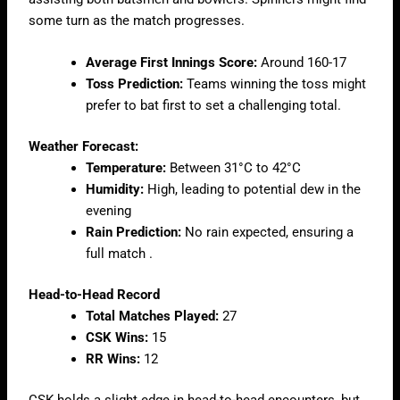
some turn as the match progresses.
Average First Innings Score:
Around 160-17
Toss Prediction:
Teams winning the toss might
prefer to bat first to set a challenging total.
Weather Forecast:
Temperature:
Between 31°C to 42°C
Humidity:
High, leading to potential dew in the
evening
Rain Prediction:
No rain expected, ensuring a
full match .
Head-to-Head Record
Total Matches Played:
27
CSK Wins:
15
RR Wins:
12