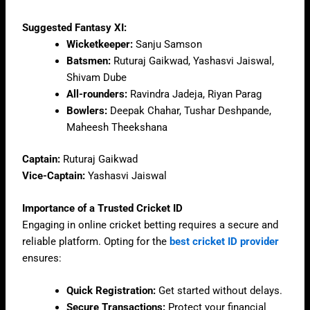
Suggested Fantasy XI:
Wicketkeeper:
Sanju Samson
Batsmen:
Ruturaj Gaikwad, Yashasvi Jaiswal,
Shivam Dube
All-rounders:
Ravindra Jadeja, Riyan Parag
Bowlers:
Deepak Chahar, Tushar Deshpande,
Maheesh Theekshana
Captain:
Ruturaj Gaikwad
Vice-Captain:
Yashasvi Jaiswal
Importance of a Trusted Cricket ID
Engaging in online cricket betting requires a secure and
reliable platform. Opting for the
best cricket ID provider
ensures:
Quick Registration:
Get started without delays.
Secure Transactions:
Protect your financial