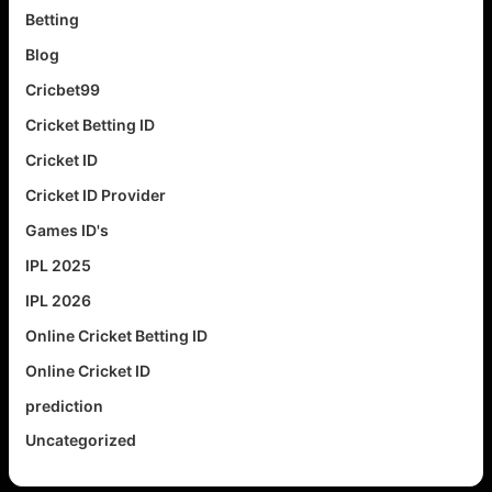
Betting
Blog
Cricbet99
Cricket Betting ID
Cricket ID
Cricket ID Provider
Games ID's
IPL 2025
IPL 2026
Online Cricket Betting ID
Online Cricket ID
prediction
Uncategorized