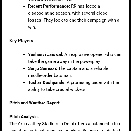
Recent Performance:
RR has faced a
disappointing season, with several close
losses. They look to end their campaign with a
win.
Key Players:
Yashasvi Jaiswal:
An explosive opener who can
take the game away in the powerplay
Sanju Samson:
The captain and a reliable
middle-order batsman.
Tushar Deshpande:
A promising pacer with the
ability to take crucial wickets.
Pitch and Weather Report
Pitch Analysis:
The Arun Jaitley Stadium in Delhi offers a balanced pitch,
assisting both batsmen and bowlers. Spinners might find