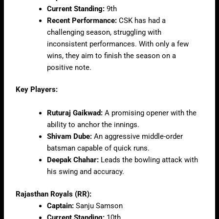
Current Standing:
9th
Recent Performance:
CSK has had a
challenging season, struggling with
inconsistent performances. With only a few
wins, they aim to finish the season on a
positive note.
Key Players:
Ruturaj Gaikwad:
A promising opener with the
ability to anchor the innings.
Shivam Dube:
An aggressive middle-order
batsman capable of quick runs.
Deepak Chahar:
Leads the bowling attack with
his swing and accuracy.
Rajasthan Royals (RR):
Captain:
Sanju Samson
Current Standing:
10th