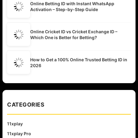
Online Betting ID with Instant WhatsApp
Activation – Step-by-Step Guide
Online Cricket ID vs Cricket Exchange ID –
Which One is Better for Betting?
How to Get a 100% Online Trusted Betting ID in
2026
CATEGORIES
11xplay
11xplay Pro