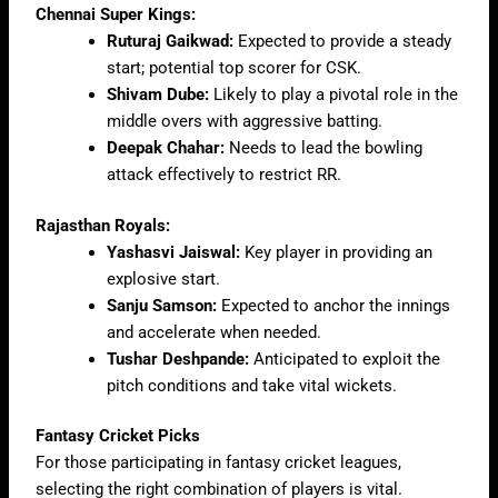
Chennai Super Kings:
Ruturaj Gaikwad:
Expected to provide a steady
start; potential top scorer for CSK.
Shivam Dube:
Likely to play a pivotal role in the
middle overs with aggressive batting.
Deepak Chahar:
Needs to lead the bowling
attack effectively to restrict RR.
Rajasthan Royals:
Yashasvi Jaiswal:
Key player in providing an
explosive start.
Sanju Samson:
Expected to anchor the innings
and accelerate when needed.
Tushar Deshpande:
Anticipated to exploit the
pitch conditions and take vital wickets.
Fantasy Cricket Picks
For those participating in fantasy cricket leagues,
selecting the right combination of players is vital.