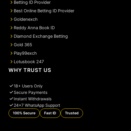
Betting ID Provider
Best Online Betting ID Provider
Goldenexch
Reddy Anna Book ID
Diamond Exchange Betting
Gold 365
Play99exch
Lotusbook 247
WHY TRUST US
18+ Users Only
Secure Payments
Instant Withdrawals
24×7 WhatsApp Support
100% Secure
Fast ID
Trusted