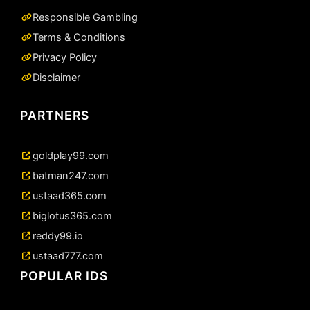
Responsible Gambling
Terms & Conditions
Privacy Policy
Disclaimer
PARTNERS
goldplay99.com
batman247.com
ustaad365.com
biglotus365.com
reddy99.io
ustaad777.com
POPULAR IDS