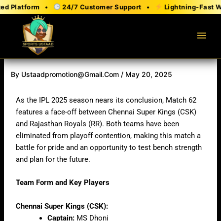
Skip
 Platform •
24/7 Customer Support •
Lightning-Fast Wit
to
content
menu
By
Ustaadpromotion@gmail.com
/
May 20, 2025
As the IPL 2025 season nears its conclusion, Match 62
features a face-off between Chennai Super Kings (CSK)
and Rajasthan Royals (RR). Both teams have been
eliminated from playoff contention, making this match a
battle for pride and an opportunity to test bench strength
and plan for the future.
Team Form and Key Players
Chennai Super Kings (CSK):
Captain:
MS Dhoni