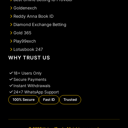
Goldenexch
Reddy Anna Book ID
Diamond Exchange Betting
Gold 365
Play99exch
Lotusbook 247
WHY TRUST US
18+ Users Only
Secure Payments
Instant Withdrawals
24×7 WhatsApp Support
100% Secure
Fast ID
Trusted