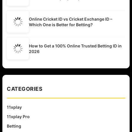
Online Cricket ID vs Cricket Exchange ID –
Which One is Better for Betting?
How to Get a 100% Online Trusted Betting ID in
2026
CATEGORIES
11xplay
11xplay Pro
Betting