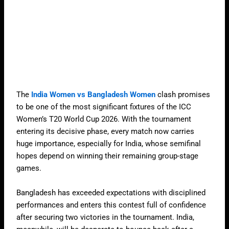
The
India Women vs Bangladesh Women
clash promises
to be one of the most significant fixtures of the ICC
Women’s T20 World Cup 2026. With the tournament
entering its decisive phase, every match now carries
huge importance, especially for India, whose semifinal
hopes depend on winning their remaining group-stage
games.
Bangladesh has exceeded expectations with disciplined
performances and enters this contest full of confidence
after securing two victories in the tournament. India,