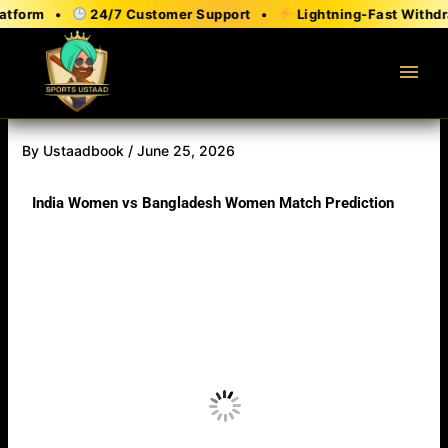
Skip
orm •
24/7 Customer Support •
Lightning-Fast Withdrawa
to
content
menu
By
Ustaadbook
/
June 25, 2026
India Women vs Bangladesh Women Match Prediction