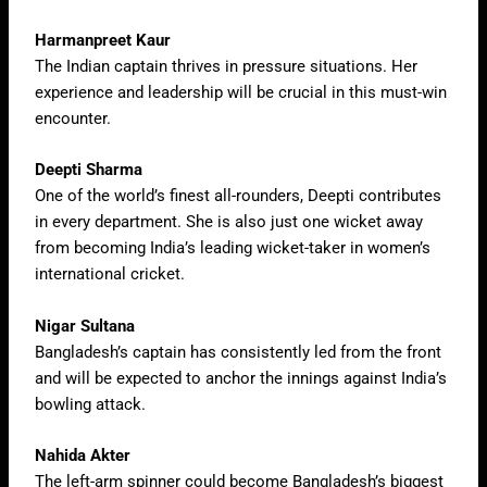
Harmanpreet Kaur
The Indian captain thrives in pressure situations. Her
experience and leadership will be crucial in this must-win
encounter.
Deepti Sharma
One of the world’s finest all-rounders, Deepti contributes
in every department. She is also just one wicket away
from becoming India’s leading wicket-taker in women’s
international cricket.
Nigar Sultana
Bangladesh’s captain has consistently led from the front
and will be expected to anchor the innings against India’s
bowling attack.
Nahida Akter
The left-arm spinner could become Bangladesh’s biggest