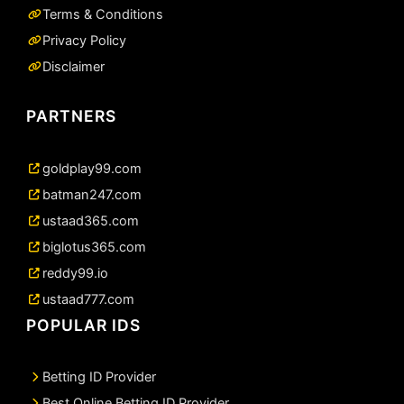
Terms & Conditions
Privacy Policy
Disclaimer
PARTNERS
goldplay99.com
batman247.com
ustaad365.com
biglotus365.com
reddy99.io
ustaad777.com
POPULAR IDS
Betting ID Provider
Best Online Betting ID Provider