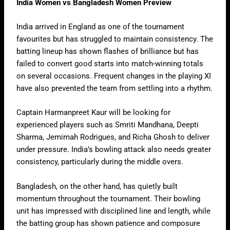
India Women vs Bangladesh Women Preview
India arrived in England as one of the tournament
favourites but has struggled to maintain consistency. The
batting lineup has shown flashes of brilliance but has
failed to convert good starts into match-winning totals
on several occasions. Frequent changes in the playing XI
have also prevented the team from settling into a rhythm.
Captain Harmanpreet Kaur will be looking for
experienced players such as Smriti Mandhana, Deepti
Sharma, Jemimah Rodrigues, and Richa Ghosh to deliver
under pressure. India’s bowling attack also needs greater
consistency, particularly during the middle overs.
Bangladesh, on the other hand, has quietly built
momentum throughout the tournament. Their bowling
unit has impressed with disciplined line and length, while
the batting group has shown patience and composure