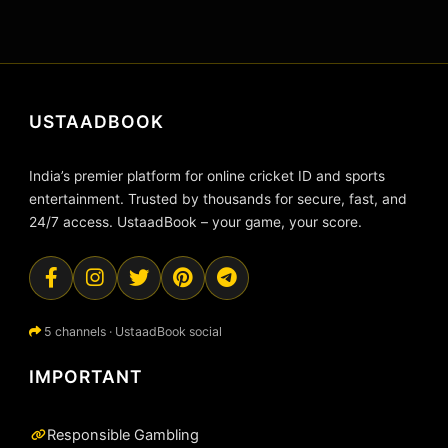
USTAADBOOK
India’s premier platform for online cricket ID and sports
entertainment. Trusted by thousands for secure, fast, and
24/7 access. UstaadBook – your game, your score.
5 channels · UstaadBook social
IMPORTANT
Responsible Gambling