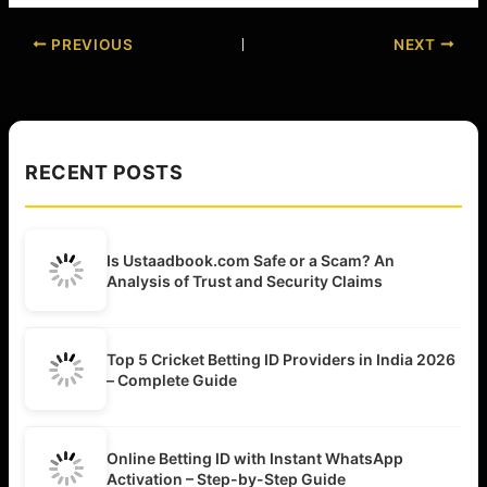
PREVIOUS
NEXT
RECENT POSTS
Is Ustaadbook.com Safe or a Scam? An
Analysis of Trust and Security Claims
Top 5 Cricket Betting ID Providers in India 2026
– Complete Guide
Online Betting ID with Instant WhatsApp
Activation – Step-by-Step Guide