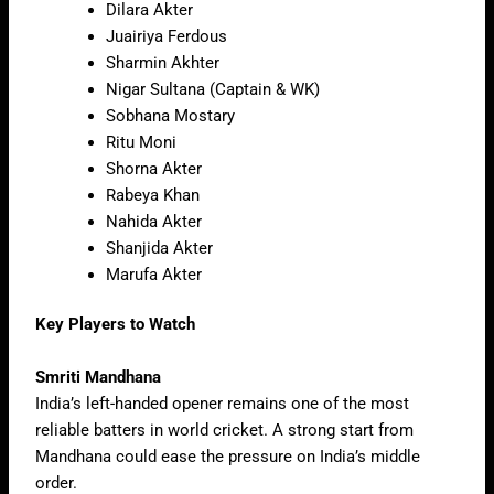
Dilara Akter
Juairiya Ferdous
Sharmin Akhter
Nigar Sultana (Captain & WK)
Sobhana Mostary
Ritu Moni
Shorna Akter
Rabeya Khan
Nahida Akter
Shanjida Akter
Marufa Akter
Key Players to Watch
Smriti Mandhana
India’s left-handed opener remains one of the most
reliable batters in world cricket. A strong start from
Mandhana could ease the pressure on India’s middle
order.