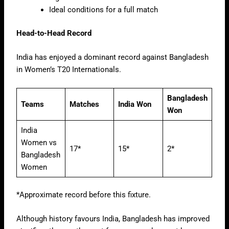
Ideal conditions for a full match
Head-to-Head Record
India has enjoyed a dominant record against Bangladesh
in Women’s T20 Internationals.
Bangladesh
Teams
Matches
India Won
Won
India
Women vs
17*
15*
2*
Bangladesh
Women
*Approximate record before this fixture.
Although history favours India, Bangladesh has improved