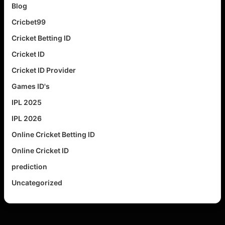
Blog
Cricbet99
Cricket Betting ID
Cricket ID
Cricket ID Provider
Games ID's
IPL 2025
IPL 2026
Online Cricket Betting ID
Online Cricket ID
prediction
Uncategorized