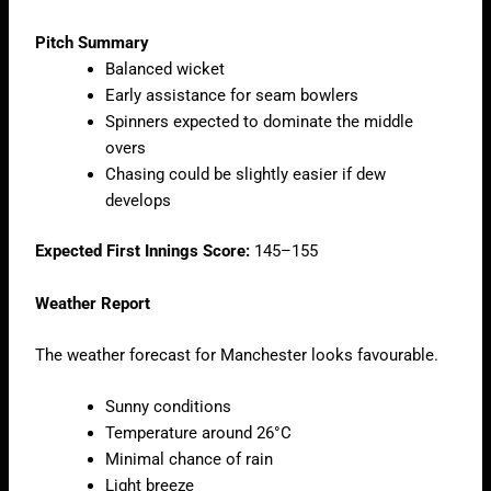
Pitch Summary
Balanced wicket
Early assistance for seam bowlers
Spinners expected to dominate the middle
overs
Chasing could be slightly easier if dew
develops
Expected First Innings Score:
145–155
Weather Report
The weather forecast for Manchester looks favourable.
Sunny conditions
Temperature around 26°C
Minimal chance of rain
Light breeze