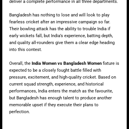
deliver a complete performance in all three departments.
Bangladesh has nothing to lose and will look to play
fearless cricket after an impressive campaign so far.
Their bowling attack has the ability to trouble India if
early wickets fall, but India’s experience, batting depth,
and quality all-rounders give them a clear edge heading
into this contest.
Overall, the
India Women vs Bangladesh Women
fixture is
expected to be a closely fought battle filled with
pressure, excitement, and high-quality cricket. Based on
current squad strength, experience, and historical
performances, India enters the match as the favourite,
but Bangladesh has enough talent to produce another
memorable upset if they execute their plans to
perfection.