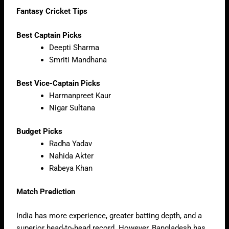
Fantasy Cricket Tips
Best Captain Picks
Deepti Sharma
Smriti Mandhana
Best Vice-Captain Picks
Harmanpreet Kaur
Nigar Sultana
Budget Picks
Radha Yadav
Nahida Akter
Rabeya Khan
Match Prediction
India has more experience, greater batting depth, and a
superior head-to-head record. However, Bangladesh has