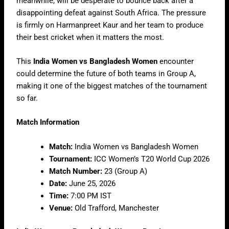
meanwhile, will be desperate to bounce back after a
disappointing defeat against South Africa. The pressure
is firmly on Harmanpreet Kaur and her team to produce
their best cricket when it matters the most.
This
India Women vs Bangladesh Women
encounter
could determine the future of both teams in Group A,
making it one of the biggest matches of the tournament
so far.
Match Information
Match:
India Women vs Bangladesh Women
Tournament:
ICC Women’s T20 World Cup 2026
Match Number:
23 (Group A)
Date:
June 25, 2026
Time:
7:00 PM IST
Venue:
Old Trafford, Manchester