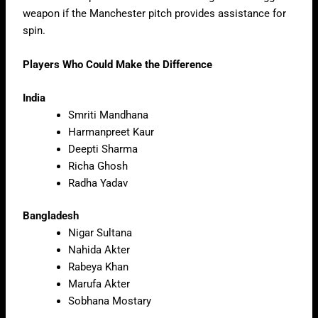
weapon if the Manchester pitch provides assistance for
spin.
Players Who Could Make the Difference
India
Smriti Mandhana
Harmanpreet Kaur
Deepti Sharma
Richa Ghosh
Radha Yadav
Bangladesh
Nigar Sultana
Nahida Akter
Rabeya Khan
Marufa Akter
Sobhana Mostary