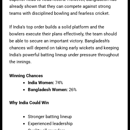
already shown that they can compete against strong
teams with disciplined bowling and fearless cricket.
If India’s top order builds a solid platform and the
bowlers execute their plans effectively, the team should
be able to secure an important victory. Bangladesh’s
chances will depend on taking early wickets and keeping
India’s powerful batting lineup under pressure throughout
the innings.
Winning Chances
India Women:
74%
Bangladesh Women:
26%
Why India Could Win
Stronger batting lineup
Experienced leadership