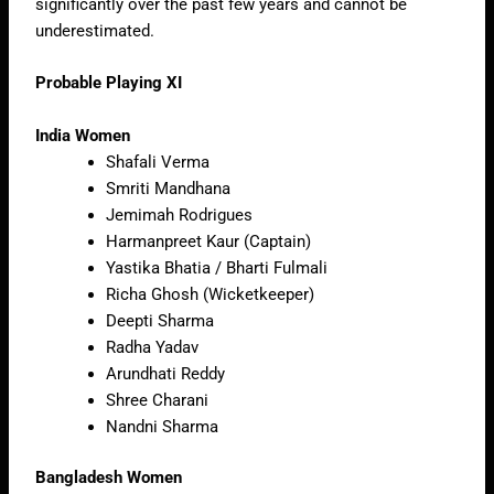
significantly over the past few years and cannot be
underestimated.
Probable Playing XI
India Women
Shafali Verma
Smriti Mandhana
Jemimah Rodrigues
Harmanpreet Kaur (Captain)
Yastika Bhatia / Bharti Fulmali
Richa Ghosh (Wicketkeeper)
Deepti Sharma
Radha Yadav
Arundhati Reddy
Shree Charani
Nandni Sharma
Bangladesh Women