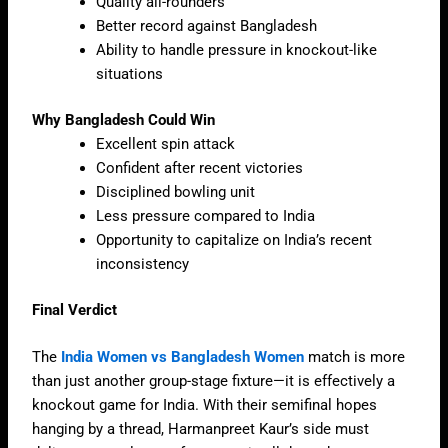
Quality all-rounders
Better record against Bangladesh
Ability to handle pressure in knockout-like
situations
Why Bangladesh Could Win
Excellent spin attack
Confident after recent victories
Disciplined bowling unit
Less pressure compared to India
Opportunity to capitalize on India’s recent
inconsistency
Final Verdict
The
India Women vs Bangladesh Women
match is more
than just another group-stage fixture—it is effectively a
knockout game for India. With their semifinal hopes
hanging by a thread, Harmanpreet Kaur’s side must