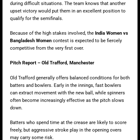
during difficult situations. The team knows that another
upset victory would put them in an excellent position to
qualify for the semifinals.
Because of the high stakes involved, the
India Women vs
Bangladesh Women
contest is expected to be fiercely
competitive from the very first over.
Pitch Report – Old Trafford, Manchester
Old Trafford generally offers balanced conditions for both
batters and bowlers. Early in the innings, fast bowlers
can extract movement with the new ball, while spinners
often become increasingly effective as the pitch slows
down.
Batters who spend time at the crease are likely to score
freely, but aggressive stroke play in the opening overs
may carry some risk.