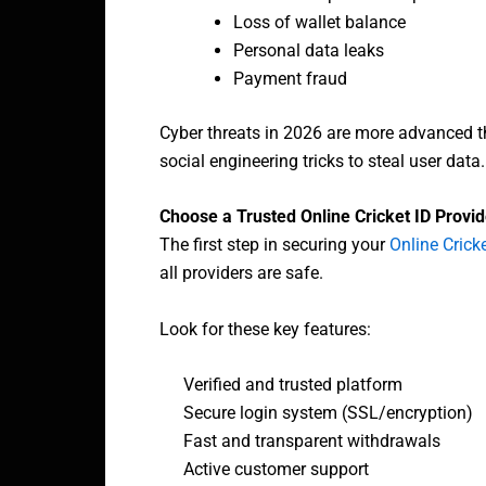
Loss of wallet balance
Personal data leaks
Payment fraud
Cyber threats in 2026 are more advanced th
social engineering tricks to steal user data
Choose a Trusted Online Cricket ID Provid
The first step in securing your
Online Cricke
all providers are safe.
Look for these key features:
Verified and trusted platform
Secure login system (SSL/encryption)
Fast and transparent withdrawals
Active customer support