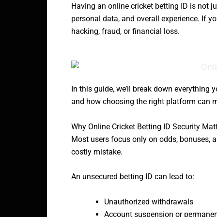
Having an online cricket betting ID is not j
personal data, and overall experience. If yo
hacking, fraud, or financial loss.
In this guide, we’ll break down everything 
and how choosing the right platform can m
Why Online Cricket Betting ID Security Mat
Most users focus only on odds, bonuses, an
costly mistake.
An unsecured betting ID can lead to:
Unauthorized withdrawals
Account suspension or permanen