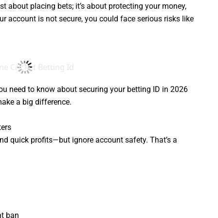
ust about placing bets; it’s about protecting your money,
ur account is not secure, you could face serious risks like
you need to know about securing your betting ID in 2026
ake a big difference.
ters
d quick profits—but ignore account safety. That’s a
t ban