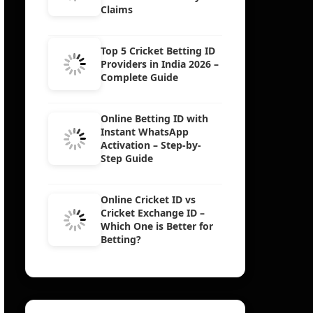
Claims
Top 5 Cricket Betting ID
Providers in India 2026 –
Complete Guide
Online Betting ID with
Instant WhatsApp
Activation – Step-by-
Step Guide
Online Cricket ID vs
Cricket Exchange ID –
Which One is Better for
Betting?