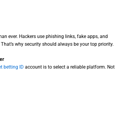
an ever. Hackers use phishing links, fake apps, and
. That’s why security should always be your top priority.
er
t betting ID
account is to select a reliable platform. Not