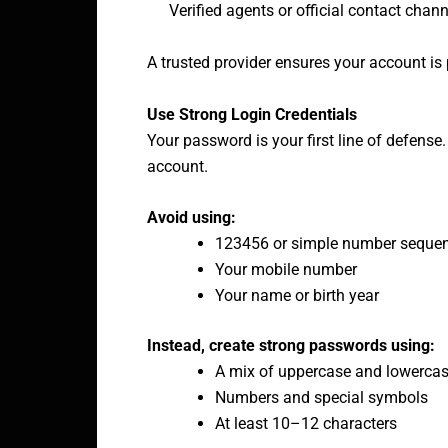
Verified agents or official contact chann
A trusted provider ensures your account is 
Use Strong Login Credentials
Your password is your first line of defens
account.
Avoid using:
123456 or simple number seque
Your mobile number
Your name or birth year
Instead, create strong passwords using:
A mix of uppercase and lowercase
Numbers and special symbols
At least 10–12 characters