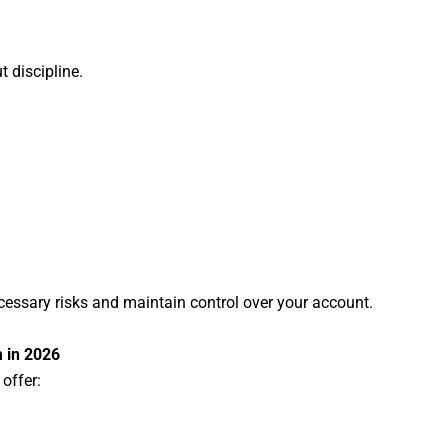
t discipline.
ssary risks and maintain control over your account.
m in 2026
 offer: