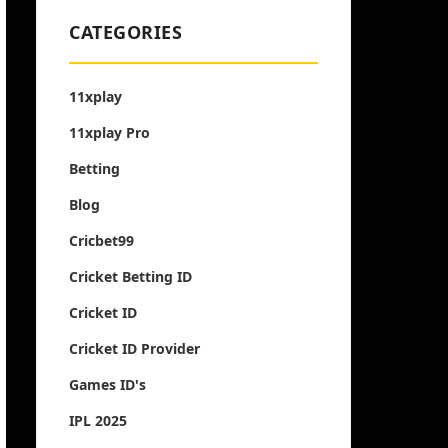
CATEGORIES
11xplay
11xplay Pro
Betting
Blog
Cricbet99
Cricket Betting ID
Cricket ID
Cricket ID Provider
Games ID's
IPL 2025