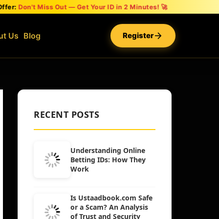
n't Miss Out — Get Your ID in 2 Minutes! 🚀
arrow_forward
ut Us
Blog
Register
RECENT POSTS
Understanding Online
Betting IDs: How They
Work
Is Ustaadbook.com Safe
or a Scam? An Analysis
of Trust and Security