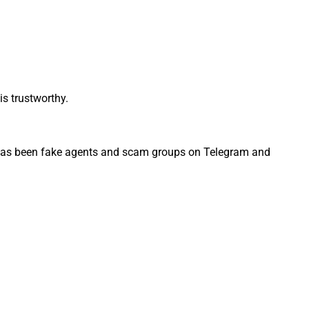
is trustworthy.
s has been fake agents and scam groups on Telegram and