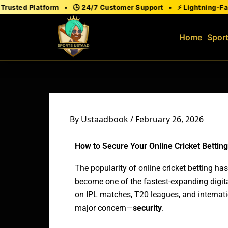
Skip
ted Platform • 🕒 24/7 Customer Support • ⚡ Lightning-Fast Wit
to
content
Home
Sport
By
Ustaadbook
/
February 26, 2026
How to Secure Your Online Cricket Betting
The popularity of online cricket betting has
become one of the fastest-expanding digita
on IPL matches, T20 leagues, and internat
major concern—
security
.