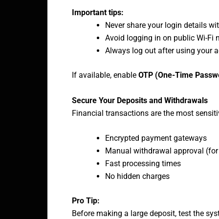
Important tips:
Never share your login details w
Avoid logging in on public Wi-Fi 
Always log out after using your 
If available, enable
OTP (One-Time Passw
Secure Your Deposits and Withdrawals
Financial transactions are the most sensiti
Encrypted payment gateways
Manual withdrawal approval (for
Fast processing times
No hidden charges
Pro Tip:
Before making a large deposit, test the sys