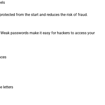
els
protected from the start and reduces the risk of fraud.
e. Weak passwords make it easy for hackers to access your
nces
 letters