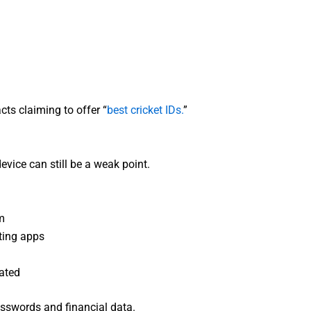
ts claiming to offer “
best cricket IDs.
”
device can still be a weak point.
m
ting apps
ated
swords and financial data.