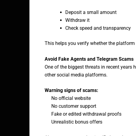
Deposit a small amount
Withdraw it
Check speed and transparency
This helps you verify whether the platform 
Avoid Fake Agents and Telegram Scams
One of the biggest threats in recent year
other social media platforms.
Warning signs of scams:
No official website
No customer support
Fake or edited withdrawal proofs
Unrealistic bonus offers