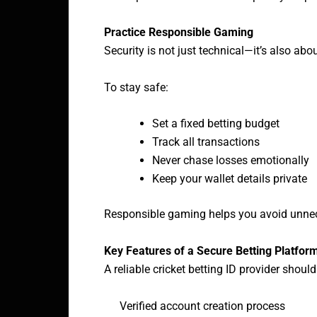
Practice Responsible Gaming
Security is not just technical—it’s also abou
To stay safe:
Set a fixed betting budget
Track all transactions
Never chase losses emotionally
Keep your wallet details private
Responsible gaming helps you avoid unnece
Key Features of a Secure Betting Platfor
A reliable cricket betting ID provider should
Verified account creation process