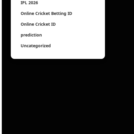
IPL 2026
Online Cricket Betting ID
Online Cricket ID
prediction
Uncategorized