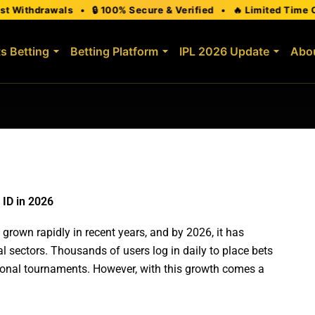
hdrawals • 🔒 100% Secure & Verified • 🔥 Limited Time Offer:
Do
arrow_drop_down
arrow_drop_down
arrow_drop_down
s Betting
Betting Platform
IPL 2026 Update
Abo
 ID in 2026
 grown rapidly in recent years, and by 2026, it has
l sectors. Thousands of users log in daily to place bets
ional tournaments. However, with this growth comes a