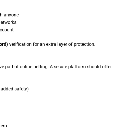
ith anyone
networks
account
ord)
verification for an extra layer of protection.
ve part of online betting. A secure platform should offer:
 added safety)
tem: