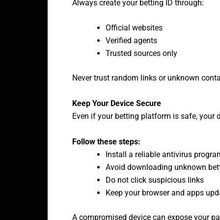
Always create your betting ID through:
Official websites
Verified agents
Trusted sources only
Never trust random links or unknown contac
Keep Your Device Secure
Even if your betting platform is safe, your 
Follow these steps:
Install a reliable antivirus progra
Avoid downloading unknown bet
Do not click suspicious links
Keep your browser and apps upd
A compromised device can expose your pas