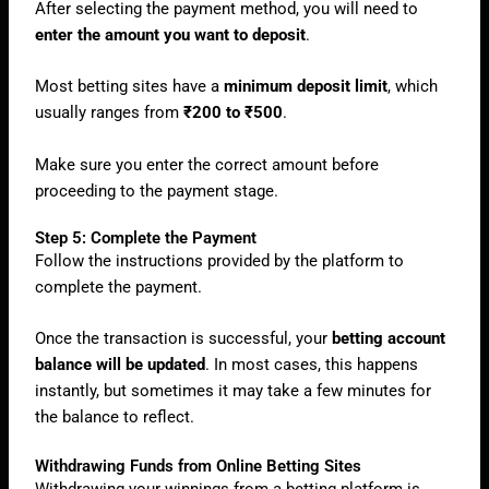
After selecting the payment method, you will need to
enter the amount you want to deposit
.
Most betting sites have a
minimum deposit limit
, which
usually ranges from
₹200 to ₹500
.
Make sure you enter the correct amount before
proceeding to the payment stage.
Step 5: Complete the Payment
Follow the instructions provided by the platform to
complete the payment.
Once the transaction is successful, your
betting account
balance will be updated
. In most cases, this happens
instantly, but sometimes it may take a few minutes for
the balance to reflect.
Withdrawing Funds from Online Betting Sites
Withdrawing your winnings from a betting platform is