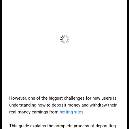
However, one of the biggest challenges for new users is
understanding
how to deposit money and withdraw their
real-money earnings from
betting sites
.
This guide explains the
complete process of depositing