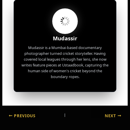
Mudassir
Mudassir is a Mumbai-based documentary
photographer turned cricket storyteller. Having
covered local leagues through her lens, she now
writes feature pieces at Ustaadbook, capturing the
human side of women's cricket beyond the
boundary ropes.
PREVIOUS
NEXT