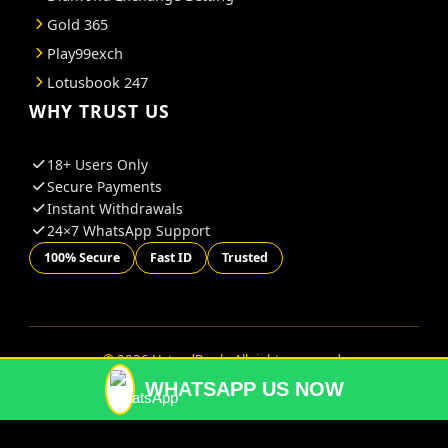
Gold 365
Play99exch
Lotusbook 247
WHY TRUST US
18+ Users Only
Secure Payments
Instant Withdrawals
24×7 WhatsApp Support
100% Secure
Fast ID
Trusted
© 2026 UstaadBook. All rights reserved.
Privacy Policy
Terms & Conditions
Contact Us
WHATSAPP US NOW