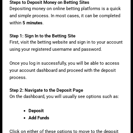
Steps to Deposit Money on Betting Sites
Depositing money on online betting platforms is a quick
and simple process. In most cases, it can be completed
within
5 minutes
.
Step 1: Sign In to the Betting Site
First, visit the betting website and sign in to your account
using your registered username and password.
Once you log in successfully, you will be able to access
your account dashboard and proceed with the deposit
process.
Step 2: Navigate to the Deposit Page
On the dashboard, you will usually see options such as:
Deposit
Add Funds
Click on either of these options to move to the deposit