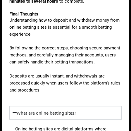
minutes to several hours
to complete.
Final Thoughts
Understanding how to deposit and withdraw money from
online betting sites is essential for a smooth betting
experience.
By following the correct steps, choosing secure payment
methods, and carefully managing their accounts, users
can safely handle their betting transactions.
Deposits are usually instant, and withdrawals are
processed quickly when users follow the platform’s rules
and procedures.
What are online betting sites?
Online betting sites are digital platforms where