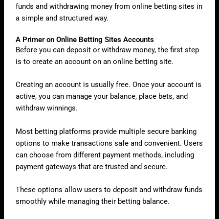
funds and withdrawing money from online betting sites
in
a simple and structured way.
A Primer on Online Betting Sites Accounts
Before you can deposit or withdraw money, the first step
is to
create an account on an online betting site
.
Creating an account is usually free. Once your account is
active, you can manage your balance, place bets, and
withdraw winnings.
Most betting platforms provide
multiple secure banking
options
to make transactions safe and convenient. Users
can choose from different payment methods, including
payment gateways that are trusted and secure.
These options allow users to
deposit and withdraw funds
smoothly
while managing their betting balance.