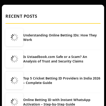
RECENT POSTS
Understanding Online Betting IDs: How They
Work
Is Ustaadbook.com Safe or a Scam? An
Analysis of Trust and Security Claims
Top 5 Cricket Betting ID Providers in India 2026
– Complete Guide
Online Betting ID with Instant WhatsApp
Activation – Step-by-Step Guide