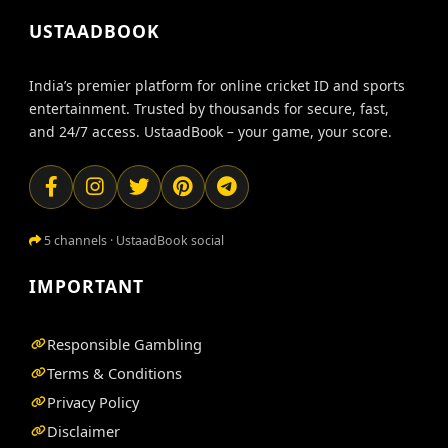
USTAADBOOK
India’s premier platform for online cricket ID and sports
entertainment. Trusted by thousands for secure, fast,
and 24/7 access. UstaadBook – your game, your score.
5 channels · UstaadBook social
IMPORTANT
Responsible Gambling
Terms & Conditions
Privacy Policy
Disclaimer