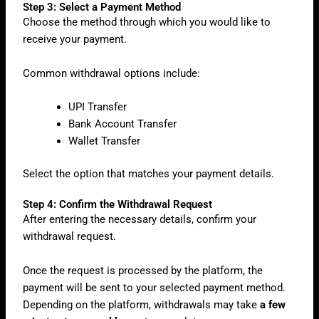
Step 3: Select a Payment Method
Choose the method through which you would like to
receive your payment.
Common withdrawal options include:
UPI Transfer
Bank Account Transfer
Wallet Transfer
Select the option that matches your payment details.
Step 4: Confirm the Withdrawal Request
After entering the necessary details, confirm your
withdrawal request.
Once the request is processed by the platform, the
payment will be sent to your selected payment method.
Depending on the platform, withdrawals may take
a few