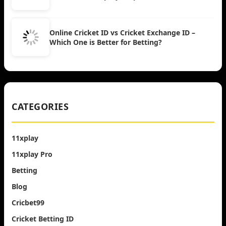
Online Cricket ID vs Cricket Exchange ID –
Which One is Better for Betting?
CATEGORIES
11xplay
11xplay Pro
Betting
Blog
Cricbet99
Cricket Betting ID