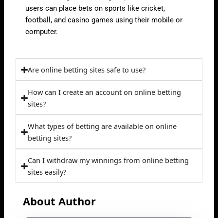
users can place bets on sports like cricket,
football, and casino games using their mobile or
computer.
Are online betting sites safe to use?
How can I create an account on online betting
sites?
What types of betting are available on online
betting sites?
Can I withdraw my winnings from online betting
sites easily?
About Author