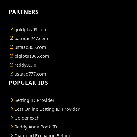
PARTNERS
goldplay99.com
batman247.com
ustaad365.com
biglotus365.com
reddy99.io
ustaad777.com
POPULAR IDS
Betting ID Provider
Best Online Betting ID Provider
Goldenexch
Reddy Anna Book ID
Diamond Exchange Betting