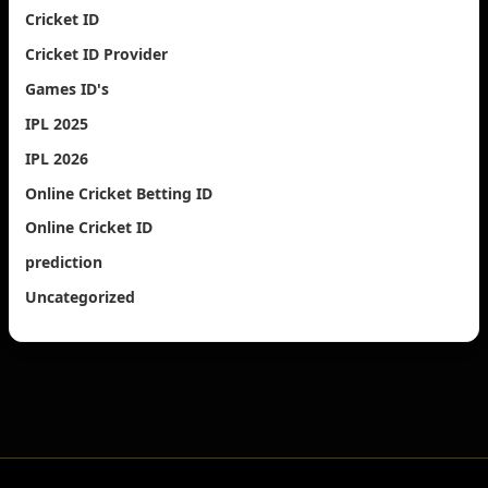
Cricket ID
Cricket ID Provider
Games ID's
IPL 2025
IPL 2026
Online Cricket Betting ID
Online Cricket ID
prediction
Uncategorized