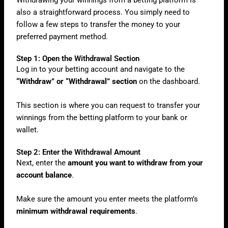
also a straightforward process. You simply need to
follow a few steps to transfer the money to your
preferred payment method.
Step 1: Open the Withdrawal Section
Log in to your betting account and navigate to the
“Withdraw” or “Withdrawal” section
on the dashboard.
This section is where you can request to transfer your
winnings from the betting platform to your bank or
wallet.
Step 2: Enter the Withdrawal Amount
Next, enter the
amount you want to withdraw from your
account balance
.
Make sure the amount you enter meets the platform’s
minimum withdrawal requirements
.