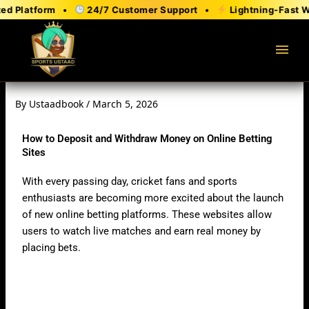
Skip
 Platform •
24/7 Customer Support •
Lightning-Fast Wit
to
content
menu
By
Ustaadbook
/
March 5, 2026
How to Deposit and Withdraw Money on Online Betting
Sites
With every passing day, cricket fans and sports
enthusiasts are becoming more excited about the launch
of new online betting platforms. These websites allow
users to watch live matches and earn real money by
placing bets.