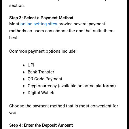
section.
Step 3: Select a Payment Method
Most
online betting sites
provide several payment
methods so users can choose the one that suits them
best.
Common payment options include:
UPI
Bank Transfer
QR Code Payment
Cryptocurrency (available on some platforms)
Digital Wallets
Choose the payment method that is most convenient for
you.
Step 4: Enter the Deposit Amount