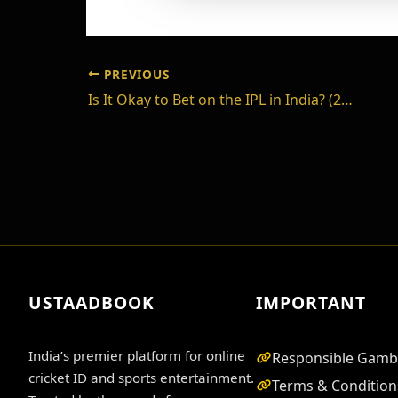
PREVIOUS
Is It Okay to Bet on the IPL in India? (2026 Laws Explained)
USTAADBOOK
IMPORTANT
India’s premier platform for online
Responsible Gamb
cricket ID and sports entertainment.
Terms & Condition