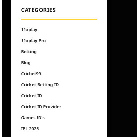
CATEGORIES
11xplay
11xplay Pro
Betting
Blog
Cricbet99
Cricket Betting ID
Cricket ID
Cricket ID Provider
Games ID's
IPL 2025