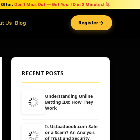
Don't Miss Out — Get Your ID in 2 Minutes! 🚀
arrow_forward
ut Us
Blog
Register
RECENT POSTS
Understanding Online
Betting IDs: How They
Work
Is Ustaadbook.com Safe
or a Scam? An Analysis
of Trust and Security