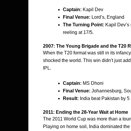
Captain:
Kapil Dev
Final Venue:
Lord’s, England
The Turning Point:
Kapil Dev’s 
reeling at 17/5.
2007: The Young Brigade and the T20 R
When the T20 format was still in its infanc
shocked the world. This win didn’t just ad
IPL.
Captain:
MS Dhoni
Final Venue:
Johannesburg, Sout
Result:
India beat Pakistan by 5 ru
2011: Ending the 28-Year Wait at Home
The 2011 World Cup was more than a tourna
Playing on home soil, India dominated the 