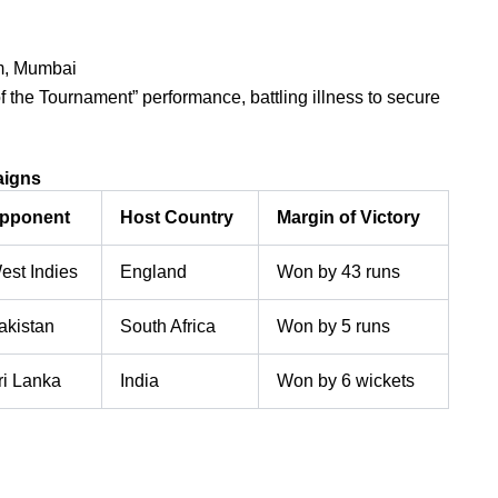
, Mumbai
 the Tournament” performance, battling illness to secure
aigns
pponent
Host Country
Margin of Victory
est Indies
England
Won by 43 runs
akistan
South Africa
Won by 5 runs
ri Lanka
India
Won by 6 wickets