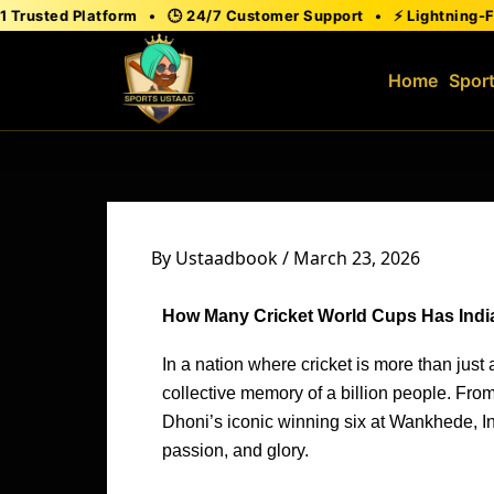
Skip
usted Platform • 🕒 24/7 Customer Support • ⚡ Lightning-Fast Wi
to
content
Home
Sport
By
Ustaadbook
/
March 23, 2026
How Many Cricket World Cups Has Indi
In a nation where cricket is more than just 
collective memory of a billion people. From
Dhoni’s iconic winning six at Wankhede, Ind
passion, and glory.