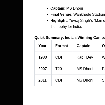
Captain:
MS Dhoni
Final Venue:
Wankhede Stadium
Highlight:
Yuvraj Singh’s “Man of
the trophy for India.
Quick Summary: India's Winning Camp
Year
Format
Captain
O
1983
ODI
Kapil Dev
W
2007
T20
MS Dhoni
P
2011
ODI
MS Dhoni
S