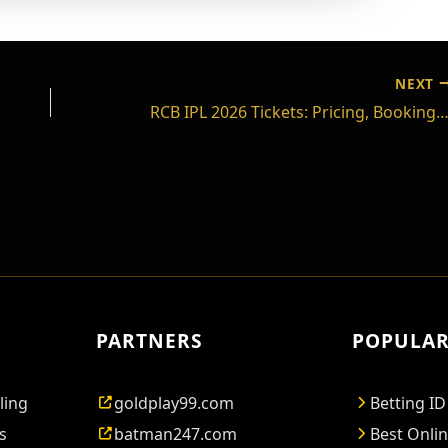
NEXT
RCB IPL 2026 Tickets: Pricing, Booking Guide & Match Inform
PARTNERS
POPULAR
ling
goldplay99.com
Betting ID
s
batman247.com
Best Onlin