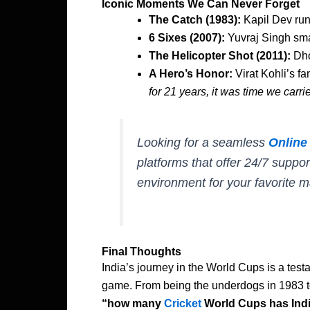
Iconic Moments We Can Never Forget
The Catch (1983):
Kapil Dev run
6 Sixes (2007):
Yuvraj Singh smas
The Helicopter Shot (2011):
Dhon
A Hero’s Honor:
Virat Kohli’s f
for 21 years, it was time we carr
Looking for a seamless
Online 
platforms that offer 24/7 suppor
environment for your favorite 
Final Thoughts
India’s journey in the World Cups is a testa
game. From being the underdogs in 1983 t
“how many
Cricket
World Cups has Ind