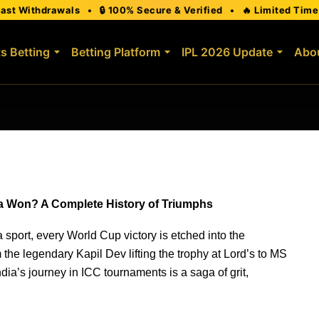
thdrawals • 🔒 100% Secure & Verified • 🔥 Limited Time Offer:
arrow_drop_down
arrow_drop_down
arrow_drop_down
s Betting
Betting Platform
IPL 2026 Update
Abo
a Won? A Complete History of Triumphs
a sport, every World Cup victory is etched into the
 the legendary Kapil Dev lifting the trophy at Lord’s to MS
ia’s journey in ICC tournaments is a saga of grit,