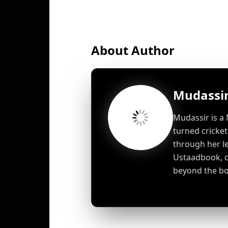
About Author
Mudassi
Mudassir is 
turned cricket
through her le
Ustaadbook, c
beyond the bo