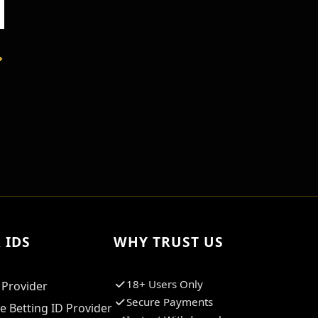
ation
 IDS
WHY TRUST US
18+ Users Only
 Provider
Secure Payments
e Betting ID Provider