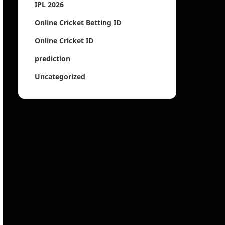
IPL 2026
Online Cricket Betting ID
Online Cricket ID
prediction
Uncategorized