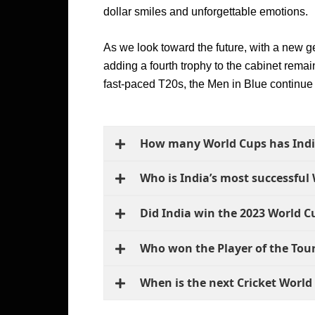
dollar smiles and unforgettable emotions.
As we look toward the future, with a new ge
adding a fourth trophy to the cabinet remai
fast-paced T20s, the Men in Blue continue 
How many World Cups has India
Who is India’s most successful
Did India win the 2023 World C
Who won the Player of the Tou
When is the next Cricket World