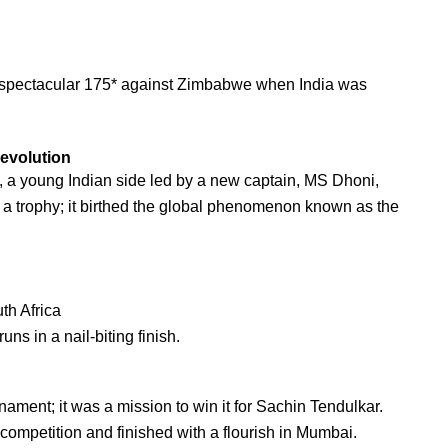
spectacular 175* against Zimbabwe when India was
evolution
y, a young Indian side led by a new captain, MS Dhoni,
d a trophy; it birthed the global phenomenon known as the
h Africa
ns in a nail-biting finish.
ment; it was a mission to win it for Sachin Tendulkar.
competition and finished with a flourish in Mumbai.