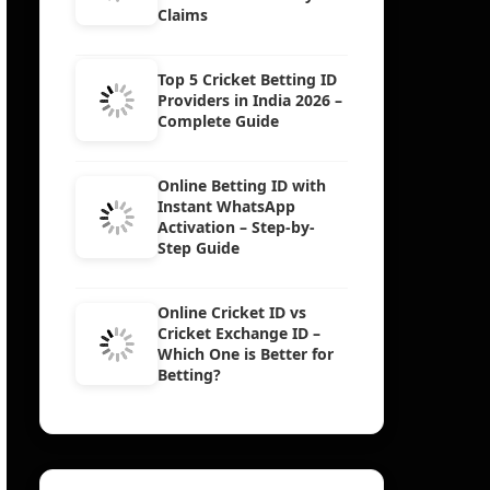
Claims
Top 5 Cricket Betting ID
Providers in India 2026 –
Complete Guide
Online Betting ID with
Instant WhatsApp
Activation – Step-by-
Step Guide
Online Cricket ID vs
Cricket Exchange ID –
Which One is Better for
Betting?