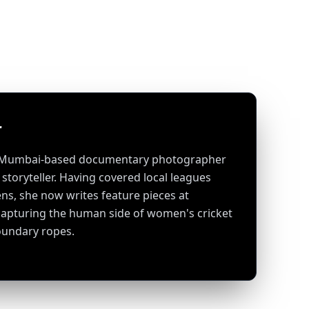
r
a Mumbai-based documentary photographer
 storyteller. Having covered local leagues
ns, she now writes feature pieces at
apturing the human side of women's cricket
undary ropes.