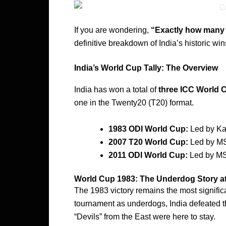
If you are wondering,
“Exactly how many 
definitive breakdown of India’s historic w
India’s World Cup Tally: The Overview
India has won a total of
three ICC World 
one in the Twenty20 (T20) format.
1983 ODI World Cup:
Led by Kap
2007 T20 World Cup:
Led by MS
2011 ODI World Cup:
Led by MS
World Cup 1983: The Underdog Story at
The 1983 victory remains the most significa
tournament as underdogs, India defeated the
“Devils” from the East were here to stay.