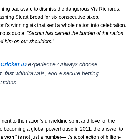
ning backward to dismiss the dangerous Viv Richards.
hing Stuart Broad for six consecutive sixes.
i’s winning six that sent a whole nation into celebration.
amous quote:
“Sachin has carried the burden of the nation
ied him on our shoulders.”
Cricket ID
experience? Always choose
t, fast withdrawals, and a secure betting
matches.
ment to the nation’s unyielding spirit and love for the
o becoming a global powerhouse in 2011, the answer to
ia won”
is not just a number—it’s a collection of billion-