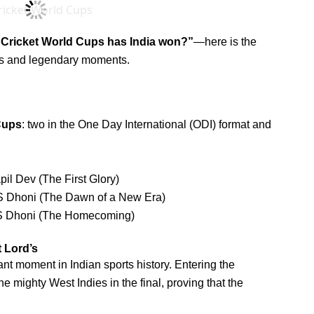
Cricket World Cups has India won?”
—here is the
ins and legendary moments.
Cups
: two in the One Day International (ODI) format and
il Dev (The First Glory)
 Dhoni (The Dawn of a New Era)
 Dhoni (The Homecoming)
 Lord’s
nt moment in Indian sports history. Entering the
 mighty West Indies in the final, proving that the