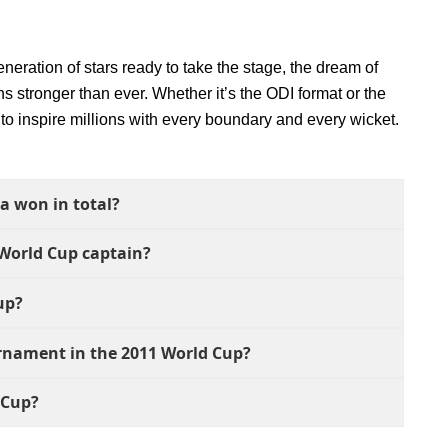
neration of stars ready to take the stage, the dream of
ns stronger than ever. Whether it’s the ODI format or the
to inspire millions with every boundary and every wicket.
 won in total?
 World Cup captain?
up?
rnament in the 2011 World Cup?
 Cup?