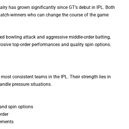
lry has grown significantly since GT’s debut in IPL. Both
match-winners who can change the course of the game
ned bowling attack and aggressive middle-order batting,
losive top-order performances and quality spin options.
ost consistent teams in the IPL. Their strength lies in
handle pressure situations.
and spin options
order
cements