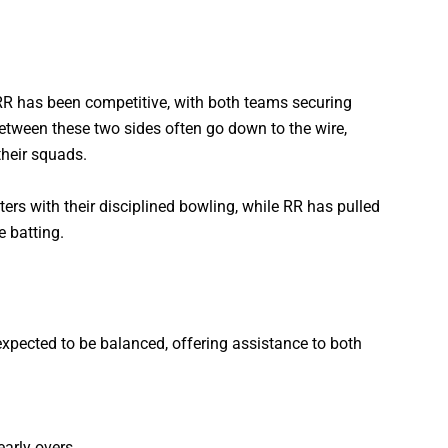
R has been competitive, with both teams securing
etween these two sides often go down to the wire,
their squads.
 with their disciplined bowling, while RR has pulled
e batting.
xpected to be balanced, offering assistance to both
early overs