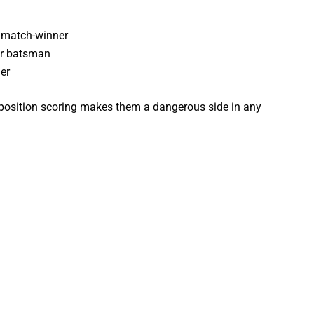
 match-winner
er batsman
er
 opposition scoring makes them a dangerous side in any