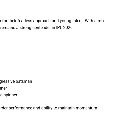
or their fearless approach and young talent. With a mix
R remains a strong contender in IPL 2026.
gressive batsman
ener
g spinner
-order performance and ability to maintain momentum