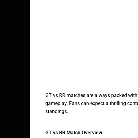
GT vs RR matches are always packed with i
gameplay. Fans can expect a thrilling conte
standings.
GT vs RR Match Overview