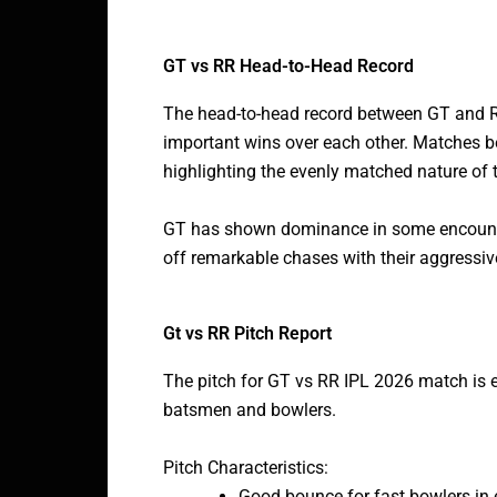
GT vs RR Head-to-Head Record
The head-to-head record between GT and R
important wins over each other. Matches b
highlighting the evenly matched nature of 
GT has shown dominance in some encounters
off remarkable chases with their aggressiv
Gt vs RR Pitch Report
The pitch for GT vs RR IPL 2026 match is e
batsmen and bowlers.
Pitch Characteristics:
Good bounce for fast bowlers in 