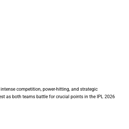
ntense competition, power-hitting, and strategic
st as both teams battle for crucial points in the IPL 2026