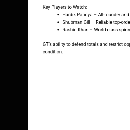
Key Players to Watch:
Hardik Pandya – All-rounder and
Shubman Gill – Reliable top-ord
Rashid Khan – World-class spinn
GT’s ability to defend totals and restrict
condition.