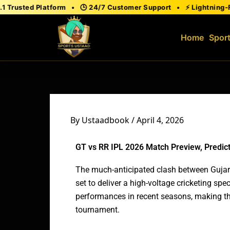
Skip
usted Platform • 🕒 24/7 Customer Support • ⚡ Lightning-Fast W
to
content
Home
Sport
By
Ustaadbook
/
April 4, 2026
GT vs RR IPL 2026 Match Preview, Predict
The much-anticipated clash between Gujara
set to deliver a high-voltage cricketing s
performances in recent seasons, making thi
tournament.