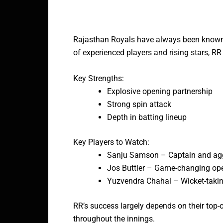
Rajasthan Royals have always been known f
of experienced players and rising stars, R
Key Strengths:
Explosive opening partnership
Strong spin attack
Depth in batting lineup
Key Players to Watch:
Sanju Samson – Captain and ag
Jos Buttler – Game-changing op
Yuzvendra Chahal – Wicket-takin
RR’s success largely depends on their top
throughout the innings.