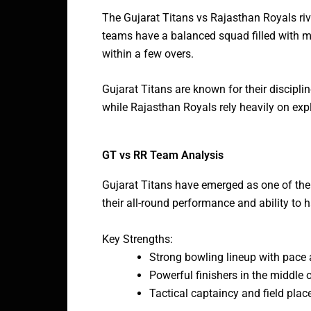
The Gujarat Titans vs Rajasthan Royals riva
teams have a balanced squad filled with 
within a few overs.
Gujarat Titans are known for their discipli
while Rajasthan Royals rely heavily on exp
GT vs RR Team Analysis
Gujarat Titans have emerged as one of the m
their all-round performance and ability to 
Key Strengths:
Strong bowling lineup with pace 
Powerful finishers in the middle 
Tactical captaincy and field pla