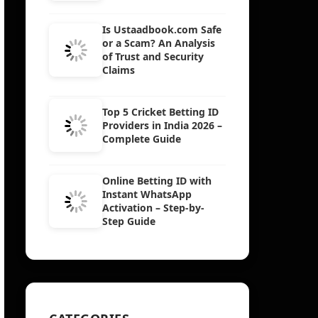
Is Ustaadbook.com Safe
or a Scam? An Analysis
of Trust and Security
Claims
Top 5 Cricket Betting ID
Providers in India 2026 –
Complete Guide
Online Betting ID with
Instant WhatsApp
Activation – Step-by-
Step Guide