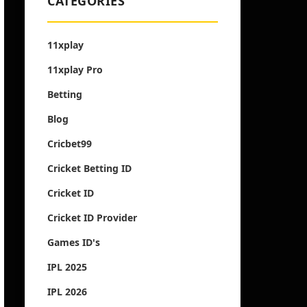
CATEGORIES
11xplay
11xplay Pro
Betting
Blog
Cricbet99
Cricket Betting ID
Cricket ID
Cricket ID Provider
Games ID's
IPL 2025
IPL 2026