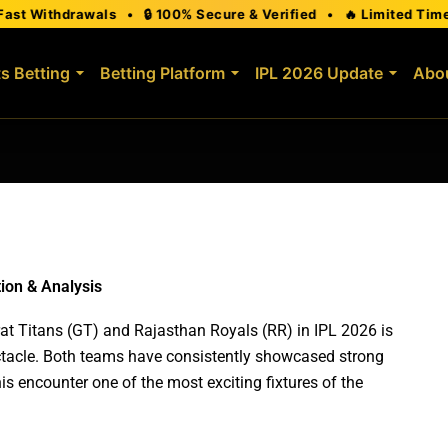
ithdrawals • 🔒 100% Secure & Verified • 🔥 Limited Time Offer:
arrow_drop_down
arrow_drop_down
arrow_drop_down
s Betting
Betting Platform
IPL 2026 Update
Abo
ion & Analysis
t Titans (GT) and Rajasthan Royals (RR) in IPL 2026 is
pectacle. Both teams have consistently showcased strong
s encounter one of the most exciting fixtures of the