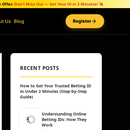
Don't Miss Out — Get Your ID in 2 Minutes! 🚀
arrow_forward
ut Us
Blog
Register
RECENT POSTS
How to Get Your Trusted Betting ID
in Under 2 Minutes (Step-by-Step
Guide)
Understanding Online
Betting IDs: How They
Work