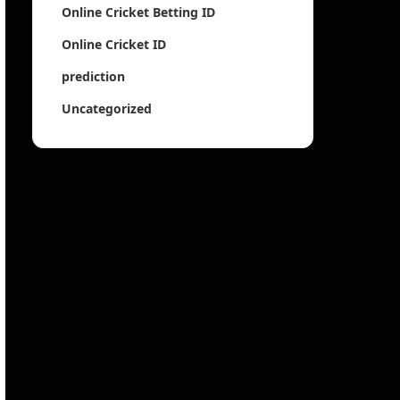
Online Cricket Betting ID
Online Cricket ID
prediction
Uncategorized