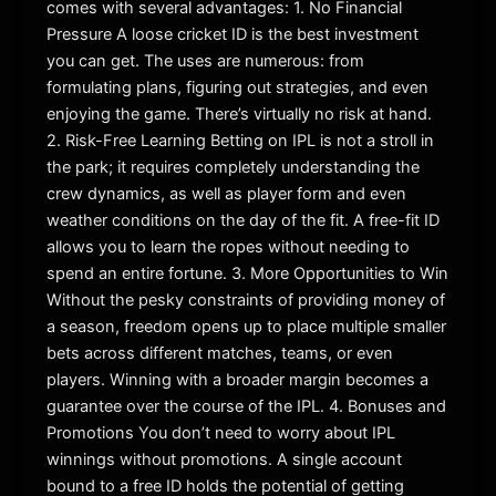
comes with several advantages: 1. No Financial
Pressure A loose cricket ID is the best investment
you can get. The uses are numerous: from
formulating plans, figuring out strategies, and even
enjoying the game. There’s virtually no risk at hand.
2. Risk-Free Learning Betting on IPL is not a stroll in
the park; it requires completely understanding the
crew dynamics, as well as player form and even
weather conditions on the day of the fit. A free-fit ID
allows you to learn the ropes without needing to
spend an entire fortune. 3. More Opportunities to Win
Without the pesky constraints of providing money of
a season, freedom opens up to place multiple smaller
bets across different matches, teams, or even
players. Winning with a broader margin becomes a
guarantee over the course of the IPL. 4. Bonuses and
Promotions You don’t need to worry about IPL
winnings without promotions. A single account
bound to a free ID holds the potential of getting