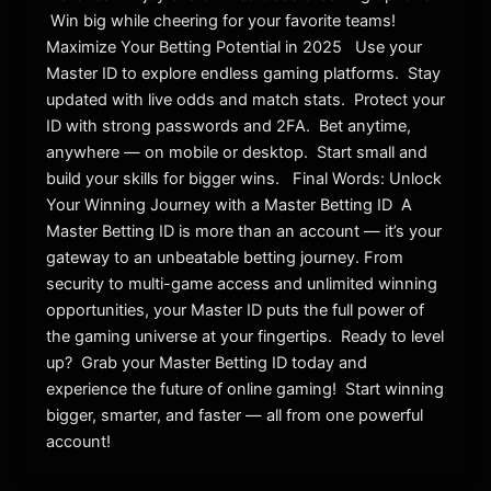
Win big while cheering for your favorite teams!
Maximize Your Betting Potential in 2025 Use your
Master ID to explore endless gaming platforms. Stay
updated with live odds and match stats. Protect your
ID with strong passwords and 2FA. Bet anytime,
anywhere — on mobile or desktop. Start small and
build your skills for bigger wins. Final Words: Unlock
Your Winning Journey with a Master Betting ID A
Master Betting ID is more than an account — it’s your
gateway to an unbeatable betting journey. From
security to multi-game access and unlimited winning
opportunities, your Master ID puts the full power of
the gaming universe at your fingertips. Ready to level
up? Grab your Master Betting ID today and
experience the future of online gaming! Start winning
bigger, smarter, and faster — all from one powerful
account!