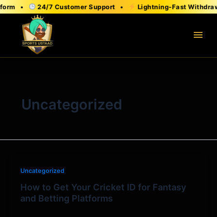
Skip
m •
24/7 Customer Support •
Lightning-Fast Withdrawals
to
content
menu
Uncategorized
Uncategorized
How to Get Your Cricket ID for Fantasy
and Betting Platforms