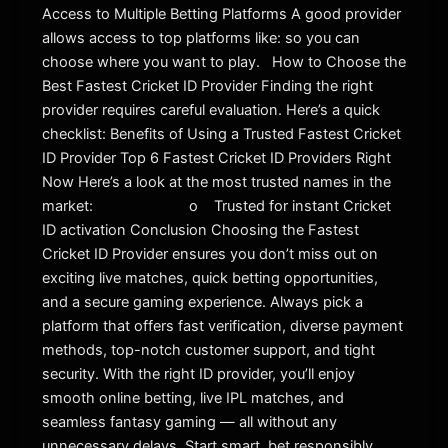
Access to Multiple Betting Platforms A good provider
allows access to top platforms like: so you can
choose where you want to play. How to Choose the
Best Fastest Cricket ID Provider Finding the right
provider requires careful evaluation. Here’s a quick
checklist: Benefits of Using a Trusted Fastest Cricket
ID Provider Top 6 Fastest Cricket ID Providers Right
Now Here’s a look at the most trusted names in the
market: o Trusted for instant Cricket
ID activation Conclusion Choosing the Fastest
Cricket ID Provider ensures you don’t miss out on
exciting live matches, quick betting opportunities,
and a secure gaming experience. Always pick a
platform that offers fast verification, diverse payment
methods, top-notch customer support, and tight
security. With the right ID provider, you’ll enjoy
smooth online betting, live IPL matches, and
seamless fantasy gaming — all without any
unnecessary delays. Start smart, bet responsibly,