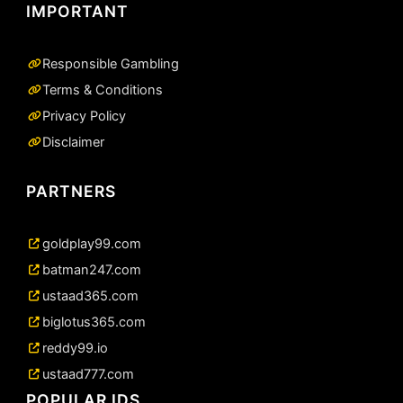
IMPORTANT
Responsible Gambling
Terms & Conditions
Privacy Policy
Disclaimer
PARTNERS
goldplay99.com
batman247.com
ustaad365.com
biglotus365.com
reddy99.io
ustaad777.com
POPULAR IDS