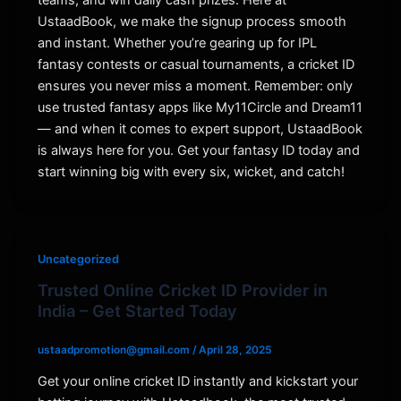
teams, and win daily cash prizes. Here at
UstaadBook, we make the signup process smooth
and instant. Whether you’re gearing up for IPL
fantasy contests or casual tournaments, a cricket ID
ensures you never miss a moment. Remember: only
use trusted fantasy apps like My11Circle and Dream11
— and when it comes to expert support, UstaadBook
is always here for you. Get your fantasy ID today and
start winning big with every six, wicket, and catch!
Uncategorized
Trusted Online Cricket ID Provider in
India – Get Started Today
ustaadpromotion@gmail.com
/
April 28, 2025
Get your online cricket ID instantly and kickstart your