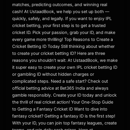
matches, predicting outcomes, and winning real
cash! At UstaadBook, we help you set up both —
quickly, safely, and legally. If you want to enjoy IPL
cricket betting, your first step is to get a trusted
cricket ID. Pick your passion, grab your ID, and make
every game more thrilling! Top Reasons to Create a
Cricket Betting ID Today Still thinking about whether
to create your cricket betting ID? Here are three
reasons you shouldn’t wait: At UstaadBook, we make
it super easy to create your own IPL cricket betting ID
or gambling ID without hidden charges or
complicated steps. Need a safe start? Check out
official betting advice at Bet365 India and always
gamble responsibly. Create your ID today and unlock
the thrill of real cricket action! Your One-Stop Guide
to Getting a Fantasy Cricket ID Want to dive into
fantasy cricket? Getting a fantasy ID is the first step!
With your ID, you can join top fantasy leagues, create