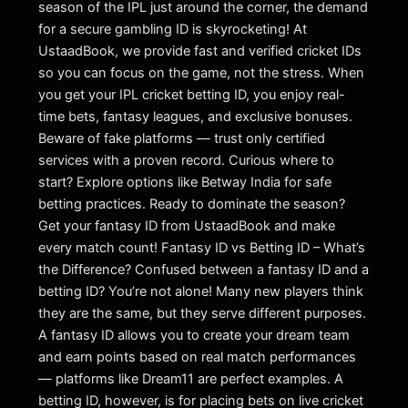
season of the IPL just around the corner, the demand
for a secure gambling ID is skyrocketing! At
UstaadBook, we provide fast and verified cricket IDs
so you can focus on the game, not the stress. When
you get your IPL cricket betting ID, you enjoy real-
time bets, fantasy leagues, and exclusive bonuses.
Beware of fake platforms — trust only certified
services with a proven record. Curious where to
start? Explore options like Betway India for safe
betting practices. Ready to dominate the season?
Get your fantasy ID from UstaadBook and make
every match count! Fantasy ID vs Betting ID – What’s
the Difference? Confused between a fantasy ID and a
betting ID? You’re not alone! Many new players think
they are the same, but they serve different purposes.
A fantasy ID allows you to create your dream team
and earn points based on real match performances
— platforms like Dream11 are perfect examples. A
betting ID, however, is for placing bets on live cricket