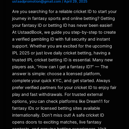
ustaadpromotion@gmail.com
/
April 29, 2025
Are you searching for a reliable cricket ID to start your
journey in fantasy sports and online betting? Getting
your fantasy ID or betting ID has never been easier!
At UstaadBook, we guide you step-by-step to create
a verified gambling ID with full security and instant
support. Whether you are excited for the upcoming
IPL 2025 or just love daily cricket betting, having a
trusted IPL cricket betting ID is essential. Many new
players ask, “How can I get a fantasy ID?” — The
answer is simple: choose a licensed platform,
complete your quick KYC, and get started. Always
prefer verified partners for your cricket ID to enjoy fair
play and fast withdrawals. For trusted external
options, you can check platforms like Dream11 for
fantasy IDs or licensed betting sites available
internationally. Don’t miss out! A safe cricket ID
opens doors to exciting matches, live fantasy