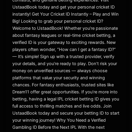
contests, and genuine betting experiences. Visit
UstaadBook today and get your personal cricket ID
instantly! Get Your Cricket ID Instantly – Play and Win
Big! Looking to grab your personal cricket ID?
Welcome to UstaadBook! Whether you’re passionate
about fantasy leagues or real-time cricket betting, a
verified ID is your gateway to exciting rewards. New
players often wonder, “How can I get a fantasy ID?”
— It’s simple! Sign up with a trusted provider, verify
your details, and you’re ready to play. Don’t risk your
money on unverified sources — always choose
platforms that value your security and winning
chances. For fantasy enthusiasts, trusted sites like
Dream11 offer great opportunities. If you’re more into
betting, having a legal IPL cricket betting ID gives you
full access to thrilling matches and live odds. Join
UstaadBook today and secure your betting ID to start
your winning journey! Why You Need a Verified
Gambling ID Before the Next IPL With the next