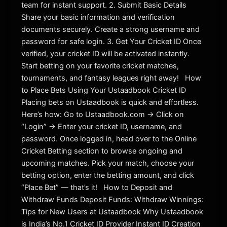
team for instant support. 2. Submit Basic Details
Share your basic information and verification
documents securely. Create a strong username and
password for safe login. 3. Get Your Cricket ID Once
verified, your cricket ID will be activated instantly.
Start betting on your favorite cricket matches,
tournaments, and fantasy leagues right away! How
to Place Bets Using Your Ustaadbook Cricket ID
Placing bets on Ustaadbook is quick and effortless.
Here’s how: Go to Ustaadbook.com → Click on
“Login” → Enter your cricket ID, username, and
password. Once logged in, head over to the Online
Cricket Betting section to browse ongoing and
upcoming matches. Pick your match, choose your
betting option, enter the betting amount, and click
“Place Bet” — that’s it! How to Deposit and
Withdraw Funds Deposit Funds: Withdraw Winnings:
Tips for New Users at Ustaadbook Why Ustaadbook
is India’s No.1 Cricket ID Provider Instant ID Creation