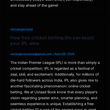
and stay ahead of the game!
Uncategorized
How free cricket betting IDs can boost
your IPL wins
ustaadpromotion@gmail.com
/
April 26, 2025
The Indian Premier League (IPL) is more than simply a
cricket competition; IPL is regarded as a festival of
zeal, skill, and excitement. Additionally, for millions of
die-hard followers across India, IPL also gives rise to
another fascinating phenomenon: online cricket
betting. We at Ustaad Book know that every player’s
vision regarding greater wins, smarter planning, and
seamless experience is unique. Establishing a free
cricket betting ID is one of the easiest ways to start