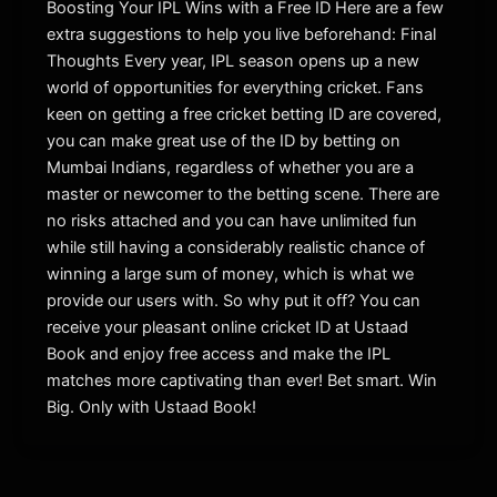
Boosting Your IPL Wins with a Free ID Here are a few
extra suggestions to help you live beforehand: Final
Thoughts Every year, IPL season opens up a new
world of opportunities for everything cricket. Fans
keen on getting a free cricket betting ID are covered,
you can make great use of the ID by betting on
Mumbai Indians, regardless of whether you are a
master or newcomer to the betting scene. There are
no risks attached and you can have unlimited fun
while still having a considerably realistic chance of
winning a large sum of money, which is what we
provide our users with. So why put it off? You can
receive your pleasant online cricket ID at Ustaad
Book and enjoy free access and make the IPL
matches more captivating than ever! Bet smart. Win
Big. Only with Ustaad Book!