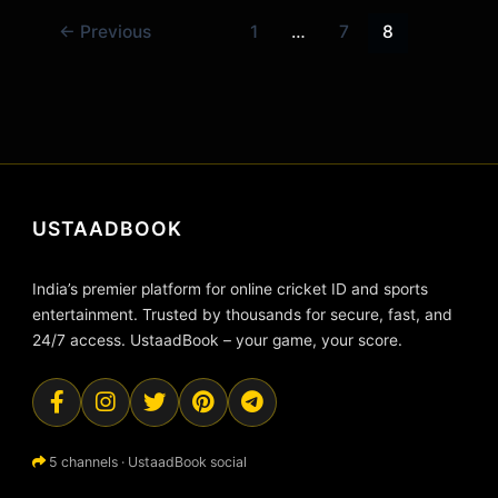
←
Previous
1
…
7
8
USTAADBOOK
India’s premier platform for online cricket ID and sports
entertainment. Trusted by thousands for secure, fast, and
24/7 access. UstaadBook – your game, your score.
5 channels · UstaadBook social