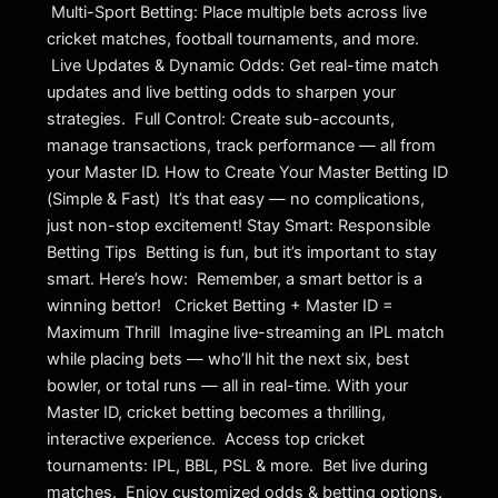
Multi-Sport Betting: Place multiple bets across live
cricket matches, football tournaments, and more.
Live Updates & Dynamic Odds: Get real-time match
updates and live betting odds to sharpen your
strategies. Full Control: Create sub-accounts,
manage transactions, track performance — all from
your Master ID. How to Create Your Master Betting ID
(Simple & Fast) It’s that easy — no complications,
just non-stop excitement! Stay Smart: Responsible
Betting Tips Betting is fun, but it’s important to stay
smart. Here’s how: Remember, a smart bettor is a
winning bettor! Cricket Betting + Master ID =
Maximum Thrill Imagine live-streaming an IPL match
while placing bets — who’ll hit the next six, best
bowler, or total runs — all in real-time. With your
Master ID, cricket betting becomes a thrilling,
interactive experience. Access top cricket
tournaments: IPL, BBL, PSL & more. Bet live during
matches. Enjoy customized odds & betting options.