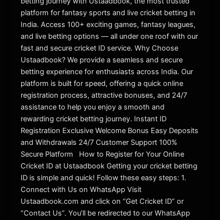
betting journey with Ustaadbook, the most trusted
platform for fantasy sports and live cricket betting in
India. Access 100+ exciting games, fantasy leagues,
and live betting options — all under one roof with our
fast and secure cricket ID service. Why Choose
Ustaadbook? We provide a seamless and secure
betting experience for enthusiasts across India. Our
platform is built for speed, offering a quick online
registration process, attractive bonuses, and 24/7
assistance to help you enjoy a smooth and
rewarding cricket betting journey. Instant ID
Registration Exclusive Welcome Bonus Easy Deposits
and Withdrawals 24/7 Customer Support 100%
Secure Platform How to Register for Your Online
Cricket ID at Ustaadbook Getting your cricket betting
ID is simple and quick! Follow these easy steps: 1.
Connect with Us on WhatsApp Visit
Ustaadbook.com and click on “Get Cricket ID” or
“Contact Us”. You’ll be redirected to our WhatsApp