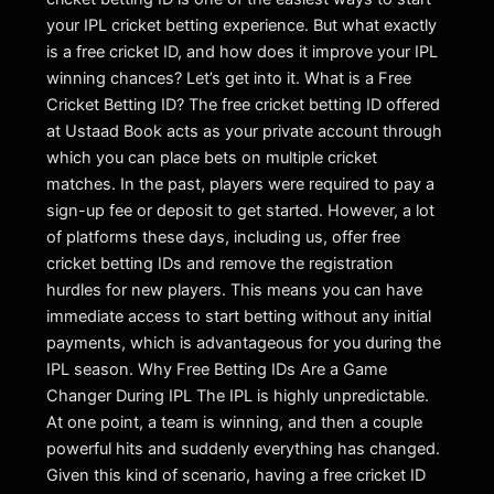
your IPL cricket betting experience. But what exactly
is a free cricket ID, and how does it improve your IPL
winning chances? Let’s get into it. What is a Free
Cricket Betting ID? The free cricket betting ID offered
at Ustaad Book acts as your private account through
which you can place bets on multiple cricket
matches. In the past, players were required to pay a
sign-up fee or deposit to get started. However, a lot
of platforms these days, including us, offer free
cricket betting IDs and remove the registration
hurdles for new players. This means you can have
immediate access to start betting without any initial
payments, which is advantageous for you during the
IPL season. Why Free Betting IDs Are a Game
Changer During IPL The IPL is highly unpredictable.
At one point, a team is winning, and then a couple
powerful hits and suddenly everything has changed.
Given this kind of scenario, having a free cricket ID