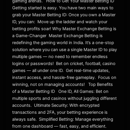
gaming arenas. How to Get Your Master Betting ID
Getting started is easy. You have two main ways to
grab your Master Betting ID: Once you own a Master
ID, you can: Move up the ladder and watch your
betting profits soar! Why Master Exchange Betting is
a Game-Changer Master Exchange Betting is
redefining the gaming world in India. It’s a one-stop
solution where you can use a single Master ID to play
multiple games — no need to remember endless
logins or passwords! Bet on cricket, football, casino
games — all under one ID. Get real-time updates,
instant access, and hassle-free gameplay. Focus on
winning, not on managing accounts! Top Benefits
of a Master Betting ID One ID, All Games: Bet on
multiple sports and casinos without juggling different
accounts. Ultimate Security: With encrypted
transactions and 2FA, your betting experience is
always safe. Simplified Betting: Manage everything
from one dashboard — fast, easy, and efficient.