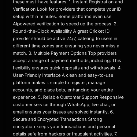
these must-have features: 1. Instant Registration and
Verification Look for providers that complete your ID
setup within minutes. Some platforms even use
AIpowered verification to speed up the process. 2.
Round-the-Clock Availability A great Cricket ID
provider should be active 24/7, catering to users in
different time zones and ensuring you never miss a
match. 3. Multiple Payment Options Top providers
accept a range of payment methods, including: This
flexibility ensures quick deposits and withdrawals. 4.
User-Friendly Interface A clean and easy-to-use
platform makes it simple to register, manage
accounts, and place bets, enhancing your entire
experience. 5. Reliable Customer Support Responsive
customer service through WhatsApp, live chat, or
email ensures your issues are solved instantly. 6.
Secure and Encrypted Transactions Strong
encryption keeps your transactions and personal
details safe from hackers or fraudulent activities. 7.