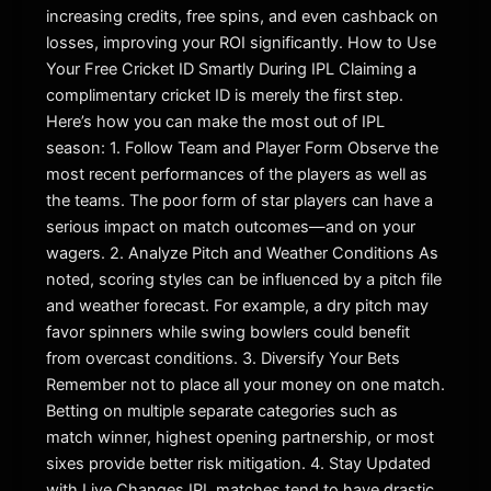
increasing credits, free spins, and even cashback on
losses, improving your ROI significantly. How to Use
Your Free Cricket ID Smartly During IPL Claiming a
complimentary cricket ID is merely the first step.
Here’s how you can make the most out of IPL
season: 1. Follow Team and Player Form Observe the
most recent performances of the players as well as
the teams. The poor form of star players can have a
serious impact on match outcomes—and on your
wagers. 2. Analyze Pitch and Weather Conditions As
noted, scoring styles can be influenced by a pitch file
and weather forecast. For example, a dry pitch may
favor spinners while swing bowlers could benefit
from overcast conditions. 3. Diversify Your Bets
Remember not to place all your money on one match.
Betting on multiple separate categories such as
match winner, highest opening partnership, or most
sixes provide better risk mitigation. 4. Stay Updated
with Live Changes IPL matches tend to have drastic