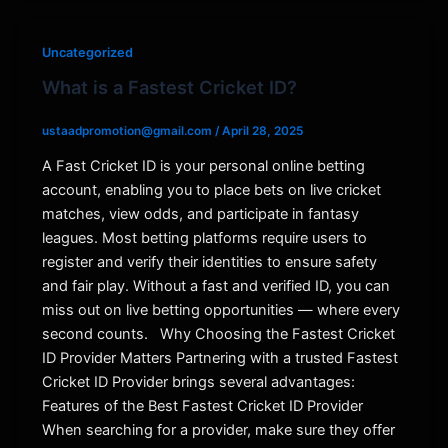
Uncategorized
What is a Fastest Cricket ID?
ustaadpromotion@gmail.com
/
April 28, 2025
A Fast Cricket ID is your personal online betting
account, enabling you to place bets on live cricket
matches, view odds, and participate in fantasy
leagues. Most betting platforms require users to
register and verify their identities to ensure safety
and fair play. Without a fast and verified ID, you can
miss out on live betting opportunities — where every
second counts. Why Choosing the Fastest Cricket
ID Provider Matters Partnering with a trusted Fastest
Cricket ID Provider brings several advantages:
Features of the Best Fastest Cricket ID Provider
When searching for a provider, make sure they offer