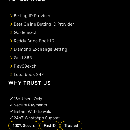
Betting ID Provider
Best Online Betting ID Provider
Goldenexch
Reddy Anna Book ID
Diamond Exchange Betting
Gold 365
Play99exch
Lotusbook 247
WHY TRUST US
18+ Users Only
Secure Payments
Instant Withdrawals
24×7 WhatsApp Support
100% Secure
Fast ID
Trusted