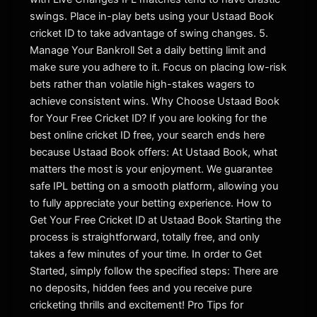
swings. Place in-play bets using your Ustaad Book
cricket ID to take advantage of swing changes. 5.
Manage Your Bankroll Set a daily betting limit and
make sure you adhere to it. Focus on placing low-risk
bets rather than volatile high-stakes wagers to
achieve consistent wins. Why Choose Ustaad Book
for Your Free Cricket ID? If you are looking for the
best online cricket ID free, your search ends here
because Ustaad Book offers: At Ustaad Book, what
matters the most is your enjoyment. We guarantee
safe IPL betting on a smooth platform, allowing you
to fully appreciate your betting experience. How to
Get Your Free Cricket ID at Ustaad Book Starting the
process is straightforward, totally free, and only
takes a few minutes of your time. In order to Get
Started, simply follow the specified steps: There are
no deposits, hidden fees and you receive pure
cricketing thrills and excitement! Pro Tips for