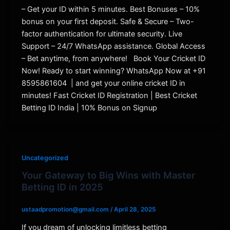
– Get your ID within 5 minutes. Best Bonuses – 10%
bonus on your first deposit. Safe & Secure – Two-
factor authentication for ultimate security. Live
Support – 24/7 WhatsApp assistance. Global Access
– Bet anytime, from anywhere! Book Your Cricket ID
Now! Ready to start winning? WhatsApp Now at +91
8595861604 | and get your online cricket ID in
minutes! Fast Cricket ID Registration | Best Cricket
Betting ID India | 10% Bonus on Signup
Uncategorized
Your Gateway to Big Wins with Master
Betting ID in 2025
ustaadpromotion@gmail.com
/
April 28, 2025
If you dream of unlocking limitless betting