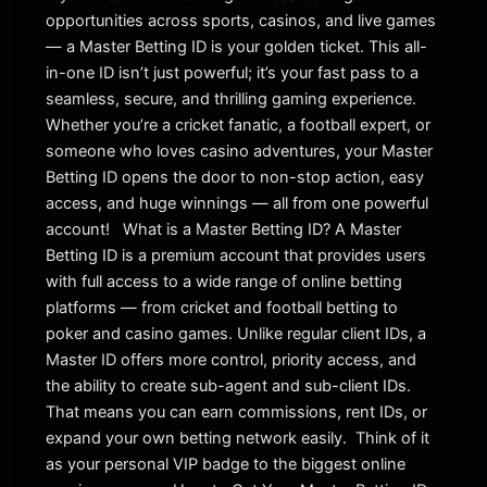
opportunities across sports, casinos, and live games
— a Master Betting ID is your golden ticket. This all-
in-one ID isn’t just powerful; it’s your fast pass to a
seamless, secure, and thrilling gaming experience.
Whether you’re a cricket fanatic, a football expert, or
someone who loves casino adventures, your Master
Betting ID opens the door to non-stop action, easy
access, and huge winnings — all from one powerful
account! What is a Master Betting ID? A Master
Betting ID is a premium account that provides users
with full access to a wide range of online betting
platforms — from cricket and football betting to
poker and casino games. Unlike regular client IDs, a
Master ID offers more control, priority access, and
the ability to create sub-agent and sub-client IDs.
That means you can earn commissions, rent IDs, or
expand your own betting network easily. Think of it
as your personal VIP badge to the biggest online