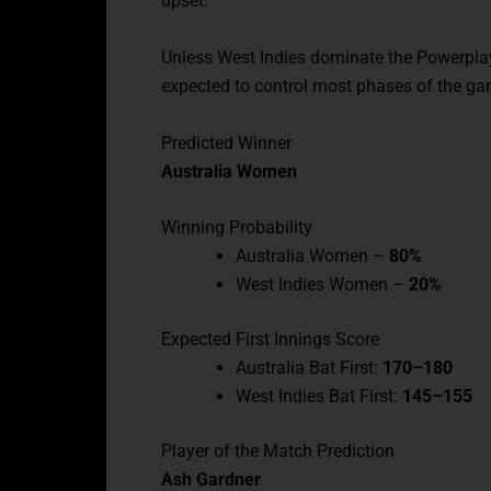
upset.
Unless West Indies dominate the Powerplay 
expected to control most phases of the ga
Predicted Winner
Australia Women
Winning Probability
Australia Women –
80%
West Indies Women –
20%
Expected First Innings Score
Australia Bat First:
170–180
West Indies Bat First:
145–155
Player of the Match Prediction
Ash Gardner