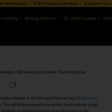
hdrawals • 🔒 100% Secure & Verified • 🔥 Limited Time Offer:
D
arrow_drop_down
arrow_drop_down
arrow_drop_down
s Betting
Betting Platform
IPL 2026 Update
Abo
iction: Will Australia Continue Their World Cup
Indies Women in the first semi-final of the
ICC Women’s
n. The defending powerhouse enters the knockout stage
s fearless challengers hoping to produce one of the