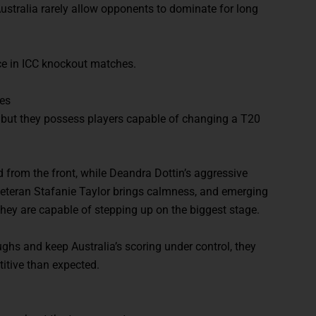
Australia rarely allow opponents to dominate for long
ce in ICC knockout matches.
tes
, but they possess players capable of changing a T20
from the front, while Deandra Dottin’s aggressive
eteran Stafanie Taylor brings calmness, and emerging
hey are capable of stepping up on the biggest stage.
ghs and keep Australia’s scoring under control, they
itive than expected.