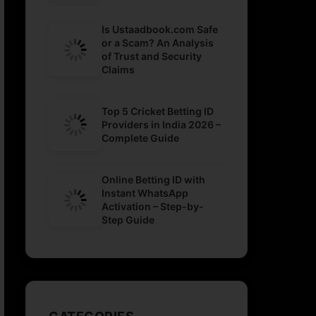
Is Ustaadbook.com Safe
or a Scam? An Analysis
of Trust and Security
Claims
Top 5 Cricket Betting ID
Providers in India 2026 –
Complete Guide
Online Betting ID with
Instant WhatsApp
Activation – Step-by-
Step Guide