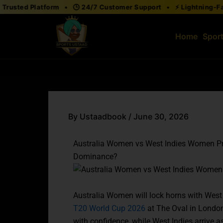
Skip
sted Platform • 🕒 24/7 Customer Support • ⚡ Lightning-Fast Wit
to
content
Home
Sport
By
Ustaadbook
/
June 30, 2026
Australia Women vs West Indies Women Pred
Dominance?
Australia Women will lock horns with West 
T20 World Cup 2026
at The Oval in Londo
with confidence, while West Indies arrive a