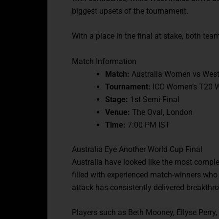
biggest upsets of the tournament.
With a place in the final at stake, both te
Match Information
Match:
Australia Women vs Wes
Tournament:
ICC Women’s T20 W
Stage:
1st Semi-Final
Venue:
The Oval, London
Time:
7:00 PM IST
Australia Eye Another World Cup Final
Australia have looked like the most comple
filled with experienced match-winners who
attack has consistently delivered breakthr
Players such as Beth Mooney, Ellyse Perry