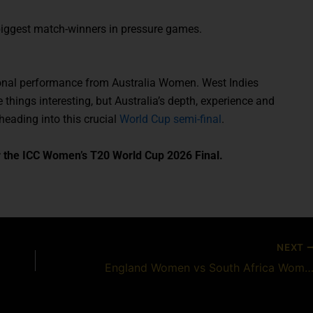
 biggest match-winners in pressure games.
ional performance from Australia Women. West Indies
hings interesting, but Australia’s depth, experience and
eading into this crucial
World Cup semi-final
.
or the ICC Women’s T20 World Cup 2026 Final.
NEXT
England Women vs South Africa Women, 2nd Semi-Final: A Complete Match Preview and A