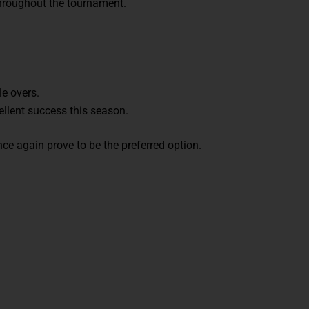
hroughout the tournament.
e overs.
llent success this season.
ce again prove to be the preferred option.