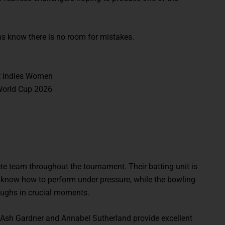
ams know there is no room for mistakes.
t Indies Women
orld Cup 2026
te team throughout the tournament. Their batting unit is
 know how to perform under pressure, while the bowling
oughs in crucial moments.
, Ash Gardner and Annabel Sutherland provide excellent