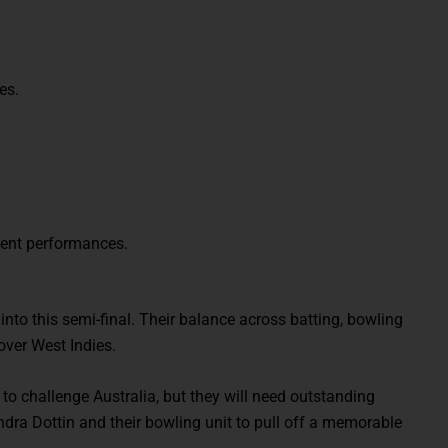
es.
nt performances.
into this semi-final. Their balance across batting, bowling
over West Indies.
 to challenge Australia, but they will need outstanding
a Dottin and their bowling unit to pull off a memorable