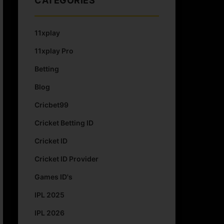
CATEGORIES
11xplay
11xplay Pro
Betting
Blog
Cricbet99
Cricket Betting ID
Cricket ID
Cricket ID Provider
Games ID's
IPL 2025
IPL 2026