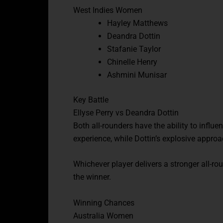
West Indies Women
Hayley Matthews
Deandra Dottin
Stafanie Taylor
Chinelle Henry
Ashmini Munisar
Key Battle
Ellyse Perry vs Deandra Dottin
Both all-rounders have the ability to influe
experience, while Dottin’s explosive approa
Whichever player delivers a stronger all-ro
the winner.
Winning Chances
Australia Women