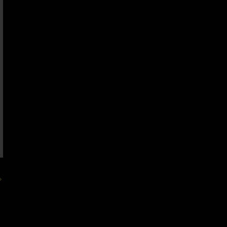
nalysis