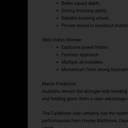
Better squad depth.
Strong finishing ability.
Reliable bowling attack.
Proven record in knockout match
West Indies Women
Explosive power hitters.
Fearless approach.
Multiple all-rounders.
Momentum from strong tourname
Match Prediction
Australia remain the stronger side heading 
and fielding gives them a clear advantage 
The Caribbean side certainly has the talent
performances from Hayley Matthews, Deandr