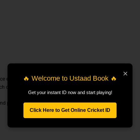
×
🔥 Welcome to Ustaad Book 🔥
nce every phase of the match. Perry offers stability and
ch can change the contest within a handful of deliveries.
Get your instant ID now and start playing!
und performance could play a decisive role in determining
Click Here to Get Online Cricket ID