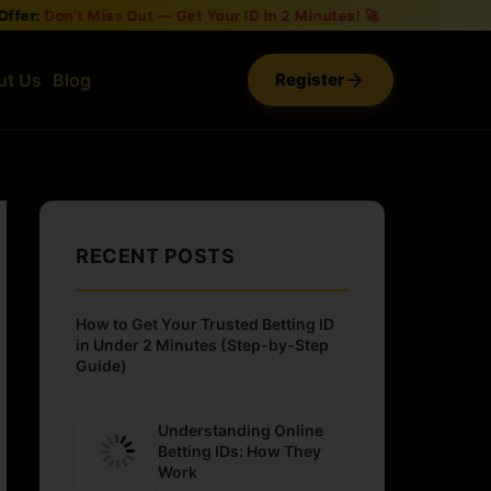
on't Miss Out — Get Your ID in 2 Minutes! 🚀
arrow_forward
ut Us
Blog
Register
RECENT POSTS
How to Get Your Trusted Betting ID
in Under 2 Minutes (Step-by-Step
Guide)
Understanding Online
Betting IDs: How They
Work