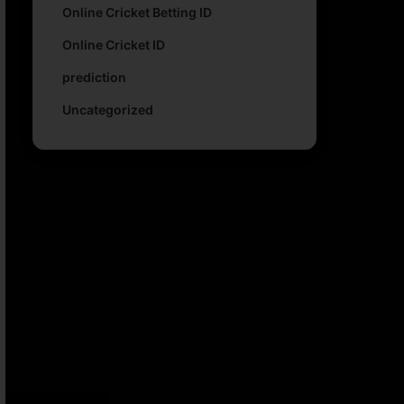
Online Cricket Betting ID
Online Cricket ID
prediction
Uncategorized