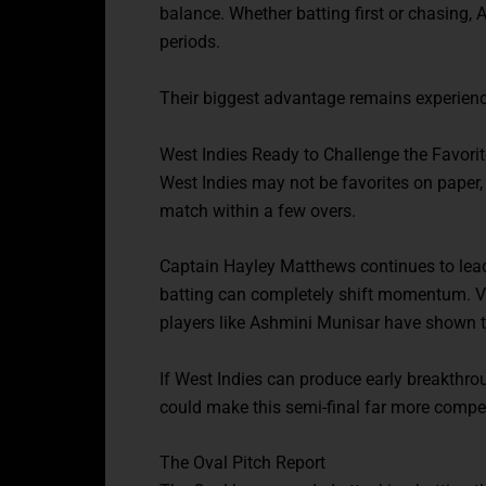
balance. Whether batting first or chasing, 
periods.
Their biggest advantage remains experien
West Indies Ready to Challenge the Favori
West Indies may not be favorites on paper
match within a few overs.
Captain Hayley Matthews continues to lead 
batting can completely shift momentum. V
players like Ashmini Munisar have shown t
If West Indies can produce early breakthrou
could make this semi-final far more compet
The Oval Pitch Report