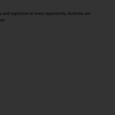
and capitalize on every opportunity, Australia are
me.