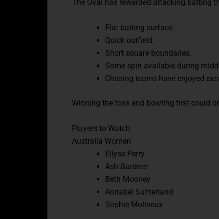
The Oval has rewarded attacking batting t
Flat batting surface.
Quick outfield.
Short square boundaries.
Some spin available during middl
Chasing teams have enjoyed exce
Winning the toss and bowling first could on
Players to Watch
Australia Women
Ellyse Perry
Ash Gardner
Beth Mooney
Annabel Sutherland
Sophie Molineux