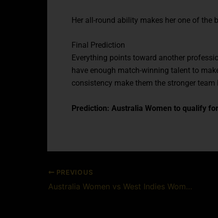
Her all-round ability makes her one of the
Final Prediction
Everything points toward another profess
have enough match-winning talent to make t
consistency make them the stronger team h
Prediction: Australia Women to qualify f
PREVIOUS
Australia Women vs West Indies Women Prediction: Can West Indies Stop Australia’s Winning Run?