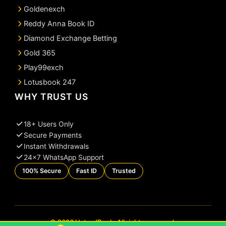
Goldenexch
Reddy Anna Book ID
Diamond Exchange Betting
Gold 365
Play99exch
Lotusbook 247
WHY TRUST US
18+ Users Only
Secure Payments
Instant Withdrawals
24×7 WhatsApp Support
100% Secure
Fast ID
Trusted
© 2026 UstaadBook. All rights reserved.