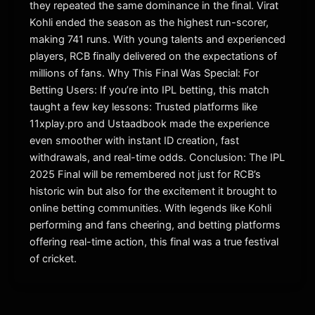
they repeated the same dominance in the final. Virat
Kohli ended the season as the highest run-scorer,
making 741 runs. With young talents and experienced
players, RCB finally delivered on the expectations of
millions of fans. Why This Final Was Special: For
Betting Users: If you’re into IPL betting, this match
taught a few key lessons: Trusted platforms like
11xplay.pro and Ustaadbook made the experience
even smoother with instant ID creation, fast
withdrawals, and real-time odds. Conclusion: The IPL
2025 Final will be remembered not just for RCB’s
historic win but also for the excitement it brought to
online betting communities. With legends like Kohli
performing and fans cheering, and betting platforms
offering real-time action, this final was a true festival
of cricket.