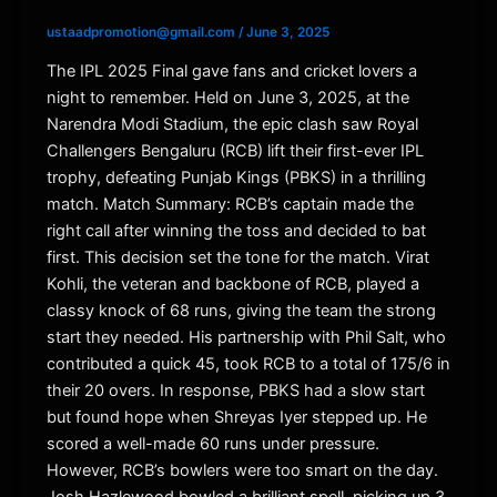
ustaadpromotion@gmail.com
/
June 3, 2025
The IPL 2025 Final gave fans and cricket lovers a
night to remember. Held on June 3, 2025, at the
Narendra Modi Stadium, the epic clash saw Royal
Challengers Bengaluru (RCB) lift their first-ever IPL
trophy, defeating Punjab Kings (PBKS) in a thrilling
match. Match Summary: RCB’s captain made the
right call after winning the toss and decided to bat
first. This decision set the tone for the match. Virat
Kohli, the veteran and backbone of RCB, played a
classy knock of 68 runs, giving the team the strong
start they needed. His partnership with Phil Salt, who
contributed a quick 45, took RCB to a total of 175/6 in
their 20 overs. In response, PBKS had a slow start
but found hope when Shreyas Iyer stepped up. He
scored a well-made 60 runs under pressure.
However, RCB’s bowlers were too smart on the day.