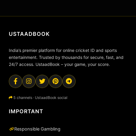
USTAADBOOK
India’s premier platform for online cricket ID and sports
entertainment. Trusted by thousands for secure, fast, and
24/7 access. UstaadBook – your game, your score.
5 channels · UstaadBook social
IMPORTANT
Responsible Gambling