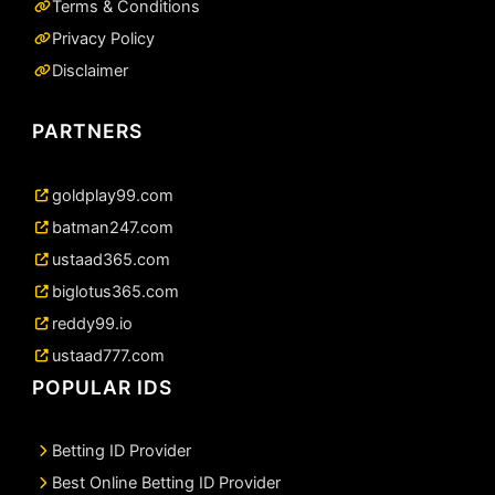
Terms & Conditions
Privacy Policy
Disclaimer
PARTNERS
goldplay99.com
batman247.com
ustaad365.com
biglotus365.com
reddy99.io
ustaad777.com
POPULAR IDS
Betting ID Provider
Best Online Betting ID Provider