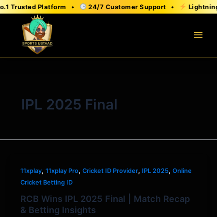
Skip
.1 Trusted Platform •
24/7 Customer Support •
Lightning
to
content
menu
IPL 2025 Final
,
,
,
,
11xplay
11xplay Pro
Cricket ID Provider
IPL 2025
Online
Cricket Betting ID
RCB Wins IPL 2025 Final | Match Recap
& Betting Insights