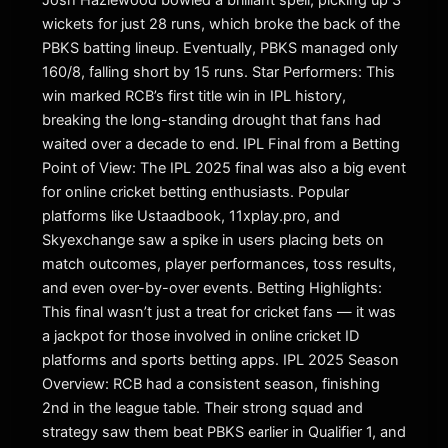
Josh Hazlewood bowled a brilliant spell, picking up 3
wickets for just 28 runs, which broke the back of the
PBKS batting lineup. Eventually, PBKS managed only
160/8, falling short by 15 runs. Star Performers: This
win marked RCB’s first title win in IPL history,
breaking the long-standing drought that fans had
waited over a decade to end. IPL Final from a Betting
Point of View: The IPL 2025 final was also a big event
for online cricket betting enthusiasts. Popular
platforms like Ustaadbook, 11xplay.pro, and
Skyexchange saw a spike in users placing bets on
match outcomes, player performances, toss results,
and even over-by-over events. Betting Highlights:
This final wasn’t just a treat for cricket fans — it was
a jackpot for those involved in online cricket ID
platforms and sports betting apps. IPL 2025 Season
Overview: RCB had a consistent season, finishing
2nd in the league table. Their strong squad and
strategy saw them beat PBKS earlier in Qualifier 1, and