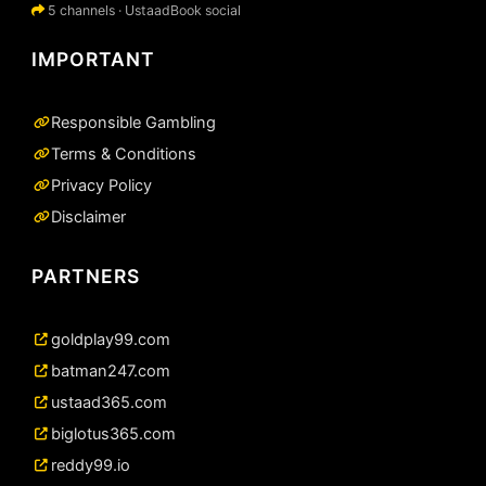
5 channels · UstaadBook social
IMPORTANT
Responsible Gambling
Terms & Conditions
Privacy Policy
Disclaimer
PARTNERS
goldplay99.com
batman247.com
ustaad365.com
biglotus365.com
reddy99.io