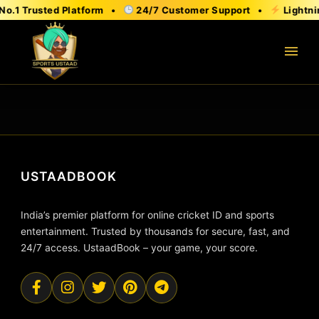
Skip
No.1 Trusted Platform •
24/7 Customer Support •
Lightni
to
content
menu
USTAADBOOK
India’s premier platform for online cricket ID and sports
entertainment. Trusted by thousands for secure, fast, and
24/7 access. UstaadBook – your game, your score.