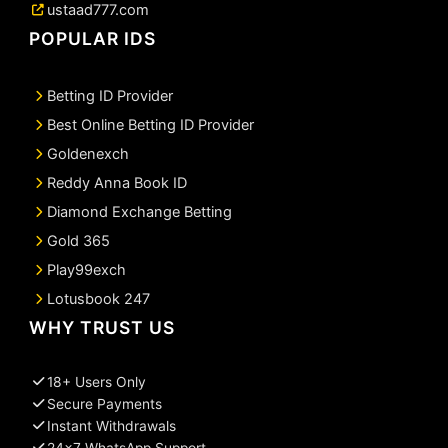
ustaad777.com
POPULAR IDS
Betting ID Provider
Best Online Betting ID Provider
Goldenexch
Reddy Anna Book ID
Diamond Exchange Betting
Gold 365
Play99exch
Lotusbook 247
WHY TRUST US
18+ Users Only
Secure Payments
Instant Withdrawals
24×7 WhatsApp Support