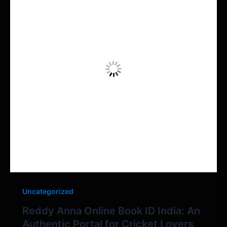
Uncategorized
Reddy Anna Online Book ID India: An
Authentic Portal for Cricket Lovers