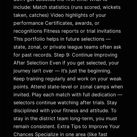
include: Match statistics (runs scored, wickets
taken, catches) Video highlights of your
performance Certificates, awards, or
recognitions Fitness reports or trial invitations
This portfolio helps in future selections —
state, zonal, or private league teams often ask
for past records. Step 9: Continue Improving
After Selection Even if you get selected, your
journey isn’t over — it’s just the beginning.
Keep training regularly and work on your weak
points. Attend state-level or zonal camps when
invited. Play each match with full dedication —
selectors continue watching after trials. Stay
disciplined with your fitness and attitude. To
stay in the district team long-term, you must
remain consistent. Extra Tips to Improve Your
Chances Specialize in one area (like fast