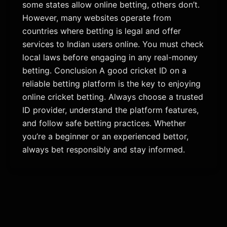
some states allow online betting, others don’t.
However, many websites operate from
countries where betting is legal and offer
services to Indian users online. You must check
local laws before engaging in any real-money
betting. Conclusion A good cricket ID on a
reliable betting platform is the key to enjoying
online cricket betting. Always choose a trusted
ID provider, understand the platform features,
and follow safe betting practices. Whether
you’re a beginner or an experienced bettor,
always bet responsibly and stay informed.