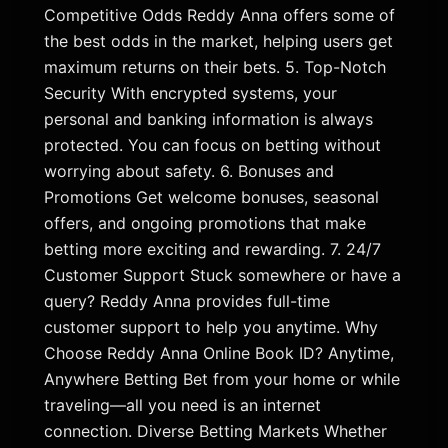
Competitive Odds Reddy Anna offers some of
the best odds in the market, helping users get
maximum returns on their bets. 5. Top-Notch
Security With encrypted systems, your
personal and banking information is always
protected. You can focus on betting without
worrying about safety. 6. Bonuses and
Promotions Get welcome bonuses, seasonal
offers, and ongoing promotions that make
betting more exciting and rewarding. 7. 24/7
Customer Support Stuck somewhere or have a
query? Reddy Anna provides full-time
customer support to help you anytime. Why
Choose Reddy Anna Online Book ID? Anytime,
Anywhere Betting Bet from your home or while
traveling—all you need is an internet
connection. Diverse Betting Markets Whether