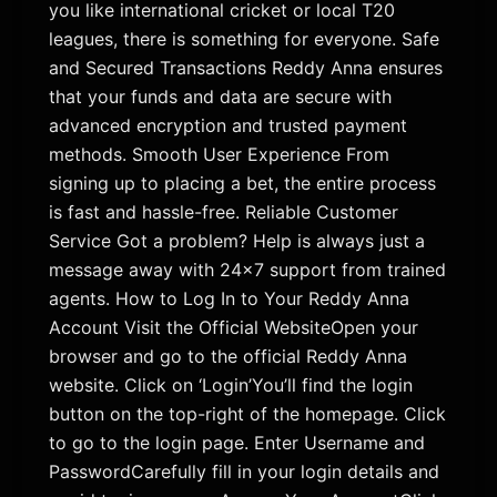
you like international cricket or local T20
leagues, there is something for everyone. Safe
and Secured Transactions Reddy Anna ensures
that your funds and data are secure with
advanced encryption and trusted payment
methods. Smooth User Experience From
signing up to placing a bet, the entire process
is fast and hassle-free. Reliable Customer
Service Got a problem? Help is always just a
message away with 24×7 support from trained
agents. How to Log In to Your Reddy Anna
Account Visit the Official WebsiteOpen your
browser and go to the official Reddy Anna
website. Click on ‘Login’You’ll find the login
button on the top-right of the homepage. Click
to go to the login page. Enter Username and
PasswordCarefully fill in your login details and