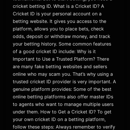
cricket betting ID. What is a Cricket ID? A
Cricket ID is your personal account on a
betting website. It gives you access to the
platform, allows you to place bets, check
odds, deposit or withdraw money, and track
your betting history. Some common features
of a good cricket ID include: Why is it
Important to Use a Trusted Platform? There
are many fake betting websites and sellers
online who may scam you. That’s why using a
trusted cricket ID provider is very important. A
genuine platform provides: Some of the best
online betting platforms also offer master IDs
to agents who want to manage multiple users
under them. How to Get a Cricket ID? To get
your own cricket ID on a betting platform,
follow these steps: Always remember to verify