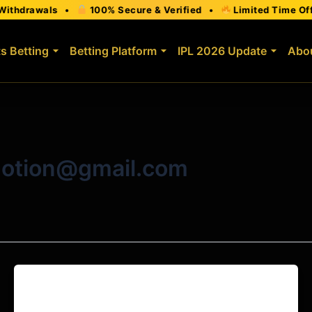
awals •
100% Secure & Verified •
Limited Time Offer:
Don'
arrow_drop_down
arrow_drop_down
arrow_drop_down
s Betting
Betting Platform
IPL 2026 Update
Abo
motion@gmail.com