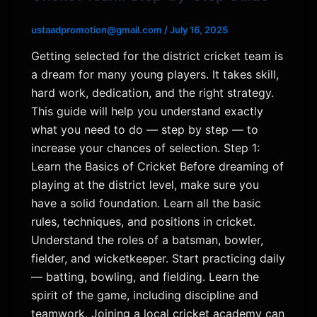
ustaadpromotion@gmail.com
/
July 16, 2025
Getting selected for the district cricket team is
a dream for many young players. It takes skill,
hard work, dedication, and the right strategy.
This guide will help you understand exactly
what you need to do — step by step — to
increase your chances of selection. Step 1:
Learn the Basics of Cricket Before dreaming of
playing at the district level, make sure you
have a solid foundation. Learn all the basic
rules, techniques, and positions in cricket.
Understand the roles of a batsman, bowler,
fielder, and wicketkeeper. Start practicing daily
— batting, bowling, and fielding. Learn the
spirit of the game, including discipline and
teamwork. Joining a local cricket academy can