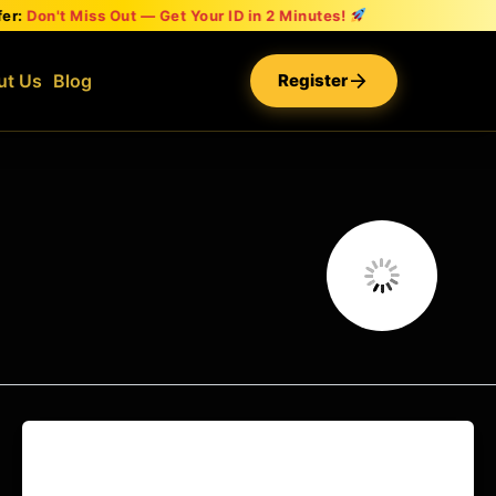
t Miss Out — Get Your ID in 2 Minutes!
arrow_forward
ut Us
Blog
Register