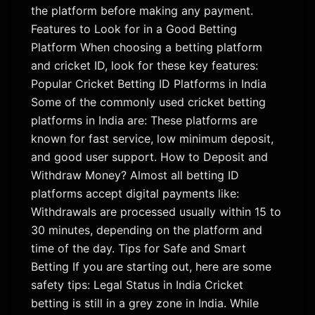
the platform before making any payment.
Features to Look for in a Good Betting
Platform When choosing a betting platform
and cricket ID, look for these key features:
Popular Cricket Betting ID Platforms in India
Some of the commonly used cricket betting
platforms in India are: These platforms are
known for fast service, low minimum deposit,
and good user support. How to Deposit and
Withdraw Money? Almost all betting ID
platforms accept digital payments like:
Withdrawals are processed usually within 15 to
30 minutes, depending on the platform and
time of the day. Tips for Safe and Smart
Betting If you are starting out, here are some
safety tips: Legal Status in India Cricket
betting is still in a grey zone in India. While