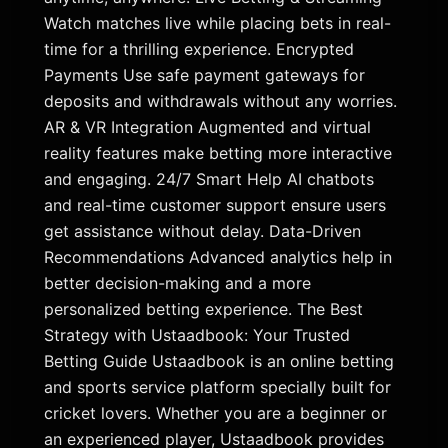
Watch matches live while placing bets in real-
time for a thrilling experience. Encrypted
Payments Use safe payment gateways for
deposits and withdrawals without any worries.
AR & VR Integration Augmented and virtual
reality features make betting more interactive
and engaging. 24/7 Smart Help AI chatbots
and real-time customer support ensure users
get assistance without delay. Data-Driven
Recommendations Advanced analytics help in
better decision-making and a more
personalized betting experience. The Best
Strategy with Ustaadbook: Your Trusted
Betting Guide Ustaadbook is an online betting
and sports service platform specially built for
cricket lovers. Whether you are a beginner or
an experienced player, Ustaadbook provides