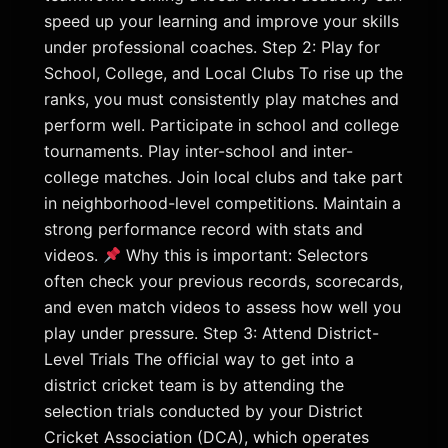
speed up your learning and improve your skills
under professional coaches. Step 2: Play for
School, College, and Local Clubs To rise up the
ranks, you must consistently play matches and
perform well. Participate in school and college
tournaments. Play inter-school and inter-
college matches. Join local clubs and take part
in neighborhood-level competitions. Maintain a
strong performance record with stats and
videos.
Why this is important: Selectors
often check your previous records, scorecards,
and even match videos to assess how well you
play under pressure. Step 3: Attend District-
Level Trials The official way to get into a
district cricket team is by attending the
selection trials conducted by your District
Cricket Association (DCA), which operates