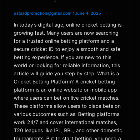
ustaadpromotion@gmail.com
/
June 4, 2025
In today’s digital age, online cricket betting is
growing fast. Many users are now searching
for a trusted online betting platform and a
secure cricket ID to enjoy a smooth and safe
betting experience. If you are new to this
world or looking for reliable information, this
article will guide you step by step. What is a
Cricket Betting Platform? A cricket betting
platform is an online website or mobile app
where users can bet on live cricket matches.
These platforms allow users to place bets on
various outcomes such as: Betting platforms
work 24/7 and cover international matches,
T20 leagues like IPL, BBL, and other domestic
tournaments. But to start betting, you need a