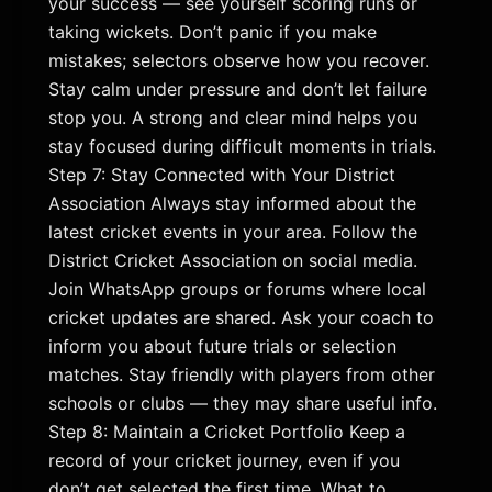
your success — see yourself scoring runs or
taking wickets. Don’t panic if you make
mistakes; selectors observe how you recover.
Stay calm under pressure and don’t let failure
stop you. A strong and clear mind helps you
stay focused during difficult moments in trials.
Step 7: Stay Connected with Your District
Association Always stay informed about the
latest cricket events in your area. Follow the
District Cricket Association on social media.
Join WhatsApp groups or forums where local
cricket updates are shared. Ask your coach to
inform you about future trials or selection
matches. Stay friendly with players from other
schools or clubs — they may share useful info.
Step 8: Maintain a Cricket Portfolio Keep a
record of your cricket journey, even if you
don’t get selected the first time. What to