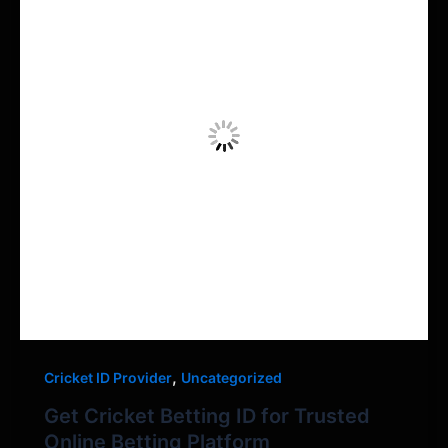
,
Cricket ID Provider
Uncategorized
Get Cricket Betting ID for Trusted
Online Betting Platform