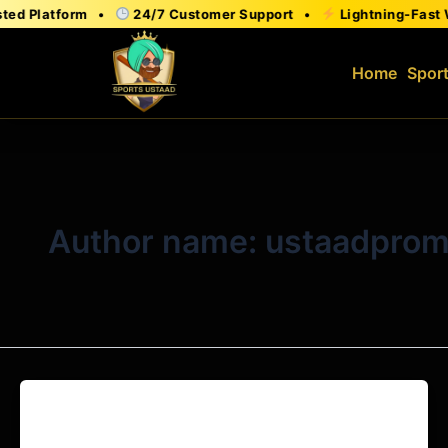
Skip
latform •
24/7 Customer Support •
Lightning-Fast Withdr
to
content
Home
Sport
Author name: ustaadpro