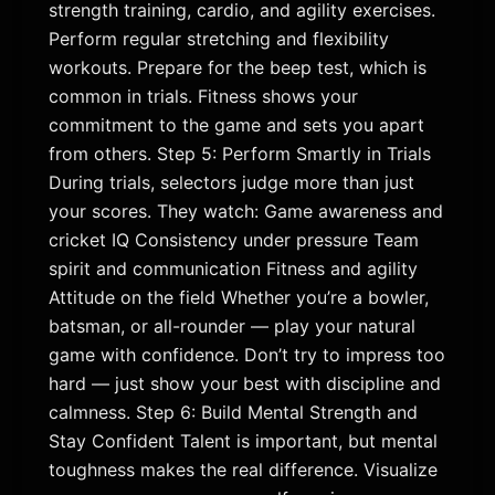
strength training, cardio, and agility exercises.
Perform regular stretching and flexibility
workouts. Prepare for the beep test, which is
common in trials. Fitness shows your
commitment to the game and sets you apart
from others. Step 5: Perform Smartly in Trials
During trials, selectors judge more than just
your scores. They watch: Game awareness and
cricket IQ Consistency under pressure Team
spirit and communication Fitness and agility
Attitude on the field Whether you’re a bowler,
batsman, or all-rounder — play your natural
game with confidence. Don’t try to impress too
hard — just show your best with discipline and
calmness. Step 6: Build Mental Strength and
Stay Confident Talent is important, but mental
toughness makes the real difference. Visualize