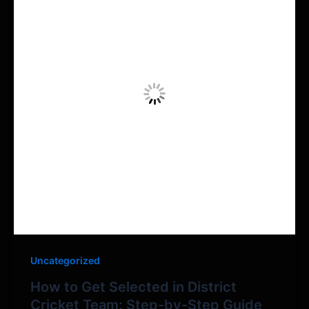
Uncategorized
How to Get Selected in District
Cricket Team: Step-by-Step Guide