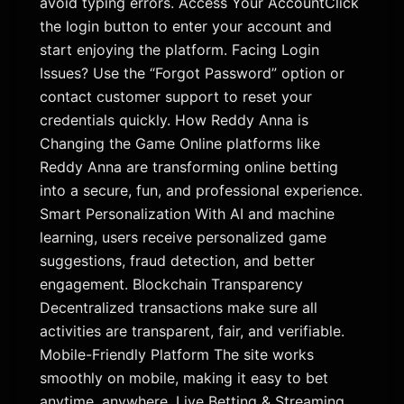
avoid typing errors. Access Your AccountClick
the login button to enter your account and
start enjoying the platform. Facing Login
Issues? Use the “Forgot Password” option or
contact customer support to reset your
credentials quickly. How Reddy Anna is
Changing the Game Online platforms like
Reddy Anna are transforming online betting
into a secure, fun, and professional experience.
Smart Personalization With AI and machine
learning, users receive personalized game
suggestions, fraud detection, and better
engagement. Blockchain Transparency
Decentralized transactions make sure all
activities are transparent, fair, and verifiable.
Mobile-Friendly Platform The site works
smoothly on mobile, making it easy to bet
anytime, anywhere. Live Betting & Streaming