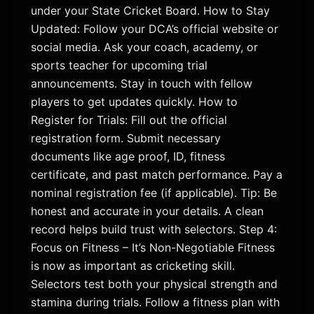
under your State Cricket Board. How to Stay
Updated: Follow your DCA’s official website or
social media. Ask your coach, academy, or
sports teacher for upcoming trial
announcements. Stay in touch with fellow
players to get updates quickly. How to
Register for Trials: Fill out the official
registration form. Submit necessary
documents like age proof, ID, fitness
certificate, and past match performance. Pay a
nominal registration fee (if applicable). Tip: Be
honest and accurate in your details. A clean
record helps build trust with selectors. Step 4:
Focus on Fitness – It’s Non-Negotiable Fitness
is now as important as cricketing skill.
Selectors test both your physical strength and
stamina during trials. Follow a fitness plan with