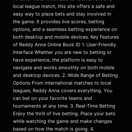
local league match, this site offers a safe and
easy way to place bets and stay involved in
the game. It provides live scores, betting
options, and a seamless betting experience on
both desktop and mobile devices. Key Features
of Reddy Anna Online Book ID 1. User-Friendly
Interface Whether you are new to betting or
have experience, the platform is easy to
navigate and works smoothly on both mobile
and desktop devices. 2. Wide Range of Betting
Options From international matches to local
leagues, Reddy Anna covers everything. You
can bet on your favorite teams and
tournaments at any time. 3. Real-Time Betting
Enjoy the thrill of live betting. Place your bets
while watching the game and make changes
based on how the match is going. 4.