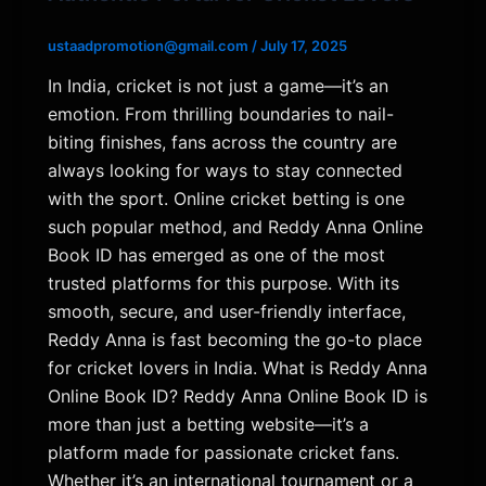
ustaadpromotion@gmail.com
/
July 17, 2025
In India, cricket is not just a game—it’s an
emotion. From thrilling boundaries to nail-
biting finishes, fans across the country are
always looking for ways to stay connected
with the sport. Online cricket betting is one
such popular method, and Reddy Anna Online
Book ID has emerged as one of the most
trusted platforms for this purpose. With its
smooth, secure, and user-friendly interface,
Reddy Anna is fast becoming the go-to place
for cricket lovers in India. What is Reddy Anna
Online Book ID? Reddy Anna Online Book ID is
more than just a betting website—it’s a
platform made for passionate cricket fans.
Whether it’s an international tournament or a